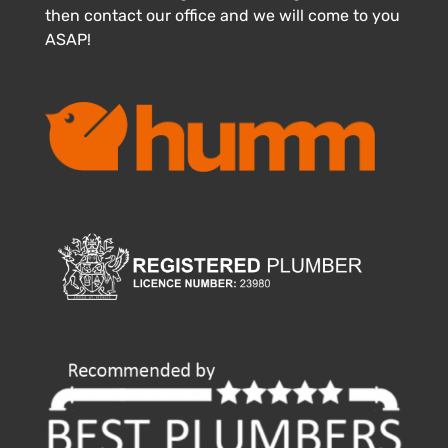
then contact our office and we will come to you
ASAP!