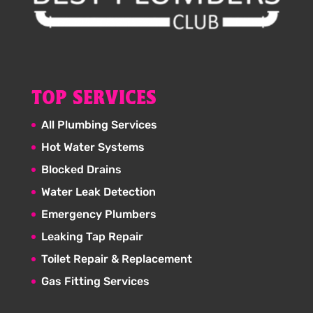
TOP SERVICES
All Plumbing Services
Hot Water Systems
Blocked Drains
Water Leak Detection
Emergency Plumbers
Leaking Tap Repair
Toilet Repair & Replacement
Gas Fitting Services