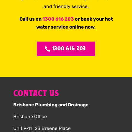
and friendly service.
Call us on
1300 616 203
or book your hot
water service online now.
1300 616 203
CONTACT US
Brisbane Plumbing and Drainage
Brisbane Office
Unit 9-11, 23 Breene Place