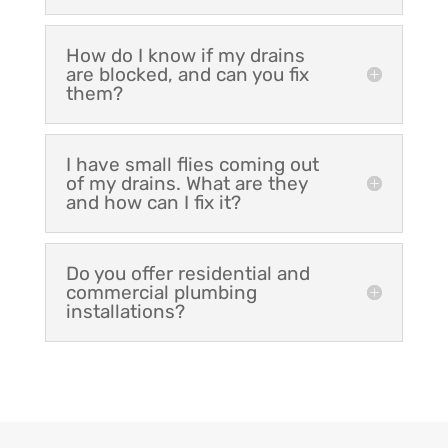
How do I know if my drains
are blocked, and can you fix
them?
I have small flies coming out
of my drains. What are they
and how can I fix it?
Do you offer residential and
commercial plumbing
installations?