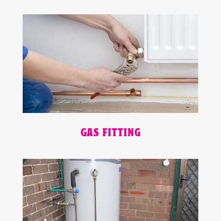
GAS FITTING