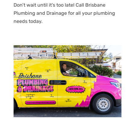
Don’t wait until it’s too late! Call Brisbane
Plumbing and Drainage for all your plumbing
needs today.