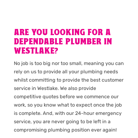
ARE YOU LOOKING FOR A
DEPENDABLE PLUMBER IN
WESTLAKE?
No job is too big nor too small, meaning you can
rely on us to provide all your plumbing needs
whilst committing to provide the best customer
service in Westlake. We also provide
competitive quotes before we commence our
work, so you know what to expect once the job
is complete. And, with our 24-hour emergency
service, you are never going to be left in a
compromising plumbing position ever again!