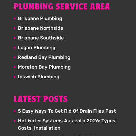
PLUMBING SERVICE AREA
Brisbane Plumbing
Brisbane Northside
Brisbane Southside
Logan Plumbing
Redland Bay Plumbing
Moreton Bay Plumbing
Ipswich Plumbing
LATEST POSTS
5 Easy Ways To Get Rid Of Drain Flies Fast
Hot Water Systems Australia 2026: Types,
Costs, Installation