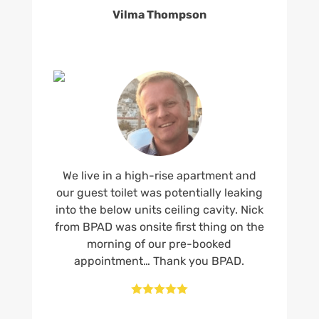
Vilma Thompson
We live in a high-rise apartment and
our guest toilet was potentially leaking
into the below units ceiling cavity. Nick
from BPAD was onsite first thing on the
morning of our pre-booked
appointment… Thank you BPAD.




