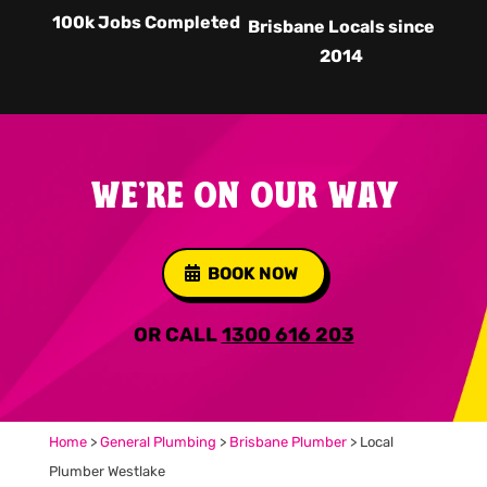
100k Jobs Completed
Brisbane Locals since
2014
WE'RE ON OUR WAY
BOOK NOW
OR CALL
1300 616 203
Home
>
General Plumbing
>
Brisbane Plumber
>
Local
Plumber Westlake