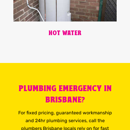
HOT WATER
PLUMBING EMERGENCY IN
BRISBANE?
For fixed pricing, guaranteed workmanship
and 24hr plumbing services, call the
plumbers Brisbane locals rely on for fast