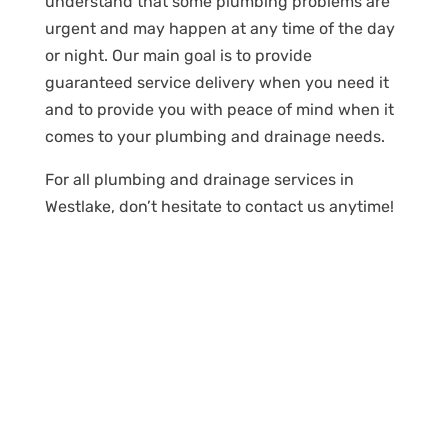
understand that some plumbing problems are
urgent and may happen at any time of the day
or night. Our main goal is to provide
guaranteed service delivery when you need it
and to provide you with peace of mind when it
comes to your plumbing and drainage needs.
For all plumbing and drainage services in
Westlake, don’t hesitate to contact us anytime!