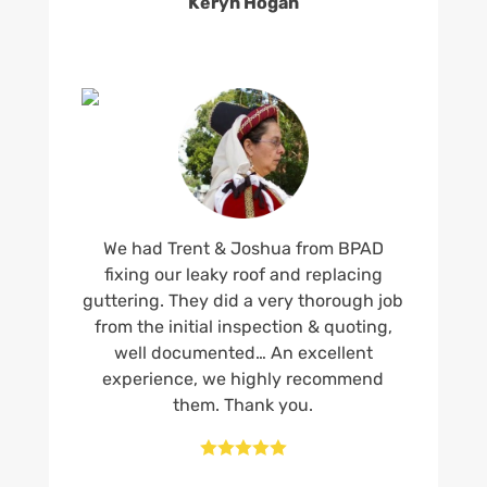
Keryn Hogan
We had Trent & Joshua from BPAD
fixing our leaky roof and replacing
guttering. They did a very thorough job
from the initial inspection & quoting,
well documented… An excellent
experience, we highly recommend
them. Thank you.




