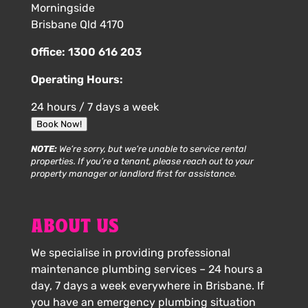
Morningside
Brisbane Qld 4170
Office:
1300 616 203
Operating Hours:
24 hours / 7 days a week
Book Now!
NOTE:
We’re sorry, but we’re unable to service rental
properties. If you’re a tenant, please reach out to your
property manager or landlord first for assistance.
ABOUT US
We specialise in providing professional
maintenance plumbing services – 24 hours a
day, 7 days a week everywhere in Brisbane. If
you have an emergency plumbing situation