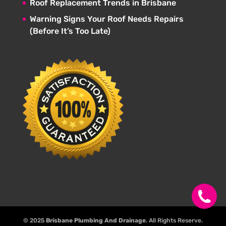
Roof Replacement Trends in Brisbane
Warning Signs Your Roof Needs Repairs
(Before It’s Too Late)
© 2025
Brisbane Plumbing And Drainage
. All Rights Reserve.