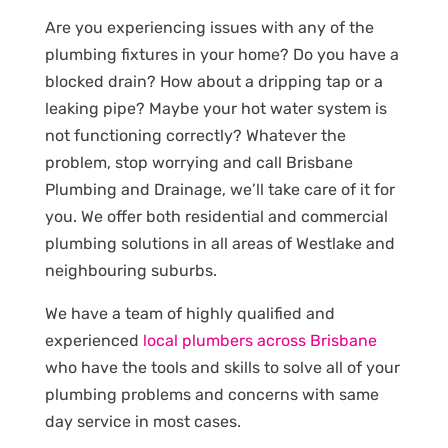
Are you experiencing issues with any of the
plumbing fixtures in your home? Do you have a
blocked drain? How about a dripping tap or a
leaking pipe? Maybe your hot water system is
not functioning correctly? Whatever the
problem, stop worrying and call Brisbane
Plumbing and Drainage, we’ll take care of it for
you. We offer both residential and commercial
plumbing solutions in all areas of Westlake and
neighbouring suburbs.
We have a team of highly qualified and
experienced
local plumbers across Brisbane
who have the tools and skills to solve all of your
plumbing problems and concerns with same
day service in most cases.