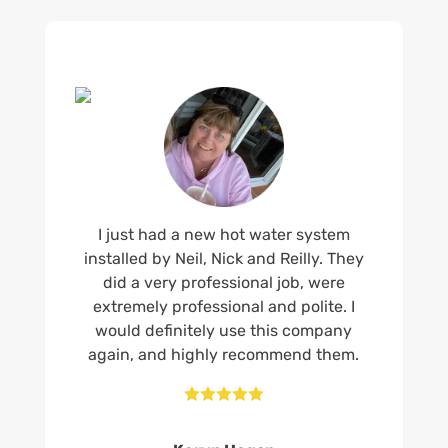
I just had a new hot water system
installed by Neil, Nick and Reilly. They
did a very professional job, were
extremely professional and polite. I
would definitely use this company
again, and highly recommend them.




