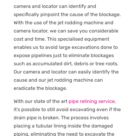
camera and locator can identify and
specifically pinpoint the cause of the blockage.
With the use of the jet rodding machine and
camera locator, we can save you considerable
cost and time. This specialised equipment
enables us to avoid large excavations done to
expose pipelines just to eliminate blockages
such as accumulated dirt, debris or tree roots.
Our camera and locator can easily identify the
cause and our jet rodding machine can
eradicate the blockage.
With our state of the art
pipe relining service
,
it’s possible to still avoid excavating even if the
drain pipe is broken. The process involves
placing a tubular lining inside the damaged
piping, eliminating the need to excavate the