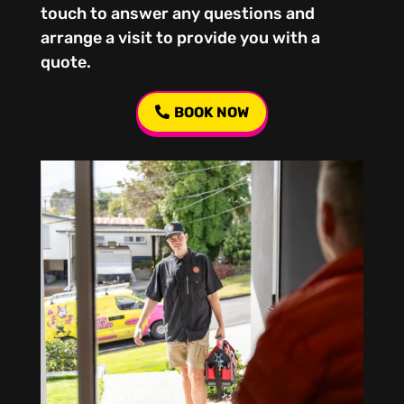
touch to answer any questions and
arrange a visit to provide you with a
quote.
BOOK NOW