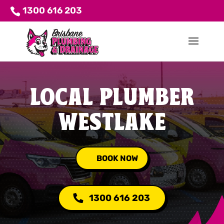
1300 616 203
LOCAL PLUMBER
WESTLAKE
BOOK NOW
1300 616 203