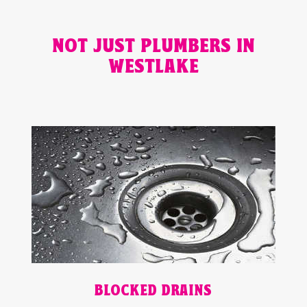
NOT JUST PLUMBERS IN
WESTLAKE
BLOCKED DRAINS