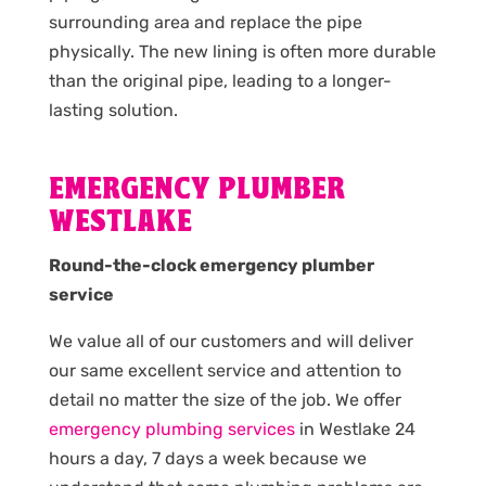
surrounding area and replace the pipe
physically. The new lining is often more durable
than the original pipe, leading to a longer-
lasting solution.
EMERGENCY PLUMBER
WESTLAKE
Round-the-clock emergency plumber
service
We value all of our customers and will deliver
our same excellent service and attention to
detail no matter the size of the job. We offer
emergency plumbing services
in Westlake 24
hours a day, 7 days a week because we