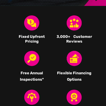
Fixed Upfront
3,000
+ Customer
Pricing
Reviews
Free Annual
Flexible Financing
Inspections*
Options