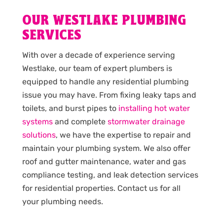
OUR WESTLAKE PLUMBING
SERVICES
With over a decade of experience serving
Westlake, our team of expert plumbers is
equipped to handle any residential plumbing
issue you may have. From fixing leaky taps and
toilets, and burst pipes to
installing hot water
systems
and complete
stormwater drainage
solutions
, we have the expertise to repair and
maintain your plumbing system. We also offer
roof and gutter maintenance, water and gas
compliance testing, and leak detection services
for residential properties. Contact us for all
your plumbing needs.