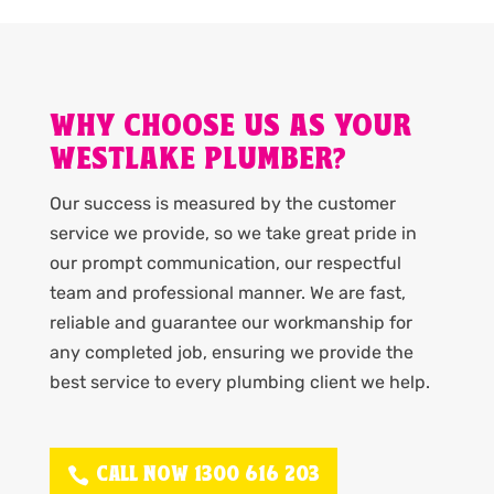
WHY CHOOSE US AS YOUR
WESTLAKE PLUMBER?
Our success is measured by the customer
service we provide, so we take great pride in
our prompt communication, our respectful
team and professional manner. We are fast,
reliable and guarantee our workmanship for
any completed job, ensuring we provide the
best service to every plumbing client we help.
CALL NOW 1300 616 203