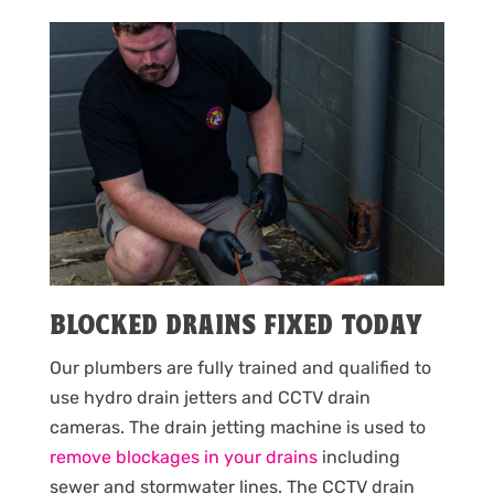
BLOCKED DRAINS FIXED TODAY
Our plumbers are fully trained and qualified to
use hydro drain jetters and CCTV drain
cameras. The drain jetting machine is used to
remove blockages in your drains
including
sewer and stormwater lines. The CCTV drain