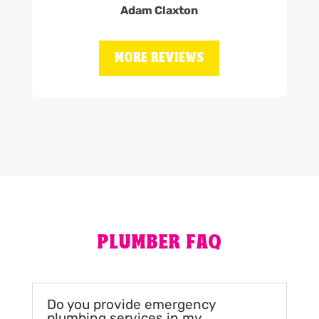
Adam Claxton
MORE REVIEWS
PLUMBER FAQ
Do you provide emergency
plumbing services in my