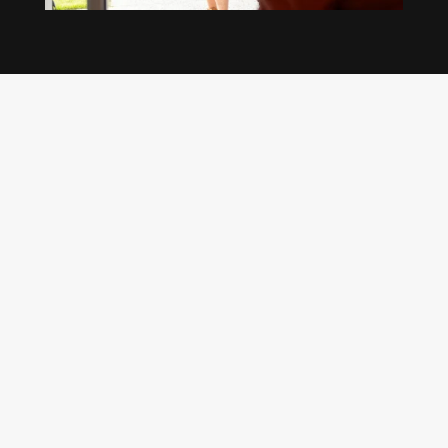
Our regular clients know our commitment to
being available whenever we’re needed and our
reputation for high quality, reliable work. See
what customers are saying about our Brisbane
plumbing services and why locals recommend
us.