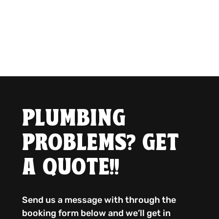
PLUMBING
PROBLEMS? GET
A QUOTE!!
Send us a message with through the
booking form below and we’ll get in