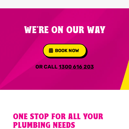
WE'RE ON OUR WAY
BOOK NOW
OR CALL
1300 616 203
ONE STOP FOR ALL YOUR
PLUMBING NEEDS