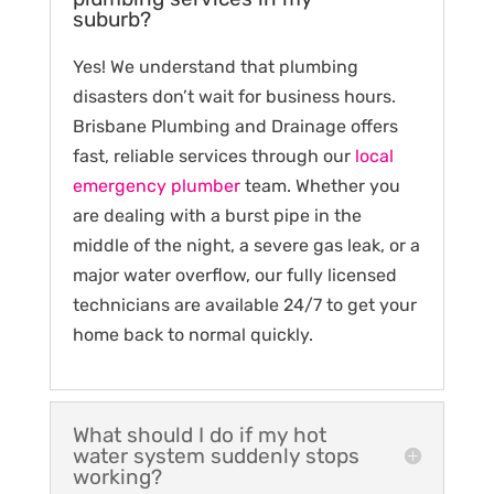
suburb?
Yes! We understand that plumbing
disasters don’t wait for business hours.
Brisbane Plumbing and Drainage offers
fast, reliable services through our
local
emergency plumber
team. Whether you
are dealing with a burst pipe in the
middle of the night, a severe gas leak, or a
major water overflow, our fully licensed
technicians are available 24/7 to get your
home back to normal quickly.
What should I do if my hot
water system suddenly stops
working?