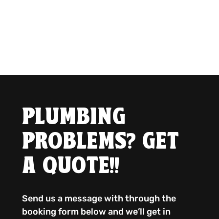
PLUMBING
PROBLEMS? GET
A QUOTE!!
Send us a message with through the
booking form below and we’ll get in