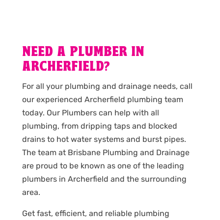
NEED A PLUMBER IN
ARCHERFIELD?
For all your plumbing and drainage needs, call
our experienced Archerfield plumbing team
today. Our Plumbers can help with all
plumbing, from dripping taps and blocked
drains to hot water systems and burst pipes.
The team at Brisbane Plumbing and Drainage
are proud to be known as one of the leading
plumbers in Archerfield and the surrounding
area.
Get fast, efficient, and reliable plumbing