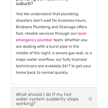
suburb?
Yes! We understand that plumbing
disasters don’t wait for business hours.
Brisbane Plumbing and Drainage offers
fast, reliable services through our
local
emergency plumber
team. Whether you
are dealing with a burst pipe in the
middle of the night, a severe gas leak, or a
major water overflow, our fully licensed
technicians are available 24/7 to get your
home back to normal quickly.
What should I do if my hot
water system suddenly stops
working?