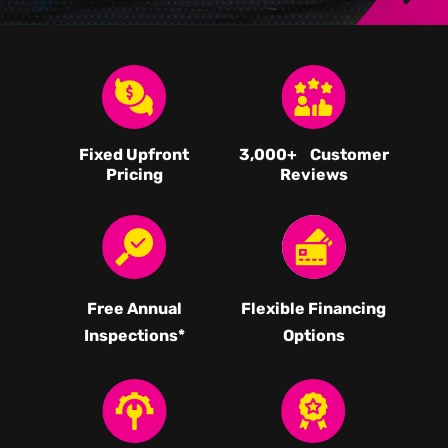
Fixed Upfront
3,000
+ Customer
Pricing
Reviews
Free Annual
Flexible Financing
Inspections*
Options