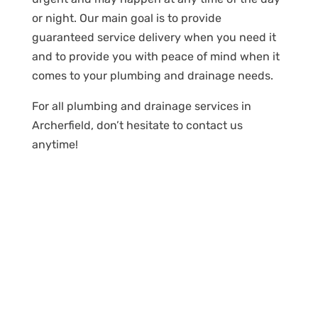
or night. Our main goal is to provide
guaranteed service delivery when you need it
and to provide you with peace of mind when it
comes to your plumbing and drainage needs.
For all plumbing and drainage services in
Archerfield, don’t hesitate to contact us
anytime!