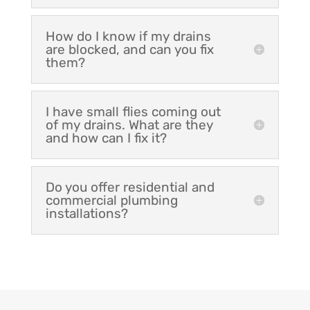
How do I know if my drains
are blocked, and can you fix
them?
I have small flies coming out
of my drains. What are they
and how can I fix it?
Do you offer residential and
commercial plumbing
installations?