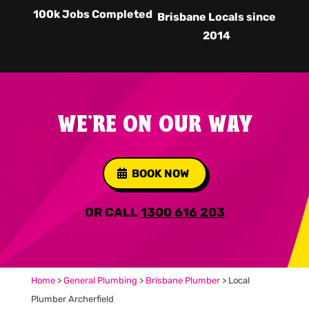
100k Jobs Completed
Brisbane Locals since
2014
WE'RE ON OUR WAY
BOOK NOW
OR CALL
1300 616 203
Home
>
General Plumbing
>
Brisbane Plumber
>
Local
Plumber Archerfield