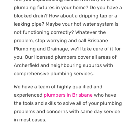
plumbing fixtures in your home? Do you have a
blocked drain? How about a dripping tap or a
leaking pipe? Maybe your hot water system is
not functioning correctly? Whatever the
problem, stop worrying and call Brisbane
Plumbing and Drainage, we’ll take care of it for
you. Our licensed plumbers cover all areas of
Archerfield and neighbouring suburbs with
comprehensive plumbing services.
We have a team of highly qualified and
experienced
plumbers in Brisbane
who have
the tools and skills to solve all of your plumbing
problems and concerns with same day service
in most cases.