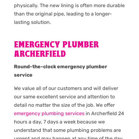
physically. The new lining is often more durable
than the original pipe, leading to a longer-
lasting solution.
EMERGENCY PLUMBER
ARCHERFIELD
Round-the-clock emergency plumber
service
We value all of our customers and will deliver
our same excellent service and attention to
detail no matter the size of the job. We offer
emergency plumbing services
in Archerfield 24
hours a day, 7 days a week because we
understand that some plumbing problems are
urgent and may happen at any time of the day