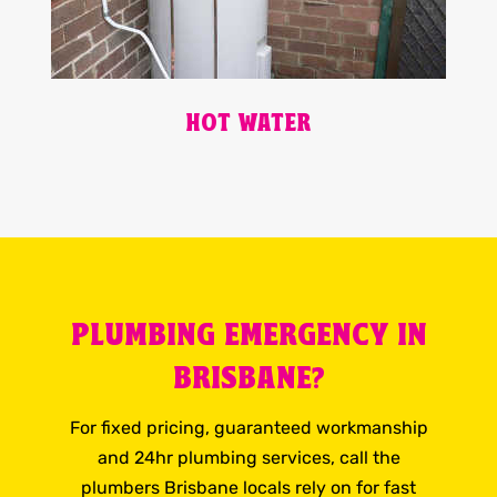
HOT WATER
PLUMBING EMERGENCY IN
BRISBANE?
For fixed pricing, guaranteed workmanship
and 24hr plumbing services, call the
plumbers Brisbane locals rely on for fast