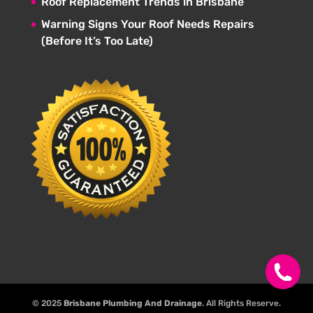
Roof Replacement Trends in Brisbane
Warning Signs Your Roof Needs Repairs
(Before It’s Too Late)
© 2025
Brisbane Plumbing And Drainage
. All Rights Reserve.