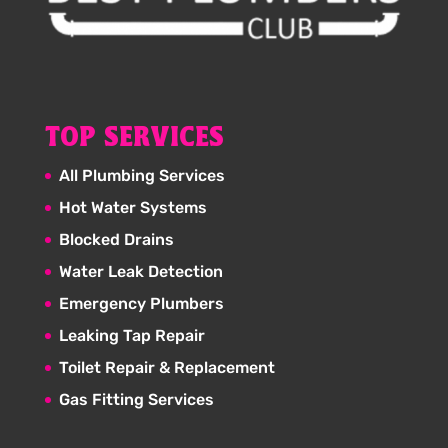
TOP SERVICES
All Plumbing Services
Hot Water Systems
Blocked Drains
Water Leak Detection
Emergency Plumbers
Leaking Tap Repair
Toilet Repair & Replacement
Gas Fitting Services