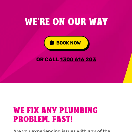
WE'RE ON OUR WAY
BOOK NOW
OR CALL
1300 616 203
WE FIX ANY PLUMBING
PROBLEM, FAST!
Are you experiencing issues with any of the