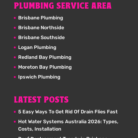
PLUMBING SERVICE AREA
Brisbane Plumbing
Brisbane Northside
Brisbane Southside
Logan Plumbing
Redland Bay Plumbing
Moreton Bay Plumbing
Ipswich Plumbing
LATEST POSTS
5 Easy Ways To Get Rid Of Drain Flies Fast
Hot Water Systems Australia 2026: Types,
Costs, Installation