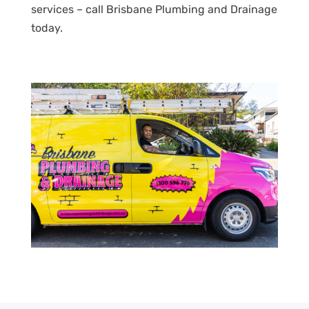
services – call Brisbane Plumbing and Drainage
today.