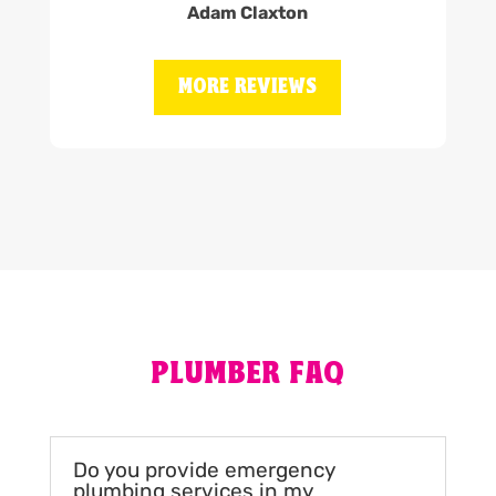
Adam Claxton
MORE REVIEWS
PLUMBER FAQ
Do you provide emergency
plumbing services in my