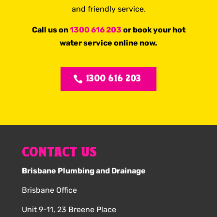
and friendly service.
Call us on
1300 616 203
or book your hot
water service online now.
1300 616 203
CONTACT US
Brisbane Plumbing and Drainage
Brisbane Office
Unit 9-11, 23 Breene Place