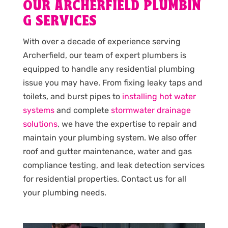
OUR ARCHERFIELD PLUMBIN
G SERVICES
With over a decade of experience serving
Archerfield, our team of expert plumbers is
equipped to handle any residential plumbing
issue you may have. From fixing leaky taps and
toilets, and burst pipes to
installing hot water
systems
and complete
stormwater drainage
solutions
, we have the expertise to repair and
maintain your plumbing system. We also offer
roof and gutter maintenance, water and gas
compliance testing, and leak detection services
for residential properties. Contact us for all
your plumbing needs.