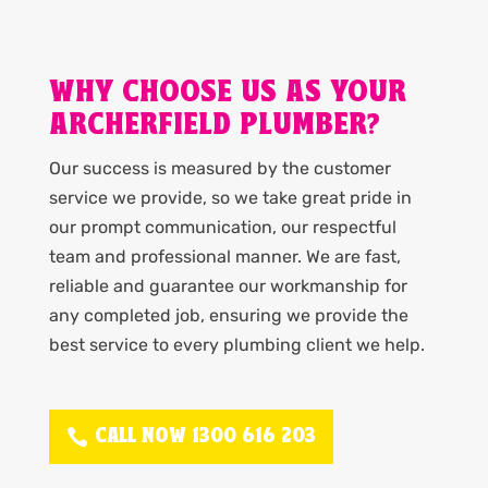
WHY CHOOSE US AS YOUR
ARCHERFIELD PLUMBER?
Our success is measured by the customer
service we provide, so we take great pride in
our prompt communication, our respectful
team and professional manner. We are fast,
reliable and guarantee our workmanship for
any completed job, ensuring we provide the
best service to every plumbing client we help.
CALL NOW 1300 616 203