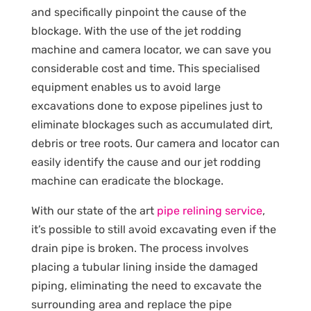
and specifically pinpoint the cause of the
blockage. With the use of the jet rodding
machine and camera locator, we can save you
considerable cost and time. This specialised
equipment enables us to avoid large
excavations done to expose pipelines just to
eliminate blockages such as accumulated dirt,
debris or tree roots. Our camera and locator can
easily identify the cause and our jet rodding
machine can eradicate the blockage.
With our state of the art
pipe relining service
,
it’s possible to still avoid excavating even if the
drain pipe is broken. The process involves
placing a tubular lining inside the damaged
piping, eliminating the need to excavate the
surrounding area and replace the pipe