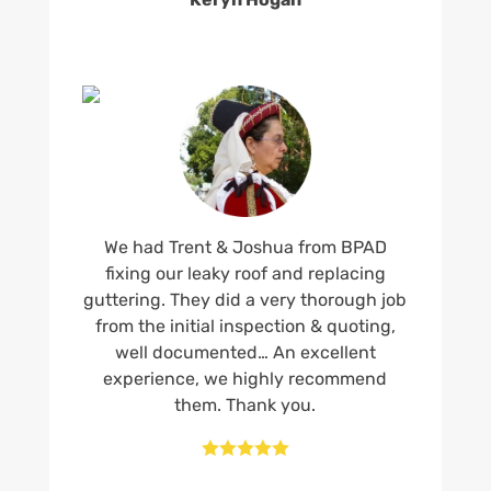
We had Trent & Joshua from BPAD
fixing our leaky roof and replacing
guttering. They did a very thorough job
from the initial inspection & quoting,
well documented… An excellent
experience, we highly recommend
them. Thank you.




