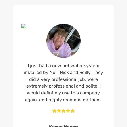
I just had a new hot water system
installed by Neil, Nick and Reilly. They
did a very professional job, were
extremely professional and polite. I
would definitely use this company
again, and highly recommend them.





Keryn Hogan