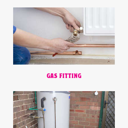
GAS FITTING