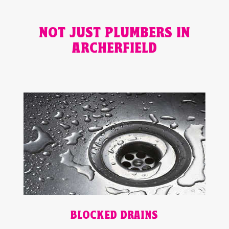
NOT JUST PLUMBERS IN
ARCHERFIELD
BLOCKED DRAINS