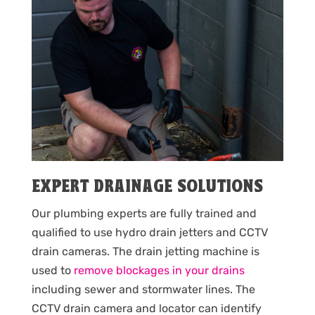
EXPERT DRAINAGE SOLUTIONS
Our plumbing experts are fully trained and
qualified to use hydro drain jetters and CCTV
drain cameras. The drain jetting machine is
used to
remove blockages in your drains
including sewer and stormwater lines. The
CCTV drain camera and locator can identify