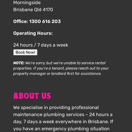
Morningside
Brisbane Qld 4170
Office:
1300 616 203
Operating Hours:
24 hours / 7 days a week
Book Now!
NOTE:
We’re sorry, but we’re unable to service rental
properties. If you’re a tenant, please reach out to your
property manager or landlord first for assistance.
ABOUT US
We specialise in providing professional
maintenance plumbing services – 24 hours a
day, 7 days a week everywhere in Brisbane. If
you have an emergency plumbing situation