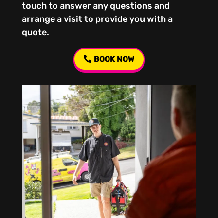
touch to answer any questions and
arrange a visit to provide you with a
quote.
BOOK NOW