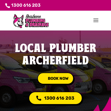
1300 616 203
LOCAL PLUMBER
ARCHERFIELD
BOOK NOW
1300 616 203