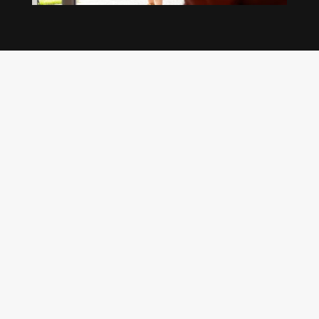
Our regular clients know our commitment to
being available whenever we’re needed and our
reputation for high quality, reliable work. See
what customers are saying about our Brisbane
plumbing services and why locals recommend
us.