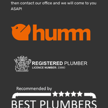
then contact our office and we will come to you
ASAP!