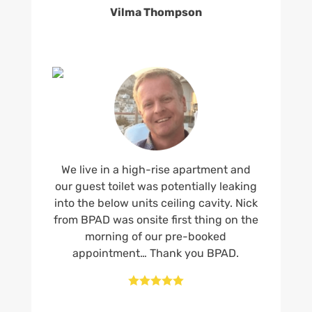
Vilma Thompson
We live in a high-rise apartment and
our guest toilet was potentially leaking
into the below units ceiling cavity. Nick
from BPAD was onsite first thing on the
morning of our pre-booked
appointment… Thank you BPAD.




