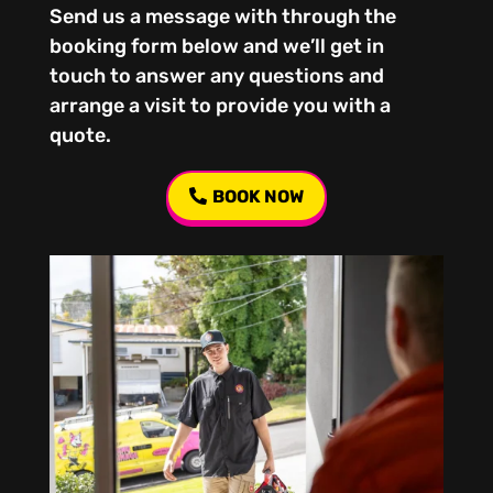
Send us a message with through the
booking form below and we’ll get in
touch to answer any questions and
arrange a visit to provide you with a
quote.
BOOK NOW