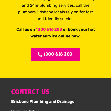
and 24hr plumbing services, call the
plumbers Brisbane locals rely on for fast
and friendly service.
Call us on
1300 616 203
or book your hot
water service online now.
1300 616 203
CONTACT US
Brisbane Plumbing and Drainage