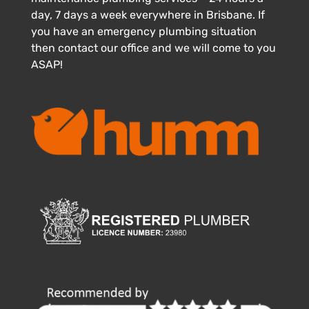
day, 7 days a week everywhere in Brisbane. If
you have an emergency plumbing situation
then contact our office and we will come to you
ASAP!