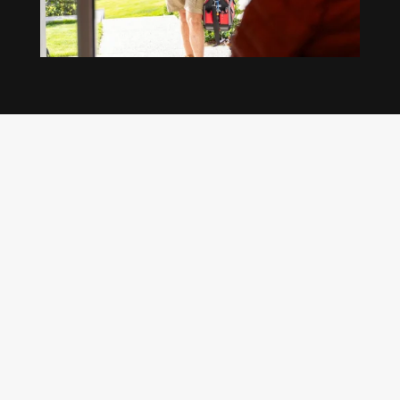
Our regular clients know our commitment to
being available whenever we’re needed and our
reputation for high quality, reliable work. See
what customers are saying about our Brisbane
plumbing services and why locals recommend
us.