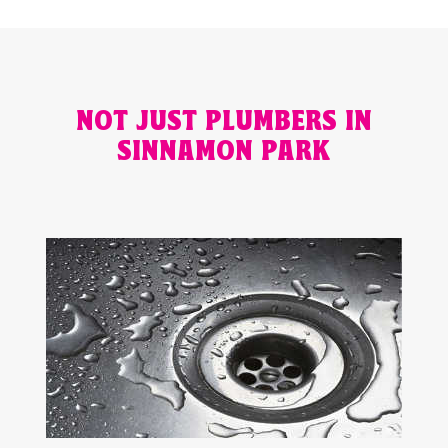
NOT JUST PLUMBERS IN
SINNAMON PARK