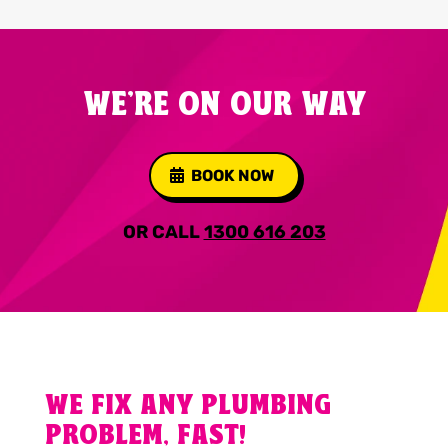
WE'RE ON OUR WAY
BOOK NOW
OR CALL
1300 616 203
WE FIX ANY PLUMBING
PROBLEM, FAST!