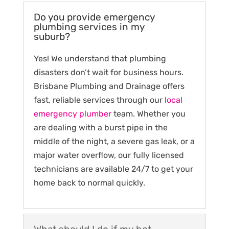
Do you provide emergency
plumbing services in my
suburb?
Yes! We understand that plumbing
disasters don’t wait for business hours.
Brisbane Plumbing and Drainage offers
fast, reliable services through our
local
emergency plumber
team. Whether you
are dealing with a burst pipe in the
middle of the night, a severe gas leak, or a
major water overflow, our fully licensed
technicians are available 24/7 to get your
home back to normal quickly.