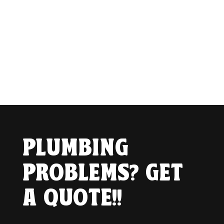
PLUMBING
PROBLEMS? GET
A QUOTE!!