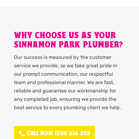
WHY CHOOSE US AS YOUR
SINNAMON PARK PLUMBER?
Our success is measured by the customer
service we provide, so we take great pride in
our prompt communication, our respectful
team and professional manner. We are fast,
reliable and guarantee our workmanship for
any completed job, ensuring we provide the
best service to every plumbing client we help.
CALL NOW 1300 616 203