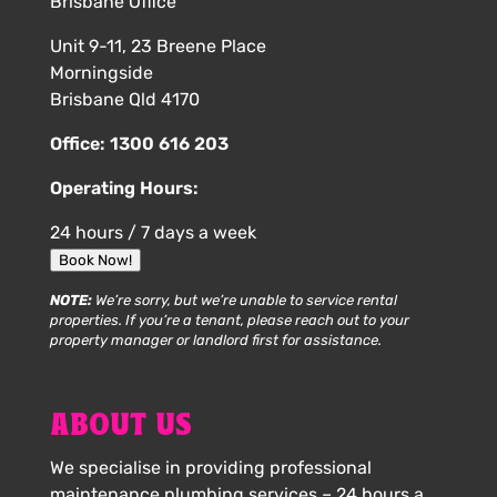
Brisbane Office
Unit 9-11, 23 Breene Place
Morningside
Brisbane Qld 4170
Office:
1300 616 203
Operating Hours:
24 hours / 7 days a week
Book Now!
NOTE:
We’re sorry, but we’re unable to service rental
properties. If you’re a tenant, please reach out to your
property manager or landlord first for assistance.
ABOUT US
We specialise in providing professional
maintenance plumbing services – 24 hours a