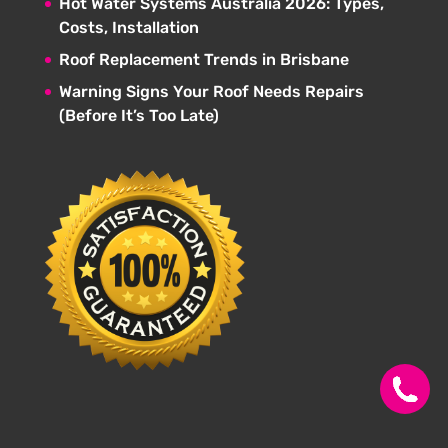
Hot Water Systems Australia 2026: Types,
Costs, Installation
Roof Replacement Trends in Brisbane
Warning Signs Your Roof Needs Repairs
(Before It’s Too Late)