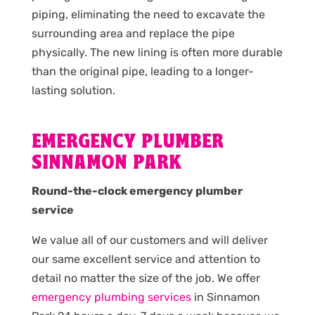
piping, eliminating the need to excavate the
surrounding area and replace the pipe
physically. The new lining is often more durable
than the original pipe, leading to a longer-
lasting solution.
EMERGENCY PLUMBER
SINNAMON PARK
Round-the-clock emergency plumber
service
We value all of our customers and will deliver
our same excellent service and attention to
detail no matter the size of the job. We offer
emergency plumbing services
in Sinnamon