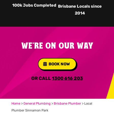
100k Jobs Completed
Brisbane Locals since
2014
WE'RE ON OUR WAY
BOOK NOW
OR CALL
1300 616 203
Home
>
General Plumbing
>
Brisbane Plumber
>
Local
Plumber Sinnamon Park