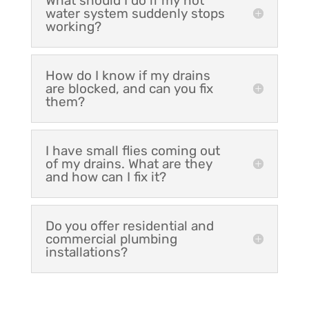
What should I do if my hot
water system suddenly stops
working?
How do I know if my drains
are blocked, and can you fix
them?
I have small flies coming out
of my drains. What are they
and how can I fix it?
Do you offer residential and
commercial plumbing
installations?