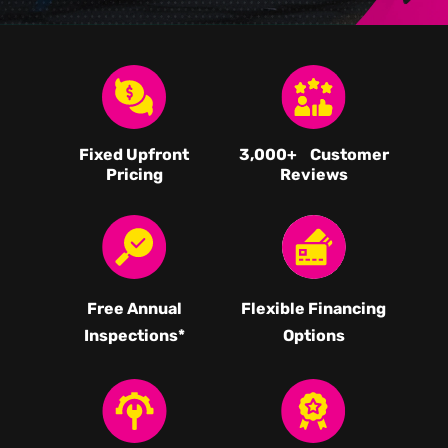
Fixed Upfront
3,000
+ Customer
Pricing
Reviews
Free Annual
Flexible Financing
Inspections*
Options