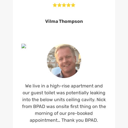





Vilma Thompson
We live in a high-rise apartment and
our guest toilet was potentially leaking
into the below units ceiling cavity. Nick
from BPAD was onsite first thing on the
morning of our pre-booked
appointment… Thank you BPAD.