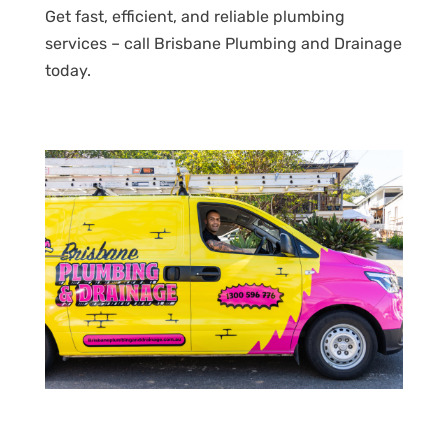
Get fast, efficient, and reliable plumbing
services – call Brisbane Plumbing and Drainage
today.