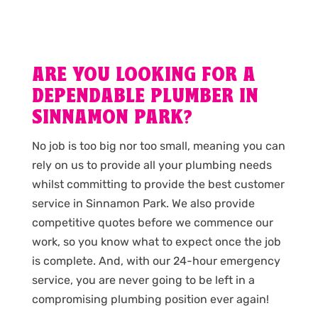
ARE YOU LOOKING FOR A
DEPENDABLE PLUMBER IN
SINNAMON PARK?
No job is too big nor too small, meaning you can
rely on us to provide all your plumbing needs
whilst committing to provide the best customer
service in Sinnamon Park. We also provide
competitive quotes before we commence our
work, so you know what to expect once the job
is complete. And, with our 24-hour emergency
service, you are never going to be left in a
compromising plumbing position ever again!