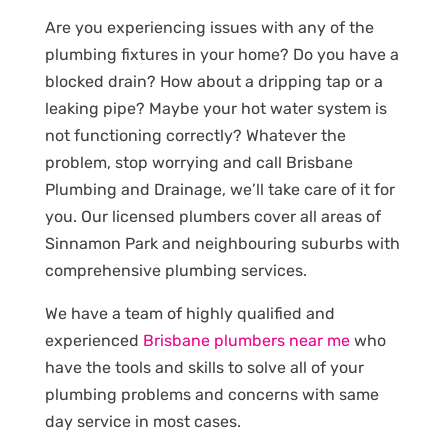
Are you experiencing issues with any of the
plumbing fixtures in your home? Do you have a
blocked drain? How about a dripping tap or a
leaking pipe? Maybe your hot water system is
not functioning correctly? Whatever the
problem, stop worrying and call Brisbane
Plumbing and Drainage, we’ll take care of it for
you. Our licensed plumbers cover all areas of
Sinnamon Park and neighbouring suburbs with
comprehensive plumbing services.
We have a team of highly qualified and
experienced
Brisbane plumbers near me
who
have the tools and skills to solve all of your
plumbing problems and concerns with same
day service in most cases.