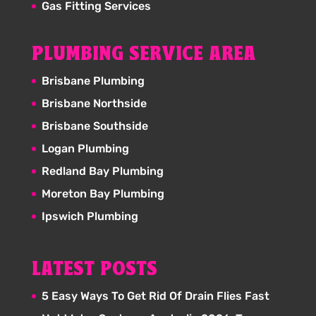
Gas Fitting Services
PLUMBING SERVICE AREA
Brisbane Plumbing
Brisbane Northside
Brisbane Southside
Logan Plumbing
Redland Bay Plumbing
Moreton Bay Plumbing
Ipswich Plumbing
LATEST POSTS
5 Easy Ways To Get Rid Of Drain Flies Fast