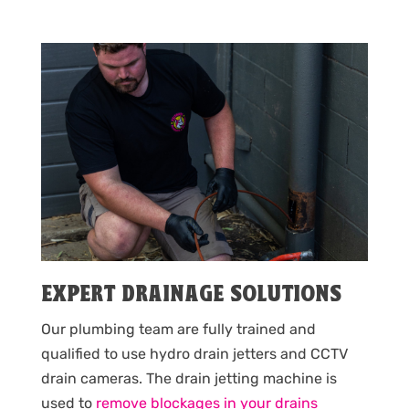
EXPERT DRAINAGE SOLUTIONS
Our plumbing team are fully trained and
qualified to use hydro drain jetters and CCTV
drain cameras. The drain jetting machine is
used to
remove blockages in your drains