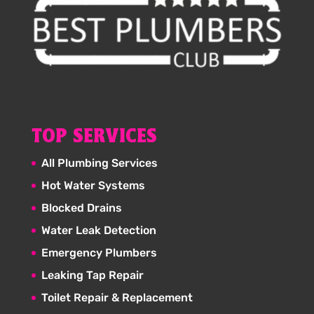
TOP SERVICES
All Plumbing Services
Hot Water Systems
Blocked Drains
Water Leak Detection
Emergency Plumbers
Leaking Tap Repair
Toilet Repair & Replacement