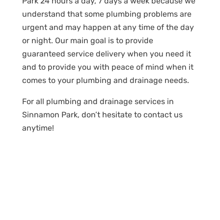
Park 24 hours a day, 7 days a week because we
understand that some plumbing problems are
urgent and may happen at any time of the day
or night. Our main goal is to provide
guaranteed service delivery when you need it
and to provide you with peace of mind when it
comes to your plumbing and drainage needs.
For all plumbing and drainage services in
Sinnamon Park, don’t hesitate to contact us
anytime!