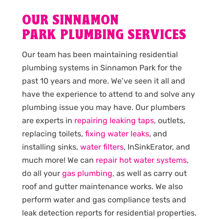
OUR SINNAMON
PARK PLUMBING SERVICES
Our team has been maintaining residential
plumbing systems in Sinnamon Park for the
past 10 years and more. We’ve seen it all and
have the experience to attend to and solve any
plumbing issue you may have. Our plumbers
are experts in
repairing leaking taps
, outlets,
replacing toilets,
fixing water leaks
, and
installing sinks,
water filters
, InSinkErator, and
much more! We can
repair hot water systems
,
do all your
gas plumbing
, as well as carry out
roof and gutter maintenance works. We also
perform water and gas compliance tests and
leak detection reports for residential properties.