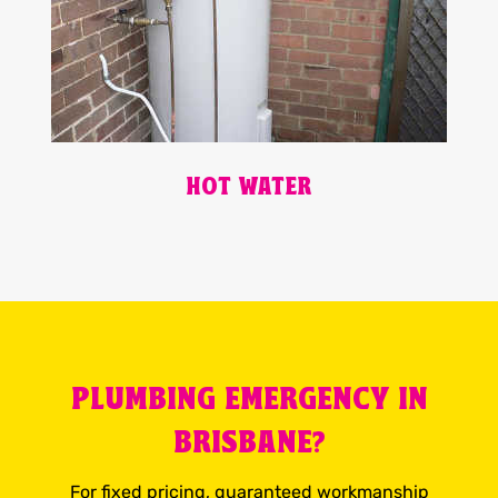
HOT WATER
PLUMBING EMERGENCY IN
BRISBANE?
For fixed pricing, guaranteed workmanship