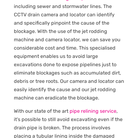
including sewer and stormwater lines. The
CCTV drain camera and locator can identify
and specifically pinpoint the cause of the
blockage. With the use of the jet rodding
machine and camera locator, we can save you
considerable cost and time. This specialised
equipment enables us to avoid large
excavations done to expose pipelines just to
eliminate blockages such as accumulated dirt,
debris or tree roots. Our camera and locator can
easily identify the cause and our jet rodding
machine can eradicate the blockage.
With our state of the art
pipe relining service
,
it’s possible to still avoid excavating even if the
drain pipe is broken. The process involves
placing a tubular lining inside the damaged