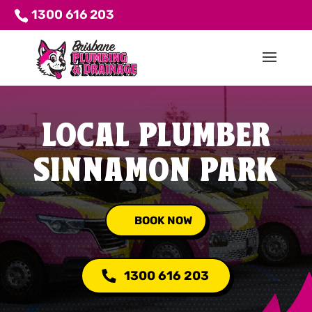
1300 616 203
LOCAL PLUMBER
SINNAMON PARK
BOOK NOW
1300 616 203