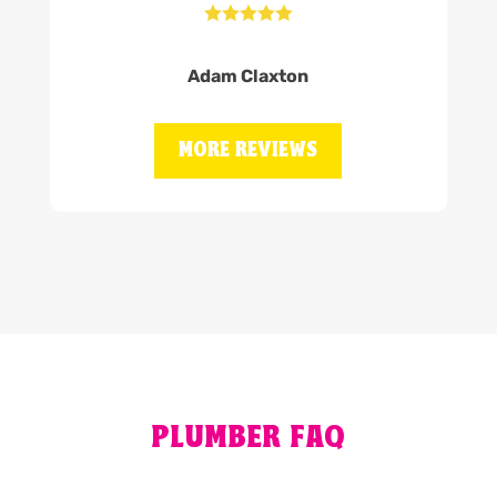





Adam Claxton
MORE REVIEWS
PLUMBER FAQ