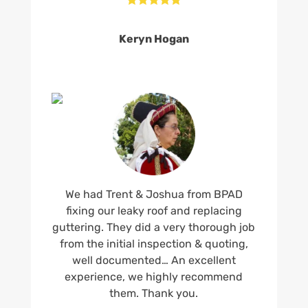
Keryn Hogan
We had Trent & Joshua from BPAD
fixing our leaky roof and replacing
guttering. They did a very thorough job
from the initial inspection & quoting,
well documented… An excellent
experience, we highly recommend
them. Thank you.