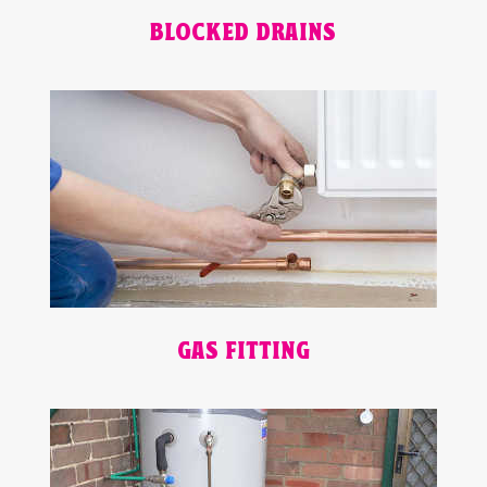
BLOCKED DRAINS
GAS FITTING