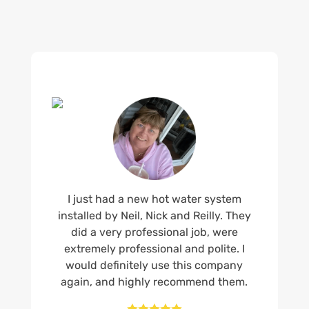
I just had a new hot water system
installed by Neil, Nick and Reilly. They
did a very professional job, were
extremely professional and polite. I
would definitely use this company
again, and highly recommend them.




