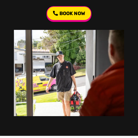
BOOK NOW