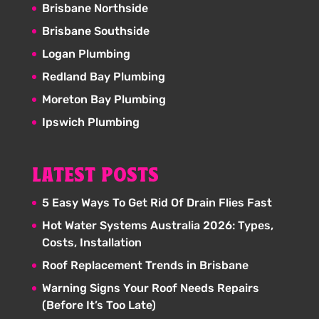
Brisbane Northside
Brisbane Southside
Logan Plumbing
Redland Bay Plumbing
Moreton Bay Plumbing
Ipswich Plumbing
LATEST POSTS
5 Easy Ways To Get Rid Of Drain Flies Fast
Hot Water Systems Australia 2026: Types,
Costs, Installation
Roof Replacement Trends in Brisbane
Warning Signs Your Roof Needs Repairs
(Before It’s Too Late)