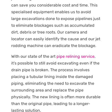
can save you considerable cost and time. This
specialised equipment enables us to avoid
large excavations done to expose pipelines just
to eliminate blockages such as accumulated
dirt, debris or tree roots. Our camera and
locator can easily identify the cause and our jet
rodding machine can eradicate the blockage.
With our state of the art
pipe relining service
,
it’s possible to still avoid excavating even if the
drain pipe is broken. The process involves
placing a tubular lining inside the damaged
piping, eliminating the need to excavate the
surrounding area and replace the pipe
physically. The new lining is often more durable
than the original pipe, leading to a longer-
lasting solution.