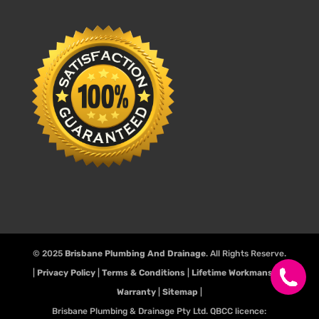
© 2025
Brisbane Plumbing And Drainage
. All Rights Reserve.
|
Privacy Policy
|
Terms & Conditions
|
Lifetime Workmanship
Warranty
|
Sitemap
|
Brisbane Plumbing & Drainage Pty Ltd. QBCC licence: