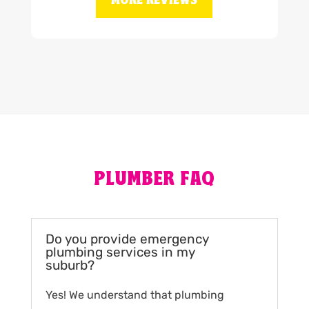
MORE REVIEWS
PLUMBER FAQ
Do you provide emergency
plumbing services in my
suburb?
Yes! We understand that plumbing