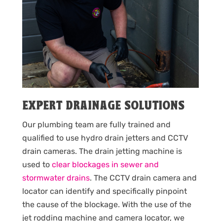
EXPERT DRAINAGE SOLUTIONS
Our plumbing team are fully trained and
qualified to use hydro drain jetters and CCTV
drain cameras. The drain jetting machine is
used to
clear blockages in sewer and
stormwater drains
. The CCTV drain camera and
locator can identify and specifically pinpoint
the cause of the blockage. With the use of the
jet rodding machine and camera locator, we