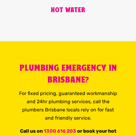
HOT WATER
PLUMBING EMERGENCY IN
BRISBANE?
For fixed pricing, guaranteed workmanship
and 24hr plumbing services, call the
plumbers Brisbane locals rely on for fast
and friendly service.
Call us on
1300 616 203
or book your hot