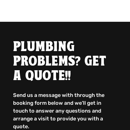
PLUMBING
PROBLEMS? GET
A QUOTE!!
Send us a message with through the
booking form below and we’ll get in
touch to answer any questions and
arrange a visit to provide you with a
quote.