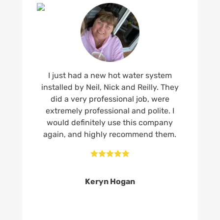
I just had a new hot water system
installed by Neil, Nick and Reilly. They
did a very professional job, were
extremely professional and polite. I
would definitely use this company
again, and highly recommend them.





Keryn Hogan