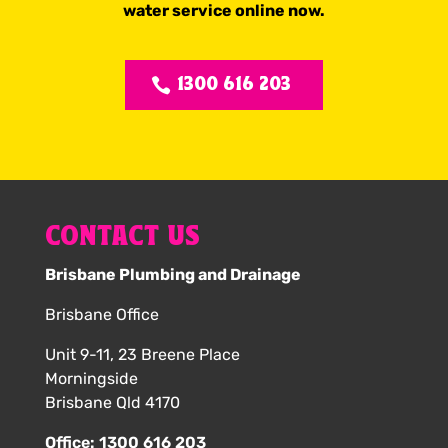
water service online now.
1300 616 203
CONTACT US
Brisbane Plumbing and Drainage
Brisbane Office
Unit 9-11, 23 Breene Place
Morningside
Brisbane Qld 4170
Office:
1300 616 203