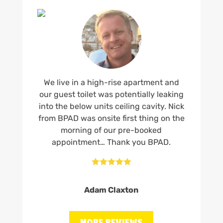
We live in a high-rise apartment and
our guest toilet was potentially leaking
into the below units ceiling cavity. Nick
from BPAD was onsite first thing on the
morning of our pre-booked
appointment… Thank you BPAD.





Adam Claxton