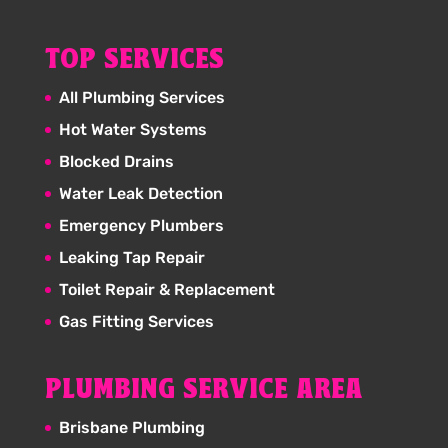
TOP SERVICES
All Plumbing Services
Hot Water Systems
Blocked Drains
Water Leak Detection
Emergency Plumbers
Leaking Tap Repair
Toilet Repair & Replacement
Gas Fitting Services
PLUMBING SERVICE AREA
Brisbane Plumbing