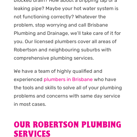
blocked drain? How about a dripping tap or a
leaking pipe? Maybe your hot water system is
not functioning correctly? Whatever the
problem, stop worrying and call Brisbane
Plumbing and Drainage, we’ll take care of it for
you. Our licensed plumbers cover all areas of
Robertson and neighbouring suburbs with
comprehensive plumbing services.
We have a team of highly qualified and
experienced
plumbers in Brisbane
who have
the tools and skills to solve all of your plumbing
problems and concerns with same day service
in most cases.
OUR ROBERTSON PLUMBING
SERVICES