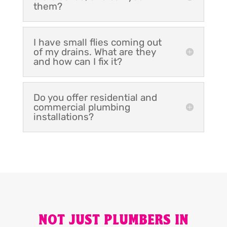
them?
I have small flies coming out
of my drains. What are they
and how can I fix it?
Do you offer residential and
commercial plumbing
installations?
NOT JUST PLUMBERS IN