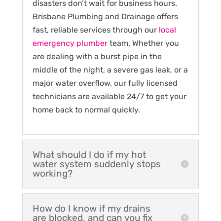
disasters don’t wait for business hours.
Brisbane Plumbing and Drainage offers
fast, reliable services through our
local
emergency plumber
team. Whether you
are dealing with a burst pipe in the
middle of the night, a severe gas leak, or a
major water overflow, our fully licensed
technicians are available 24/7 to get your
home back to normal quickly.
What should I do if my hot
water system suddenly stops
working?
How do I know if my drains
are blocked, and can you fix