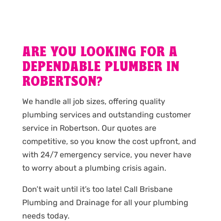
ARE YOU LOOKING FOR A
DEPENDABLE PLUMBER IN
ROBERTSON?
We handle all job sizes, offering quality
plumbing services and outstanding customer
service in Robertson. Our quotes are
competitive, so you know the cost upfront, and
with 24/7 emergency service, you never have
to worry about a plumbing crisis again.
Don’t wait until it’s too late! Call Brisbane
Plumbing and Drainage for all your plumbing
needs today.