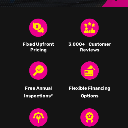
Fixed Upfront
3,000
+ Customer
Pricing
Reviews
Free Annual
Flexible Financing
Inspections*
Options