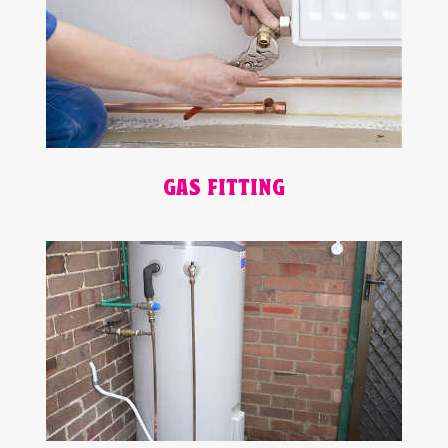
GAS FITTING