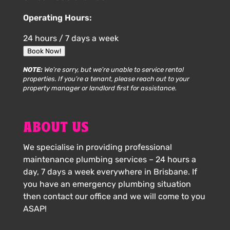
Operating Hours:
24 hours / 7 days a week
Book Now!
NOTE:
We’re sorry, but we’re unable to service rental
properties. If you’re a tenant, please reach out to your
property manager or landlord first for assistance.
ABOUT US
We specialise in providing professional
maintenance plumbing services – 24 hours a
day, 7 days a week everywhere in Brisbane. If
you have an emergency plumbing situation
then contact our office and we will come to you
ASAP!