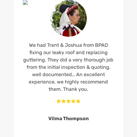
We had Trent & Joshua from BPAD
fixing our leaky roof and replacing
guttering. They did a very thorough job
from the initial inspection & quoting,
well documented… An excellent
experience, we highly recommend
them. Thank you.





Vilma Thompson