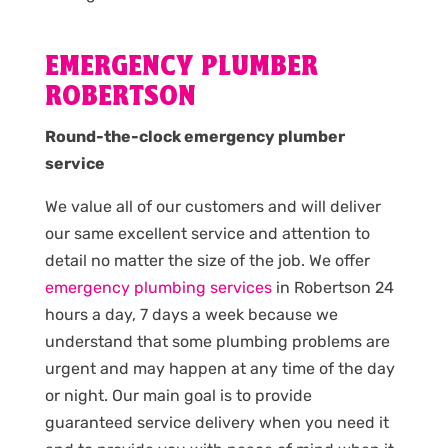
EMERGENCY PLUMBER
ROBERTSON
Round-the-clock emergency plumber
service
We value all of our customers and will deliver
our same excellent service and attention to
detail no matter the size of the job. We offer
emergency plumbing services
in Robertson 24
hours a day, 7 days a week because we
understand that some plumbing problems are
urgent and may happen at any time of the day
or night. Our main goal is to provide
guaranteed service delivery when you need it