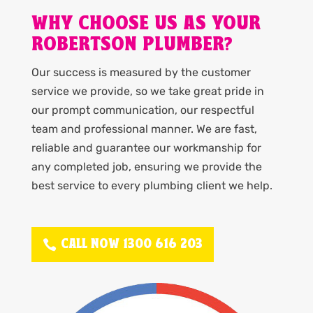
WHY CHOOSE US AS YOUR
ROBERTSON PLUMBER?
Our success is measured by the customer
service we provide, so we take great pride in
our prompt communication, our respectful
team and professional manner. We are fast,
reliable and guarantee our workmanship for
any completed job, ensuring we provide the
best service to every plumbing client we help.
CALL NOW 1300 616 203