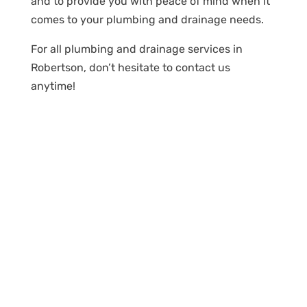
and to provide you with peace of mind when it
comes to your plumbing and drainage needs.
For all plumbing and drainage services in
Robertson, don’t hesitate to contact us
anytime!