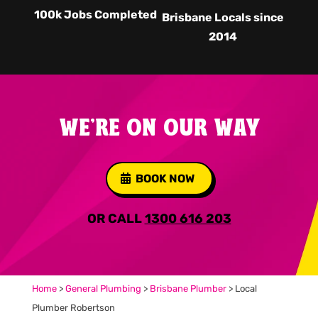
100k Jobs Completed
Brisbane Locals since
2014
WE'RE ON OUR WAY
BOOK NOW
OR CALL
1300 616 203
Home
>
General Plumbing
>
Brisbane Plumber
>
Local
Plumber Robertson