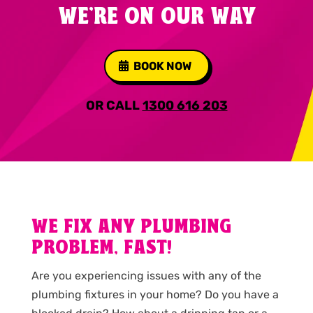
WE'RE ON OUR WAY
BOOK NOW
OR CALL
1300 616 203
WE FIX ANY PLUMBING
PROBLEM, FAST!
Are you experiencing issues with any of the
plumbing fixtures in your home? Do you have a