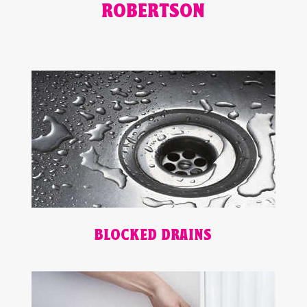
ROBERTSON
BLOCKED DRAINS