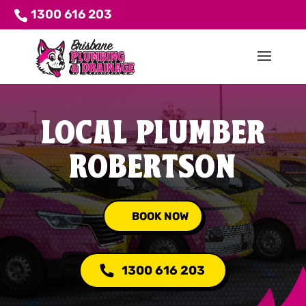
1300 616 203
LOCAL PLUMBER
ROBERTSON
BOOK NOW
1300 616 203