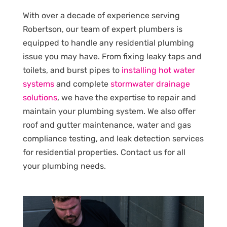
With over a decade of experience serving
Robertson, our team of expert plumbers is
equipped to handle any residential plumbing
issue you may have. From fixing leaky taps and
toilets, and burst pipes to
installing hot water
systems
and complete
stormwater drainage
solutions
, we have the expertise to repair and
maintain your plumbing system. We also offer
roof and gutter maintenance, water and gas
compliance testing, and leak detection services
for residential properties. Contact us for all
your plumbing needs.