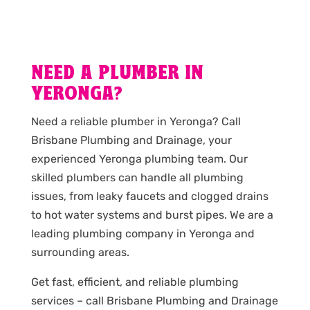
NEED A PLUMBER IN
YERONGA?
Need a reliable plumber in Yeronga? Call
Brisbane Plumbing and Drainage, your
experienced Yeronga plumbing team. Our
skilled plumbers can handle all plumbing
issues, from leaky faucets and clogged drains
to hot water systems and burst pipes. We are a
leading plumbing company in Yeronga and
surrounding areas.
Get fast, efficient, and reliable plumbing
services – call Brisbane Plumbing and Drainage