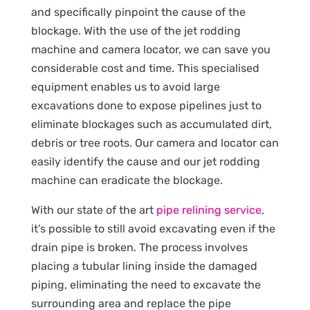
and specifically pinpoint the cause of the
blockage. With the use of the jet rodding
machine and camera locator, we can save you
considerable cost and time. This specialised
equipment enables us to avoid large
excavations done to expose pipelines just to
eliminate blockages such as accumulated dirt,
debris or tree roots. Our camera and locator can
easily identify the cause and our jet rodding
machine can eradicate the blockage.
With our state of the art
pipe relining service
,
it’s possible to still avoid excavating even if the
drain pipe is broken. The process involves
placing a tubular lining inside the damaged
piping, eliminating the need to excavate the
surrounding area and replace the pipe