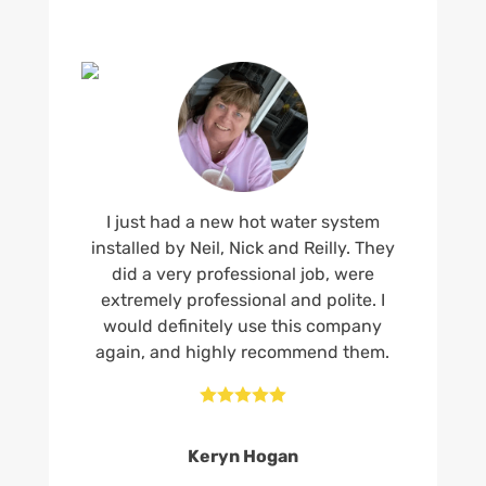
I just had a new hot water system
installed by Neil, Nick and Reilly. They
did a very professional job, were
extremely professional and polite. I
would definitely use this company
again, and highly recommend them.





Keryn Hogan