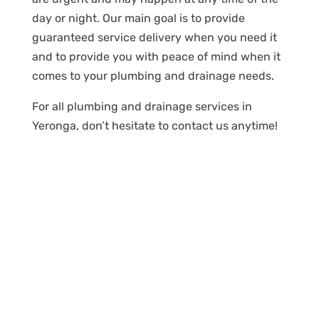
day or night. Our main goal is to provide
guaranteed service delivery when you need it
and to provide you with peace of mind when it
comes to your plumbing and drainage needs.
For all plumbing and drainage services in
Yeronga, don’t hesitate to contact us anytime!