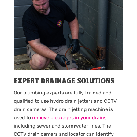
EXPERT DRAINAGE SOLUTIONS
Our plumbing experts are fully trained and
qualified to use hydro drain jetters and CCTV
drain cameras. The drain jetting machine is
used to
remove blockages in your drains
including sewer and stormwater lines. The
CCTV drain camera and locator can identify