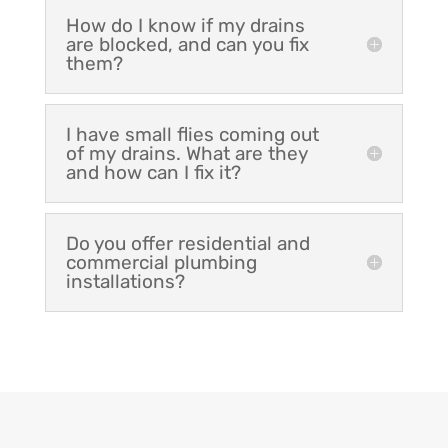
How do I know if my drains
are blocked, and can you fix
them?
I have small flies coming out
of my drains. What are they
and how can I fix it?
Do you offer residential and
commercial plumbing
installations?