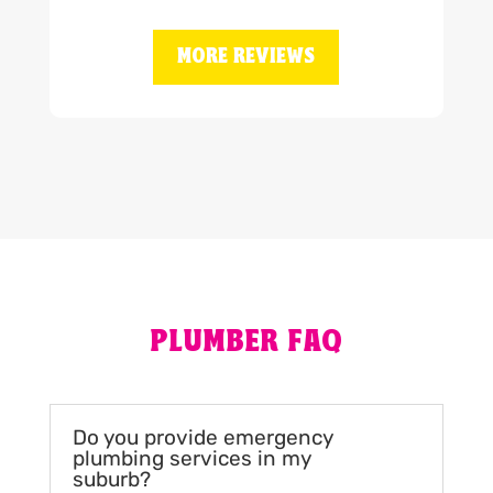
MORE REVIEWS
PLUMBER FAQ
Do you provide emergency
plumbing services in my
suburb?