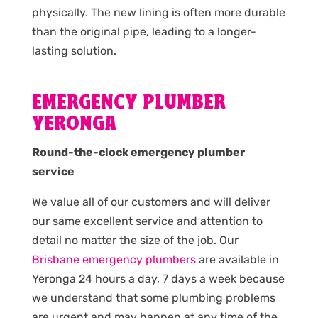
physically. The new lining is often more durable
than the original pipe, leading to a longer-
lasting solution.
EMERGENCY PLUMBER
YERONGA
Round-the-clock emergency plumber
service
We value all of our customers and will deliver
our same excellent service and attention to
detail no matter the size of the job. Our
Brisbane emergency plumbers
are available in
Yeronga 24 hours a day, 7 days a week because
we understand that some plumbing problems
are urgent and may happen at any time of the