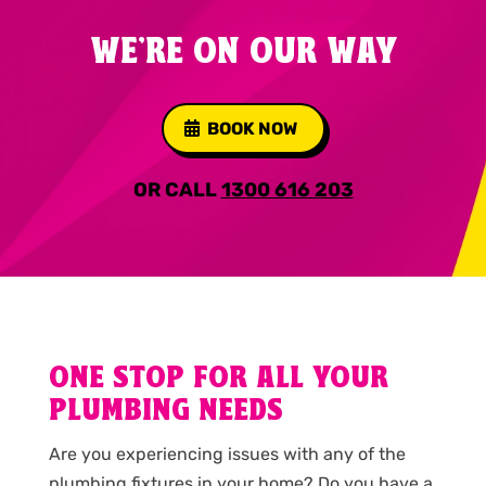
WE'RE ON OUR WAY
BOOK NOW
OR CALL
1300 616 203
ONE STOP FOR ALL YOUR
PLUMBING NEEDS
Are you experiencing issues with any of the
plumbing fixtures in your home? Do you have a