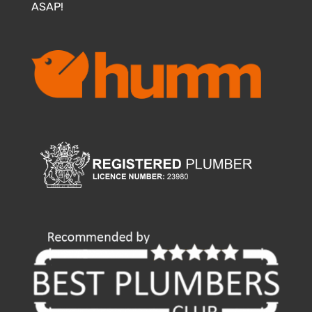
ASAP!