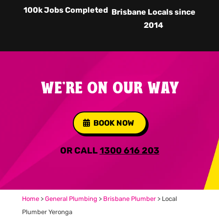
100k Jobs Completed
Brisbane Locals since
2014
WE'RE ON OUR WAY
BOOK NOW
OR CALL
1300 616 203
Home
>
General Plumbing
>
Brisbane Plumber
>
Local
Plumber Yeronga