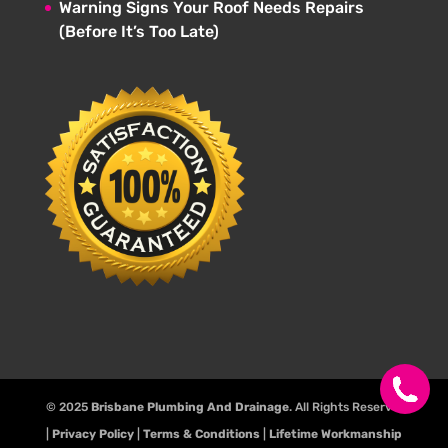
Warning Signs Your Roof Needs Repairs
(Before It’s Too Late)
© 2025
Brisbane Plumbing And Drainage
. All Rights Reserve.
|
Privacy Policy
|
Terms & Conditions
|
Lifetime Workmanship