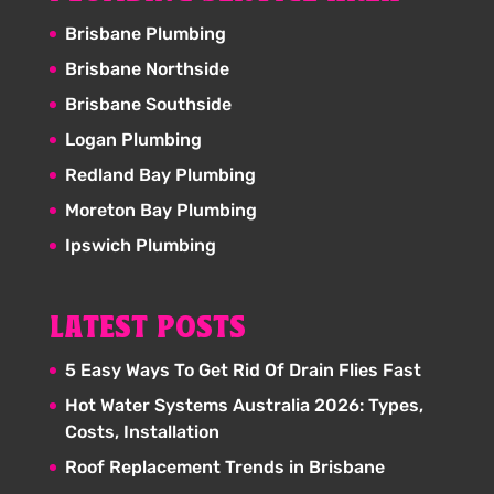
Brisbane Plumbing
Brisbane Northside
Brisbane Southside
Logan Plumbing
Redland Bay Plumbing
Moreton Bay Plumbing
Ipswich Plumbing
LATEST POSTS
5 Easy Ways To Get Rid Of Drain Flies Fast
Hot Water Systems Australia 2026: Types,
Costs, Installation
Roof Replacement Trends in Brisbane