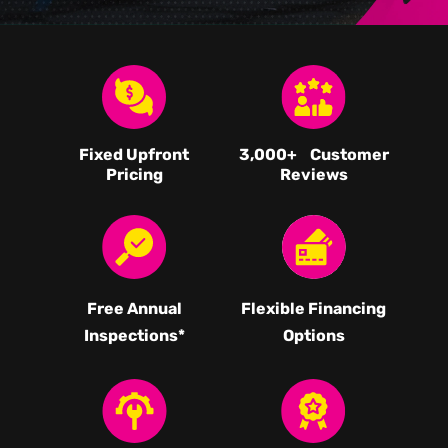
Fixed Upfront
3,000
+ Customer
Pricing
Reviews
Free Annual
Flexible Financing
Inspections*
Options