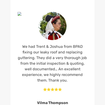
We had Trent & Joshua from BPAD
fixing our leaky roof and replacing
guttering. They did a very thorough job
from the initial inspection & quoting,
well documented… An excellent
experience, we highly recommend
them. Thank you.





Vilma Thompson