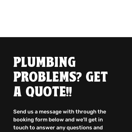
PLUMBING
PROBLEMS? GET
A QUOTE!!
Send us a message with through the
booking form below and we’ll get in
touch to answer any questions and