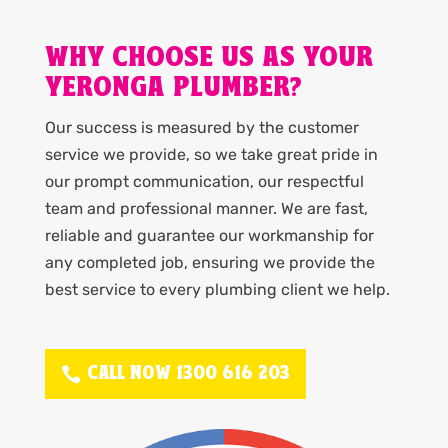
WHY CHOOSE US AS YOUR
YERONGA PLUMBER?
Our success is measured by the customer
service we provide, so we take great pride in
our prompt communication, our respectful
team and professional manner. We are fast,
reliable and guarantee our workmanship for
any completed job, ensuring we provide the
best service to every plumbing client we help.
CALL NOW 1300 616 203