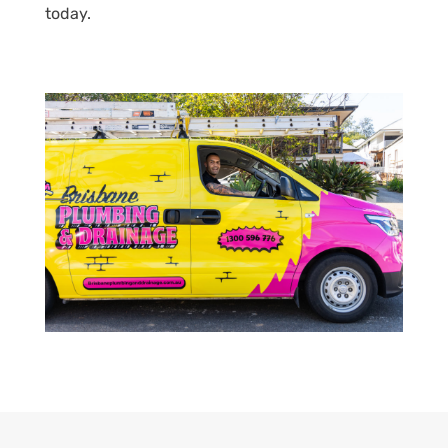
today.