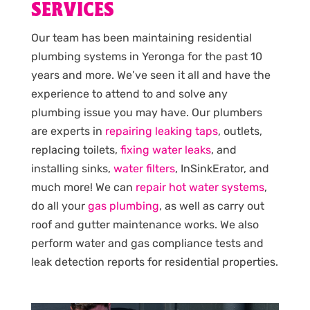
SERVICES
Our team has been maintaining residential
plumbing systems in Yeronga for the past 10
years and more. We’ve seen it all and have the
experience to attend to and solve any
plumbing issue you may have. Our plumbers
are experts in
repairing leaking taps
, outlets,
replacing toilets,
fixing water leaks
, and
installing sinks,
water filters
, InSinkErator, and
much more! We can
repair hot water systems
,
do all your
gas plumbing
, as well as carry out
roof and gutter maintenance works. We also
perform water and gas compliance tests and
leak detection reports for residential properties.