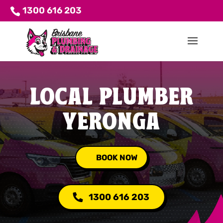
1300 616 203
LOCAL PLUMBER
YERONGA
BOOK NOW
1300 616 203