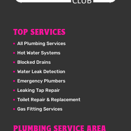
TOP SERVICES
All Plumbing Services
Hot Water Systems
Blocked Drains
Water Leak Detection
Emergency Plumbers
Leaking Tap Repair
Toilet Repair & Replacement
Gas Fitting Services
PLUMBING SERVICE AREA