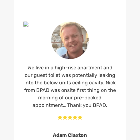
We live in a high-rise apartment and
our guest toilet was potentially leaking
into the below units ceiling cavity. Nick
from BPAD was onsite first thing on the
morning of our pre-booked
appointment… Thank you BPAD.





Adam Claxton