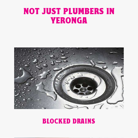
NOT JUST PLUMBERS IN
YERONGA
BLOCKED DRAINS