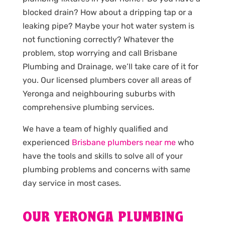
blocked drain? How about a dripping tap or a
leaking pipe? Maybe your hot water system is
not functioning correctly? Whatever the
problem, stop worrying and call Brisbane
Plumbing and Drainage, we’ll take care of it for
you. Our licensed plumbers cover all areas of
Yeronga and neighbouring suburbs with
comprehensive plumbing services.
We have a team of highly qualified and
experienced
Brisbane plumbers near me
who
have the tools and skills to solve all of your
plumbing problems and concerns with same
day service in most cases.
OUR YERONGA PLUMBING