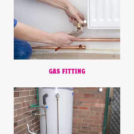
GAS FITTING