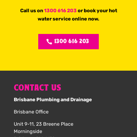
Call us on
1300 616 203
or book your hot
water service online now.
1300 616 203
CONTACT US
Brisbane Plumbing and Drainage
Brisbane Office
Unit 9-11, 23 Breene Place
Morningside