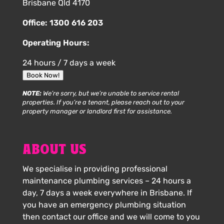
Brisbane Qld 4170
Office:
1300 616 203
Operating Hours:
24 hours / 7 days a week
Book Now!
NOTE:
We’re sorry, but we’re unable to service rental
properties. If you’re a tenant, please reach out to your
property manager or landlord first for assistance.
ABOUT US
We specialise in providing professional
maintenance plumbing services – 24 hours a
day, 7 days a week everywhere in Brisbane. If
you have an emergency plumbing situation
then contact our office and we will come to you