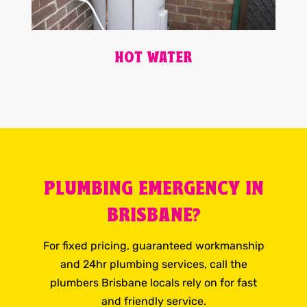
HOT WATER
PLUMBING EMERGENCY IN
BRISBANE?
For fixed pricing, guaranteed workmanship
and 24hr plumbing services, call the
plumbers Brisbane locals rely on for fast
and friendly service.