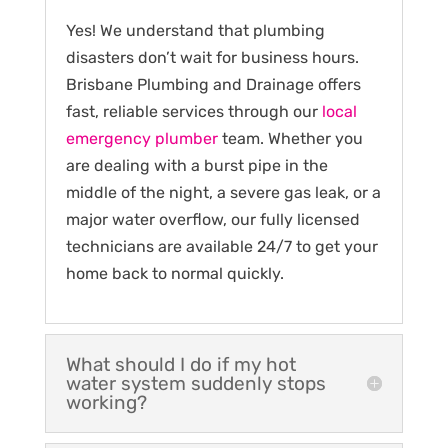
Yes! We understand that plumbing
disasters don’t wait for business hours.
Brisbane Plumbing and Drainage offers
fast, reliable services through our
local
emergency plumber
team. Whether you
are dealing with a burst pipe in the
middle of the night, a severe gas leak, or a
major water overflow, our fully licensed
technicians are available 24/7 to get your
home back to normal quickly.
What should I do if my hot
water system suddenly stops
working?