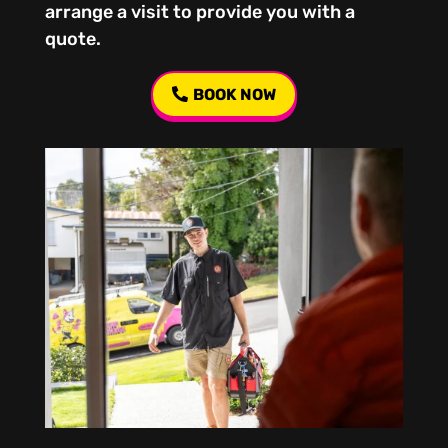
arrange a visit to provide you with a
quote.
BOOK NOW