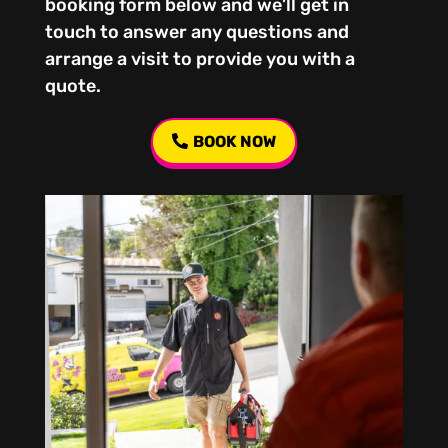
booking form below and we’ll get in
touch to answer any questions and
arrange a visit to provide you with a
quote.
BOOK NOW