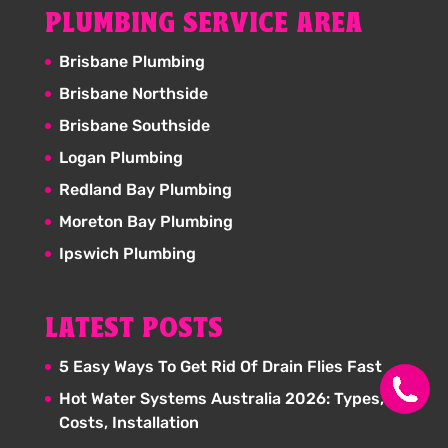
PLUMBING SERVICE AREA
Brisbane Plumbing
Brisbane Northside
Brisbane Southside
Logan Plumbing
Redland Bay Plumbing
Moreton Bay Plumbing
Ipswich Plumbing
LATEST POSTS
5 Easy Ways To Get Rid Of Drain Flies Fast
Hot Water Systems Australia 2026: Types,
Costs, Installation