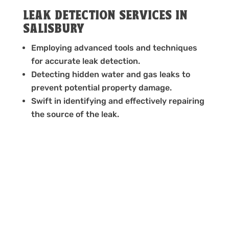
LEAK DETECTION SERVICES IN
SALISBURY
Employing advanced tools and techniques
for accurate leak detection.
Detecting hidden water and gas leaks to
prevent potential property damage.
Swift in identifying and effectively repairing
the source of the leak.