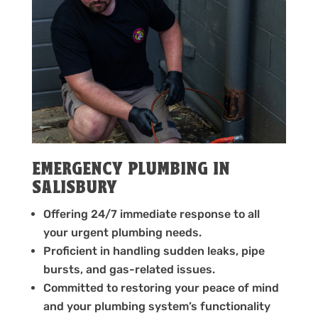
EMERGENCY PLUMBING IN
SALISBURY
Offering 24/7 immediate response to all
your urgent plumbing needs.
Proficient in handling sudden leaks, pipe
bursts, and gas-related issues.
Committed to restoring your peace of mind
and your plumbing system’s functionality