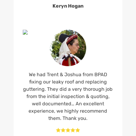
Keryn Hogan
We had Trent & Joshua from BPAD
fixing our leaky roof and replacing
guttering. They did a very thorough job
from the initial inspection & quoting,
well documented… An excellent
experience, we highly recommend
them. Thank you.




