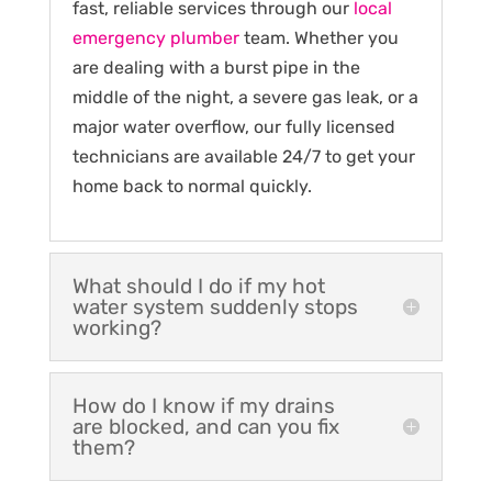
fast, reliable services through our
local
emergency plumber
team. Whether you
are dealing with a burst pipe in the
middle of the night, a severe gas leak, or a
major water overflow, our fully licensed
technicians are available 24/7 to get your
home back to normal quickly.
What should I do if my hot
water system suddenly stops
working?
How do I know if my drains
are blocked, and can you fix
them?