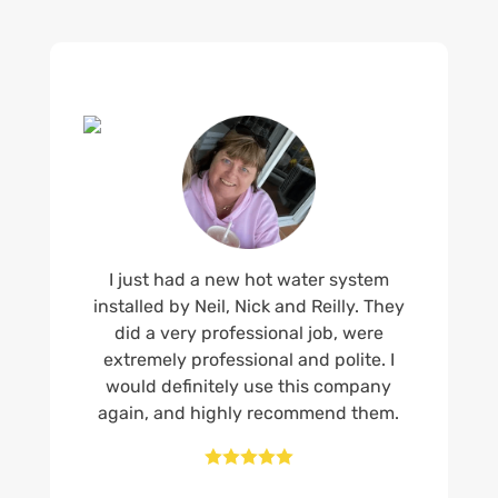
I just had a new hot water system
installed by Neil, Nick and Reilly. They
did a very professional job, were
extremely professional and polite. I
would definitely use this company
again, and highly recommend them.




