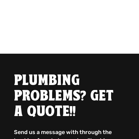
PLUMBING
PROBLEMS? GET
A QUOTE!!
Send us a message with through the