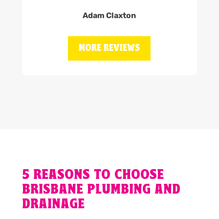
Adam Claxton
MORE REVIEWS
5 REASONS TO CHOOSE
BRISBANE PLUMBING AND
DRAINAGE