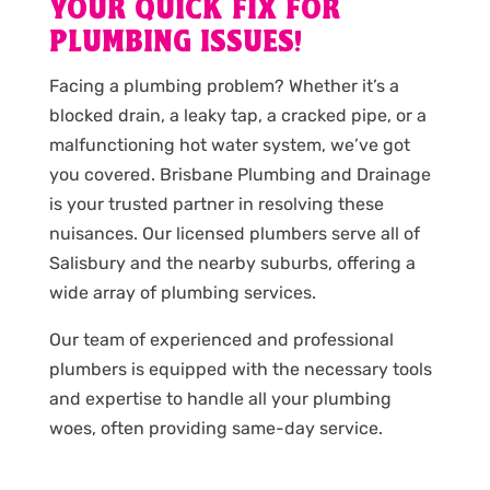
YOUR QUICK FIX FOR
PLUMBING ISSUES!
Facing a plumbing problem? Whether it’s a
blocked drain, a leaky tap, a cracked pipe, or a
malfunctioning hot water system, we’ve got
you covered. Brisbane Plumbing and Drainage
is your trusted partner in resolving these
nuisances. Our licensed plumbers serve all of
Salisbury and the nearby suburbs, offering a
wide array of plumbing services.
Our team of experienced and professional
plumbers is equipped with the necessary tools
and expertise to handle all your plumbing
woes, often providing same-day service.