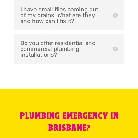
I have small flies coming out
of my drains. What are they
and how can I fix it?
Do you offer residential and
commercial plumbing
installations?
PLUMBING EMERGENCY IN
BRISBANE?