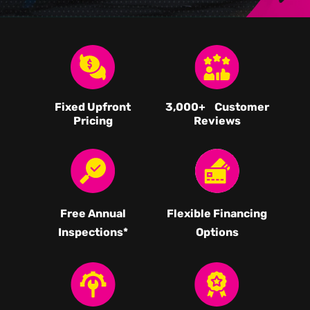
Fixed Upfront
3,000
+ Customer
Pricing
Reviews
Free Annual
Flexible Financing
Inspections*
Options