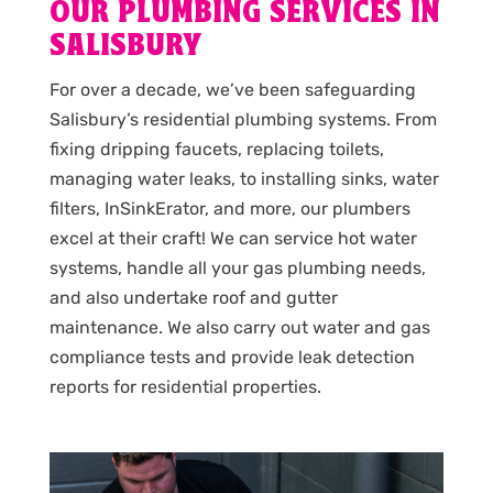
OUR PLUMBING SERVICES IN
SALISBURY
For over a decade, we’ve been safeguarding
Salisbury’s residential plumbing systems. From
fixing dripping faucets, replacing toilets,
managing water leaks, to installing sinks, water
filters, InSinkErator, and more, our plumbers
excel at their craft! We can service hot water
systems, handle all your gas plumbing needs,
and also undertake roof and gutter
maintenance. We also carry out water and gas
compliance tests and provide leak detection
reports for residential properties.