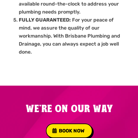
available round-the-clock to address your
plumbing needs promptly.
FULLY GUARANTEED:
For your peace of
mind, we assure the quality of our
workmanship. With Brisbane Plumbing and
Drainage, you can always expect a job well
done.
WE'RE ON OUR WAY
BOOK NOW