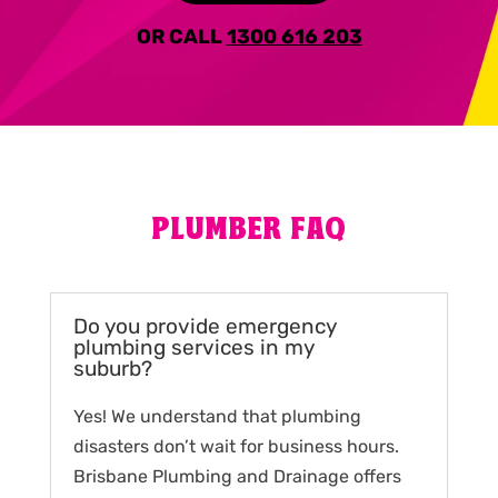
OR CALL
1300 616 203
PLUMBER FAQ
Do you provide emergency
plumbing services in my
suburb?
Yes! We understand that plumbing
disasters don’t wait for business hours.
Brisbane Plumbing and Drainage offers