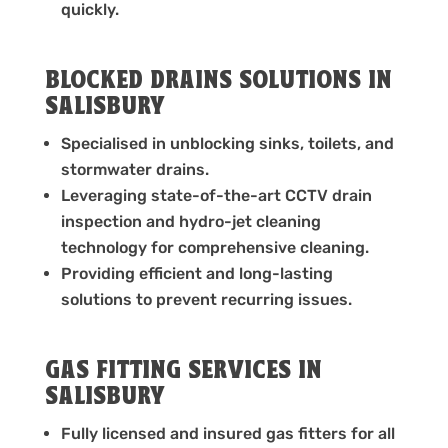
quickly.
BLOCKED DRAINS SOLUTIONS IN
SALISBURY
Specialised in unblocking sinks, toilets, and
stormwater drains.
Leveraging state-of-the-art CCTV drain
inspection and hydro-jet cleaning
technology for comprehensive cleaning.
Providing efficient and long-lasting
solutions to prevent recurring issues.
GAS FITTING SERVICES IN
SALISBURY
Fully licensed and insured gas fitters for all