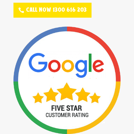
CALL NOW 1300 616 203