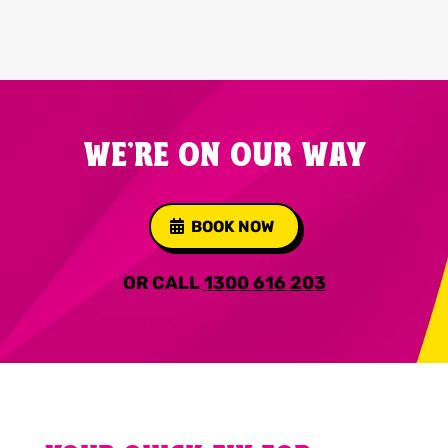
WE'RE ON OUR WAY
BOOK NOW
OR CALL
1300 616 203