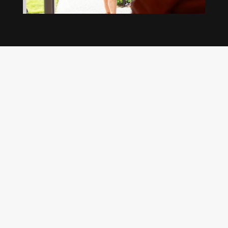
Our regular clients know our commitment to
being available whenever we’re needed and our
reputation for high quality, reliable work. See
what customers are saying about our Brisbane
plumbing services and why locals recommend
us.