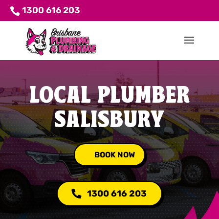
1300 616 203
LOCAL PLUMBER
SALISBURY
BOOK NOW
1300 616 203