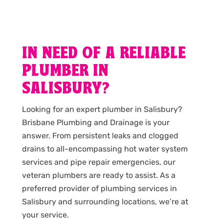
IN NEED OF A RELIABLE
PLUMBER IN
SALISBURY?
Looking for an expert plumber in Salisbury?
Brisbane Plumbing and Drainage is your
answer. From persistent leaks and clogged
drains to all-encompassing hot water system
services and pipe repair emergencies, our
veteran plumbers are ready to assist. As a
preferred provider of plumbing services in
Salisbury and surrounding locations, we’re at
your service.