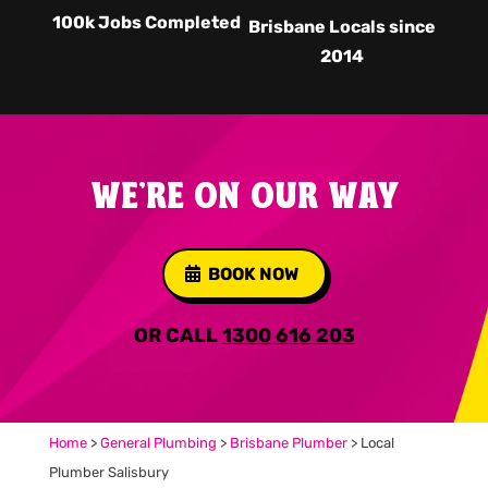
100k Jobs Completed
Brisbane Locals since
2014
WE'RE ON OUR WAY
BOOK NOW
OR CALL
1300 616 203
Home
>
General Plumbing
>
Brisbane Plumber
>
Local
Plumber Salisbury