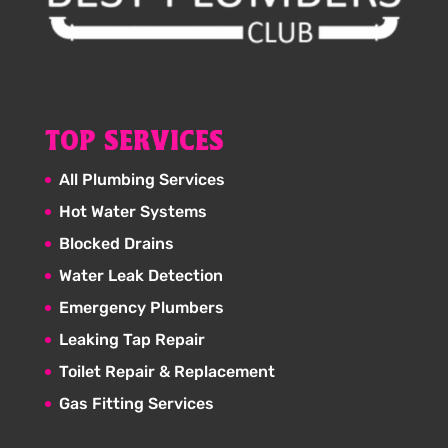
TOP SERVICES
All Plumbing Services
Hot Water Systems
Blocked Drains
Water Leak Detection
Emergency Plumbers
Leaking Tap Repair
Toilet Repair & Replacement
Gas Fitting Services