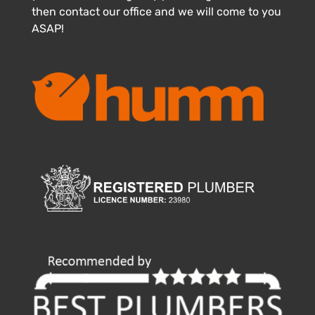
then contact our office and we will come to you
ASAP!