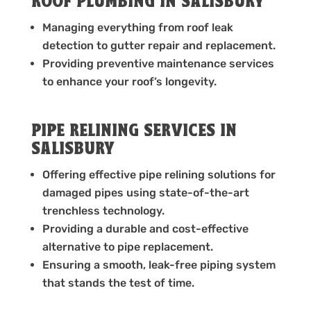
ROOF PLUMBING IN SALISBURY
Managing everything from roof leak
detection to gutter repair and replacement.
Providing preventive maintenance services
to enhance your roof’s longevity.
PIPE RELINING SERVICES IN
SALISBURY
Offering effective pipe relining solutions for
damaged pipes using state-of-the-art
trenchless technology.
Providing a durable and cost-effective
alternative to pipe replacement.
Ensuring a smooth, leak-free piping system
that stands the test of time.