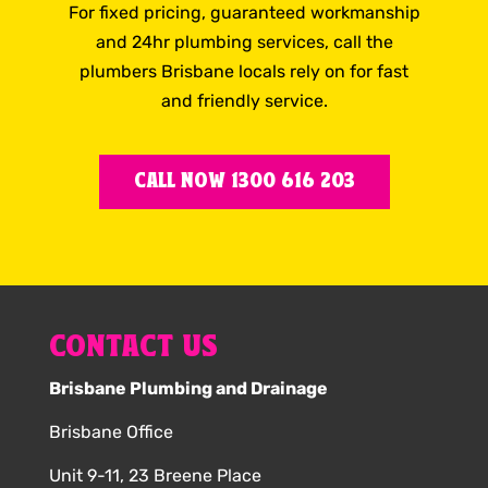
For fixed pricing, guaranteed workmanship
and 24hr plumbing services, call the
plumbers Brisbane locals rely on for fast
and friendly service.
CALL NOW 1300 616 203
CONTACT US
Brisbane Plumbing and Drainage
Brisbane Office
Unit 9-11, 23 Breene Place