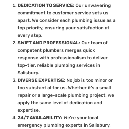
DEDICATION TO SERVICE:
Our unwavering
commitment to customer service sets us
apart. We consider each plumbing issue as a
top priority, ensuring your satisfaction at
every step.
SWIFT AND PROFESSIONAL:
Our team of
competent plumbers merges quick
response with professionalism to deliver
top-tier, reliable plumbing services in
Salisbury.
DIVERSE EXPERTISE:
No job is too minor or
too substantial for us. Whether it’s a small
repair or a large-scale plumbing project, we
apply the same level of dedication and
expertise.
24/7 AVAILABILITY:
We’re your local
emergency plumbing experts in Salisbury,