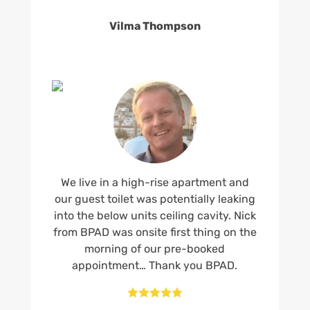
Vilma Thompson
We live in a high-rise apartment and
our guest toilet was potentially leaking
into the below units ceiling cavity. Nick
from BPAD was onsite first thing on the
morning of our pre-booked
appointment… Thank you BPAD.




