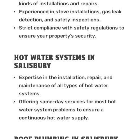
kinds of installations and repairs.
Experienced in stove installations, gas leak
detection, and safety inspections.
Strict compliance with safety regulations to
ensure your property’s security.
HOT WATER SYSTEMS IN
SALISBURY
Expertise in the installation, repair, and
maintenance of all types of hot water
systems.
Offering same-day services for most hot
water system problems to ensure a
continuous hot water supply.