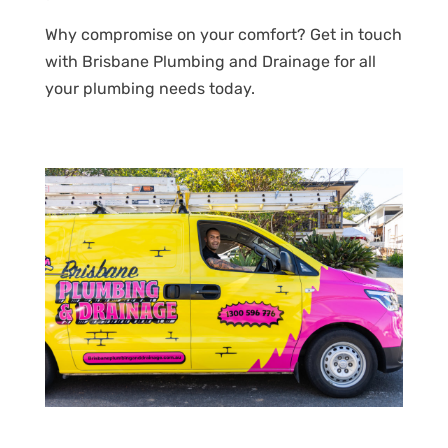
Why compromise on your comfort? Get in touch
with Brisbane Plumbing and Drainage for all
your plumbing needs today.