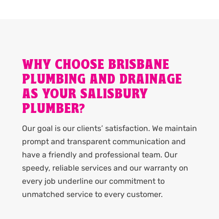
WHY CHOOSE BRISBANE
PLUMBING AND DRAINAGE
AS YOUR SALISBURY
PLUMBER?
Our goal is our clients’ satisfaction. We maintain
prompt and transparent communication and
have a friendly and professional team. Our
speedy, reliable services and our warranty on
every job underline our commitment to
unmatched service to every customer.