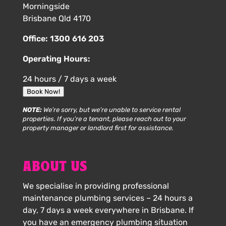
Morningside
Brisbane Qld 4170
Office:
1300 616 203
Operating Hours:
24 hours / 7 days a week
Book Now!
NOTE:
We’re sorry, but we’re unable to service rental
properties. If you’re a tenant, please reach out to your
property manager or landlord first for assistance.
ABOUT US
We specialise in providing professional
maintenance plumbing services – 24 hours a
day, 7 days a week everywhere in Brisbane. If
you have an emergency plumbing situation