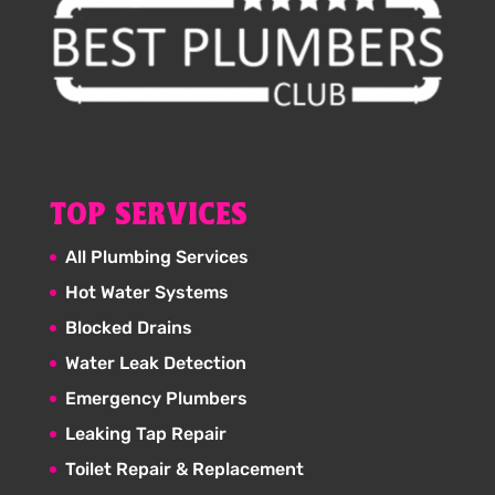
TOP SERVICES
All Plumbing Services
Hot Water Systems
Blocked Drains
Water Leak Detection
Emergency Plumbers
Leaking Tap Repair
Toilet Repair & Replacement