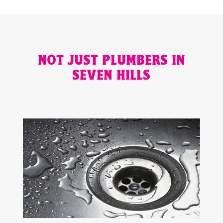
NOT JUST PLUMBERS IN
SEVEN HILLS