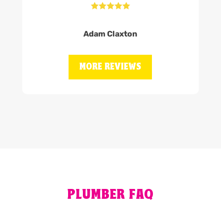





Adam Claxton
MORE REVIEWS
PLUMBER FAQ