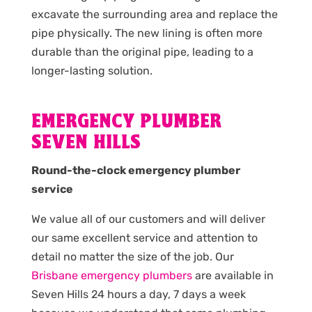
excavate the surrounding area and replace the
pipe physically. The new lining is often more
durable than the original pipe, leading to a
longer-lasting solution.
EMERGENCY PLUMBER
SEVEN HILLS
Round-the-clock emergency plumber
service
We value all of our customers and will deliver
our same excellent service and attention to
detail no matter the size of the job. Our
Brisbane emergency plumbers
are available in
Seven Hills 24 hours a day, 7 days a week