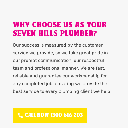
WHY CHOOSE US AS YOUR
SEVEN HILLS PLUMBER?
Our success is measured by the customer
service we provide, so we take great pride in
our prompt communication, our respectful
team and professional manner. We are fast,
reliable and guarantee our workmanship for
any completed job, ensuring we provide the
best service to every plumbing client we help.
CALL NOW 1300 616 203