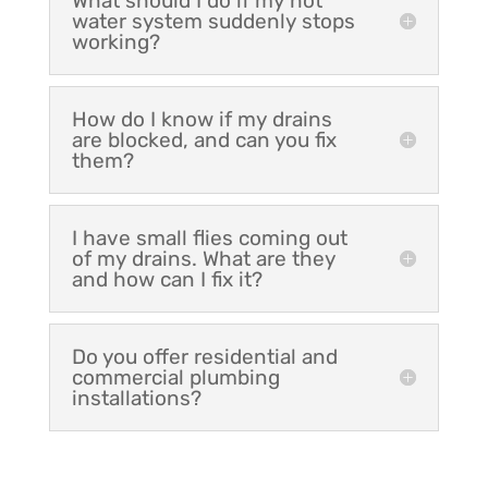
What should I do if my hot
water system suddenly stops
working?
How do I know if my drains
are blocked, and can you fix
them?
I have small flies coming out
of my drains. What are they
and how can I fix it?
Do you offer residential and
commercial plumbing
installations?