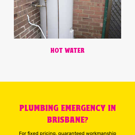
HOT WATER
PLUMBING EMERGENCY IN
BRISBANE?
For fixed pricing, guaranteed workmanship