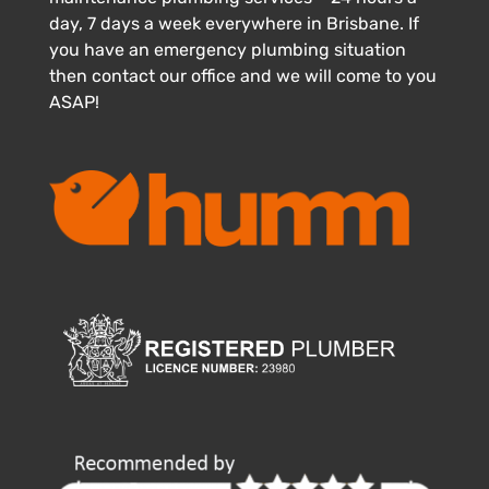
day, 7 days a week everywhere in Brisbane. If
you have an emergency plumbing situation
then contact our office and we will come to you
ASAP!