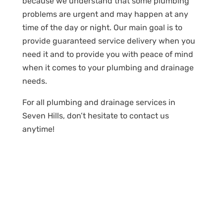
because we understand that some plumbing
problems are urgent and may happen at any
time of the day or night. Our main goal is to
provide guaranteed service delivery when you
need it and to provide you with peace of mind
when it comes to your plumbing and drainage
needs.
For all plumbing and drainage services in
Seven Hills, don’t hesitate to contact us
anytime!