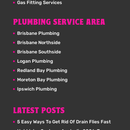
Gas Fitting Services
PLUMBING SERVICE AREA
Brisbane Plumbing
Brisbane Northside
Brisbane Southside
Logan Plumbing
Redland Bay Plumbing
Moreton Bay Plumbing
Ipswich Plumbing
LATEST POSTS
5 Easy Ways To Get Rid Of Drain Flies Fast