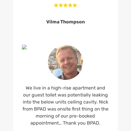





Vilma Thompson
We live in a high-rise apartment and
our guest toilet was potentially leaking
into the below units ceiling cavity. Nick
from BPAD was onsite first thing on the
morning of our pre-booked
appointment… Thank you BPAD.