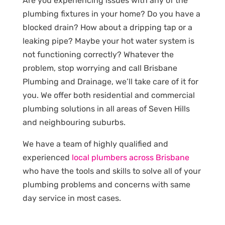
Are you experiencing issues with any of the
plumbing fixtures in your home? Do you have a
blocked drain? How about a dripping tap or a
leaking pipe? Maybe your hot water system is
not functioning correctly? Whatever the
problem, stop worrying and call Brisbane
Plumbing and Drainage, we’ll take care of it for
you. We offer both residential and commercial
plumbing solutions in all areas of Seven Hills
and neighbouring suburbs.
We have a team of highly qualified and
experienced
local plumbers across Brisbane
who have the tools and skills to solve all of your
plumbing problems and concerns with same
day service in most cases.