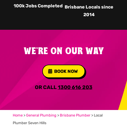
100k Jobs Completed
Brisbane Locals since
2014
WE'RE ON OUR WAY
BOOK NOW
OR CALL
1300 616 203
Home
>
General Plumbing
>
Brisbane Plumber
>
Local
Plumber Seven Hills