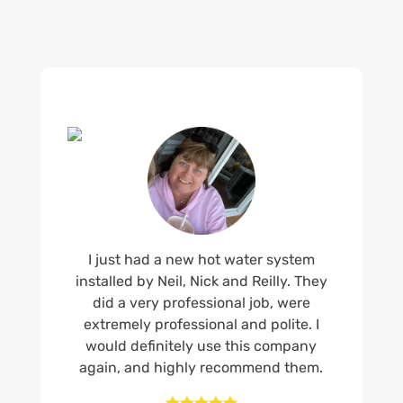
I just had a new hot water system
installed by Neil, Nick and Reilly. They
did a very professional job, were
extremely professional and polite. I
would definitely use this company
again, and highly recommend them.




