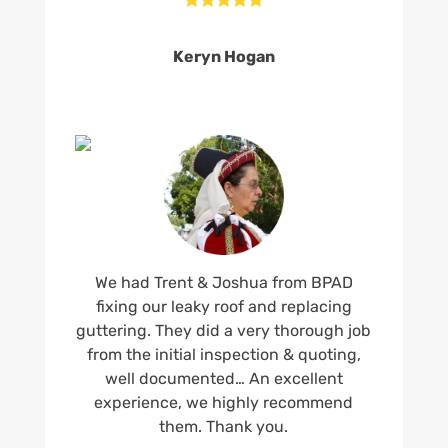
Keryn Hogan
We had Trent & Joshua from BPAD
fixing our leaky roof and replacing
guttering. They did a very thorough job
from the initial inspection & quoting,
well documented… An excellent
experience, we highly recommend
them. Thank you.