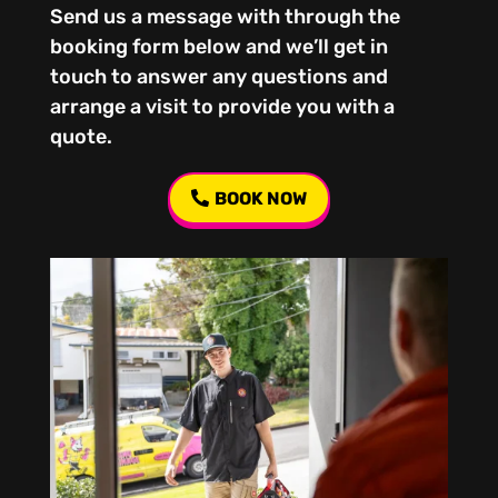
Send us a message with through the
booking form below and we’ll get in
touch to answer any questions and
arrange a visit to provide you with a
quote.
BOOK NOW