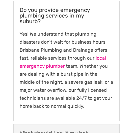
Do you provide emergency
plumbing services in my
suburb?
Yes! We understand that plumbing
disasters don’t wait for business hours.
Brisbane Plumbing and Drainage offers
fast, reliable services through our
local
emergency plumber
team. Whether you
are dealing with a burst pipe in the
middle of the night, a severe gas leak, or a
major water overflow, our fully licensed
technicians are available 24/7 to get your
home back to normal quickly.