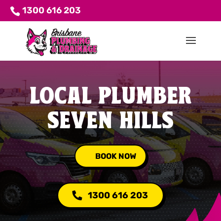
1300 616 203
LOCAL PLUMBER
SEVEN HILLS
BOOK NOW
1300 616 203