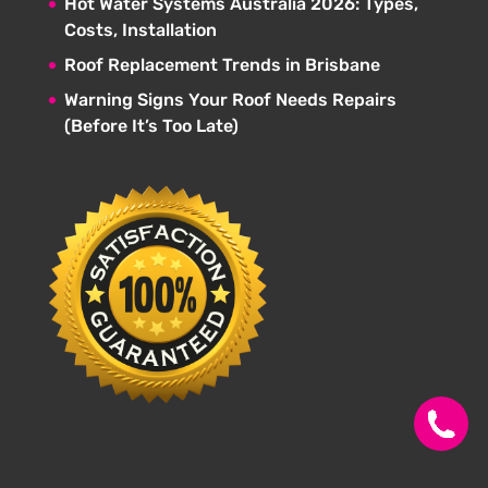
Hot Water Systems Australia 2026: Types,
Costs, Installation
Roof Replacement Trends in Brisbane
Warning Signs Your Roof Needs Repairs
(Before It’s Too Late)