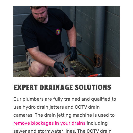
EXPERT DRAINAGE SOLUTIONS
Our plumbers are fully trained and qualified to
use hydro drain jetters and CCTV drain
cameras. The drain jetting machine is used to
remove blockages in your drains
including
sewer and stormwater lines. The CCTV drain