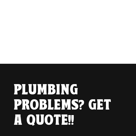
PLUMBING
PROBLEMS? GET
A QUOTE!!