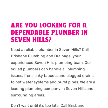
ARE YOU LOOKING FOR A
DEPENDABLE PLUMBER IN
SEVEN HILLS?
Need a reliable plumber in Seven Hills? Call
Brisbane Plumbing and Drainage, your
experienced Seven Hills plumbing team. Our
skilled plumbers can handle all plumbing
issues, from leaky faucets and clogged drains
to hot water systems and burst pipes. We are a
leading plumbing company in Seven Hills and
surrounding areas.
Don’t wait until it’s too late! Call Brisbane