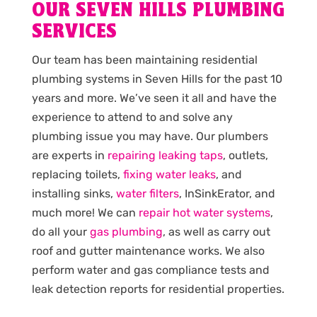
OUR SEVEN HILLS PLUMBING
SERVICES
Our team has been maintaining residential
plumbing systems in Seven Hills for the past 10
years and more. We’ve seen it all and have the
experience to attend to and solve any
plumbing issue you may have. Our plumbers
are experts in
repairing leaking taps
, outlets,
replacing toilets,
fixing water leaks
, and
installing sinks,
water filters
, InSinkErator, and
much more! We can
repair hot water systems
,
do all your
gas plumbing
, as well as carry out
roof and gutter maintenance works. We also
perform water and gas compliance tests and
leak detection reports for residential properties.