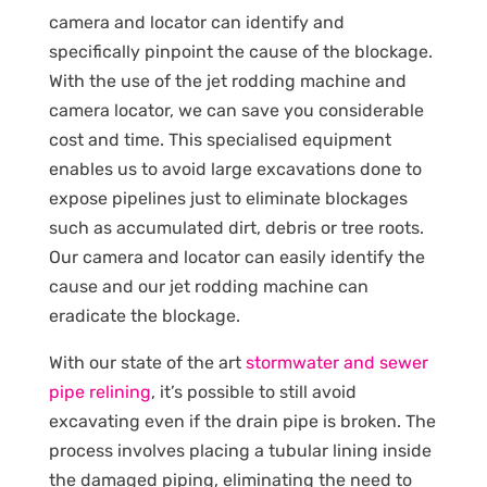
camera and locator can identify and
specifically pinpoint the cause of the blockage.
With the use of the jet rodding machine and
camera locator, we can save you considerable
cost and time. This specialised equipment
enables us to avoid large excavations done to
expose pipelines just to eliminate blockages
such as accumulated dirt, debris or tree roots.
Our camera and locator can easily identify the
cause and our jet rodding machine can
eradicate the blockage.
With our state of the art
stormwater and sewer
pipe relining
, it’s possible to still avoid
excavating even if the drain pipe is broken. The
process involves placing a tubular lining inside
the damaged piping, eliminating the need to