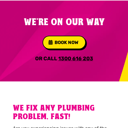
WE'RE ON OUR WAY
BOOK NOW
OR CALL
1300 616 203
WE FIX ANY PLUMBING
PROBLEM, FAST!