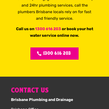
and 24hr plumbing services, call the
plumbers Brisbane locals rely on for fast
and friendly service.
Call us on
1300 616 203
or book your hot
water service online now.
1300 616 203
CONTACT US
Brisbane Plumbing and Drainage