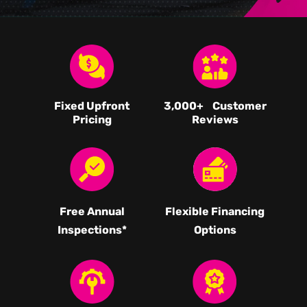
Fixed Upfront
3,000
+ Customer
Pricing
Reviews
Free Annual
Flexible Financing
Inspections*
Options