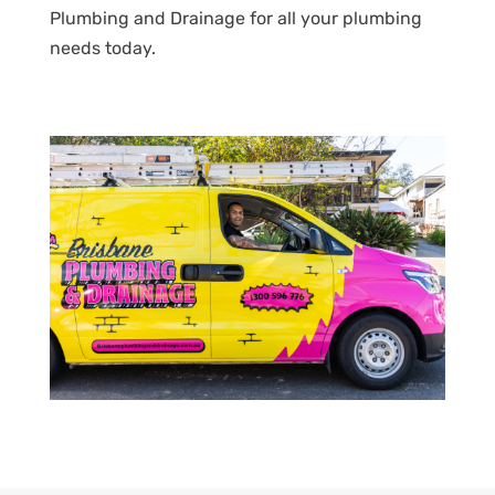
Plumbing and Drainage for all your plumbing
needs today.