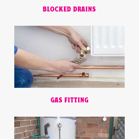
BLOCKED DRAINS
GAS FITTING