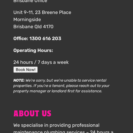
Brisbane Office
Unit 9-11, 23 Breene Place
Morningside
Brisbane Qld 4170
Office:
1300 616 203
Operating Hours:
24 hours / 7 days a week
Book Now!
NOTE:
We’re sorry, but we’re unable to service rental
properties. If you’re a tenant, please reach out to your
property manager or landlord first for assistance.
ABOUT US
We specialise in providing professional
maintenance plumbing services – 24 hours a