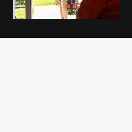
Our regular clients know our commitment to
being available whenever we’re needed and our
reputation for high quality, reliable work. See
what customers are saying about our Brisbane
plumbing services and why locals recommend
us.