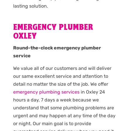
lasting solution.
EMERGENCY PLUMBER
OXLEY
Round-the-clock emergency plumber
service
We value all of our customers and will deliver
our same excellent service and attention to
detail no matter the size of the job. We offer
emergency plumbing services
in Oxley 24
hours a day, 7 days a week because we
understand that some plumbing problems are
urgent and may happen at any time of the day
or night. Our main goal is to provide