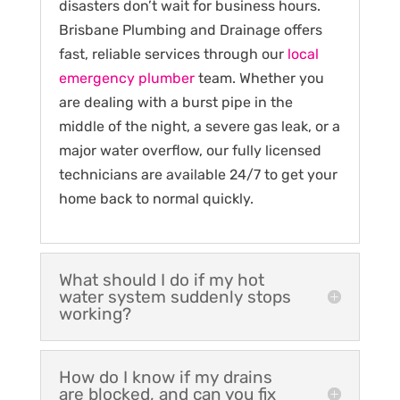
disasters don’t wait for business hours.
Brisbane Plumbing and Drainage offers
fast, reliable services through our
local
emergency plumber
team. Whether you
are dealing with a burst pipe in the
middle of the night, a severe gas leak, or a
major water overflow, our fully licensed
technicians are available 24/7 to get your
home back to normal quickly.
What should I do if my hot
water system suddenly stops
working?
How do I know if my drains
are blocked, and can you fix