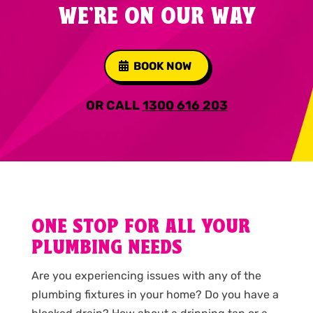
WE'RE ON OUR WAY
BOOK NOW
OR CALL
1300 616 203
ONE STOP FOR ALL YOUR
PLUMBING NEEDS
Are you experiencing issues with any of the
plumbing fixtures in your home? Do you have a