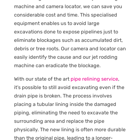
machine and camera locator, we can save you
considerable cost and time. This specialised
equipment enables us to avoid large
excavations done to expose pipelines just to
eliminate blockages such as accumulated dirt,
debris or tree roots. Our camera and locator can
easily identify the cause and our jet rodding
machine can eradicate the blockage.
With our state of the art
pipe relining service
,
it’s possible to still avoid excavating even if the
drain pipe is broken. The process involves
placing a tubular lining inside the damaged
piping, eliminating the need to excavate the
surrounding area and replace the pipe
physically. The new lining is often more durable
than the original pipe, leading to a longer-