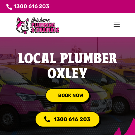
1300 616 203
LOCAL PLUMBER
OXLEY
BOOK NOW
1300 616 203