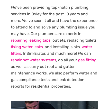
We’ve been providing top-notch plumbing
services in Oxley for the past 10 years and
more. We’ve seen it all and have the experience
to attend to and solve any plumbing issue you
may have. Our plumbers are experts in
repairing leaking taps
, outlets, replacing toilets,
fixing water leaks
, and installing sinks,
water
filters
, InSinkErator, and much more! We can
repair hot water systems
, do all your
gas fitting
,
as well as carry out roof and gutter
maintenance works. We also perform water and
gas compliance tests and leak detection
reports for residential properties.