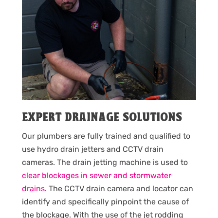
EXPERT DRAINAGE SOLUTIONS
Our plumbers are fully trained and qualified to
use hydro drain jetters and CCTV drain
cameras. The drain jetting machine is used to
clear blockages in sewer and stormwater
drains
. The CCTV drain camera and locator can
identify and specifically pinpoint the cause of
the blockage. With the use of the jet rodding