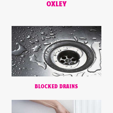
OXLEY
BLOCKED DRAINS