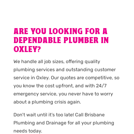
ARE YOU LOOKING FOR A
DEPENDABLE PLUMBER IN
OXLEY?
We handle all job sizes, offering quality
plumbing services and outstanding customer
service in Oxley. Our quotes are competitive, so
you know the cost upfront, and with 24/7
emergency service, you never have to worry
about a plumbing crisis again.
Don’t wait until it’s too late! Call Brisbane
Plumbing and Drainage for all your plumbing
needs today.