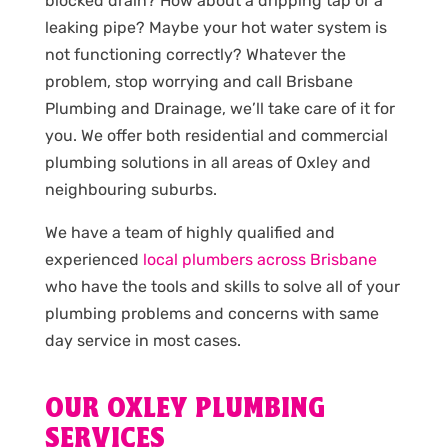
blocked drain? How about a dripping tap or a
leaking pipe? Maybe your hot water system is
not functioning correctly? Whatever the
problem, stop worrying and call Brisbane
Plumbing and Drainage, we’ll take care of it for
you. We offer both residential and commercial
plumbing solutions in all areas of Oxley and
neighbouring suburbs.
We have a team of highly qualified and
experienced
local plumbers across Brisbane
who have the tools and skills to solve all of your
plumbing problems and concerns with same
day service in most cases.
OUR OXLEY PLUMBING
SERVICES