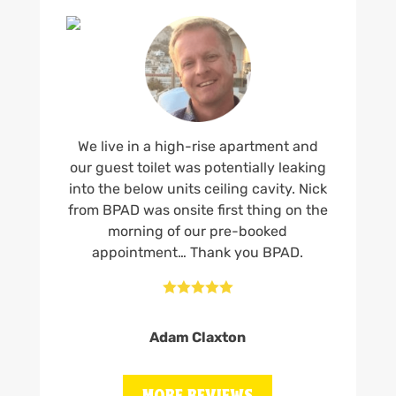
We live in a high-rise apartment and
our guest toilet was potentially leaking
into the below units ceiling cavity. Nick
from BPAD was onsite first thing on the
morning of our pre-booked
appointment… Thank you BPAD.





Adam Claxton