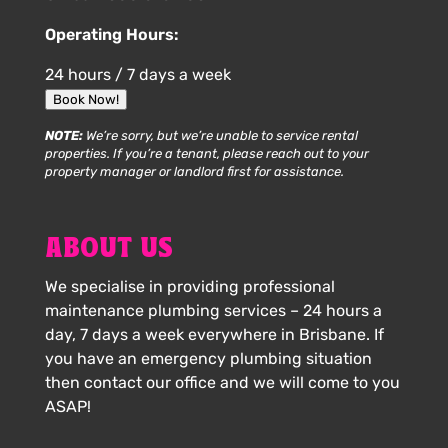
Operating Hours:
24 hours / 7 days a week
Book Now!
NOTE:
We’re sorry, but we’re unable to service rental
properties. If you’re a tenant, please reach out to your
property manager or landlord first for assistance.
ABOUT US
We specialise in providing professional
maintenance plumbing services – 24 hours a
day, 7 days a week everywhere in Brisbane. If
you have an emergency plumbing situation
then contact our office and we will come to you
ASAP!