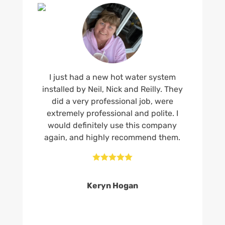
I just had a new hot water system
installed by Neil, Nick and Reilly. They
did a very professional job, were
extremely professional and polite. I
would definitely use this company
again, and highly recommend them.





Keryn Hogan