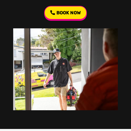
BOOK NOW