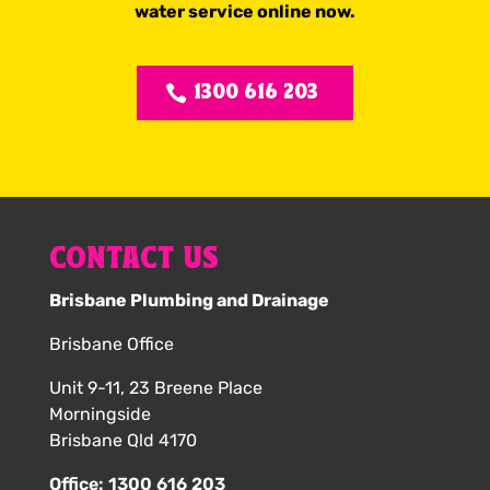
water service online now.
1300 616 203
CONTACT US
Brisbane Plumbing and Drainage
Brisbane Office
Unit 9-11, 23 Breene Place
Morningside
Brisbane Qld 4170
Office:
1300 616 203