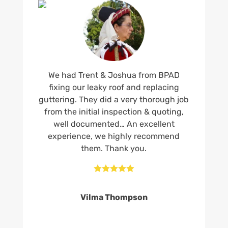
We had Trent & Joshua from BPAD
fixing our leaky roof and replacing
guttering. They did a very thorough job
from the initial inspection & quoting,
well documented… An excellent
experience, we highly recommend
them. Thank you.





Vilma Thompson