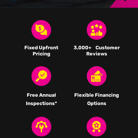
Fixed Upfront
3,000
+ Customer
Pricing
Reviews
Free Annual
Flexible Financing
Inspections*
Options