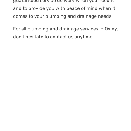
guaranteed service delivery when you need it
and to provide you with peace of mind when it
comes to your plumbing and drainage needs.
For all plumbing and drainage services in Oxley,
don’t hesitate to contact us anytime!