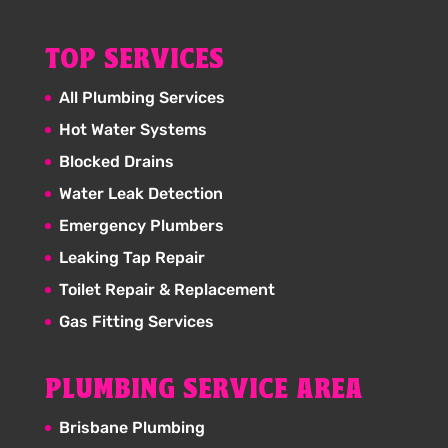
TOP SERVICES
All Plumbing Services
Hot Water Systems
Blocked Drains
Water Leak Detection
Emergency Plumbers
Leaking Tap Repair
Toilet Repair & Replacement
Gas Fitting Services
PLUMBING SERVICE AREA
Brisbane Plumbing