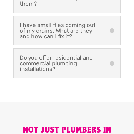
them?
I have small flies coming out
of my drains. What are they
and how can I fix it?
Do you offer residential and
commercial plumbing
installations?
NOT JUST PLUMBERS IN