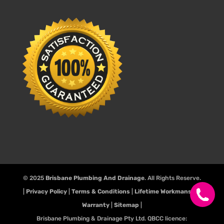
© 2025
Brisbane Plumbing And Drainage
. All Rights Reserve.
|
Privacy Policy
|
Terms & Conditions
|
Lifetime Workmanship
Warranty
|
Sitemap
|
Brisbane Plumbing & Drainage Pty Ltd. QBCC licence: