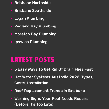
Brisbane Northside
Brisbane Southside
Logan Plumbing
Redland Bay Plumbing
Moreton Bay Plumbing
Ipswich Plumbing
LATEST POSTS
5 Easy Ways To Get Rid Of Drain Flies Fast
Hot Water Systems Australia 2026: Types,
Costs, Installation
Roof Replacement Trends in Brisbane
Warning Signs Your Roof Needs Repairs
(Before It’s Too Late)