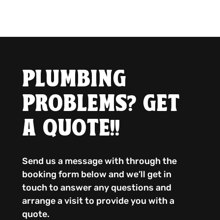
PLUMBING
PROBLEMS? GET
A QUOTE!!
Send us a message with through the
booking form below and we’ll get in
touch to answer any questions and
arrange a visit to provide you with a
quote.