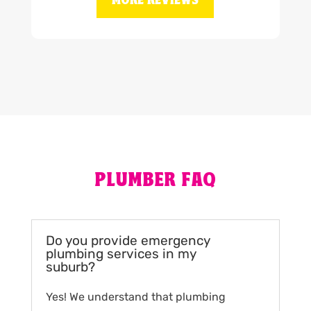
MORE REVIEWS
PLUMBER FAQ
Do you provide emergency
plumbing services in my
suburb?
Yes! We understand that plumbing