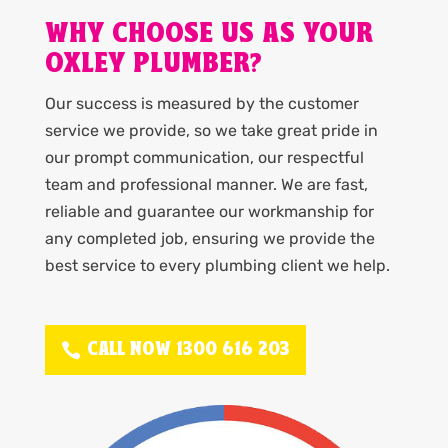
WHY CHOOSE US AS YOUR
OXLEY PLUMBER?
Our success is measured by the customer
service we provide, so we take great pride in
our prompt communication, our respectful
team and professional manner. We are fast,
reliable and guarantee our workmanship for
any completed job, ensuring we provide the
best service to every plumbing client we help.
CALL NOW 1300 616 203