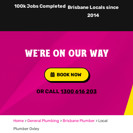
100k Jobs Completed
Brisbane Locals since
2014
WE'RE ON OUR WAY
BOOK NOW
OR CALL
1300 616 203
Home
>
General Plumbing
>
Brisbane Plumber
>
Local
Plumber Oxley