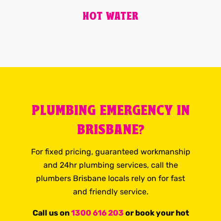
HOT WATER
PLUMBING EMERGENCY IN
BRISBANE?
For fixed pricing, guaranteed workmanship
and 24hr plumbing services, call the
plumbers Brisbane locals rely on for fast
and friendly service.
Call us on
1300 616 203
or book your hot