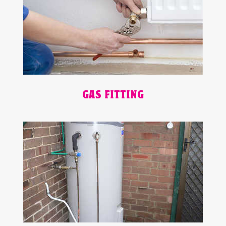
GAS FITTING