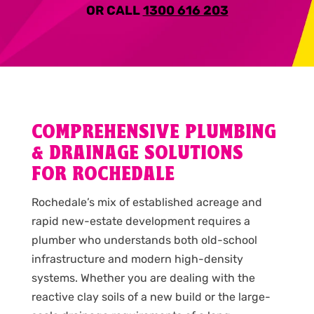
OR CALL
1300 616 203
COMPREHENSIVE PLUMBING
& DRAINAGE SOLUTIONS
FOR ROCHEDALE
Rochedale’s mix of established acreage and
rapid new-estate development requires a
plumber who understands both old-school
infrastructure and modern high-density
systems. Whether you are dealing with the
reactive clay soils of a new build or the large-