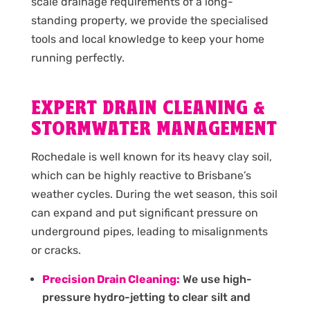
scale drainage requirements of a long-
standing property, we provide the specialised
tools and local knowledge to keep your home
running perfectly.
EXPERT DRAIN CLEANING &
STORMWATER MANAGEMENT
Rochedale is well known for its heavy clay soil,
which can be highly reactive to Brisbane’s
weather cycles. During the wet season, this soil
can expand and put significant pressure on
underground pipes, leading to misalignments
or cracks.
Precision Drain Cleaning:
We use high-
pressure hydro-jetting to clear silt and