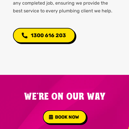
any completed job, ensuring we provide the
best service to every plumbing client we help.
1300 616 203
WE'RE ON OUR WAY
BOOK NOW