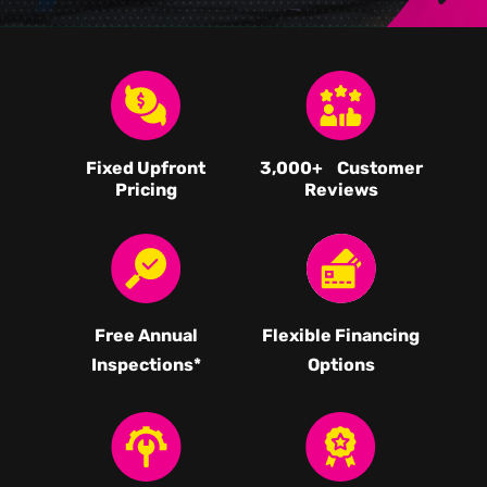
Fixed Upfront
3,000
+ Customer
Pricing
Reviews
Free Annual
Flexible Financing
Inspections*
Options