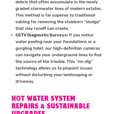
debris that often accumulate in the newly
graded stormwater lines of modern estates.
This method is far superior to traditional
cabling for removing the stubborn “sludge”
that clay runoff can create.
CCTV Diagnostic Surveys:
If you notice
water pooling near your foundations or a
gurgling toilet, our high-definition cameras
can navigate your underground lines to find
the source of the trouble. This “no-dig”
technology allows us to pinpoint issues
without disturbing your landscaping or
driveway.
HOT WATER SYSTEM
REPAIRS & SUSTAINABLE