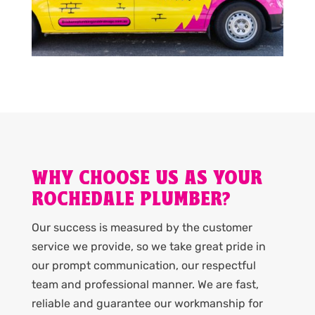
WHY CHOOSE US AS YOUR
ROCHEDALE PLUMBER?
Our success is measured by the customer
service we provide, so we take great pride in
our prompt communication, our respectful
team and professional manner. We are fast,
reliable and guarantee our workmanship for