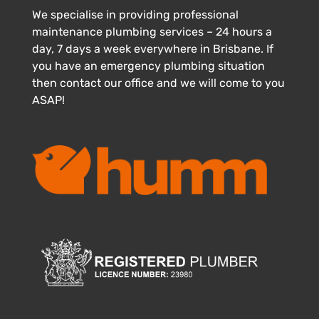
We specialise in providing professional
maintenance plumbing services – 24 hours a
day, 7 days a week everywhere in Brisbane. If
you have an emergency plumbing situation
then contact our office and we will come to you
ASAP!