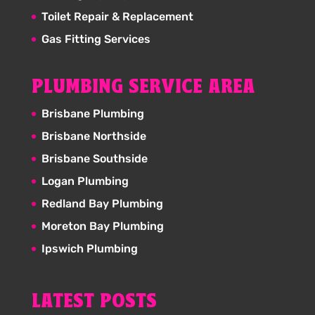
Toilet Repair & Replacement
Gas Fitting Services
PLUMBING SERVICE AREA
Brisbane Plumbing
Brisbane Northside
Brisbane Southside
Logan Plumbing
Redland Bay Plumbing
Moreton Bay Plumbing
Ipswich Plumbing
LATEST POSTS