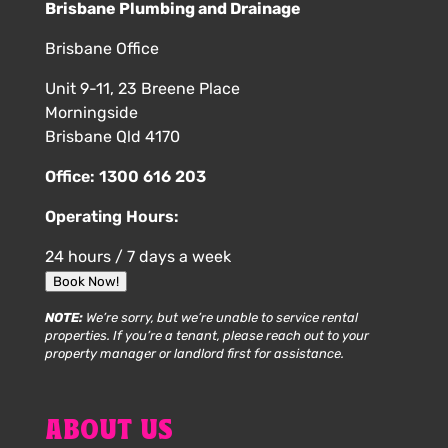
Brisbane Plumbing and Drainage
Brisbane Office
Unit 9-11, 23 Breene Place
Morningside
Brisbane Qld 4170
Office:
1300 616 203
Operating Hours:
24 hours / 7 days a week
Book Now!
NOTE:
We’re sorry, but we’re unable to service rental
properties. If you’re a tenant, please reach out to your
property manager or landlord first for assistance.
ABOUT US