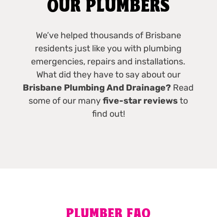
OUR PLUMBERS
We’ve helped thousands of Brisbane
residents just like you with plumbing
emergencies, repairs and installations.
What did they have to say about our
Brisbane Plumbing And Drainage?
Read
some of our many
five-star reviews
to
find out!
PLUMBER FAQ