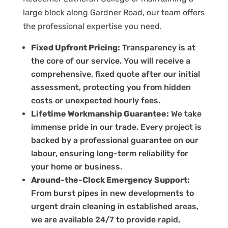
large block along Gardner Road, our team offers
the professional expertise you need.
Fixed Upfront Pricing:
Transparency is at
the core of our service. You will receive a
comprehensive, fixed quote after our initial
assessment, protecting you from hidden
costs or unexpected hourly fees.
Lifetime Workmanship Guarantee:
We take
immense pride in our trade. Every project is
backed by a professional guarantee on our
labour, ensuring long-term reliability for
your home or business.
Around-the-Clock Emergency Support:
From burst pipes in new developments to
urgent drain cleaning in established areas,
we are available 24/7 to provide rapid,