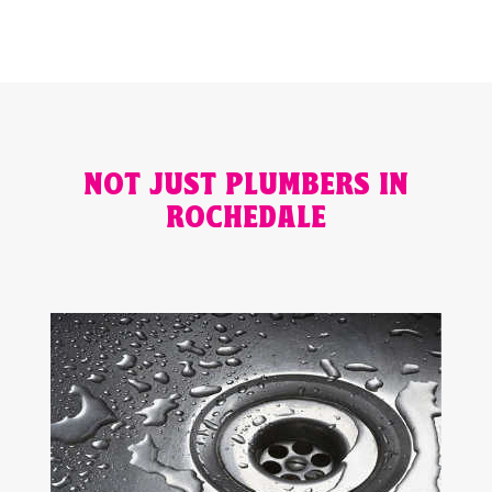
NOT JUST PLUMBERS IN
ROCHEDALE