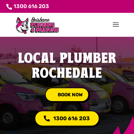
1300 616 203
LOCAL PLUMBER
ROCHEDALE
BOOK NOW
1300 616 203