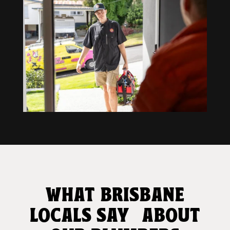
WHAT BRISBANE
LOCALS SAY ABOUT