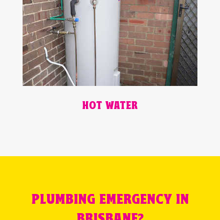
HOT WATER
PLUMBING EMERGENCY IN
BRISBANE?