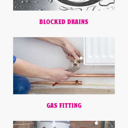
BLOCKED DRAINS
GAS FITTING