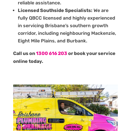
reliable assistance.
Licensed Southside Specialists:
We are
fully QBCC licensed and highly experienced
in servicing Brisbane’s southern growth
corridor, including neighbouring Mackenzie,
Eight Mile Plains, and Burbank.
Call us on
1300 616 203
or book your service
online today.