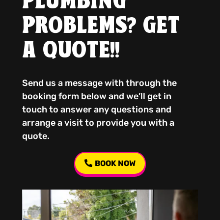
PLUMBING
PROBLEMS? GET
A QUOTE!!
Send us a message with through the
booking form below and we’ll get in
touch to answer any questions and
arrange a visit to provide you with a
quote.
BOOK NOW