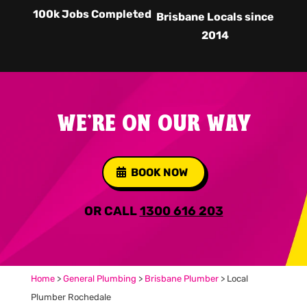
100k Jobs Completed
Brisbane Locals since
2014
WE'RE ON OUR WAY
BOOK NOW
OR CALL
1300 616 203
Home
>
General Plumbing
>
Brisbane Plumber
>
Local
Plumber Rochedale