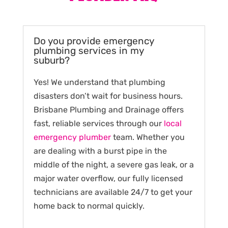
Do you provide emergency
plumbing services in my
suburb?
Yes! We understand that plumbing
disasters don’t wait for business hours.
Brisbane Plumbing and Drainage offers
fast, reliable services through our
local
emergency plumber
team. Whether you
are dealing with a burst pipe in the
middle of the night, a severe gas leak, or a
major water overflow, our fully licensed
technicians are available 24/7 to get your
home back to normal quickly.