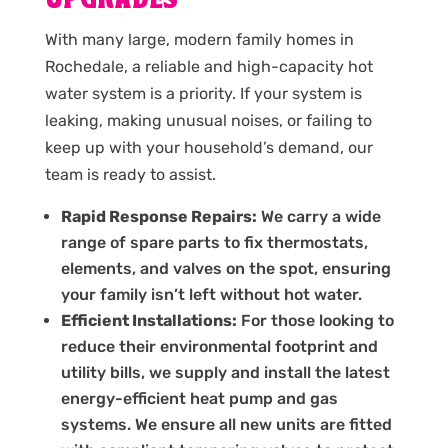
UPGRADES
With many large, modern family homes in
Rochedale, a reliable and high-capacity hot
water system is a priority. If your system is
leaking, making unusual noises, or failing to
keep up with your household’s demand, our
team is ready to assist.
Rapid Response Repairs:
We carry a wide
range of spare parts to fix thermostats,
elements, and valves on the spot, ensuring
your family isn’t left without hot water.
Efficient Installations:
For those looking to
reduce their environmental footprint and
utility bills, we supply and install the latest
energy-efficient heat pump and gas
systems. We ensure all new units are fitted