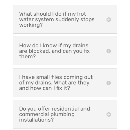
What should I do if my hot
water system suddenly stops
working?
How do I know if my drains
are blocked, and can you fix
them?
I have small flies coming out
of my drains. What are they
and how can I fix it?
Do you offer residential and
commercial plumbing
installations?