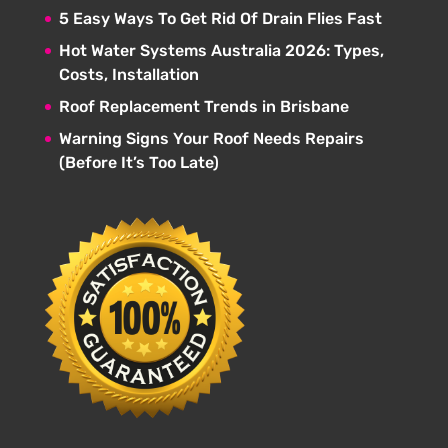
5 Easy Ways To Get Rid Of Drain Flies Fast
Hot Water Systems Australia 2026: Types,
Costs, Installation
Roof Replacement Trends in Brisbane
Warning Signs Your Roof Needs Repairs
(Before It’s Too Late)