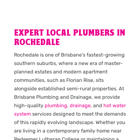
EXPERT LOCAL PLUMBERS IN
ROCHEDALE
Rochedale is one of Brisbane’s fastest-growing
southern suburbs, where a new era of master-
planned estates and modern apartment
communities, such as Florian Rise, sits
alongside established semi-rural properties. At
Brisbane Plumbing and Drainage, we provide
high-quality
plumbing
,
drainage
, and
hot water
system
services designed to meet the demands
of this rapidly evolving landscape. Whether you
are living in a contemporary family home near
Redeemer Lutheran College or maintaining a