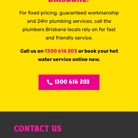
For fixed pricing, guaranteed workmanship
and 24hr plumbing services, call the
plumbers Brisbane locals rely on for fast
and friendly service.
Call us on
1300 616 203
or book your hot
water service online now.
1300 616 203
CONTACT US