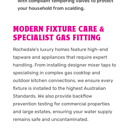
with compliant tempering valves to protect
your household from scalding.
MODERN FIXTURE CARE &
SPECIALIST GAS FITTING
Rochedale’s luxury homes feature high-end
tapware and appliances that require expert
handling. From installing designer mixer taps to
specialising in complex gas cooktop and
outdoor kitchen connections, we ensure every
fixture is installed to the highest Australian
Standards. We also provide backflow
prevention testing for commercial properties
and large estates, ensuring your water supply
remains safe and uncontaminated.