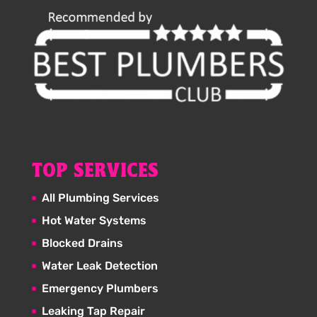
TOP SERVICES
All Plumbing Services
Hot Water Systems
Blocked Drains
Water Leak Detection
Emergency Plumbers
Leaking Tap Repair