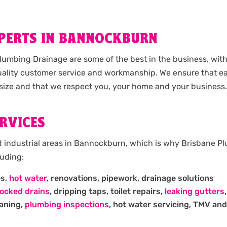
XPERTS IN BANNOCKBURN
umbing Drainage are some of the best in the business, wit
ality customer service and workmanship. We ensure that ea
size and that we respect you, your home and your business.
RVICES
d industrial areas in Bannockburn, which is why Brisbane P
luding:
es,
hot water
, renovations, pipework, drainage solutions
locked drains
, dripping taps, toilet repairs,
leaking gutters
eaning,
plumbing inspections
, hot water servicing, TMV and