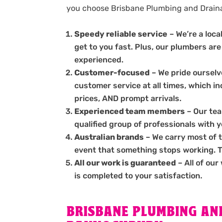
you choose Brisbane Plumbing and Drai
Speedy reliable service
– We’re a loc
get to you fast. Plus, our plumbers are
experienced.
Customer-focused
– We pride ourselve
customer service at all times, which i
prices, AND prompt arrivals.
Experienced team members
– Our tea
qualified group of professionals with 
Australian brands
– We carry most of 
event that something stops working. The
All our work is guaranteed
– All of our
is completed to your satisfaction.
BRISBANE PLUMBING AND