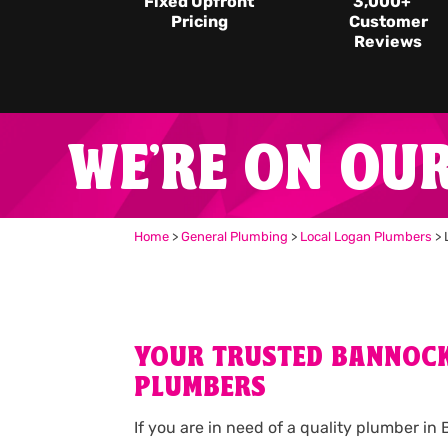
Fixed Upfront
3,000
+
Pricing
Customer
Reviews
WE'RE ON OU
Home
>
General Plumbing
>
Local Logan Plumbers
>
YOUR TRUSTED BANNOC
PLUMBERS
If you are in need of a quality plumber i