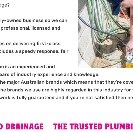
nage?
ally-owned business so we can
 professional, licensed and
s on delivering first-class
ncludes a speedy response, fair
m is an experienced and
years of industry experience and knowledge.
the major Australian brands which means that they’re cov
 brands we use are highly regarded in this industry for the
 work is fully guaranteed and if you’re not satisfied then ne
 DRAINAGE – THE TRUSTED PLUMBI