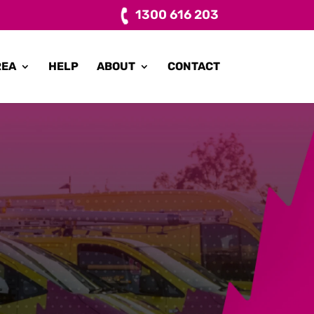
1300 616 203
REA
HELP
ABOUT
CONTACT