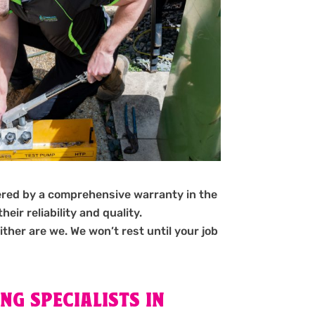
ered by a comprehensive warranty in the
ir reliability and quality.
ither are we. We won’t rest until your job
NG SPECIALISTS IN