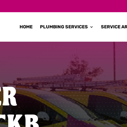
HOME
PLUMBING SERVICES
SERVICE A
ER
CKB