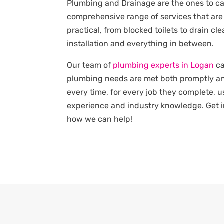
Plumbing and Drainage are the ones to cal
comprehensive range of services that are
practical, from blocked toilets to drain c
installation and everything in between.
Our team of
plumbing experts in Logan
ca
plumbing needs are met both promptly an
every time, for every job they complete, u
experience and industry knowledge. Get i
how we can help!