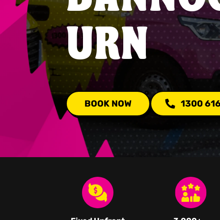
URN
BOOK NOW
1300 61