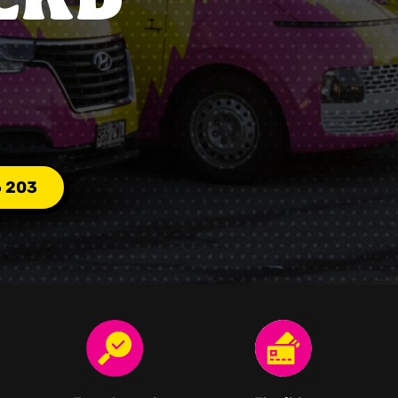
6 203