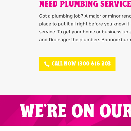
NEED PLUMBING SERVIC
Got a plumbing job? A major or minor renov
place to put it all right before you know 
service. To get your home or business up
and Drainage: the plumbers Bannockburn 
CALL NOW 1300 616 203
WE'RE ON OU