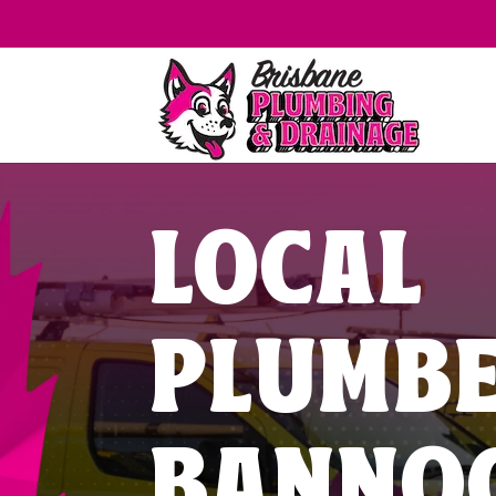
LOCAL
PLUMB
BANNO