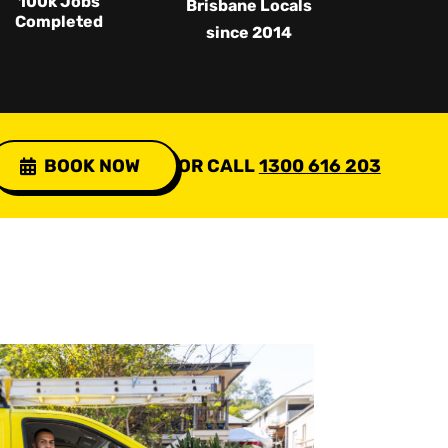
100k Jobs
Brisbane Locals
Completed
since 2014
BOOK NOW
OR CALL
1300 616 203