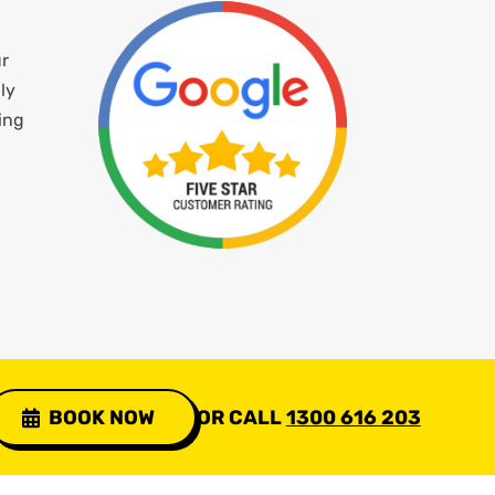
ur
ly
ing
BOOK NOW
OR CALL
1300 616 203