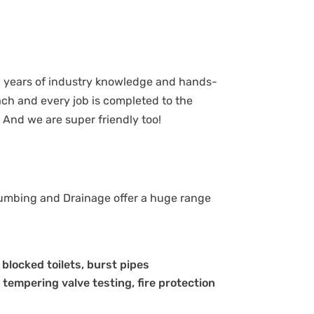
h years of industry knowledge and hands-
ch and every job is completed to the
 And we are super friendly too!
lumbing and Drainage offer a huge range
, blocked toilets, burst pipes
 tempering valve testing, fire protection