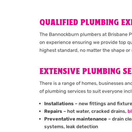
QUALIFIED PLUMBING E
The Bannockburn plumbers at Brisbane Pl
on experience ensuring we provide top qu
highest standard, no matter the shape or 
EXTENSIVE PLUMBING SE
There is a range of homes, businesses an
of plumbing services to suit everyone inc
Installations
– new fittings and fixtur
Repairs
– hot water, cracked drains,
b
Preventative maintenance
– drain cl
systems, leak detection