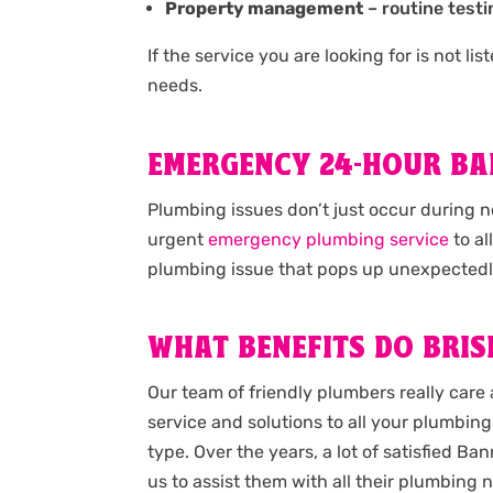
Property management
– routine testi
If the service you are looking for is not l
needs.
EMERGENCY 24-HOUR B
Plumbing issues don’t just occur during 
urgent
emergency plumbing service
to al
plumbing issue that pops up unexpectedl
WHAT BENEFITS DO BRIS
Our team of friendly plumbers really care 
service and solutions to all your plumbing 
type. Over the years, a lot of satisfied 
us to assist them with all their plumbing n