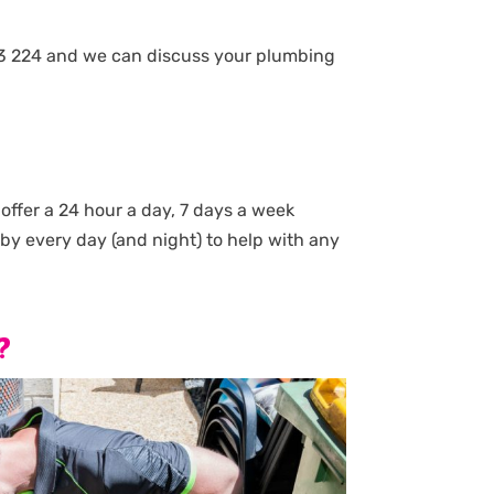
8 843 224 and we can discuss your plumbing
ffer a 24 hour a day, 7 days a week
by every day (and night) to help with any
?