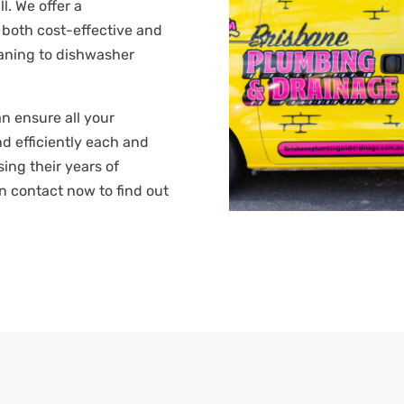
l. We offer a
 both cost-effective and
leaning to dishwasher
n ensure all your
d efficiently each and
sing their years of
n contact now to find out