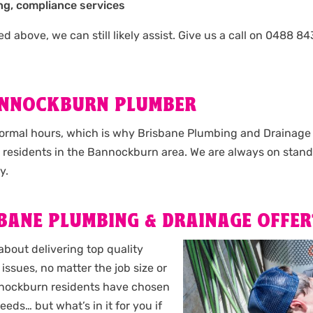
ng, compliance services
isted above, we can still likely assist. Give us a call on 048
ANNOCKBURN PLUMBER
normal hours, which is why Brisbane Plumbing and Drainage o
l residents in the Bannockburn area. We are always on stand
y.
BANE PLUMBING & DRAINAGE OFFER
about delivering top quality
issues, no matter the job size or
Bannockburn residents have chosen
eeds… but what’s in it for you if