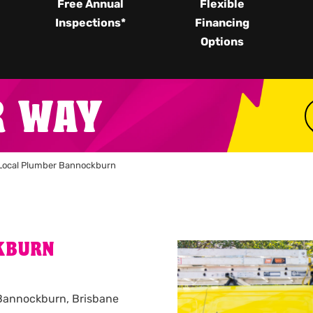
Free Annual
Flexible
Inspections*
Financing
Options
R WAY
Local Plumber Bannockburn
KBURN
n Bannockburn, Brisbane