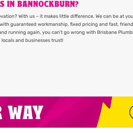
ES IN BANNOCKBURN?
ation? With us – it makes little difference. We can be at yo
it with guaranteed workmanship, fixed pricing and fast, friend
 and running again, you can’t go wrong with Brisbane Plumb
locals and businesses trust!
R WAY