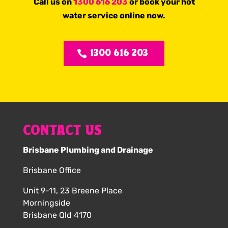
Call us on
1300 616 203
or book your hot
water service online now.
1300 616 203
CONTACT US
Brisbane Plumbing and Drainage
Brisbane Office
Unit 9-11, 23 Breene Place
Morningside
Brisbane Qld 4170