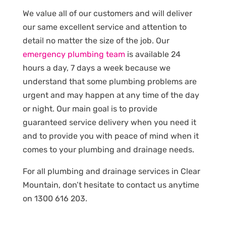
We value all of our customers and will deliver
our same excellent service and attention to
detail no matter the size of the job. Our
emergency plumbing team
is available 24
hours a day, 7 days a week because we
understand that some plumbing problems are
urgent and may happen at any time of the day
or night. Our main goal is to provide
guaranteed service delivery when you need it
and to provide you with peace of mind when it
comes to your plumbing and drainage needs.
For all plumbing and drainage services in Clear
Mountain, don’t hesitate to contact us anytime
on 1300 616 203.