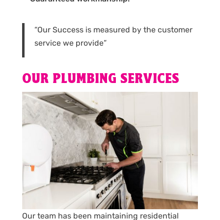
“Our Success is measured by the customer
service we provide”
OUR PLUMBING SERVICES
Our team has been maintaining residential