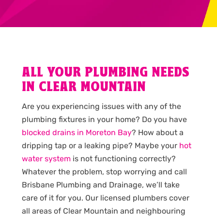
ALL YOUR PLUMBING NEEDS
IN CLEAR MOUNTAIN
Are you experiencing issues with any of the
plumbing fixtures in your home? Do you have
blocked drains in Moreton Bay
? How about a
dripping tap or a leaking pipe? Maybe your
hot
water system
is not functioning correctly?
Whatever the problem, stop worrying and call
Brisbane Plumbing and Drainage, we’ll take
care of it for you. Our licensed plumbers cover
all areas of Clear Mountain and neighbouring