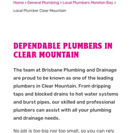
Home
>
General Plumbing
>
Local Plumbers Moreton Bay
>
Local Plumber Clear Mountain
DEPENDABLE PLUMBERS IN
CLEAR MOUNTAIN
The team at Brisbane Plumbing and Drainage
are proud to be known as one of the leading
plumbers in Clear Mountain. From dripping
taps and blocked drains to hot water systems
and burst pipes, our skilled and professional
plumbers can assist with all your plumbing
and drainage needs.
No job is too big nor too small, so you can rely