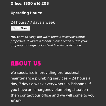
Office:
1300 616 203
Operating Hours:
24 hours / 7 days a week
Book Now!
NOTE:
We’re sorry, but we’re unable to service rental
properties. If you’re a tenant, please reach out to your
property manager or landlord first for assistance.
ABOUT US
We specialise in providing professional
maintenance plumbing services – 24 hours a
day, 7 days a week everywhere in Brisbane. If
you have an emergency plumbing situation
then contact our office and we will come to you
ASAP!