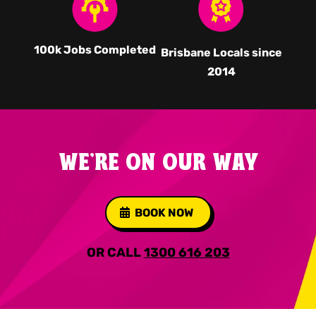
100k Jobs Completed
Brisbane Locals since
2014
WE'RE ON OUR WAY
BOOK NOW
OR CALL
1300 616 203