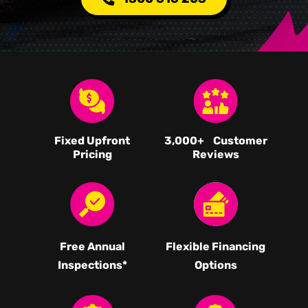
Fixed Upfront
3,000
+ Customer
Pricing
Reviews
Free Annual
Flexible Financing
Inspections*
Options