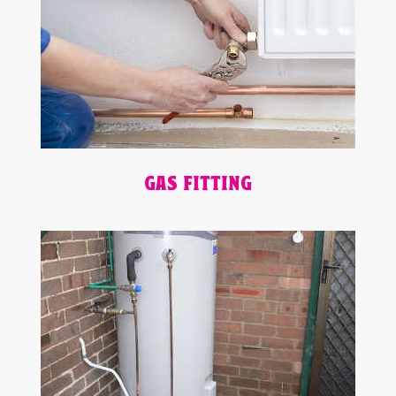
GAS FITTING