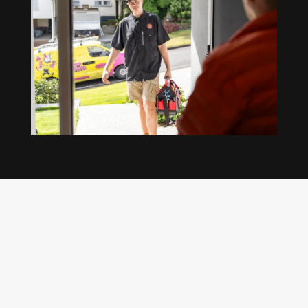
Our regular clients know our commitment to
being available whenever we’re needed and our