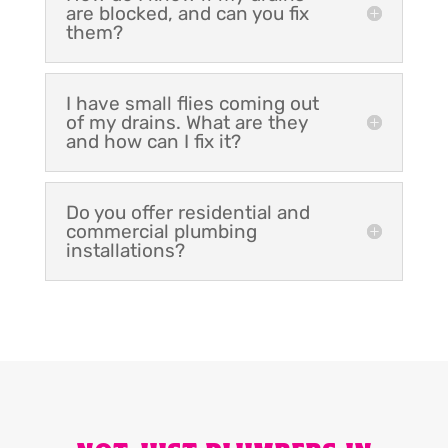
are blocked, and can you fix
them?
I have small flies coming out
of my drains. What are they
and how can I fix it?
Do you offer residential and
commercial plumbing
installations?