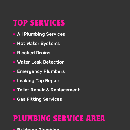
TOP SERVICES
All Plumbing Services
Hot Water Systems
Blocked Drains
Water Leak Detection
Emergency Plumbers
Leaking Tap Repair
Toilet Repair & Replacement
Gas Fitting Services
PLUMBING SERVICE AREA
Brisbane Plumbing