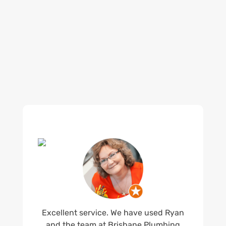
reputation for high quality, reliable work. See
what customers are saying about our Brisbane
plumbing services and why locals recommend
us.
Excellent service. We have used Ryan
and the team at Brisbane Plumbing