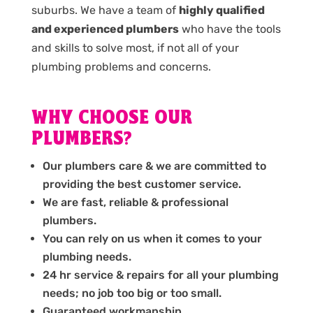
suburbs. We have a team of
highly qualified
and experienced plumbers
who have the tools
and skills to solve most, if not all of your
plumbing problems and concerns.
WHY CHOOSE OUR
PLUMBERS?
Our plumbers care & we are committed to
providing the best customer service.
We are fast, reliable & professional
plumbers.
You can rely on us when it comes to your
plumbing needs.
24 hr service & repairs for all your plumbing
needs; no job too big or too small.
Guaranteed workmanship.