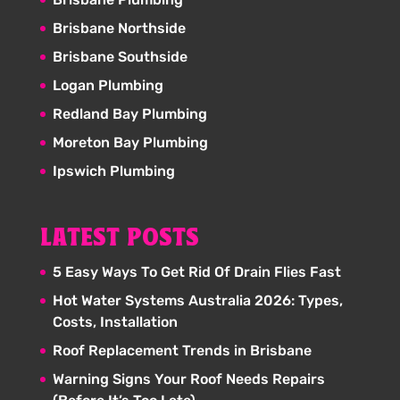
Brisbane Northside
Brisbane Southside
Logan Plumbing
Redland Bay Plumbing
Moreton Bay Plumbing
Ipswich Plumbing
LATEST POSTS
5 Easy Ways To Get Rid Of Drain Flies Fast
Hot Water Systems Australia 2026: Types,
Costs, Installation
Roof Replacement Trends in Brisbane
Warning Signs Your Roof Needs Repairs