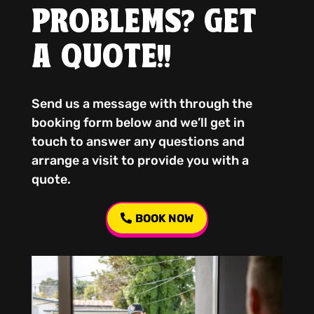
PROBLEMS? GET
A QUOTE!!
Send us a message with through the
booking form below and we’ll get in
touch to answer any questions and
arrange a visit to provide you with a
quote.
BOOK NOW