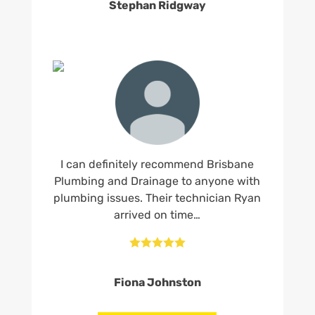
Stephan Ridgway
I can definitely recommend Brisbane
Plumbing and Drainage to anyone with
plumbing issues. Their technician Ryan
arrived on time…





Fiona Johnston