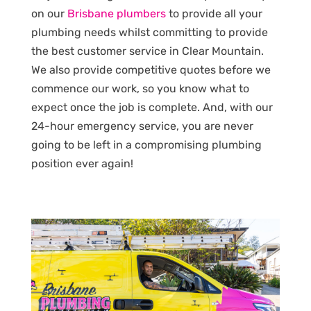
on our
Brisbane plumbers
to provide all your
plumbing needs whilst committing to provide
the best customer service in Clear Mountain.
We also provide competitive quotes before we
commence our work, so you know what to
expect once the job is complete. And, with our
24-hour emergency service, you are never
going to be left in a compromising plumbing
position ever again!