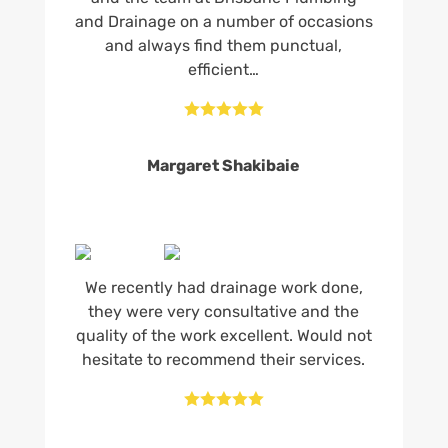
and Drainage on a number of occasions
and always find them punctual,
efficient…





Margaret Shakibaie
We recently had drainage work done,
they were very consultative and the
quality of the work excellent. Would not
hesitate to recommend their services.




