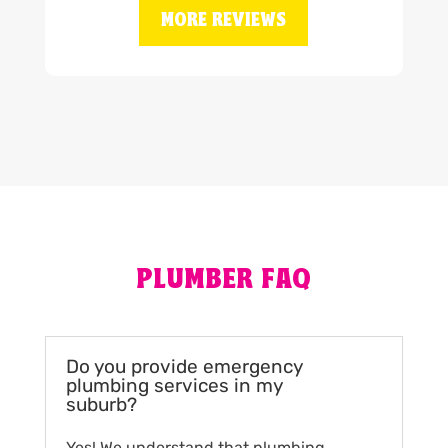
MORE REVIEWS
PLUMBER FAQ
Do you provide emergency
plumbing services in my
suburb?
Yes! We understand that plumbing