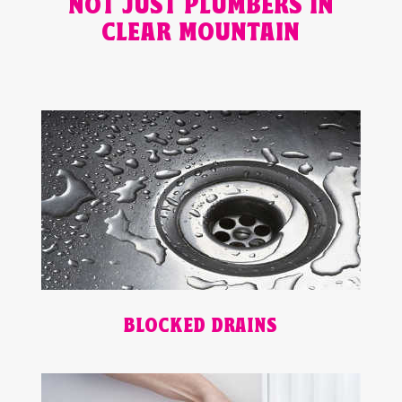
NOT JUST PLUMBERS IN
CLEAR MOUNTAIN
BLOCKED DRAINS