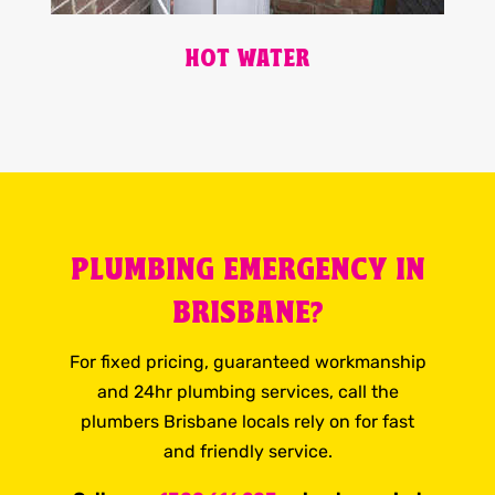
HOT WATER
PLUMBING EMERGENCY IN
BRISBANE?
For fixed pricing, guaranteed workmanship
and 24hr plumbing services, call the
plumbers Brisbane locals rely on for fast
and friendly service.