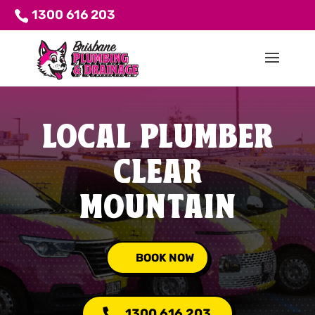
1300 616 203
LOCAL PLUMBER
CLEAR
MOUNTAIN
BOOK NOW
1300 616 203