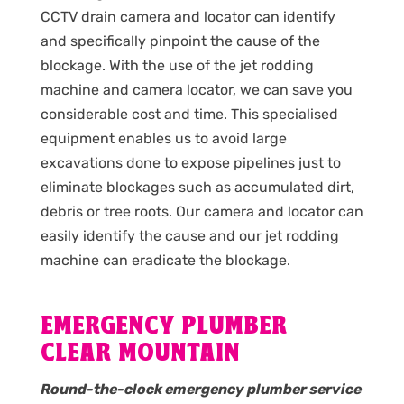
CCTV drain camera and locator can identify
and specifically pinpoint the cause of the
blockage. With the use of the jet rodding
machine and camera locator, we can save you
considerable cost and time. This specialised
equipment enables us to avoid large
excavations done to expose pipelines just to
eliminate blockages such as accumulated dirt,
debris or tree roots. Our camera and locator can
easily identify the cause and our jet rodding
machine can eradicate the blockage.
EMERGENCY PLUMBER
CLEAR MOUNTAIN
Round-the-clock emergency plumber service