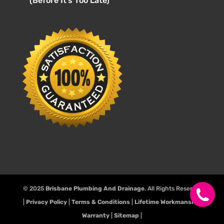
(Before It’s Too Late)
© 2025
Brisbane Plumbing And Drainage
. All Rights Reserve.
|
Privacy Policy
|
Terms & Conditions
|
Lifetime Workmanship
Warranty
|
Sitemap
|