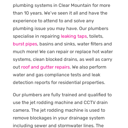
plumbing systems in Clear Mountain for more
than 10 years. We’ve seen it all and have the
experience to attend to and solve any
plumbing issue you may have. Our plumbers
specialise in repairing
leaking taps
, toilets,
burst pipes
, basins and sinks, water filters and
much more! We can repair or replace hot water
systems, clean blocked drains, as well as carry
out
roof and gutter repairs
. We also perform
water and gas compliance tests and leak
detection reports for residential properties.
Our plumbers are fully trained and qualified to
use the jet rodding machine and CCTV drain
camera. The jet rodding machine is used to
remove blockages in your drainage system
including sewer and stormwater lines. The