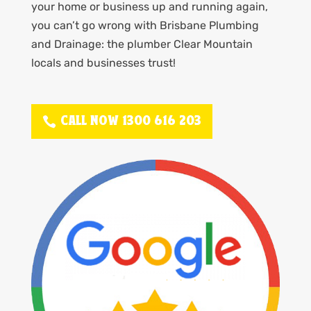
your home or business up and running again,
you can’t go wrong with Brisbane Plumbing
and Drainage: the plumber Clear Mountain
locals and businesses trust!
CALL NOW 1300 616 203