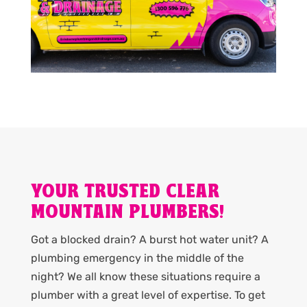
YOUR TRUSTED CLEAR
MOUNTAIN PLUMBERS!
Got a blocked drain? A burst hot water unit? A
plumbing emergency in the middle of the
night? We all know these situations require a
plumber with a great level of expertise. To get