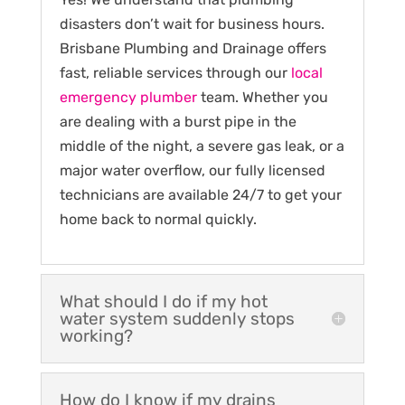
disasters don’t wait for business hours.
Brisbane Plumbing and Drainage offers
fast, reliable services through our
local
emergency plumber
team. Whether you
are dealing with a burst pipe in the
middle of the night, a severe gas leak, or a
major water overflow, our fully licensed
technicians are available 24/7 to get your
home back to normal quickly.
What should I do if my hot
water system suddenly stops
working?
How do I know if my drains