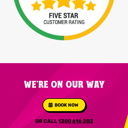
WE'RE ON OUR WAY
BOOK NOW
OR CALL
1300 616 203