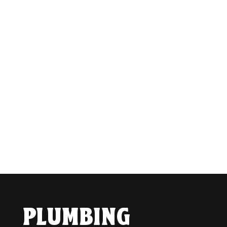
PLUMBING