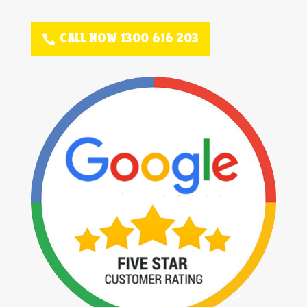
CALL NOW 1300 616 203