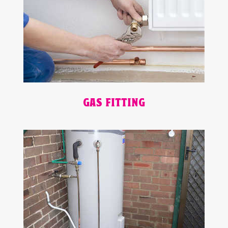
GAS FITTING