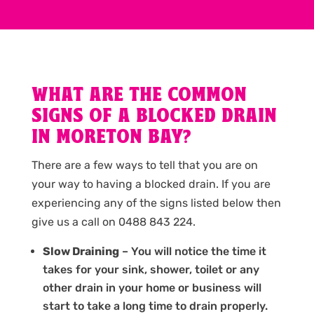
WHAT ARE THE COMMON
SIGNS OF A BLOCKED DRAIN
IN MORETON BAY?
There are a few ways to tell that you are on
your way to having a blocked drain. If you are
experiencing any of the signs listed below then
give us a call on 0488 843 224.
Slow Draining
– You will notice the time it
takes for your sink, shower, toilet or any
other drain in your home or business will
start to take a long time to drain properly.