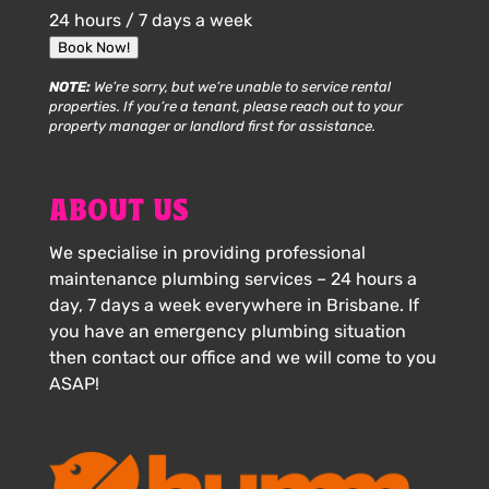
24 hours / 7 days a week
Book Now!
NOTE:
We’re sorry, but we’re unable to service rental
properties. If you’re a tenant, please reach out to your
property manager or landlord first for assistance.
ABOUT US
We specialise in providing professional
maintenance plumbing services – 24 hours a
day, 7 days a week everywhere in Brisbane. If
you have an emergency plumbing situation
then contact our office and we will come to you
ASAP!