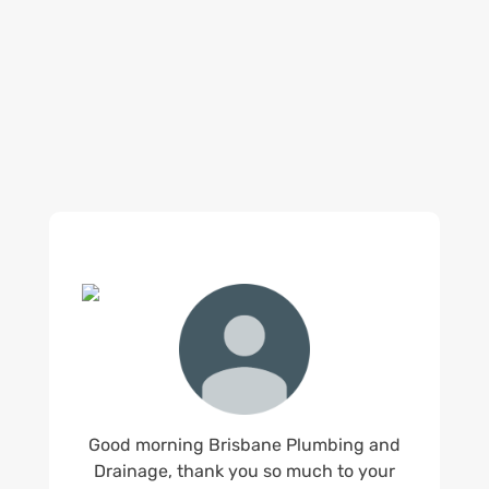
reputation for high quality, reliable work. See
what customers are saying about our Brisbane
plumbing services and why Brisbane locals
recommend us.
Good morning Brisbane Plumbing and
Drainage, thank you so much to your