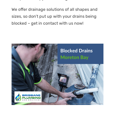
We offer drainage solutions of all shapes and
sizes, so don’t put up with your drains being
blocked – get in contact with us now!