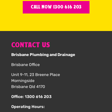
CALL NOW 1300 616 203
CONTACT US
Brisbane Plumbing and Drainage
Brisbane Office
Unit 9-11, 23 Breene Place
Morningside
Brisbane Qld 4170
Office:
1300 616 203
Operating Hours: