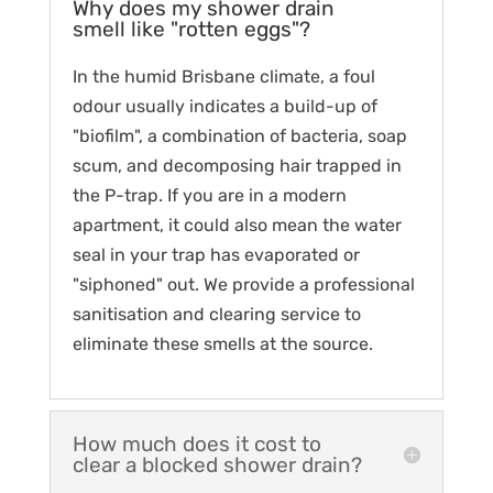
Why does my shower drain
smell like "rotten eggs"?
In the humid Brisbane climate, a foul
odour usually indicates a build-up of
"biofilm", a combination of bacteria, soap
scum, and decomposing hair trapped in
the P-trap. If you are in a modern
apartment, it could also mean the water
seal in your trap has evaporated or
"siphoned" out. We provide a professional
sanitisation and clearing service to
eliminate these smells at the source.
How much does it cost to
clear a blocked shower drain?