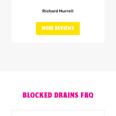
Richard Murrell
MORE REVIEWS
BLOCKED DRAINS FAQ