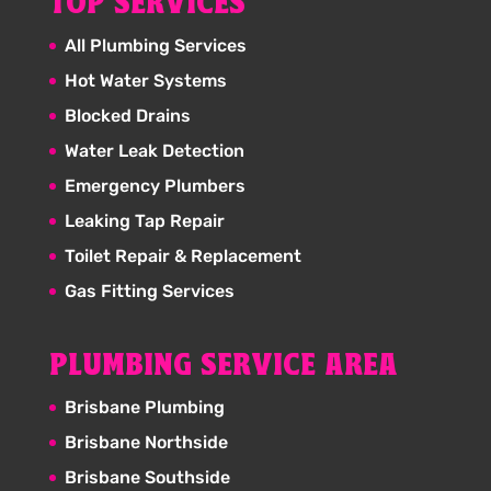
TOP SERVICES
All Plumbing Services
Hot Water Systems
Blocked Drains
Water Leak Detection
Emergency Plumbers
Leaking Tap Repair
Toilet Repair & Replacement
Gas Fitting Services
PLUMBING SERVICE AREA
Brisbane Plumbing
Brisbane Northside
Brisbane Southside