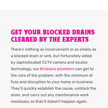
GET YOUR BLOCKED DRAINS
CLEARED BY THE EXPERTS
There’s nothing as inconvenient or as smelly as
a blocked drain or sink, but fortunately aided
by sophisticated CCTV camera and locator
technology, our
Brisbane plumbers
can get to
the core of the problem, with the minimum of
fuss and disruption to your home or business.
They’ll quickly establish the cause, unblock the
drain, and carry out any maintenance work
necessary so that it doesn’t happen again.