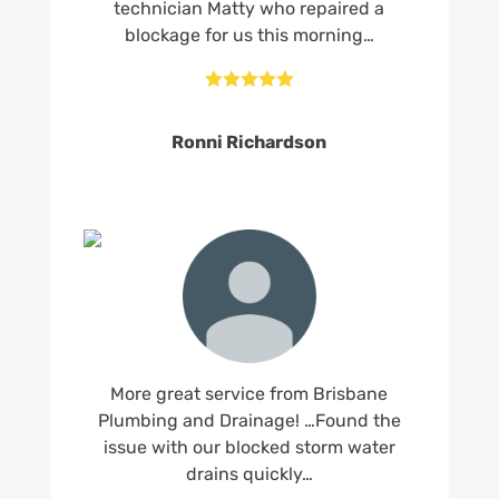
technician Matty who repaired a
blockage for us this morning…





Ronni Richardson
More great service from Brisbane
Plumbing and Drainage! …Found the
issue with our blocked storm water
drains quickly…