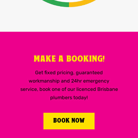
MAKE A BOOKING!
Get fixed pricing, guaranteed
workmanship and 24hr emergency
service, book one of our licenced Brisbane
plumbers today!
BOOK NOW