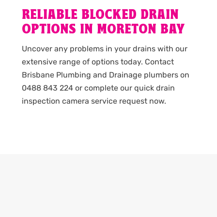
RELIABLE BLOCKED DRAIN
OPTIONS IN MORETON BAY
Uncover any problems in your drains with our
extensive range of options today. Contact
Brisbane Plumbing and Drainage plumbers on
0488 843 224 or complete our quick drain
inspection camera service request now.
PLUMBING PROBLEMS? GET A
QUOTE!
Send us a message with your plumbing needs and