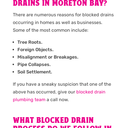
DRAINS IN MORETON BAY?
There are numerous reasons for blocked drains
occurring in homes as well as businesses.
Some of the most common include:
Tree Roots.
Foreign Objects.
Misalignment or Breakages.
Pipe Collapses.
Soil Settlement.
If you have a sneaky suspicion that one of the
above has occurred, give our
blocked drain
plumbing team
a call now.
WHAT BLOCKED DRAIN