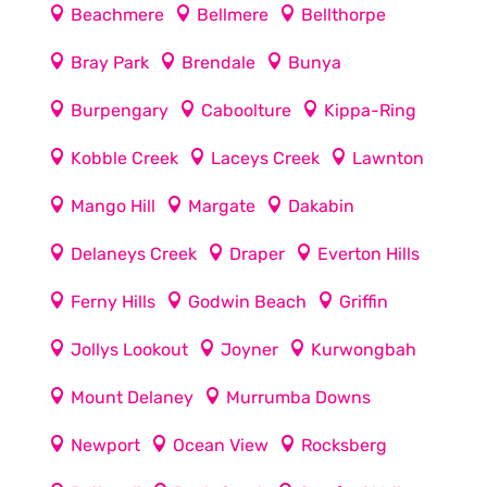
Beachmere
Bellmere
Bellthorpe
Bray Park
Brendale
Bunya
Burpengary
Caboolture
Kippa-Ring
Kobble Creek
Laceys Creek
Lawnton
Mango Hill
Margate
Dakabin
Delaneys Creek
Draper
Everton Hills
Ferny Hills
Godwin Beach
Griffin
Jollys Lookout
Joyner
Kurwongbah
Mount Delaney
Murrumba Downs
Newport
Ocean View
Rocksberg