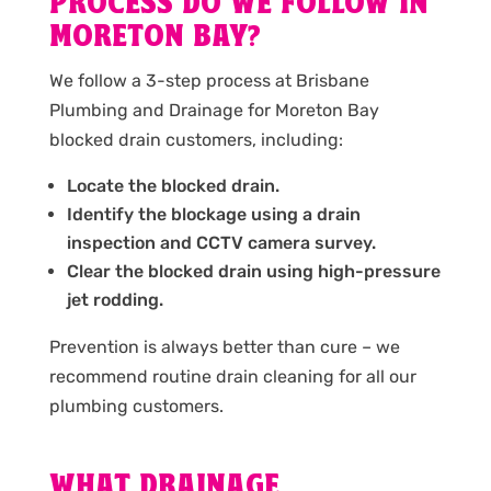
PROCESS DO WE FOLLOW IN
MORETON BAY?
We follow a 3-step process at Brisbane
Plumbing and Drainage for Moreton Bay
blocked drain customers, including:
Locate the blocked drain.
Identify the blockage using a drain
inspection and CCTV camera survey.
Clear the blocked drain using high-pressure
jet rodding.
Prevention is always better than cure – we
recommend routine drain cleaning for all our
plumbing customers.
WHAT DRAINAGE