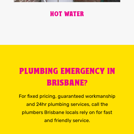
HOT WATER
PLUMBING EMERGENCY IN
BRISBANE?
For fixed pricing, guaranteed workmanship
and 24hr plumbing services, call the
plumbers Brisbane locals rely on for fast
and friendly service.