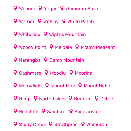
Woorim
Yugar
Wamuran Basin
Warner
Welsby
White Patch
Whiteside
Wights Mountain
Woody Point
Meldale
Mount Pleasant
Narangba
Camp Mountain
Cashmere
Moodlu
Moorina
Morayfield
Mount Mee
Mount Nebo
Ningi
North Lakes
Neurum
Petrie
Redcliffe
Samford
Samsonvale
Stony Creek
Strathpine
Wamuran