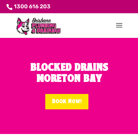
1300 616 203
BLOCKED DRAINS
MORETON BAY
Book Now!