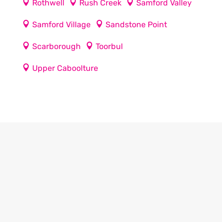
Rothwell
Rush Creek
Samford Valley
Samford Village
Sandstone Point
Scarborough
Toorbul
Upper Caboolture
Our regular clients know our commitment to
being available whenever we’re needed and