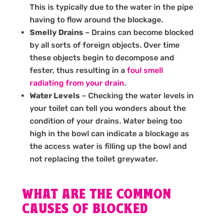
This is typically due to the water in the pipe
having to flow around the blockage.
Smelly Drains
– Drains can become blocked
by all sorts of foreign objects. Over time
these objects begin to decompose and
fester, thus resulting in a
foul smell
radiating from your drain
.
Water Levels
– Checking the water levels in
your toilet can tell you wonders about the
condition of your drains. Water being too
high in the bowl can indicate a blockage as
the access water is filling up the bowl and
not replacing the toilet greywater.
WHAT ARE THE COMMON
CAUSES OF BLOCKED