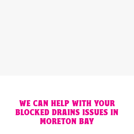
Preferred Contact Method:
Email
Phone
GET A QUOTE
WE CAN HELP WITH YOUR
BLOCKED DRAINS ISSUES IN
MORETON BAY