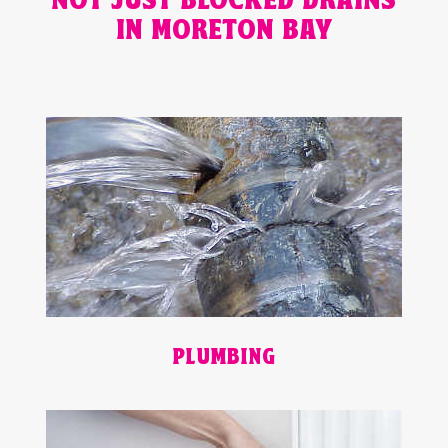
NOT JUST BLOCKED DRAINS
IN MORETON BAY
PLUMBING