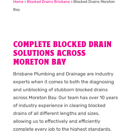
Home
>
Blocked Drains Brisbane
>
Blocked Drains Moreton
Bay
COMPLETE BLOCKED DRAIN
SOLUTIONS ACROSS
MORETON BAY
Brisbane Plumbing and Drainage are industry
experts when it comes to both the diagnosing
and unblocking of stubborn blocked drains
across Moreton Bay. Our team has over 10 years
of industry experience in clearing blocked
drains of all different lengths and sizes,
allowing us to effectively and efficiently
complete every job to the highest standards.