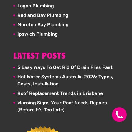
Logan Plumbing
Redland Bay Plumbing
Moreton Bay Plumbing
Ipswich Plumbing
LATEST POSTS
5 Easy Ways To Get Rid Of Drain Flies Fast
Hot Water Systems Australia 2026: Types,
Costs, Installation
Roof Replacement Trends in Brisbane
Warning Signs Your Roof Needs Repairs
(Before It’s Too Late)