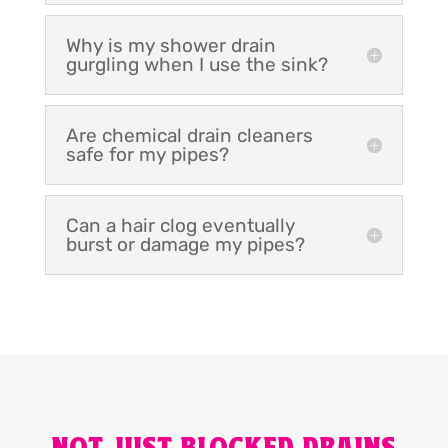
Why is my shower drain
gurgling when I use the sink?
Are chemical drain cleaners
safe for my pipes?
Can a hair clog eventually
burst or damage my pipes?