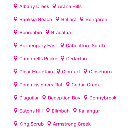
Albany Creek
Arana Hills
Banksia Beach
Bellara
Bongaree
Booroobin
Bracalba
Burpengary East
Caboolture South
Campbells Pocke
Cedarton
Clear Mountain
Clontarf
Closeburn
Commissioners Flat
Cedar-Creek
D’aguilar
Deception Bay
Donnybrook
Eatons Hill
Elimbah
Kallangur
King Scrub
Armstrong Creek