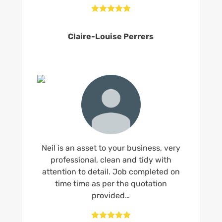





Claire-Louise Perrers
Neil is an asset to your business, very
professional, clean and tidy with
attention to detail. Job completed on
time time as per the quotation
provided…




