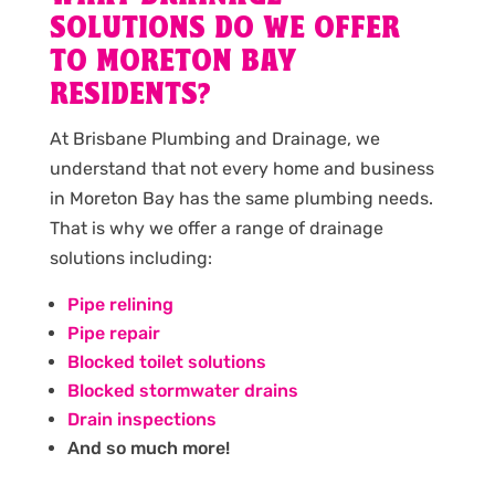
SOLUTIONS DO WE OFFER
TO MORETON BAY
RESIDENTS?
At Brisbane Plumbing and Drainage, we
understand that not every home and business
in Moreton Bay has the same plumbing needs.
That is why we offer a range of drainage
solutions including:
Pipe relining
Pipe repair
Blocked toilet solutions
Blocked stormwater drains
Drain inspections
And so much more!