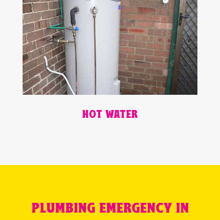
HOT WATER
PLUMBING EMERGENCY IN