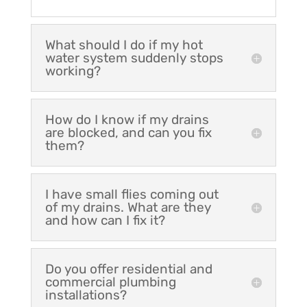
What should I do if my hot
water system suddenly stops
working?
How do I know if my drains
are blocked, and can you fix
them?
I have small flies coming out
of my drains. What are they
and how can I fix it?
Do you offer residential and
commercial plumbing
installations?