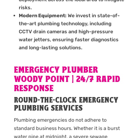
risks.
Modern Equipment:
We invest in state-of-
the-art plumbing technology, including
CCTV drain cameras and high-pressure
water jetters, ensuring faster diagnostics
and long-lasting solutions.
EMERGENCY PLUMBER
WOODY POINT | 24/7 RAPID
RESPONSE
ROUND-THE-CLOCK EMERGENCY
PLUMBING SERVICES
Plumbing emergencies do not adhere to
standard business hours. Whether it is a burst
water pipe at midnight, a severe sewage