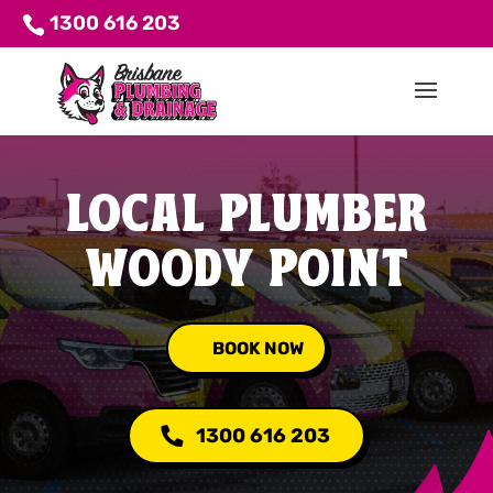
1300 616 203
LOCAL PLUMBER
WOODY POINT
BOOK NOW
1300 616 203