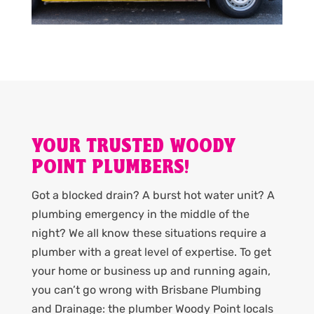
YOUR TRUSTED WOODY
POINT PLUMBERS!
Got a blocked drain? A burst hot water unit? A
plumbing emergency in the middle of the
night? We all know these situations require a
plumber with a great level of expertise. To get
your home or business up and running again,
you can’t go wrong with Brisbane Plumbing
and Drainage: the plumber Woody Point locals