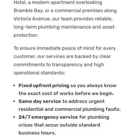
Hotel, a modern apartment overlooking
Bramble Bay, or a commercial premises along
Victoria Avenue, our team provides reliable,
long-term plumbing maintenance and asset
protection.
To ensure immediate peace of mind for every
customer, our services are backed by clear
commitments to transparency and high
operational standards:
Fixed upfront pricing
so you always know
the exact cost of works before we begin.
Same day service
to address urgent
residential and commercial plumbing faults.
24/7 emergency service
for plumbing
crises that occur outside standard
business hours.