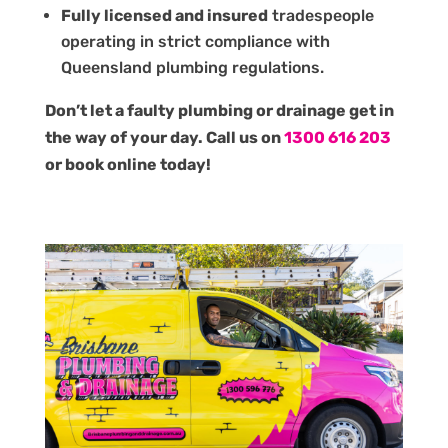
Fully licensed and insured
tradespeople
operating in strict compliance with
Queensland plumbing regulations.
Don’t let a faulty plumbing or drainage get in
the way of your day. Call us on
1300 616 203
or book online today!