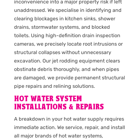
inconvenience into a major property risk if left
unaddressed. We specialise in identifying and
clearing blockages in kitchen sinks, shower
drains, stormwater systems, and blocked
toilets. Using high-definition drain inspection
cameras, we precisely locate root intrusions or
structural collapses without unnecessary
excavation. Our jet rodding equipment clears
obstinate debris thoroughly, and when pipes
are damaged, we provide permanent structural
pipe repairs and relining solutions.
HOT WATER SYSTEM
INSTALLATIONS & REPAIRS
A breakdown in your hot water supply requires
immediate action. We service, repair, and install
all major brands of hot water systems,