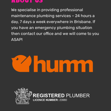
ABOUT US
We specialise in providing professional
maintenance plumbing services – 24 hours a
day, 7 days a week everywhere in Brisbane. If
you have an emergency plumbing situation
then contact our office and we will come to you
ASAP!