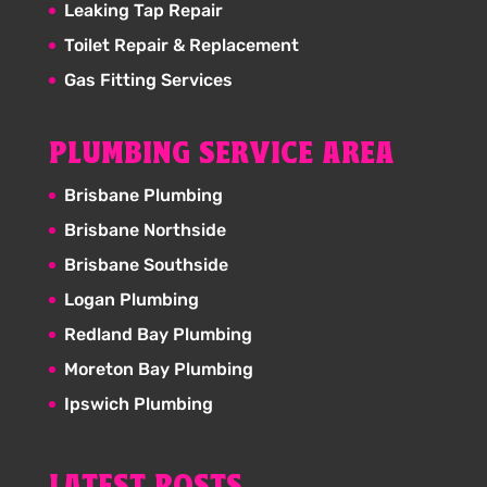
Leaking Tap Repair
Toilet Repair & Replacement
Gas Fitting Services
PLUMBING SERVICE AREA
Brisbane Plumbing
Brisbane Northside
Brisbane Southside
Logan Plumbing
Redland Bay Plumbing
Moreton Bay Plumbing
Ipswich Plumbing