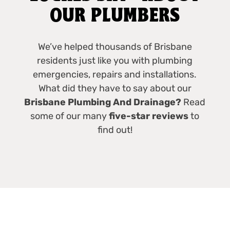
OUR PLUMBERS
We’ve helped thousands of Brisbane
residents just like you with plumbing
emergencies, repairs and installations.
What did they have to say about our
Brisbane Plumbing And Drainage?
Read
some of our many
five-star reviews
to
find out!