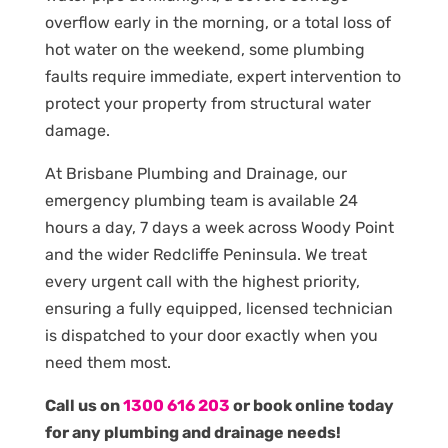
overflow early in the morning, or a total loss of
hot water on the weekend, some plumbing
faults require immediate, expert intervention to
protect your property from structural water
damage.
At Brisbane Plumbing and Drainage, our
emergency plumbing team is available 24
hours a day, 7 days a week across Woody Point
and the wider Redcliffe Peninsula. We treat
every urgent call with the highest priority,
ensuring a fully equipped, licensed technician
is dispatched to your door exactly when you
need them most.
Call us on
1300 616 203
or book online today
for any plumbing and drainage needs!