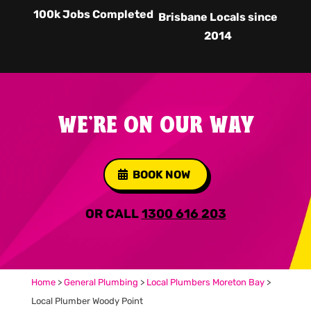
100k Jobs Completed
Brisbane Locals since
2014
WE'RE ON OUR WAY
BOOK NOW
OR CALL
1300 616 203
Home
>
General Plumbing
>
Local Plumbers Moreton Bay
>
Local Plumber Woody Point