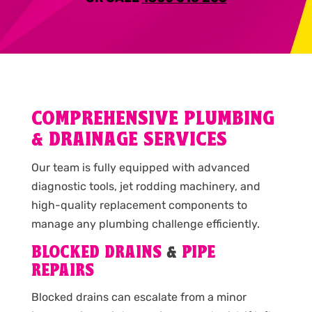
COMPREHENSIVE PLUMBING
& DRAINAGE SERVICES
Our team is fully equipped with advanced
diagnostic tools, jet rodding machinery, and
high-quality replacement components to
manage any plumbing challenge efficiently.
BLOCKED DRAINS
&
PIPE
REPAIRS
Blocked drains can escalate from a minor