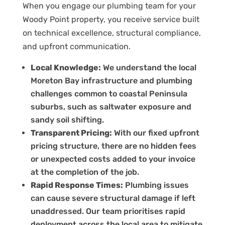
When you engage our plumbing team for your
Woody Point property, you receive service built
on technical excellence, structural compliance,
and upfront communication.
Local Knowledge:
We understand the local
Moreton Bay infrastructure and plumbing
challenges common to coastal Peninsula
suburbs, such as saltwater exposure and
sandy soil shifting.
Transparent Pricing:
With our fixed upfront
pricing structure, there are no hidden fees
or unexpected costs added to your invoice
at the completion of the job.
Rapid Response Times:
Plumbing issues
can cause severe structural damage if left
unaddressed. Our team prioritises rapid
deployment across the local area to mitigate