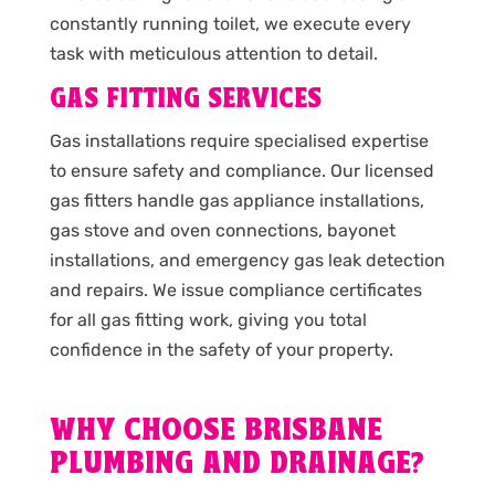
constantly running toilet, we execute every
task with meticulous attention to detail.
GAS FITTING SERVICES
Gas installations require specialised expertise
to ensure safety and compliance. Our licensed
gas fitters handle gas appliance installations,
gas stove and oven connections, bayonet
installations, and emergency gas leak detection
and repairs. We issue compliance certificates
for all gas fitting work, giving you total
confidence in the safety of your property.
WHY CHOOSE BRISBANE
PLUMBING AND DRAINAGE?