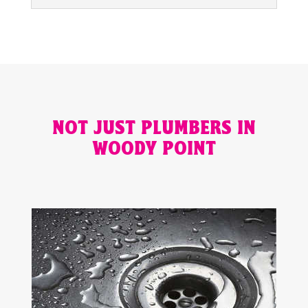
NOT JUST PLUMBERS IN
WOODY POINT