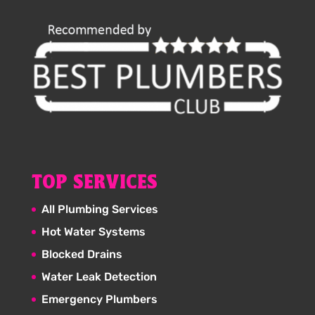
TOP SERVICES
All Plumbing Services
Hot Water Systems
Blocked Drains
Water Leak Detection
Emergency Plumbers