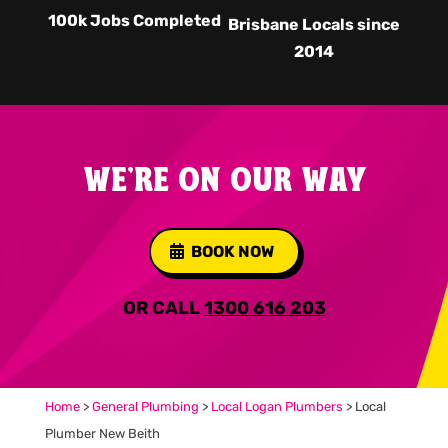
100k Jobs Completed
Brisbane Locals since
2014
WE'RE ON OUR WAY
BOOK NOW
OR CALL
1300 616 203
Home
>
General Plumbing
>
Local Logan Plumbers
>
Local
Plumber New Beith