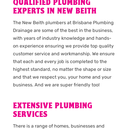
QUALIFIED PLUMBING
EXPERTS IN NEW BEITH
The New Beith plumbers at Brisbane Plumbing
Drainage are some of the best in the business,
with years of industry knowledge and hands-
on experience ensuring we provide top quality
customer service and workmanship. We ensure
that each and every job is completed to the
highest standard, no matter the shape or size
and that we respect you, your home and your
business. And we are super friendly too!
EXTENSIVE PLUMBING
SERVICES
There is a range of homes, businesses and