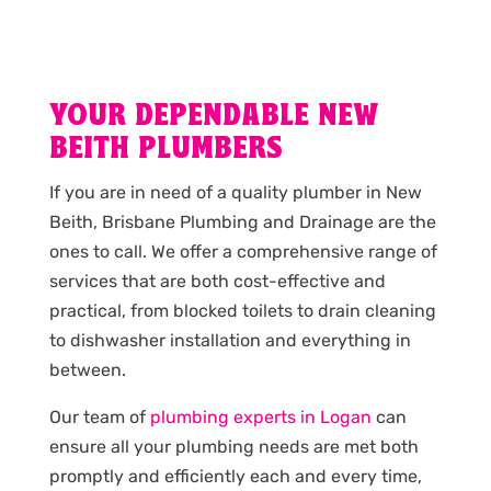
YOUR DEPENDABLE NEW
BEITH PLUMBERS
If you are in need of a quality plumber in New
Beith, Brisbane Plumbing and Drainage are the
ones to call. We offer a comprehensive range of
services that are both cost-effective and
practical, from blocked toilets to drain cleaning
to dishwasher installation and everything in
between.
Our team of
plumbing experts in Logan
can
ensure all your plumbing needs are met both
promptly and efficiently each and every time,