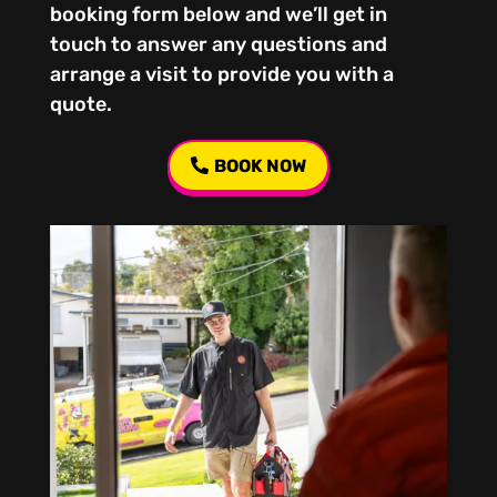
booking form below and we’ll get in
touch to answer any questions and
arrange a visit to provide you with a
quote.
BOOK NOW