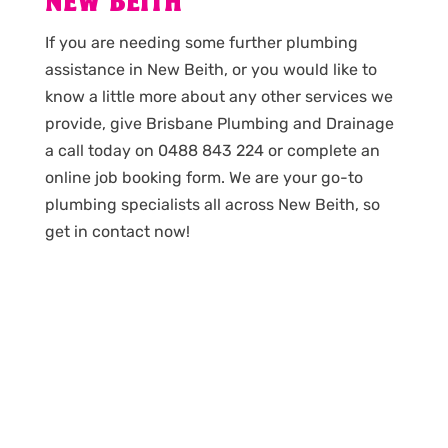
NEW BEITH
If you are needing some further plumbing
assistance in New Beith, or you would like to
know a little more about any other services we
provide, give Brisbane Plumbing and Drainage
a call today on 0488 843 224 or complete an
online job booking form. We are your go-to
plumbing specialists all across New Beith, so
get in contact now!