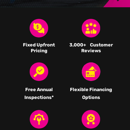
Fixed Upfront
3,000
+ Customer
Pricing
Reviews
Free Annual
Flexible Financing
Inspections*
Options