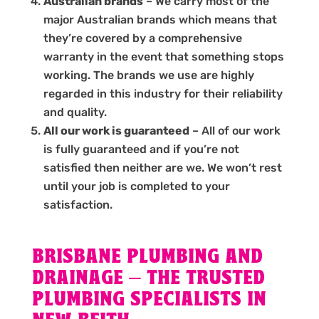
Australian brands
– We carry most of the
major Australian brands which means that
they’re covered by a comprehensive
warranty in the event that something stops
working. The brands we use are highly
regarded in this industry for their reliability
and quality.
All our work is guaranteed
– All of our work
is fully guaranteed and if you’re not
satisfied then neither are we. We won’t rest
until your job is completed to your
satisfaction.
BRISBANE PLUMBING AND
DRAINAGE – THE TRUSTED
PLUMBING SPECIALISTS IN