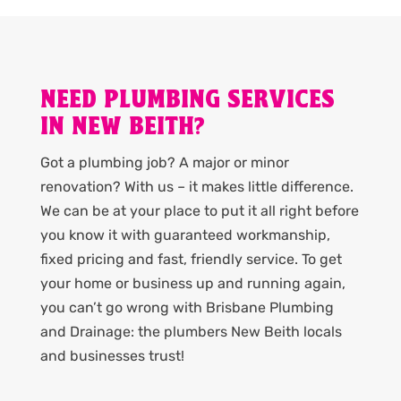
NEED PLUMBING SERVICES
IN NEW BEITH?
Got a plumbing job? A major or minor
renovation? With us – it makes little difference.
We can be at your place to put it all right before
you know it with guaranteed workmanship,
fixed pricing and fast, friendly service. To get
your home or business up and running again,
you can’t go wrong with Brisbane Plumbing
and Drainage: the plumbers New Beith locals
and businesses trust!