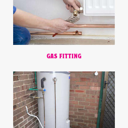
GAS FITTING