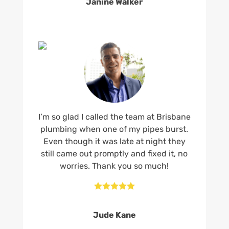
Janine Walker
I’m so glad I called the team at Brisbane
plumbing when one of my pipes burst.
Even though it was late at night they
still came out promptly and fixed it, no
worries. Thank you so much!





Jude Kane