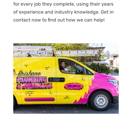
for every job they complete, using their years
of experience and industry knowledge. Get in
contact now to find out how we can help!