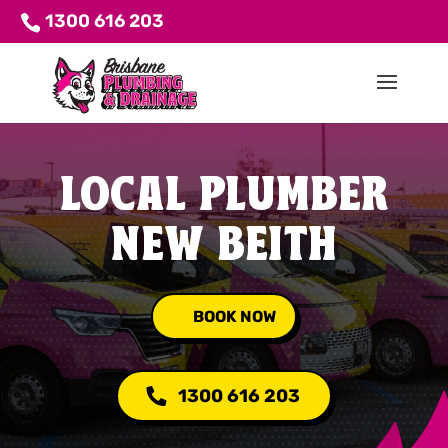
1300 616 203
LOCAL PLUMBER
NEW BEITH
BOOK NOW
1300 616 203