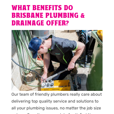
WHAT BENEFITS DO
BRISBANE PLUMBING &
DRAINAGE OFFER?
Our team of friendly plumbers really care about
delivering top quality service and solutions to
all your plumbing issues, no matter the job size