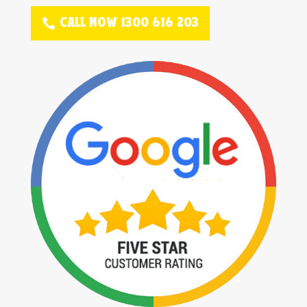
CALL NOW 1300 616 203