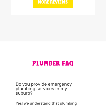
MORE REVIEWS
PLUMBER FAQ
Do you provide emergency
plumbing services in my
suburb?
Yes! We understand that plumbing