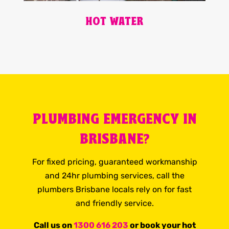
HOT WATER
PLUMBING EMERGENCY IN
BRISBANE?
For fixed pricing, guaranteed workmanship
and 24hr plumbing services, call the
plumbers Brisbane locals rely on for fast
and friendly service.
Call us on
1300 616 203
or book your hot