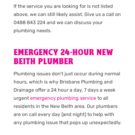
If the service you are looking for is not listed
above, we can still likely assist. Give us a call on
0488 843 224 and we can discuss your
plumbing needs.
EMERGENCY 24-HOUR NEW
BEITH PLUMBER
Plumbing issues don’t just occur during normal
hours, which is why Brisbane Plumbing and
Drainage offer a 24 hour a day, 7 days a week
urgent
emergency plumbing service
to all
residents in the New Beith area. Our plumbers
are on call every day (and night) to help with
any plumbing issue that pops up unexpectedly.