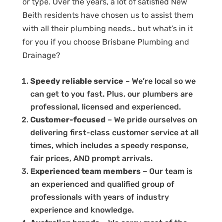
or type. Over the years, a lot of satisfied New
Beith residents have chosen us to assist them
with all their plumbing needs… but what’s in it
for you if you choose Brisbane Plumbing and
Drainage?
Speedy reliable service
– We’re local so we
can get to you fast. Plus, our plumbers are
professional, licensed and experienced.
Customer-focused
– We pride ourselves on
delivering first-class customer service at all
times, which includes a speedy response,
fair prices, AND prompt arrivals.
Experienced team members
– Our team is
an experienced and qualified group of
professionals with years of industry
experience and knowledge.