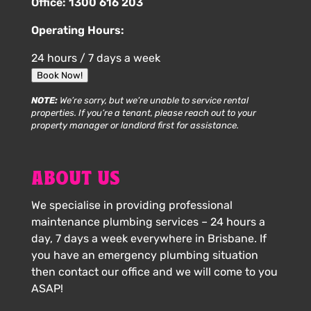
Office:
1300 616 203
Operating Hours:
24 hours / 7 days a week
Book Now!
NOTE:
We’re sorry, but we’re unable to service rental
properties. If you’re a tenant, please reach out to your
property manager or landlord first for assistance.
ABOUT US
We specialise in providing professional
maintenance plumbing services – 24 hours a
day, 7 days a week everywhere in Brisbane. If
you have an emergency plumbing situation
then contact our office and we will come to you
ASAP!