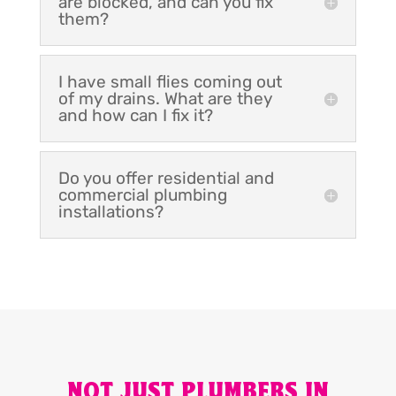
are blocked, and can you fix
them?
I have small flies coming out
of my drains. What are they
and how can I fix it?
Do you offer residential and
commercial plumbing
installations?
NOT JUST PLUMBERS IN