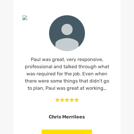
Paul was great, very responsive,
professional and talked through what
was required for the job. Even when
there were some things that didn’t go
to plan, Paul was great at working…





Chris Merrilees