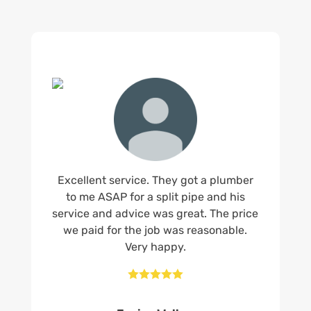
Excellent service. They got a plumber
to me ASAP for a split pipe and his
service and advice was great. The price
we paid for the job was reasonable.
Very happy.




