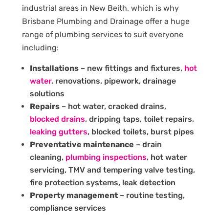
industrial areas in New Beith, which is why
Brisbane Plumbing and Drainage offer a huge
range of plumbing services to suit everyone
including:
Installations
– new fittings and fixtures,
hot
water
, renovations, pipework, drainage
solutions
Repairs
– hot water, cracked drains,
blocked drains
, dripping taps, toilet repairs,
leaking gutters
, blocked toilets, burst pipes
Preventative maintenance
– drain
cleaning,
plumbing inspections
, hot water
servicing, TMV and tempering valve testing,
fire protection systems, leak detection
Property management
– routine testing,
compliance services