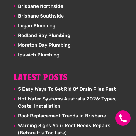
Brisbane Northside
Brisbane Southside
Logan Plumbing
Redland Bay Plumbing
Moreton Bay Plumbing
Ipswich Plumbing
LATEST POSTS
5 Easy Ways To Get Rid Of Drain Flies Fast
Hot Water Systems Australia 2026: Types,
Costs, Installation
Roof Replacement Trends in Brisbane
Warning Signs Your Roof Needs Repairs
(Before It’s Too Late)