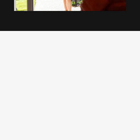
Our regular clients know our commitment to
being available whenever we’re needed and our
reputation for high quality, reliable work. See
what customers are saying about our Brisbane
plumbing services and why locals recommend
us.