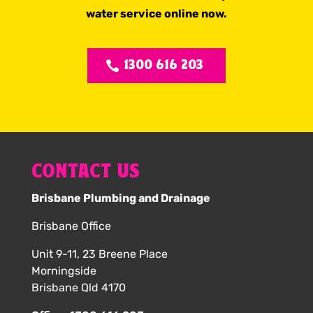
water service online now.
1300 616 203
CONTACT US
Brisbane Plumbing and Drainage
Brisbane Office
Unit 9-11, 23 Breene Place
Morningside
Brisbane Qld 4170