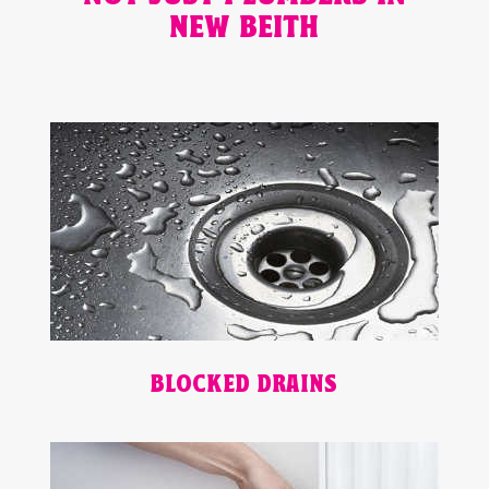
NEW BEITH
BLOCKED DRAINS