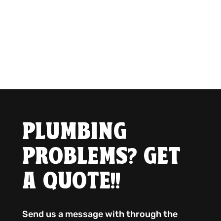
PLUMBING
PROBLEMS? GET
A QUOTE!!
Send us a message with through the