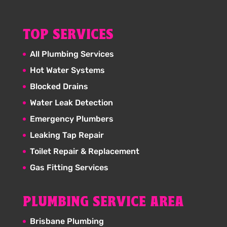
TOP SERVICES
All Plumbing Services
Hot Water Systems
Blocked Drains
Water Leak Detection
Emergency Plumbers
Leaking Tap Repair
Toilet Repair & Replacement
Gas Fitting Services
PLUMBING SERVICE AREA
Brisbane Plumbing