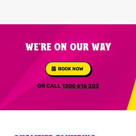
WE'RE ON OUR WAY
BOOK NOW
OR CALL
1300 616 203