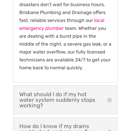
disasters don’t wait for business hours.
Brisbane Plumbing and Drainage offers
fast, reliable services through our
local
emergency plumber
team. Whether you
are dealing with a burst pipe in the
middle of the night, a severe gas leak, or a
major water overflow, our fully licensed
technicians are available 24/7 to get your
home back to normal quickly.
What should I do if my hot
water system suddenly stops
working?
How do I know if my drains