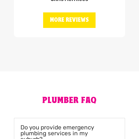
MORE REVIEWS
PLUMBER FAQ
Do you provide emergency
plumbing services in my