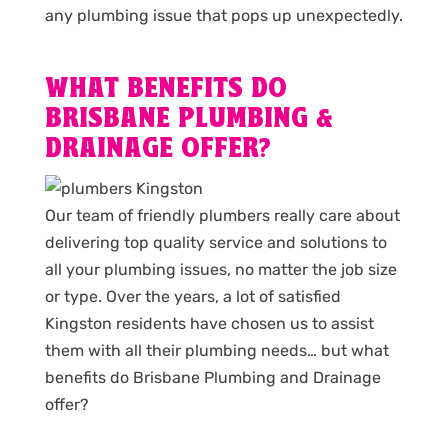
any plumbing issue that pops up unexpectedly.
WHAT BENEFITS DO
BRISBANE PLUMBING &
DRAINAGE OFFER?
Our team of friendly plumbers really care about
delivering top quality service and solutions to
all your plumbing issues, no matter the job size
or type. Over the years, a lot of satisfied
Kingston residents have chosen us to assist
them with all their plumbing needs… but what
benefits do Brisbane Plumbing and Drainage
offer?