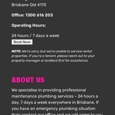
Brisbane Qld 4170
Office:
1300 616 203
Operating Hours:
24 hours / 7 days a week
Book Now!
NOTE:
We’re sorry, but we’re unable to service rental
properties. If you’re a tenant, please reach out to your
property manager or landlord first for assistance.
ABOUT US
We specialise in providing professional
maintenance plumbing services – 24 hours a
day, 7 days a week everywhere in Brisbane. If
you have an emergency plumbing situation
then contact our office and we will come to you