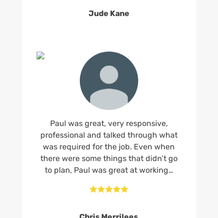
Jude Kane
Paul was great, very responsive,
professional and talked through what
was required for the job. Even when
there were some things that didn’t go
to plan, Paul was great at working…





Chris Merrilees