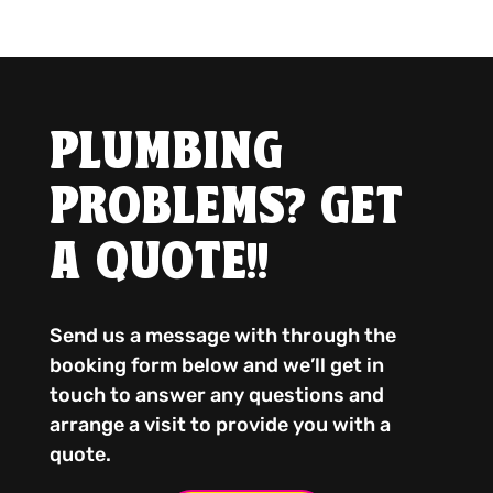
PLUMBING
PROBLEMS? GET
A QUOTE!!
Send us a message with through the
booking form below and we’ll get in
touch to answer any questions and
arrange a visit to provide you with a
quote.