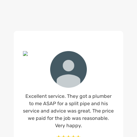
Excellent service. They got a plumber
to me ASAP for a split pipe and his
service and advice was great. The price
we paid for the job was reasonable.
Very happy.