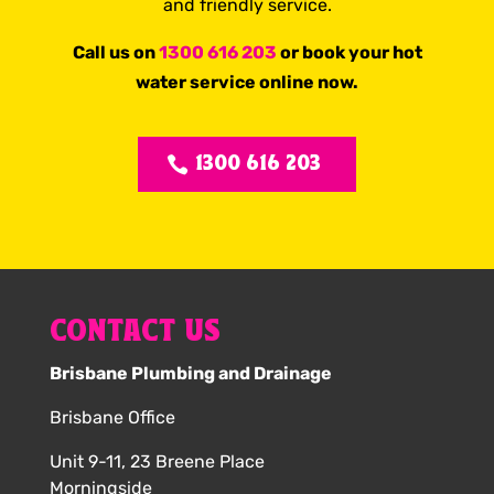
and friendly service.
Call us on
1300 616 203
or book your hot
water service online now.
1300 616 203
CONTACT US
Brisbane Plumbing and Drainage
Brisbane Office
Unit 9-11, 23 Breene Place
Morningside