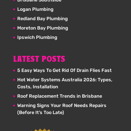
Logan Plumbing
Redland Bay Plumbing
Moreton Bay Plumbing
Ipswich Plumbing
LATEST POSTS
5 Easy Ways To Get Rid Of Drain Flies Fast
Hot Water Systems Australia 2026: Types,
Costs, Installation
Roof Replacement Trends in Brisbane
Warning Signs Your Roof Needs Repairs
(Before It’s Too Late)