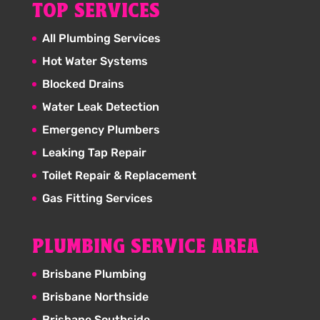
TOP SERVICES
All Plumbing Services
Hot Water Systems
Blocked Drains
Water Leak Detection
Emergency Plumbers
Leaking Tap Repair
Toilet Repair & Replacement
Gas Fitting Services
PLUMBING SERVICE AREA
Brisbane Plumbing
Brisbane Northside
Brisbane Southside