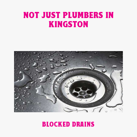
NOT JUST PLUMBERS IN
KINGSTON
BLOCKED DRAINS