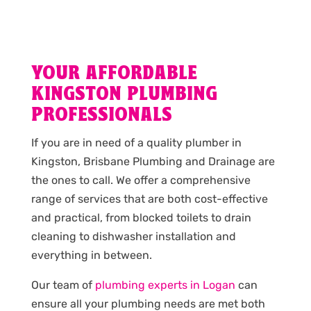
YOUR AFFORDABLE
KINGSTON PLUMBING
PROFESSIONALS
If you are in need of a quality plumber in
Kingston, Brisbane Plumbing and Drainage are
the ones to call. We offer a comprehensive
range of services that are both cost-effective
and practical, from blocked toilets to drain
cleaning to dishwasher installation and
everything in between.
Our team of
plumbing experts in Logan
can
ensure all your plumbing needs are met both