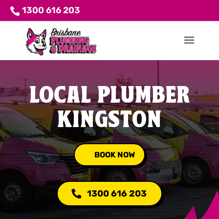
1300 616 203
LOCAL PLUMBER
KINGSTON
BOOK NOW
1300 616 203