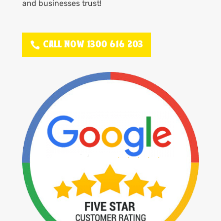
and businesses trust!
CALL NOW 1300 616 203