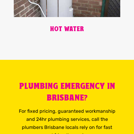
HOT WATER
PLUMBING EMERGENCY IN
BRISBANE?
For fixed pricing, guaranteed workmanship
and 24hr plumbing services, call the
plumbers Brisbane locals rely on for fast