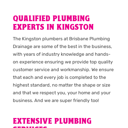
QUALIFIED PLUMBING
EXPERTS IN KINGSTON
The Kingston plumbers at Brisbane Plumbing
Drainage are some of the best in the business,
with years of industry knowledge and hands-
on experience ensuring we provide top quality
customer service and workmanship. We ensure
that each and every job is completed to the
highest standard, no matter the shape or size
and that we respect you, your home and your
business. And we are super friendly too!
EXTENSIVE PLUMBING