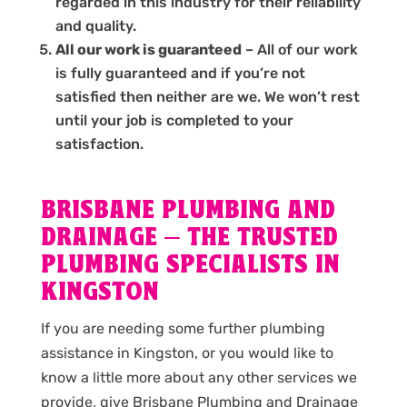
regarded in this industry for their reliability
and quality.
All our work is guaranteed
– All of our work
is fully guaranteed and if you’re not
satisfied then neither are we. We won’t rest
until your job is completed to your
satisfaction.
BRISBANE PLUMBING AND
DRAINAGE – THE TRUSTED
PLUMBING SPECIALISTS IN
KINGSTON
If you are needing some further plumbing
assistance in Kingston, or you would like to
know a little more about any other services we
provide, give Brisbane Plumbing and Drainage