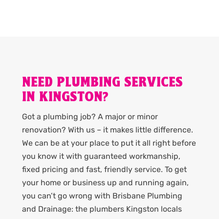
NEED PLUMBING SERVICES
IN KINGSTON?
Got a plumbing job? A major or minor
renovation? With us – it makes little difference.
We can be at your place to put it all right before
you know it with guaranteed workmanship,
fixed pricing and fast, friendly service. To get
your home or business up and running again,
you can’t go wrong with Brisbane Plumbing
and Drainage: the plumbers Kingston locals