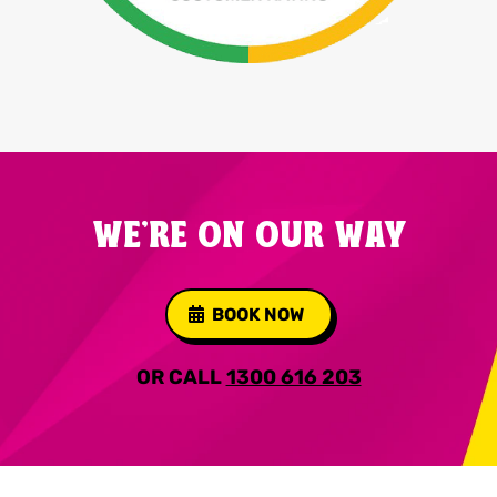
WE'RE ON OUR WAY
BOOK NOW
OR CALL
1300 616 203