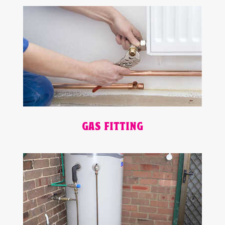
GAS FITTING