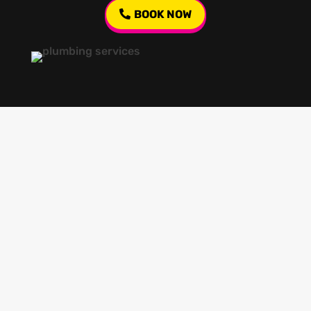
BOOK NOW
Our regular clients know our commitment to
being available whenever we’re needed and our
reputation for high quality, reliable work. See
what customers are saying about our Brisbane
plumbing services and why locals recommend
us.