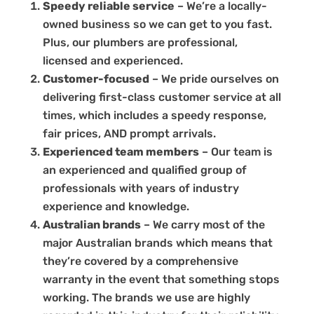
Speedy reliable service
– We’re a locally-
owned business so we can get to you fast.
Plus, our plumbers are professional,
licensed and experienced.
Customer-focused
– We pride ourselves on
delivering first-class customer service at all
times, which includes a speedy response,
fair prices, AND prompt arrivals.
Experienced team members
– Our team is
an experienced and qualified group of
professionals with years of industry
experience and knowledge.
Australian brands
– We carry most of the
major Australian brands which means that
they’re covered by a comprehensive
warranty in the event that something stops
working. The brands we use are highly