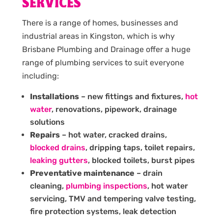
SERVICES
There is a range of homes, businesses and
industrial areas in Kingston, which is why
Brisbane Plumbing and Drainage offer a huge
range of plumbing services to suit everyone
including:
Installations
– new fittings and fixtures,
hot
water
, renovations, pipework, drainage
solutions
Repairs
– hot water, cracked drains,
blocked drains
, dripping taps, toilet repairs,
leaking gutters
, blocked toilets, burst pipes
Preventative maintenance
– drain
cleaning,
plumbing inspections
, hot water
servicing, TMV and tempering valve testing,
fire protection systems, leak detection