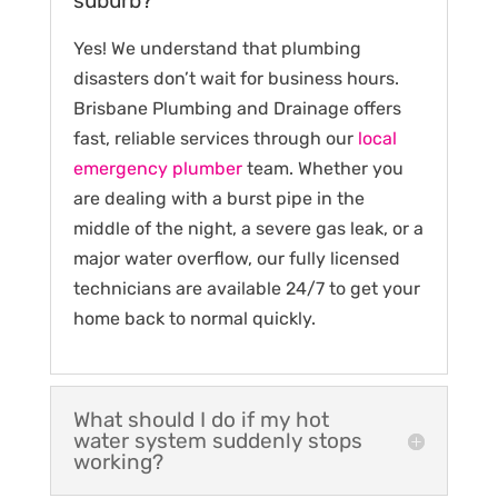
suburb?
Yes! We understand that plumbing
disasters don’t wait for business hours.
Brisbane Plumbing and Drainage offers
fast, reliable services through our
local
emergency plumber
team. Whether you
are dealing with a burst pipe in the
middle of the night, a severe gas leak, or a
major water overflow, our fully licensed
technicians are available 24/7 to get your
home back to normal quickly.
What should I do if my hot
water system suddenly stops
working?