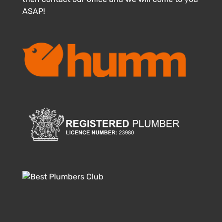
ASAP!