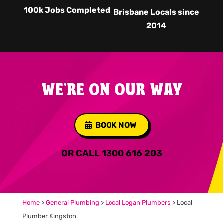
100k Jobs Completed
Brisbane Locals since
2014
WE'RE ON OUR WAY
BOOK NOW
OR CALL
1300 616 203
Home
>
General Plumbing
>
Local Logan Plumbers
>
Local
Plumber Kingston