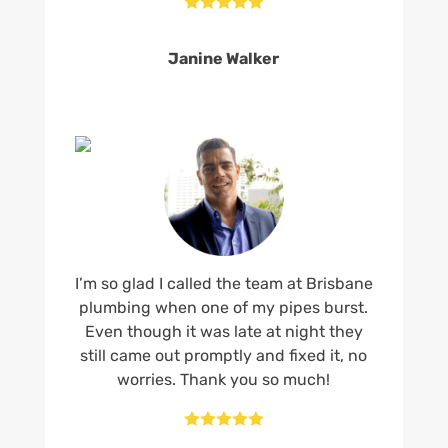





Janine Walker
I’m so glad I called the team at Brisbane
plumbing when one of my pipes burst.
Even though it was late at night they
still came out promptly and fixed it, no
worries. Thank you so much!




