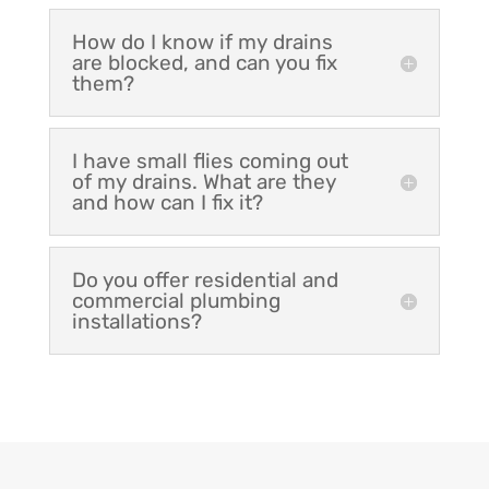
How do I know if my drains
are blocked, and can you fix
them?
I have small flies coming out
of my drains. What are they
and how can I fix it?
Do you offer residential and
commercial plumbing
installations?