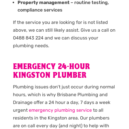
Property management
– routine testing,
compliance services
If the service you are looking for is not listed
above, we can still likely assist. Give us a call on
0488 843 224 and we can discuss your
plumbing needs.
EMERGENCY 24-HOUR
KINGSTON PLUMBER
Plumbing issues don’t just occur during normal
hours, which is why Brisbane Plumbing and
Drainage offer a 24 hour a day, 7 days a week
urgent
emergency plumbing service
to all
residents in the Kingston area. Our plumbers
are on call every day (and night) to help with