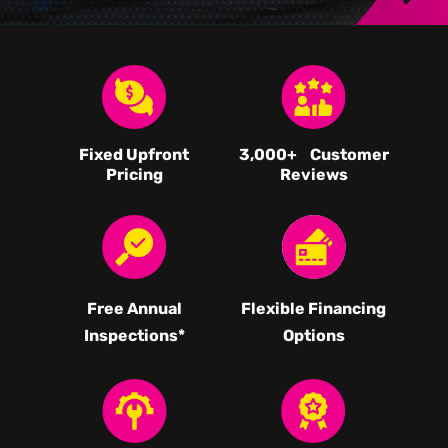
Fixed Upfront
3,000
+ Customer
Pricing
Reviews
Free Annual
Flexible Financing
Inspections*
Options