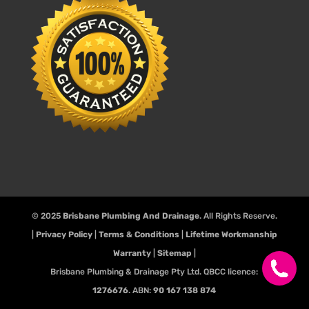
© 2025
Brisbane Plumbing And Drainage
. All Rights Reserve.
|
Privacy Policy
|
Terms & Conditions
|
Lifetime Workmanship
Warranty
|
Sitemap
|
Brisbane Plumbing & Drainage Pty Ltd. QBCC licence:
1276676
. ABN:
90 167 138 874