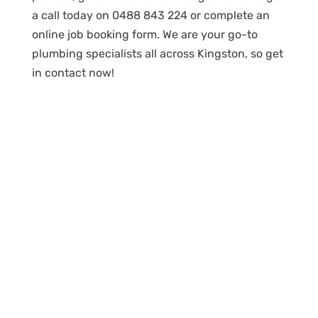
a call today on 0488 843 224 or complete an
online job booking form. We are your go-to
plumbing specialists all across Kingston, so get
in contact now!