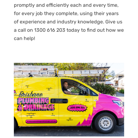
promptly and efficiently each and every time,
for every job they complete, using their years
of experience and industry knowledge. Give us
a call on 1300 616 203 today to find out how we
can help!