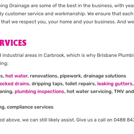
ng Drainage are some of the best in the business, with ye
ty customer service and workmanship. We ensure that each 
 that we respect you, your home and your business. And we 
RVICES
d industrial areas in Carbrook, which is why Brisbane Plumb
ing:
es,
hot water
, renovations, pipework, drainage solutions
locked drains
, dripping taps, toilet repairs,
leaking gutters
eaning,
plumbing inspections
, hot water servicing, TMV and
ng, compliance services
isted above, we can still likely assist. Give us a call on 048