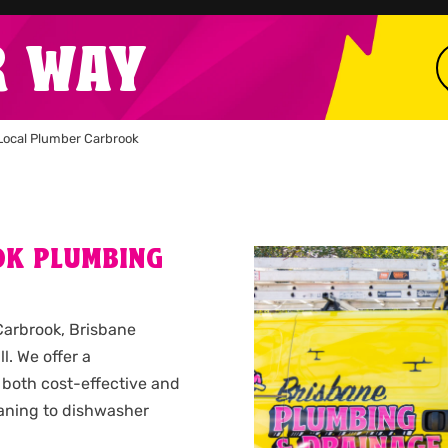
R WAY
Local Plumber Carbrook
OK PLUMBING
 Carbrook, Brisbane
l. We offer a
 both cost-effective and
leaning to dishwasher