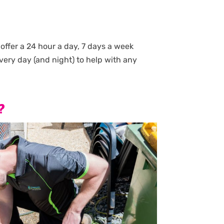
ffer a 24 hour a day, 7 days a week
very day (and night) to help with any
?