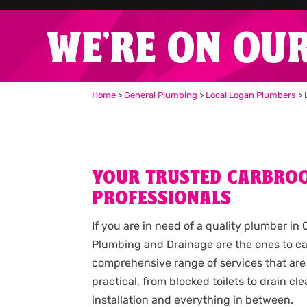
WE'RE ON OU
Home
>
General Plumbing
>
Local Logan Plumbers
>
YOUR TRUSTED CARBRO
PROFESSIONALS
If you are in need of a quality plumber in
Plumbing and Drainage are the ones to cal
comprehensive range of services that are
practical, from blocked toilets to drain c
installation and everything in between.