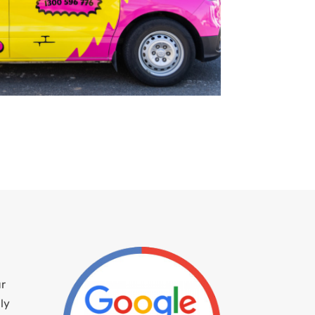
ur
ly