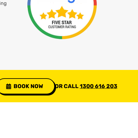
ing
BOOK NOW
OR CALL
1300 616 203