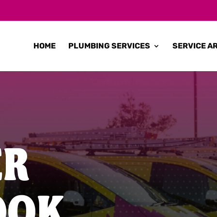
HOME
PLUMBING SERVICES
SERVICE A
ER
OOK