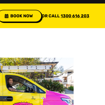
BOOK NOW
OR CALL
1300 616 203