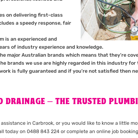
s on delivering first-class
ncludes a speedy response, fair
m is an experienced and
years of industry experience and knowledge.
the major Australian brands which means that they’re cov
 brands we use are highly regarded in this industry for the
 work is fully guaranteed and if you’re not satisfied then ne
 DRAINAGE – THE TRUSTED PLUMBI
assistance in Carbrook, or you would like to know a little m
ll today on 0488 843 224 or complete an online job bookin