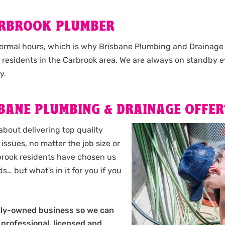
ARBROOK PLUMBER
normal hours, which is why Brisbane Plumbing and Drainage o
l residents in the Carbrook area. We are always on standby e
y.
BANE PLUMBING & DRAINAGE OFFER
about delivering top quality
issues, no matter the job size or
arbrook residents have chosen us
s… but what’s in it for you if you
?
ally-owned business so we can
 professional, licensed and