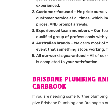
experienced.
Customer-focused
– We pride ourselve
customer service at all times, which i
prices, AND prompt arrivals.
Experienced team members
– Our tea
qualified group of professionals with 
Australian brands
– We carry most of 
event that something stops working. The
All our work is guaranteed
– All of our
is completed to your satisfaction.
BRISBANE PLUMBING AND
CARBROOK
If you are needing some further plumbing 
give Brisbane Plumbing and Drainage a ca