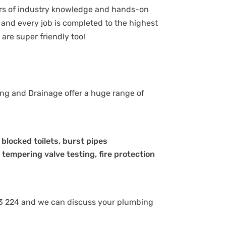
ars of industry knowledge and hands-on
and every job is completed to the highest
are super friendly too!
ing and Drainage offer a huge range of
, blocked toilets, burst pipes
 tempering valve testing, fire protection
8 843 224 and we can discuss your plumbing