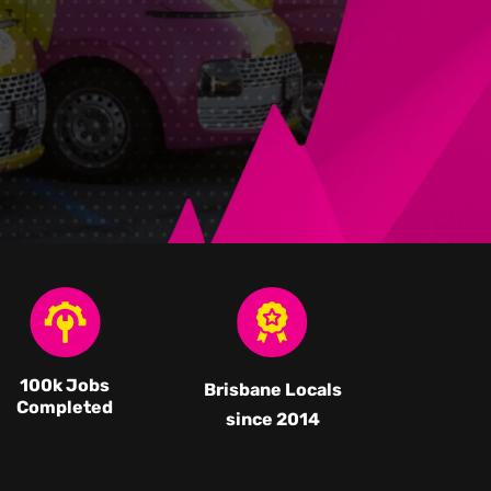
100k Jobs
Brisbane Locals
Completed
since 2014