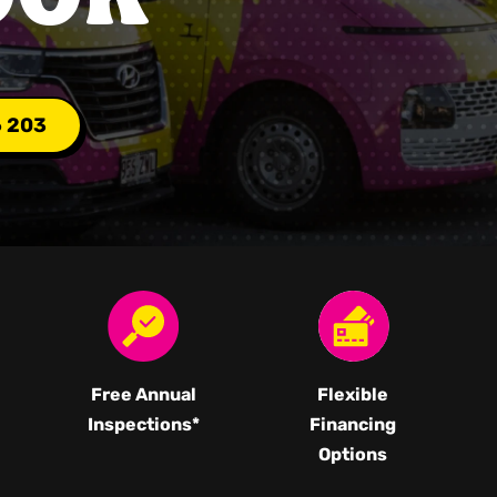
6 203
Free Annual
Flexible
Inspections*
Financing
Options