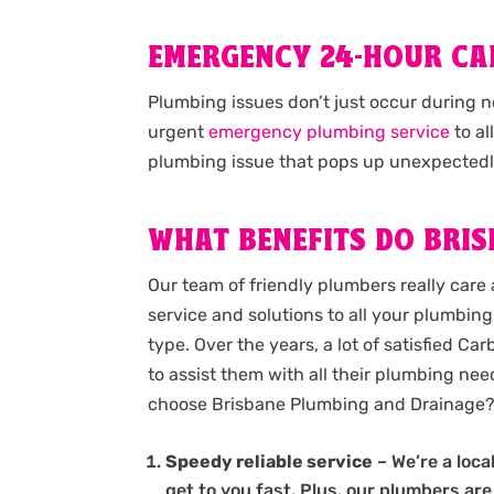
EMERGENCY 24-HOUR C
Plumbing issues don’t just occur during 
urgent
emergency plumbing service
to al
plumbing issue that pops up unexpectedl
WHAT BENEFITS DO BRIS
Our team of friendly plumbers really care 
service and solutions to all your plumbing 
type. Over the years, a lot of satisfied C
to assist them with all their plumbing need
choose Brisbane Plumbing and Drainage
Speedy reliable service
– We’re a loc
get to you fast. Plus, our plumbers are