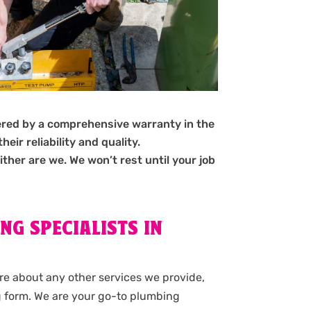
ered by a comprehensive warranty in the
ir reliability and quality.
ither are we. We won’t rest until your job
NG SPECIALISTS IN
ore about any other services we provide,
g form. We are your go-to plumbing