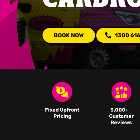
BOOK NOW
1300 61
Fixed Upfront
3,000
+
Pricing
Customer
Reviews