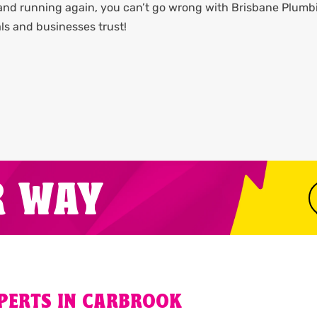
 and running again, you can’t go wrong with Brisbane Plumb
ls and businesses trust!
R WAY
XPERTS IN CARBROOK