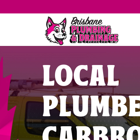
LOCAL
PLUMB
CARBR