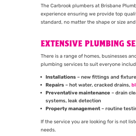
The Carbrook plumbers at Brisbane Plumbi
experience ensuring we provide top quali
standard, no matter the shape or size and
EXTENSIVE PLUMBING SE
There is a range of homes, businesses an
plumbing services to suit everyone includ
Installations
– new fittings and fixtur
Repairs
– hot water, cracked drains,
b
Preventative maintenance
– drain cl
systems, leak detection
Property management
– routine testi
If the service you are looking for is not l
needs.