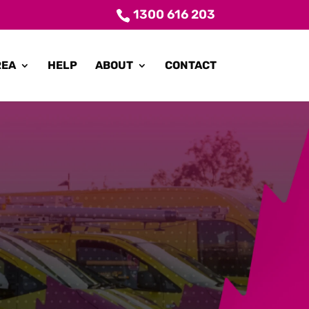
1300 616 203
REA
HELP
ABOUT
CONTACT