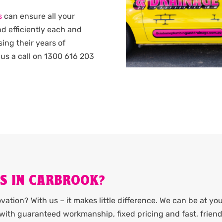
s
can ensure all your
d efficiently each and
sing their years of
us a call on 1300 616 203
ES IN CARBROOK?
ation? With us – it makes little difference. We can be at yo
it with guaranteed workmanship, fixed pricing and fast, friend