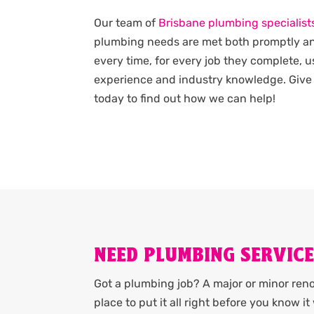
Our team of
Brisbane plumbing specialist
plumbing needs are met both promptly an
every time, for every job they complete, u
experience and industry knowledge. Give 
today to find out how we can help!
NEED PLUMBING SERVIC
Got a plumbing job? A major or minor renov
place to put it all right before you know 