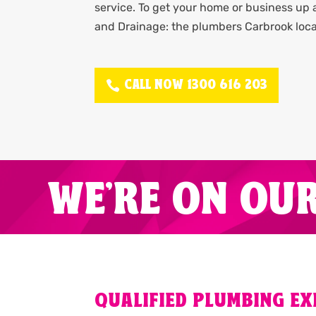
service. To get your home or business up
and Drainage: the plumbers Carbrook loca
CALL NOW 1300 616 203
WE'RE ON OU
QUALIFIED PLUMBING E