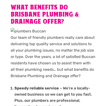
WHAT BENEFITS DO
BRISBANE PLUMBING &
DRAINAGE OFFER?
Our team of friendly plumbers really care about
delivering top quality service and solutions to
all your plumbing issues, no matter the job size
or type. Over the years, a lot of satisfied Buccan
residents have chosen us to assist them with
all their plumbing needs… but what benefits do
Brisbane Plumbing and Drainage offer?
Speedy reliable service
– We’re a locally-
owned business so we can get to you fast.
Plus, our plumbers are professional,