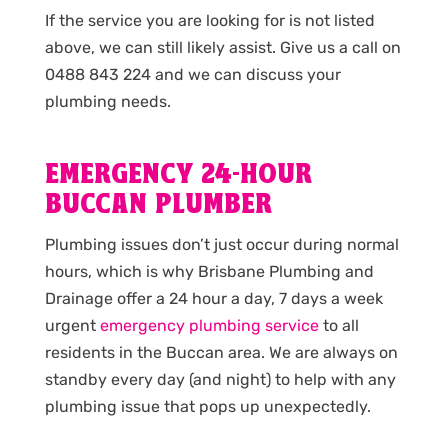
If the service you are looking for is not listed
above, we can still likely assist. Give us a call on
0488 843 224 and we can discuss your
plumbing needs.
EMERGENCY 24-HOUR
BUCCAN PLUMBER
Plumbing issues don’t just occur during normal
hours, which is why Brisbane Plumbing and
Drainage offer a 24 hour a day, 7 days a week
urgent
emergency plumbing service
to all
residents in the Buccan area. We are always on
standby every day (and night) to help with any
plumbing issue that pops up unexpectedly.