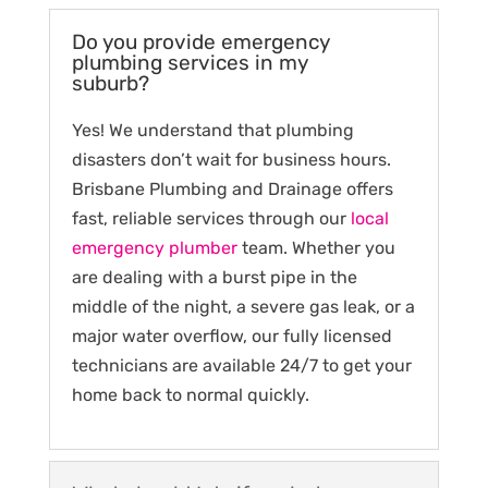
Do you provide emergency
plumbing services in my
suburb?
Yes! We understand that plumbing
disasters don’t wait for business hours.
Brisbane Plumbing and Drainage offers
fast, reliable services through our
local
emergency plumber
team. Whether you
are dealing with a burst pipe in the
middle of the night, a severe gas leak, or a
major water overflow, our fully licensed
technicians are available 24/7 to get your
home back to normal quickly.