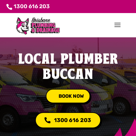
1300 616 203
LOCAL PLUMBER
BUCCAN
BOOK NOW
1300 616 203