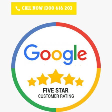
CALL NOW 1300 616 203