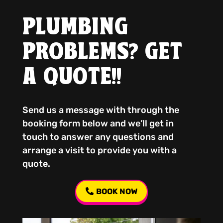
PLUMBING
PROBLEMS? GET
A QUOTE!!
Send us a message with through the
booking form below and we’ll get in
touch to answer any questions and
arrange a visit to provide you with a
quote.
BOOK NOW