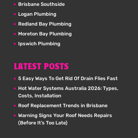
Brisbane Southside
Logan Plumbing
Redland Bay Plumbing
Moreton Bay Plumbing
Ipswich Plumbing
LATEST POSTS
5 Easy Ways To Get Rid Of Drain Flies Fast
Hot Water Systems Australia 2026: Types,
Costs, Installation
Roof Replacement Trends in Brisbane
Warning Signs Your Roof Needs Repairs
(Before It’s Too Late)