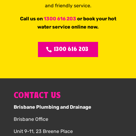
and friendly service.
Call us on
1300 616 203
or book your hot
water service online now.
1300 616 203
CONTACT US
Brisbane Plumbing and Drainage
Brisbane Office
Unit 9-11, 23 Breene Place