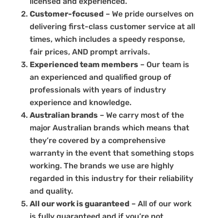
licensed and experienced.
Customer-focused
– We pride ourselves on
delivering first-class customer service at all
times, which includes a speedy response,
fair prices, AND prompt arrivals.
Experienced team members
– Our team is
an experienced and qualified group of
professionals with years of industry
experience and knowledge.
Australian brands
– We carry most of the
major Australian brands which means that
they’re covered by a comprehensive
warranty in the event that something stops
working. The brands we use are highly
regarded in this industry for their reliability
and quality.
All our work is guaranteed
– All of our work
is fully guaranteed and if you’re not