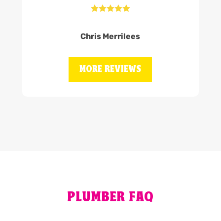





Chris Merrilees
MORE REVIEWS
PLUMBER FAQ