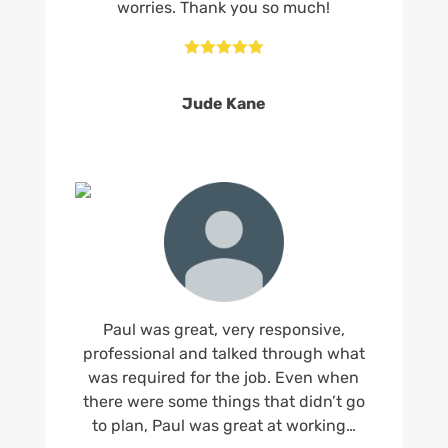
worries. Thank you so much!





Jude Kane
Paul was great, very responsive,
professional and talked through what
was required for the job. Even when
there were some things that didn’t go
to plan, Paul was great at working…