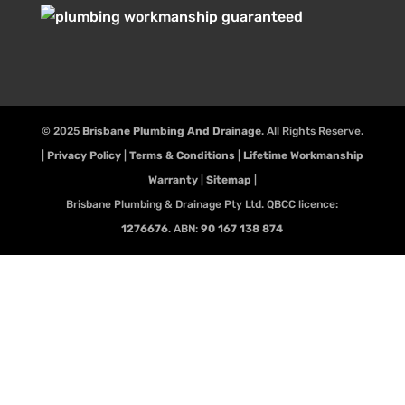
© 2025
Brisbane Plumbing And Drainage
. All Rights Reserve.
|
Privacy Policy
|
Terms & Conditions
|
Lifetime Workmanship
Warranty
|
Sitemap
|
Brisbane Plumbing & Drainage Pty Ltd. QBCC licence:
1276676
. ABN:
90 167 138 874