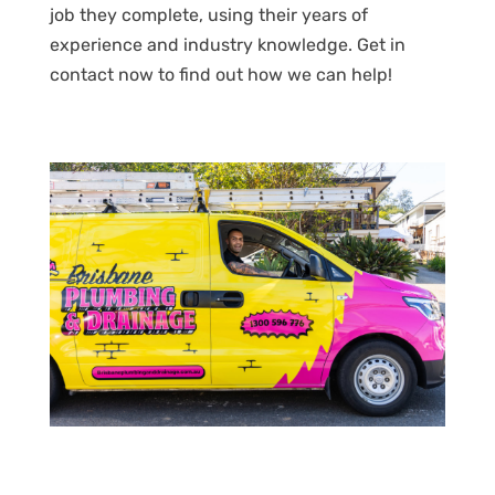
job they complete, using their years of
experience and industry knowledge. Get in
contact now to find out how we can help!