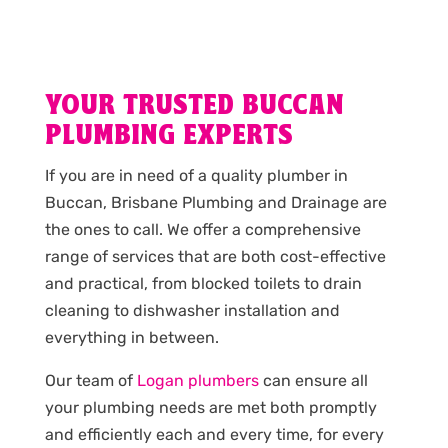
YOUR TRUSTED BUCCAN
PLUMBING EXPERTS
If you are in need of a quality plumber in
Buccan, Brisbane Plumbing and Drainage are
the ones to call. We offer a comprehensive
range of services that are both cost-effective
and practical, from blocked toilets to drain
cleaning to dishwasher installation and
everything in between.
Our team of
Logan plumbers
can ensure all
your plumbing needs are met both promptly
and efficiently each and every time, for every