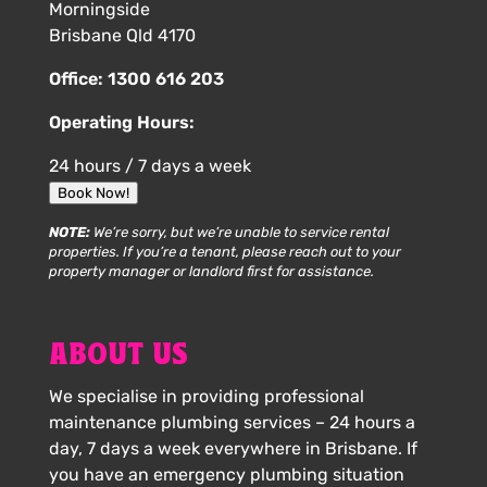
Morningside
Brisbane Qld 4170
Office:
1300 616 203
Operating Hours:
24 hours / 7 days a week
Book Now!
NOTE:
We’re sorry, but we’re unable to service rental
properties. If you’re a tenant, please reach out to your
property manager or landlord first for assistance.
ABOUT US
We specialise in providing professional
maintenance plumbing services – 24 hours a
day, 7 days a week everywhere in Brisbane. If
you have an emergency plumbing situation