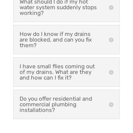
What should I do if my hot
water system suddenly stops
working?
How do I know if my drains
are blocked, and can you fix
them?
I have small flies coming out
of my drains. What are they
and how can I fix it?
Do you offer residential and
commercial plumbing
installations?