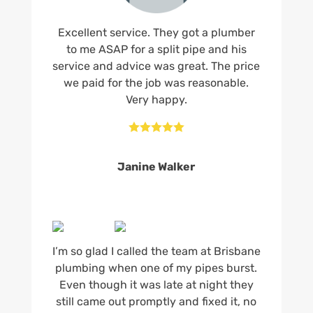
Excellent service. They got a plumber
to me ASAP for a split pipe and his
service and advice was great. The price
we paid for the job was reasonable.
Very happy.





Janine Walker
I’m so glad I called the team at Brisbane
plumbing when one of my pipes burst.
Even though it was late at night they
still came out promptly and fixed it, no