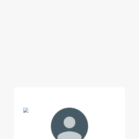
Our regular clients know our commitment to
being available whenever we’re needed and our
reputation for high quality, reliable work. See
what customers are saying about our Brisbane
plumbing services and why locals recommend
us.