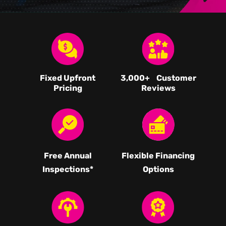
Fixed Upfront
3,000
+ Customer
Pricing
Reviews
Free Annual
Flexible Financing
Inspections*
Options