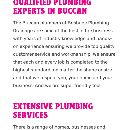
QUALIFIED PLUMBING
EXPERTS IN BUCCAN
The Buccan plumbers at Brisbane Plumbing
Drainage are some of the best in the business,
with years of industry knowledge and hands-
on experience ensuring we provide top quality
customer service and workmanship. We ensure
that each and every job is completed to the
highest standard, no matter the shape or size
and that we respect you, your home and your
business. And we are super friendly too!
EXTENSIVE PLUMBING
SERVICES
There is a range of homes, businesses and