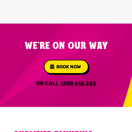
WE'RE ON OUR WAY
BOOK NOW
OR CALL
1300 616 203