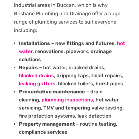
industrial areas in Buccan, which is why
Brisbane Plumbing and Drainage offer a huge
range of plumbing services to suit everyone
including:
Installations
– new fittings and fixtures,
hot
water
, renovations, pipework, drainage
solutions
Repairs
– hot water, cracked drains,
blocked drains
, dripping taps, toilet repairs,
leaking gutters
, blocked toilets, burst pipes
Preventative maintenance
– drain
cleaning,
plumbing inspections
, hot water
servicing, TMV and tempering valve testing,
fire protection systems, leak detection
Property management
– routine testing,
compliance services