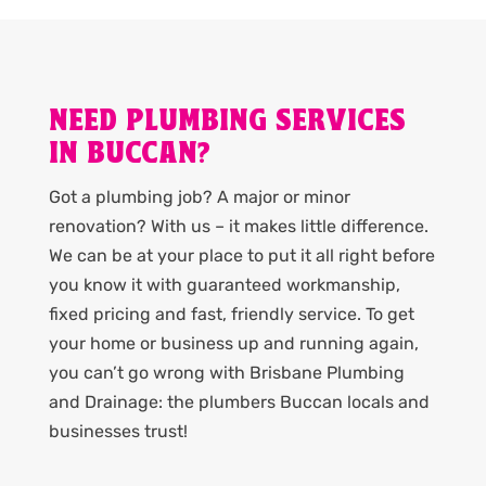
NEED PLUMBING SERVICES
IN BUCCAN?
Got a plumbing job? A major or minor
renovation? With us – it makes little difference.
We can be at your place to put it all right before
you know it with guaranteed workmanship,
fixed pricing and fast, friendly service. To get
your home or business up and running again,
you can’t go wrong with Brisbane Plumbing
and Drainage: the plumbers Buccan locals and
businesses trust!