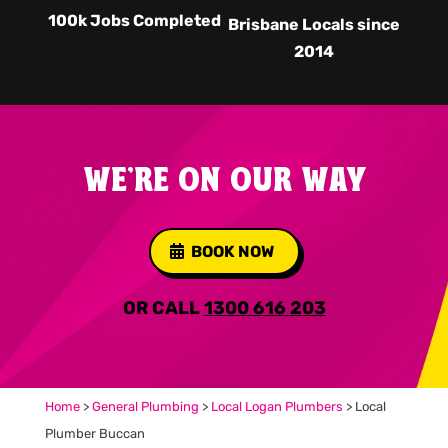
100k Jobs Completed
Brisbane Locals since
2014
WE'RE ON OUR WAY
BOOK NOW
OR CALL
1300 616 203
Home
>
General Plumbing
>
Local Logan Plumbers
>
Local
Plumber Buccan