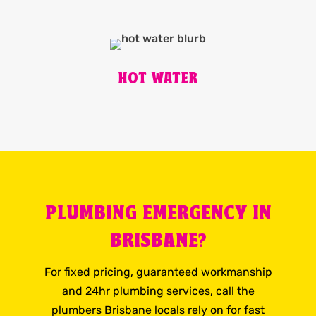
HOT WATER
PLUMBING EMERGENCY IN
BRISBANE?
For fixed pricing, guaranteed workmanship
and 24hr plumbing services, call the
plumbers Brisbane locals rely on for fast