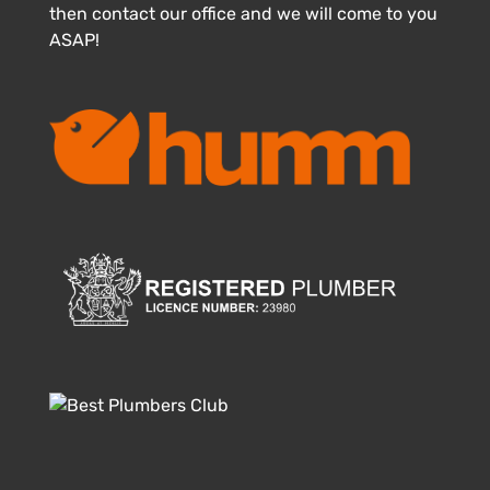
then contact our office and we will come to you
ASAP!