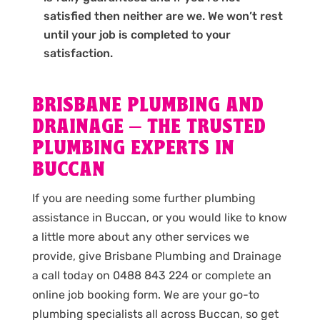
satisfied then neither are we. We won’t rest
until your job is completed to your
satisfaction.
BRISBANE PLUMBING AND
DRAINAGE – THE TRUSTED
PLUMBING EXPERTS IN
BUCCAN
If you are needing some further plumbing
assistance in Buccan, or you would like to know
a little more about any other services we
provide, give Brisbane Plumbing and Drainage
a call today on 0488 843 224 or complete an
online job booking form. We are your go-to
plumbing specialists all across Buccan, so get