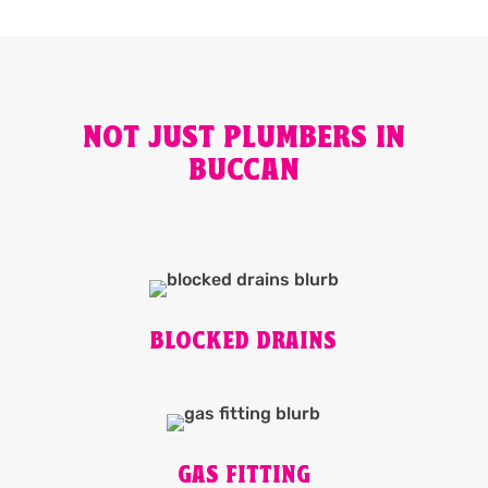
NOT JUST PLUMBERS IN
BUCCAN
BLOCKED DRAINS
GAS FITTING