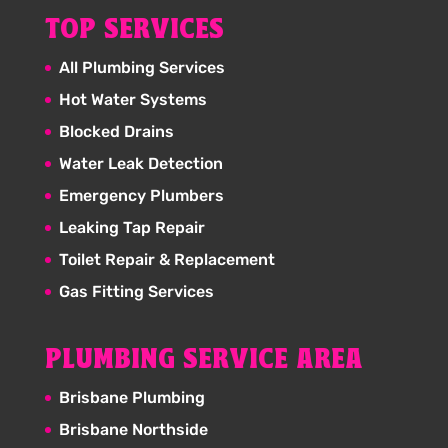
TOP SERVICES
All Plumbing Services
Hot Water Systems
Blocked Drains
Water Leak Detection
Emergency Plumbers
Leaking Tap Repair
Toilet Repair & Replacement
Gas Fitting Services
PLUMBING SERVICE AREA
Brisbane Plumbing
Brisbane Northside