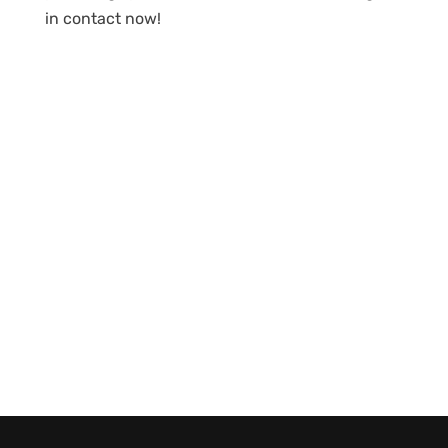
in contact now!