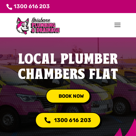
1300 616 203
LOCAL PLUMBER
CHAMBERS FLAT
BOOK NOW
1300 616 203