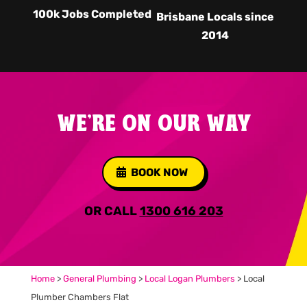
100k Jobs Completed
Brisbane Locals since
2014
WE'RE ON OUR WAY
BOOK NOW
OR CALL
1300 616 203
Home
>
General Plumbing
>
Local Logan Plumbers
>
Local
Plumber Chambers Flat