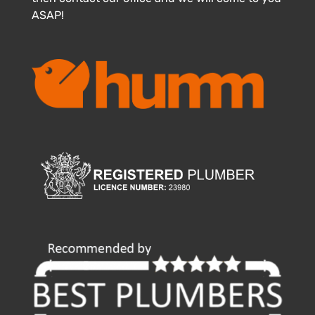
ASAP!