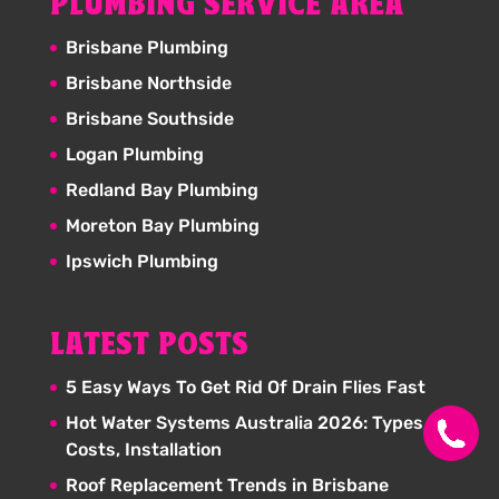
PLUMBING SERVICE AREA
Brisbane Plumbing
Brisbane Northside
Brisbane Southside
Logan Plumbing
Redland Bay Plumbing
Moreton Bay Plumbing
Ipswich Plumbing
LATEST POSTS
5 Easy Ways To Get Rid Of Drain Flies Fast
Hot Water Systems Australia 2026: Types,
Costs, Installation
Roof Replacement Trends in Brisbane