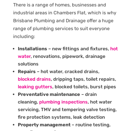
There is a range of homes, businesses and
industrial areas in Chambers Flat, which is why
Brisbane Plumbing and Drainage offer a huge
range of plumbing services to suit everyone
including:
Installations
– new fittings and fixtures,
hot
water
, renovations, pipework, drainage
solutions
Repairs
– hot water, cracked drains,
blocked drains
, dripping taps, toilet repairs,
leaking gutters
, blocked toilets, burst pipes
Preventative maintenance
– drain
cleaning,
plumbing inspections
, hot water
servicing, TMV and tempering valve testing,
fire protection systems, leak detection
Property management
– routine testing,