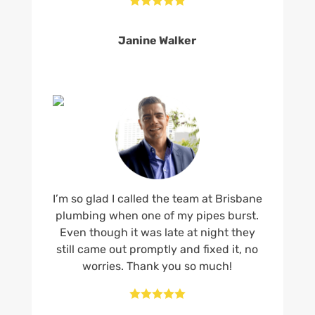
Janine Walker
I’m so glad I called the team at Brisbane
plumbing when one of my pipes burst.
Even though it was late at night they
still came out promptly and fixed it, no
worries. Thank you so much!




