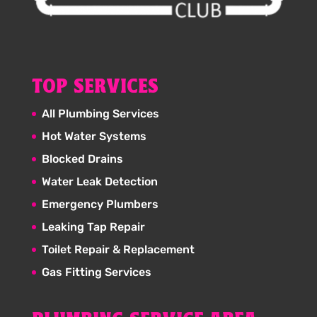
TOP SERVICES
All Plumbing Services
Hot Water Systems
Blocked Drains
Water Leak Detection
Emergency Plumbers
Leaking Tap Repair
Toilet Repair & Replacement
Gas Fitting Services