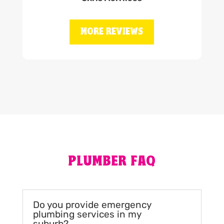
MORE REVIEWS
PLUMBER FAQ
Do you provide emergency
plumbing services in my
suburb?