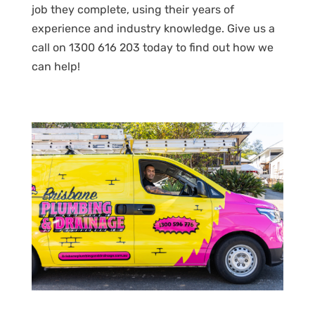
job they complete, using their years of
experience and industry knowledge. Give us a
call on 1300 616 203 today to find out how we
can help!