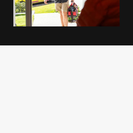
Our regular clients know our commitment to
being available whenever we’re needed and our
reputation for high quality, reliable work. See
what customers are saying about our Brisbane
plumbing services and why locals recommend
us.