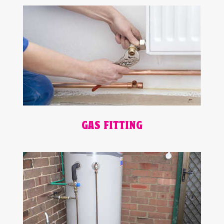
GAS FITTING