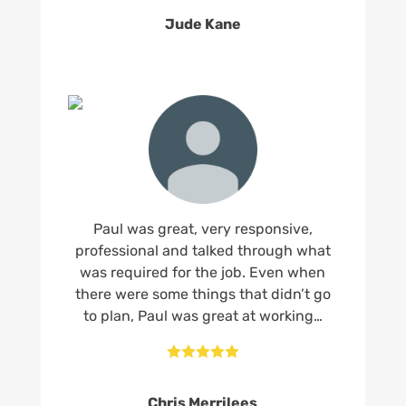
Jude Kane
Paul was great, very responsive,
professional and talked through what
was required for the job. Even when
there were some things that didn’t go
to plan, Paul was great at working…





Chris Merrilees