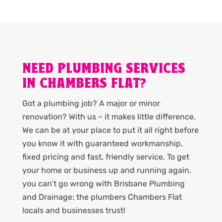
NEED PLUMBING SERVICES
IN CHAMBERS FLAT?
Got a plumbing job? A major or minor
renovation? With us – it makes little difference.
We can be at your place to put it all right before
you know it with guaranteed workmanship,
fixed pricing and fast, friendly service. To get
your home or business up and running again,
you can’t go wrong with Brisbane Plumbing
and Drainage: the plumbers Chambers Flat
locals and businesses trust!