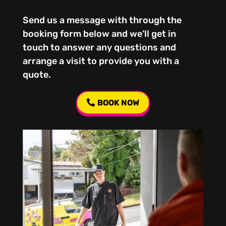
Send us a message with through the
booking form below and we’ll get in
touch to answer any questions and
arrange a visit to provide you with a
quote.
BOOK NOW