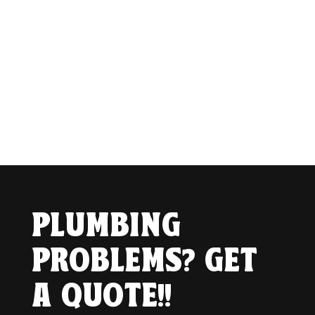
PLUMBING
PROBLEMS? GET
A QUOTE!!