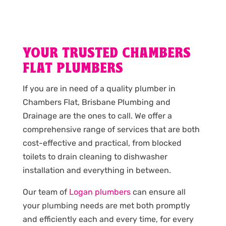
YOUR TRUSTED CHAMBERS
FLAT PLUMBERS
If you are in need of a quality plumber in
Chambers Flat, Brisbane Plumbing and
Drainage are the ones to call. We offer a
comprehensive range of services that are both
cost-effective and practical, from blocked
toilets to drain cleaning to dishwasher
installation and everything in between.
Our team of
Logan plumbers
can ensure all
your plumbing needs are met both promptly
and efficiently each and every time, for every