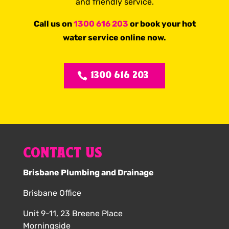
and friendly service.
Call us on
1300 616 203
or book your hot
water service online now.
1300 616 203
CONTACT US
Brisbane Plumbing and Drainage
Brisbane Office
Unit 9-11, 23 Breene Place
Morningside