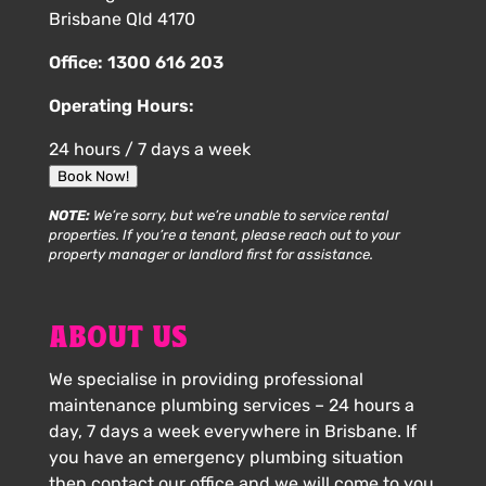
Brisbane Qld 4170
Office:
1300 616 203
Operating Hours:
24 hours / 7 days a week
Book Now!
NOTE:
We’re sorry, but we’re unable to service rental
properties. If you’re a tenant, please reach out to your
property manager or landlord first for assistance.
ABOUT US
We specialise in providing professional
maintenance plumbing services – 24 hours a
day, 7 days a week everywhere in Brisbane. If
you have an emergency plumbing situation
then contact our office and we will come to you