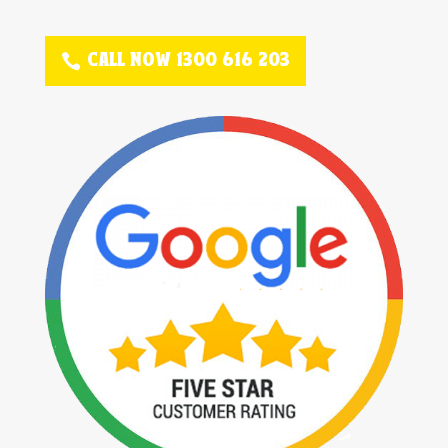
CALL NOW 1300 616 203