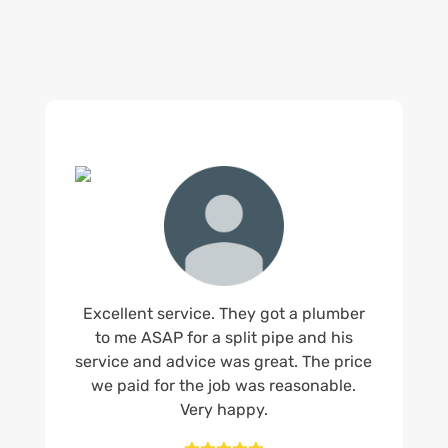
Excellent service. They got a plumber
to me ASAP for a split pipe and his
service and advice was great. The price
we paid for the job was reasonable.
Very happy.




