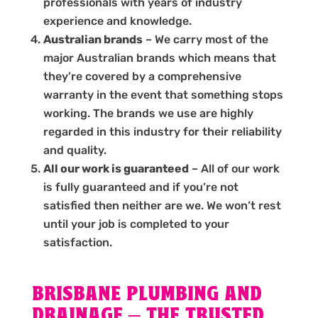
professionals with years of industry
experience and knowledge.
Australian brands
– We carry most of the
major Australian brands which means that
they’re covered by a comprehensive
warranty in the event that something stops
working. The brands we use are highly
regarded in this industry for their reliability
and quality.
All our work is guaranteed
– All of our work
is fully guaranteed and if you’re not
satisfied then neither are we. We won’t rest
until your job is completed to your
satisfaction.
BRISBANE PLUMBING AND
DRAINAGE – THE TRUSTED