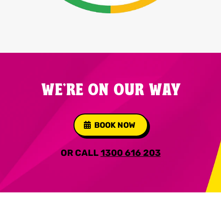
WE'RE ON OUR WAY
BOOK NOW
OR CALL
1300 616 203