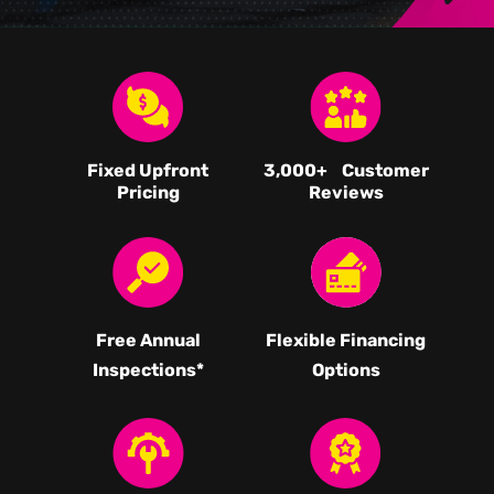
Fixed Upfront
3,000
+ Customer
Pricing
Reviews
Free Annual
Flexible Financing
Inspections*
Options