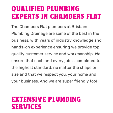
QUALIFIED PLUMBING
EXPERTS IN CHAMBERS FLAT
The Chambers Flat plumbers at Brisbane
Plumbing Drainage are some of the best in the
business, with years of industry knowledge and
hands-on experience ensuring we provide top
quality customer service and workmanship. We
ensure that each and every job is completed to
the highest standard, no matter the shape or
size and that we respect you, your home and
your business. And we are super friendly too!
EXTENSIVE PLUMBING
SERVICES