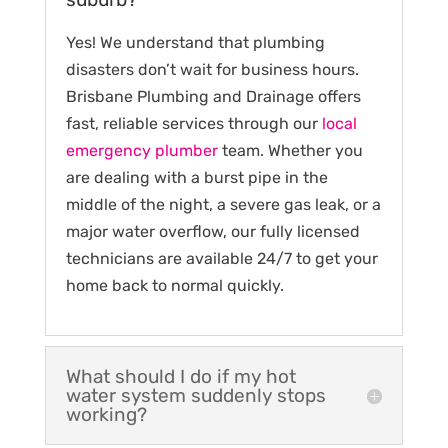
Yes! We understand that plumbing
disasters don’t wait for business hours.
Brisbane Plumbing and Drainage offers
fast, reliable services through our
local
emergency plumber
team. Whether you
are dealing with a burst pipe in the
middle of the night, a severe gas leak, or a
major water overflow, our fully licensed
technicians are available 24/7 to get your
home back to normal quickly.
What should I do if my hot
water system suddenly stops
working?