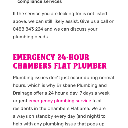
compliance services
If the service you are looking for is not listed
above, we can still likely assist. Give us a call on
0488 843 224 and we can discuss your
plumbing needs.
EMERGENCY 24-HOUR
CHAMBERS FLAT PLUMBER
Plumbing issues don’t just occur during normal
hours, which is why Brisbane Plumbing and
Drainage offer a 24 hour a day, 7 days a week
urgent
emergency plumbing service
to all
residents in the Chambers Flat area. We are
always on standby every day (and night) to
help with any plumbing issue that pops up