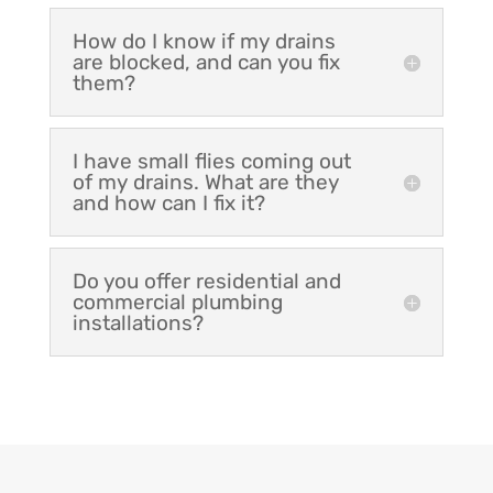
How do I know if my drains
are blocked, and can you fix
them?
I have small flies coming out
of my drains. What are they
and how can I fix it?
Do you offer residential and
commercial plumbing
installations?