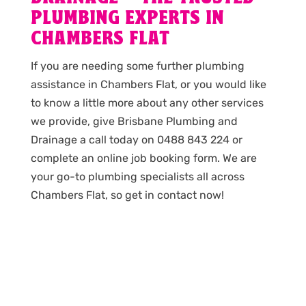
PLUMBING EXPERTS IN
CHAMBERS FLAT
If you are needing some further plumbing
assistance in Chambers Flat, or you would like
to know a little more about any other services
we provide, give Brisbane Plumbing and
Drainage a call today on 0488 843 224 or
complete an online job booking form. We are
your go-to plumbing specialists all across
Chambers Flat, so get in contact now!