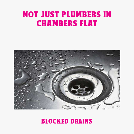
NOT JUST PLUMBERS IN
CHAMBERS FLAT
BLOCKED DRAINS