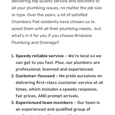
delivering top quality service and solutions to
all your plumbing issues, no matter the job size
or type. Over the years, a lot of satisfied
Chambers Flat residents have chosen us to
assist them with all their plumbing needs… but
what’s in it for you if you choose Brisbane
Plumbing and Drainage?
Speedy reliable service
– We’re local so we
can get to you fast. Plus, our plumbers are
professional, licensed and experienced.
Customer-focused
– We pride ourselves on
delivering first-class customer service at all
times, which includes a speedy response,
fair prices, AND prompt arrivals.
Experienced team members
– Our team is
an experienced and qualified group of