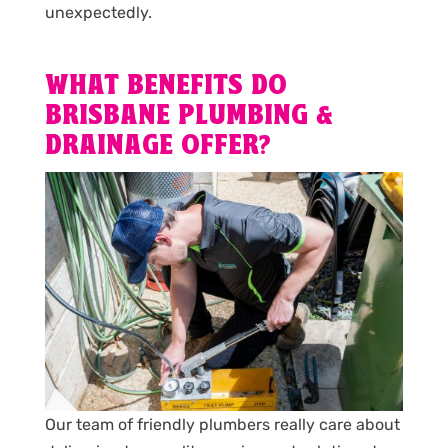
unexpectedly.
WHAT BENEFITS DO
BRISBANE PLUMBING &
DRAINAGE OFFER?
Our team of friendly plumbers really care about