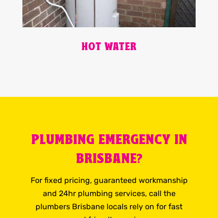
HOT WATER
PLUMBING EMERGENCY IN
BRISBANE?
For fixed pricing, guaranteed workmanship
and 24hr plumbing services, call the
plumbers Brisbane locals rely on for fast