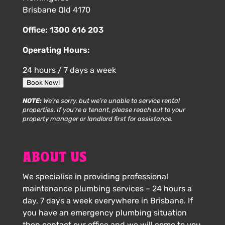
Brisbane Qld 4170
Office:
1300 616 203
Operating Hours:
24 hours / 7 days a week
Book Now!
NOTE:
We’re sorry, but we’re unable to service rental
properties. If you’re a tenant, please reach out to your
property manager or landlord first for assistance.
ABOUT US
We specialise in providing professional
maintenance plumbing services – 24 hours a
day, 7 days a week everywhere in Brisbane. If
you have an emergency plumbing situation
then contact our office and we will come to you