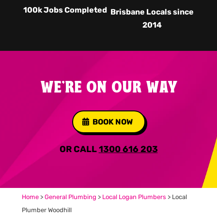
100k Jobs Completed
Brisbane Locals since
2014
WE'RE ON OUR WAY
BOOK NOW
OR CALL
1300 616 203
Home
>
General Plumbing
>
Local Logan Plumbers
>
Local
Plumber Woodhill