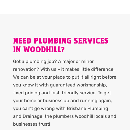
NEED PLUMBING SERVICES
IN WOODHILL?
Got a plumbing job? A major or minor
renovation? With us – it makes little difference.
We can be at your place to put it all right before
you know it with guaranteed workmanship,
fixed pricing and fast, friendly service. To get
your home or business up and running again,
you can’t go wrong with Brisbane Plumbing
and Drainage: the plumbers Woodhill locals and
businesses trust!