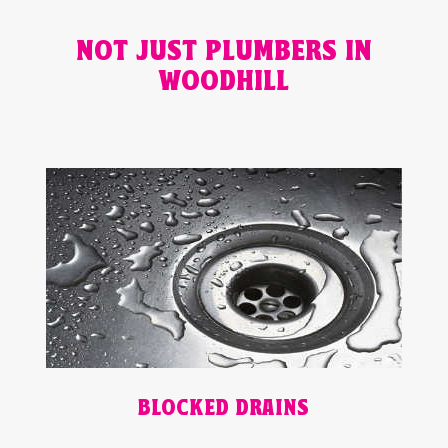
NOT JUST PLUMBERS IN
WOODHILL
BLOCKED DRAINS