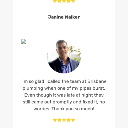





Janine Walker
I’m so glad I called the team at Brisbane
plumbing when one of my pipes burst.
Even though it was late at night they
still came out promptly and fixed it, no
worries. Thank you so much!




