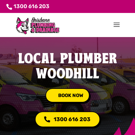
1300 616 203
LOCAL PLUMBER
WOODHILL
BOOK NOW
1300 616 203