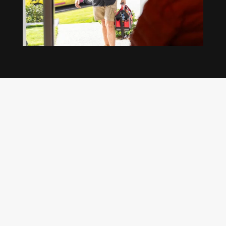
Our regular clients know our commitment to
being available whenever we’re needed and our
reputation for high quality, reliable work. See
what customers are saying about our Brisbane
plumbing services and why locals recommend