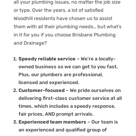
all your plumbing issues, no matter the job size
or type. Over the years, a lot of satisfied
Woodhill residents have chosen us to assist
them with all their plumbing needs… but what’s
in it for you if you choose Brisbane Plumbing
and Drainage?
Speedy reliable service
– We’re a locally-
owned business so we can get to you fast.
Plus, our plumbers are professional,
licensed and experienced.
Customer-focused
– We pride ourselves on
delivering first-class customer service at all
times, which includes a speedy response,
fair prices, AND prompt arrivals.
Experienced team members
– Our team is
an experienced and qualified group of