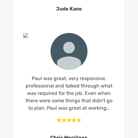
Jude Kane
Paul was great, very responsive,
professional and talked through what
was required for the job. Even when
there were some things that didn’t go
to plan, Paul was great at working…





Chris Merrilees