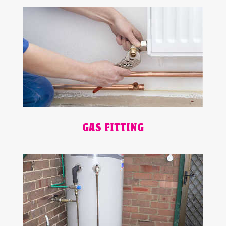
GAS FITTING