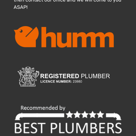
ASAP!