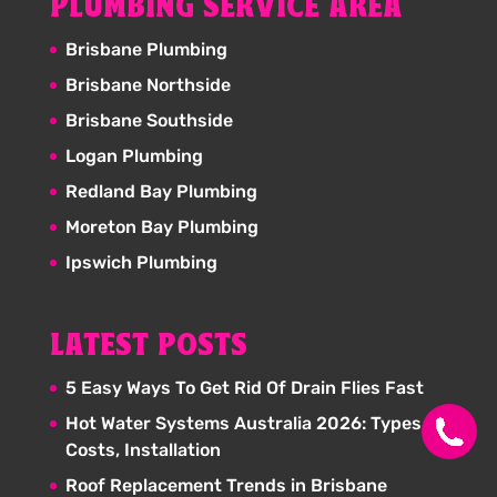
PLUMBING SERVICE AREA
Brisbane Plumbing
Brisbane Northside
Brisbane Southside
Logan Plumbing
Redland Bay Plumbing
Moreton Bay Plumbing
Ipswich Plumbing
LATEST POSTS
5 Easy Ways To Get Rid Of Drain Flies Fast
Hot Water Systems Australia 2026: Types,
Costs, Installation
Roof Replacement Trends in Brisbane