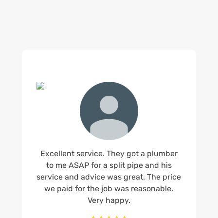
us.
Excellent service. They got a plumber
to me ASAP for a split pipe and his
service and advice was great. The price
we paid for the job was reasonable.
Very happy.