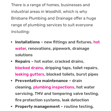
There is a range of homes, businesses and
industrial areas in Woodhill, which is why
Brisbane Plumbing and Drainage offer a huge
range of plumbing services to suit everyone
including:
Installations
– new fittings and fixtures,
hot
water
, renovations, pipework, drainage
solutions
Repairs
– hot water, cracked drains,
blocked drains
, dripping taps, toilet repairs,
leaking gutters
, blocked toilets, burst pipes
Preventative maintenance
– drain
cleaning,
plumbing inspections
, hot water
servicing, TMV and tempering valve testing,
fire protection systems, leak detection
Property management
– routine testing,