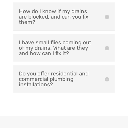
How do I know if my drains
are blocked, and can you fix
them?
I have small flies coming out
of my drains. What are they
and how can I fix it?
Do you offer residential and
commercial plumbing
installations?