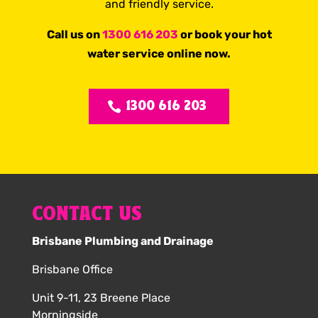
and friendly service.
Call us on
1300 616 203
or book your hot
water service online now.
1300 616 203
CONTACT US
Brisbane Plumbing and Drainage
Brisbane Office
Unit 9-11, 23 Breene Place
Morningside