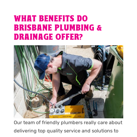
WHAT BENEFITS DO
BRISBANE PLUMBING &
DRAINAGE OFFER?
Our team of friendly plumbers really care about
delivering top quality service and solutions to