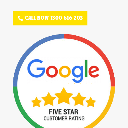
CALL NOW 1300 616 203