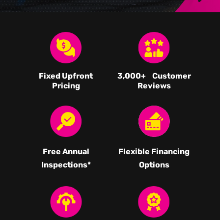
Fixed Upfront
3,000
+ Customer
Pricing
Reviews
Free Annual
Flexible Financing
Inspections*
Options