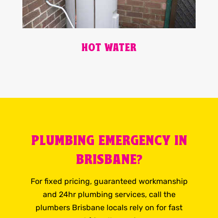
HOT WATER
PLUMBING EMERGENCY IN
BRISBANE?
For fixed pricing, guaranteed workmanship
and 24hr plumbing services, call the
plumbers Brisbane locals rely on for fast