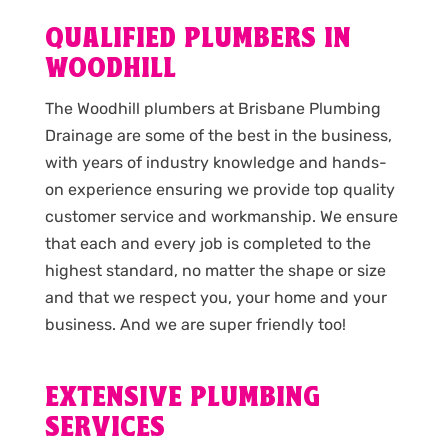
QUALIFIED PLUMBERS IN
WOODHILL
The Woodhill plumbers at Brisbane Plumbing
Drainage are some of the best in the business,
with years of industry knowledge and hands-
on experience ensuring we provide top quality
customer service and workmanship. We ensure
that each and every job is completed to the
highest standard, no matter the shape or size
and that we respect you, your home and your
business. And we are super friendly too!
EXTENSIVE PLUMBING
SERVICES