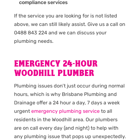
compliance services
If the service you are looking for is not listed
above, we can still likely assist. Give us a call on
0488 843 224 and we can discuss your
plumbing needs.
EMERGENCY 24-HOUR
WOODHILL PLUMBER
Plumbing issues don’t just occur during normal
hours, which is why Brisbane Plumbing and
Drainage offer a 24 hour a day, 7 days a week
urgent
emergency plumbing service
to all
residents in the Woodhill area. Our plumbers
are on call every day (and night) to help with
any plumbing issue that pops up unexpectedly.