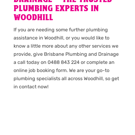
PLUMBING EXPERTS IN
WOODHILL
If you are needing some further plumbing
assistance in Woodhill, or you would like to
know a little more about any other services we
provide, give Brisbane Plumbing and Drainage
a call today on 0488 843 224 or complete an
online job booking form. We are your go-to
plumbing specialists all across Woodhill, so get
in contact now!