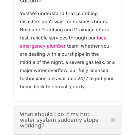
suburb?
Yes! We understand that plumbing
disasters don’t wait for business hours.
Brisbane Plumbing and Drainage offers
fast, reliable services through our
local
emergency plumber
team. Whether you
are dealing with a burst pipe in the
middle of the night, a severe gas leak, or a
major water overflow, our fully licensed
technicians are available 24/7 to get your
home back to normal quickly.
What should I do if my hot
water system suddenly stops
working?