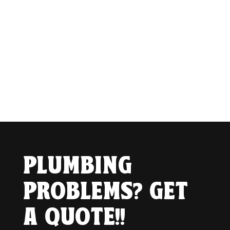
PLUMBING
PROBLEMS? GET
A QUOTE!!