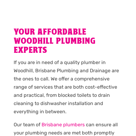
YOUR AFFORDABLE
WOODHILL PLUMBING
EXPERTS
If you are in need of a quality plumber in
Woodhill, Brisbane Plumbing and Drainage are
the ones to call. We offer a comprehensive
range of services that are both cost-effective
and practical, from blocked toilets to drain
cleaning to dishwasher installation and
everything in between.
Our team of
Brisbane plumbers
can ensure all
your plumbing needs are met both promptly