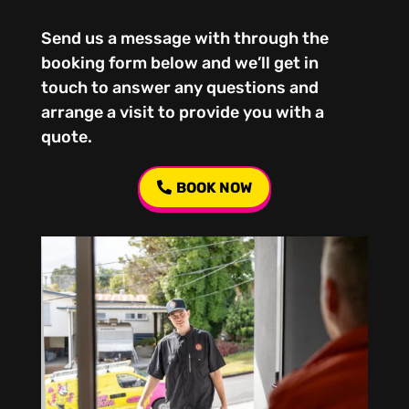
Send us a message with through the
booking form below and we’ll get in
touch to answer any questions and
arrange a visit to provide you with a
quote.
BOOK NOW