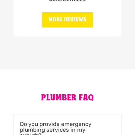
MORE REVIEWS
PLUMBER FAQ
Do you provide emergency
plumbing services in my