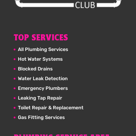
TOP SERVICES
All Plumbing Services
Hot Water Systems
Blocked Drains
Water Leak Detection
Emergency Plumbers
Leaking Tap Repair
Toilet Repair & Replacement
Gas Fitting Services