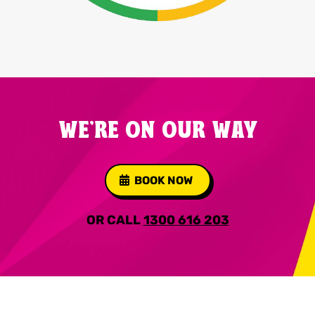
WE'RE ON OUR WAY
BOOK NOW
OR CALL
1300 616 203