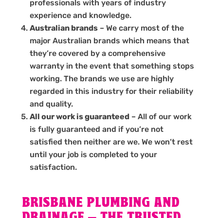
professionals with years of industry
experience and knowledge.
Australian brands
– We carry most of the
major Australian brands which means that
they’re covered by a comprehensive
warranty in the event that something stops
working. The brands we use are highly
regarded in this industry for their reliability
and quality.
All our work is guaranteed
– All of our work
is fully guaranteed and if you’re not
satisfied then neither are we. We won’t rest
until your job is completed to your
satisfaction.
BRISBANE PLUMBING AND
DRAINAGE – THE TRUSTED