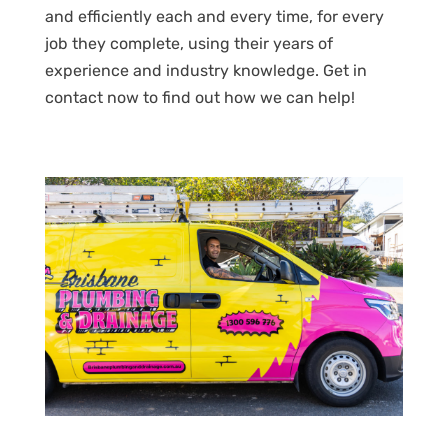
and efficiently each and every time, for every
job they complete, using their years of
experience and industry knowledge. Get in
contact now to find out how we can help!