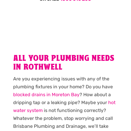
ALL YOUR PLUMBING NEEDS
IN ROTHWELL
Are you experiencing issues with any of the
plumbing fixtures in your home? Do you have
blocked drains in Moreton Bay
? How about a
dripping tap or a leaking pipe? Maybe your
hot
water system
is not functioning correctly?
Whatever the problem, stop worrying and call
Brisbane Plumbing and Drainage, we’ll take