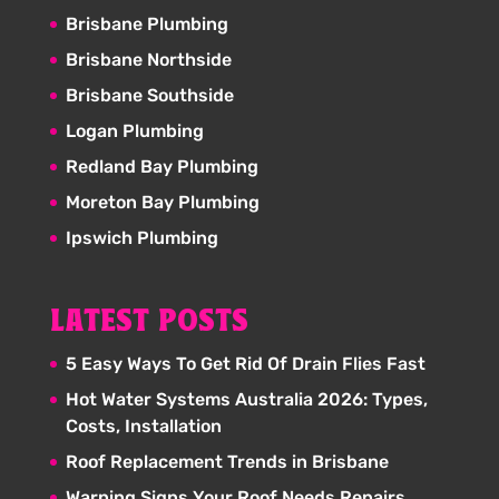
Brisbane Plumbing
Brisbane Northside
Brisbane Southside
Logan Plumbing
Redland Bay Plumbing
Moreton Bay Plumbing
Ipswich Plumbing
LATEST POSTS
5 Easy Ways To Get Rid Of Drain Flies Fast
Hot Water Systems Australia 2026: Types,
Costs, Installation
Roof Replacement Trends in Brisbane
Warning Signs Your Roof Needs Repairs