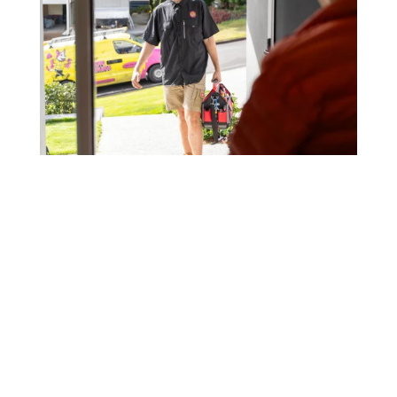
Our regular clients know our commitment to
being available whenever we’re needed and
our reputation for high quality, reliable work.