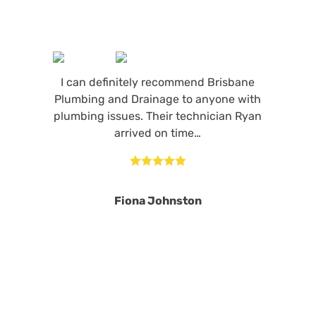
I can definitely recommend Brisbane
Plumbing and Drainage to anyone with
plumbing issues. Their technician Ryan
arrived on time…





Fiona Johnston
MORE REVIEWS