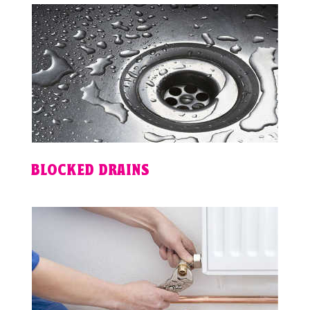
BLOCKED DRAINS