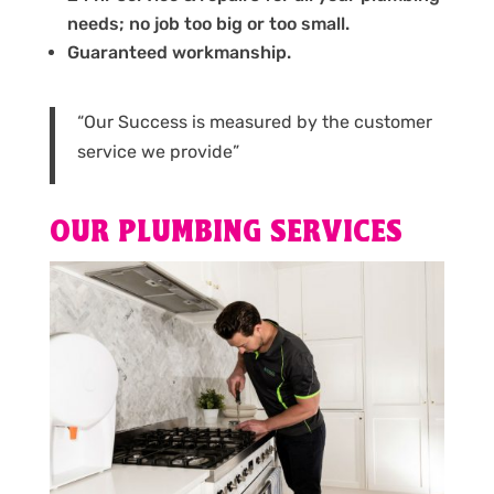
needs; no job too big or too small.
Guaranteed workmanship.
“Our Success is measured by the customer
service we provide”
OUR PLUMBING SERVICES