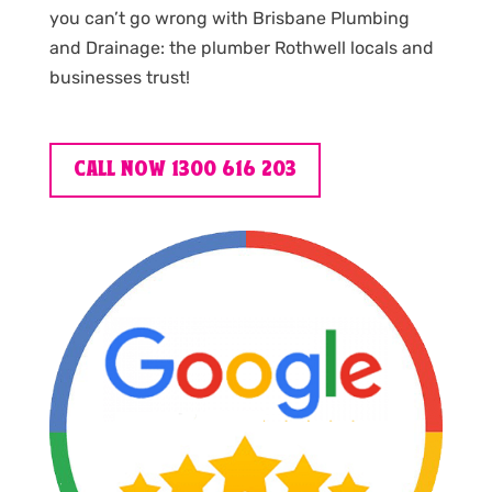
you can’t go wrong with Brisbane Plumbing
and Drainage: the plumber Rothwell locals and
businesses trust!
CALL NOW 1300 616 203