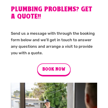
PLUMBING PROBLEMS? GET
A QUOTE!!
Send us a message with through the booking
form below and we’ll get in touch to answer
any questions and arrange a visit to provide
you with a quote.
BOOK NOW