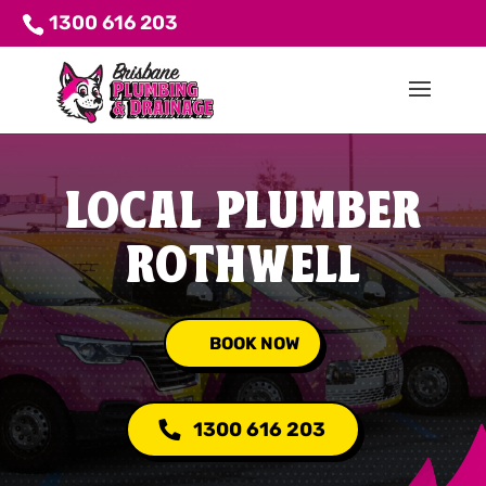
1300 616 203
LOCAL PLUMBER
ROTHWELL
BOOK NOW
1300 616 203