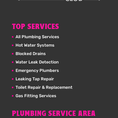
TOP SERVICES
All Plumbing Services
Hot Water Systems
Blocked Drains
Water Leak Detection
Emergency Plumbers
Leaking Tap Repair
Toilet Repair & Replacement
Gas Fitting Services
PLUMBING SERVICE AREA