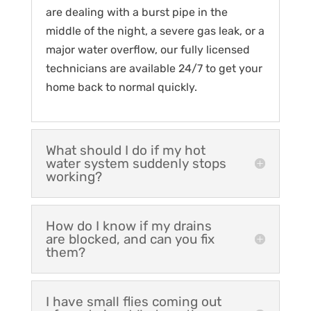
are dealing with a burst pipe in the
middle of the night, a severe gas leak, or a
major water overflow, our fully licensed
technicians are available 24/7 to get your
home back to normal quickly.
What should I do if my hot
water system suddenly stops
working?
How do I know if my drains
are blocked, and can you fix
them?
I have small flies coming out