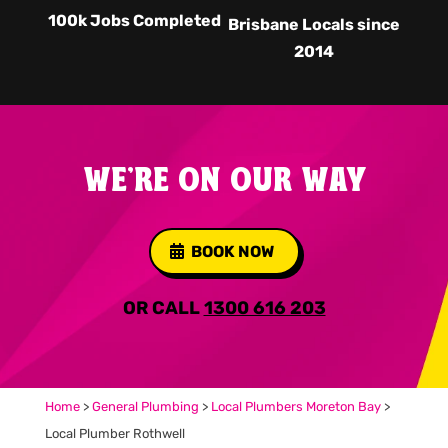
100k Jobs Completed
Brisbane Locals since
2014
WE'RE ON OUR WAY
BOOK NOW
OR CALL
1300 616 203
Home
>
General Plumbing
>
Local Plumbers Moreton Bay
>
Local Plumber Rothwell