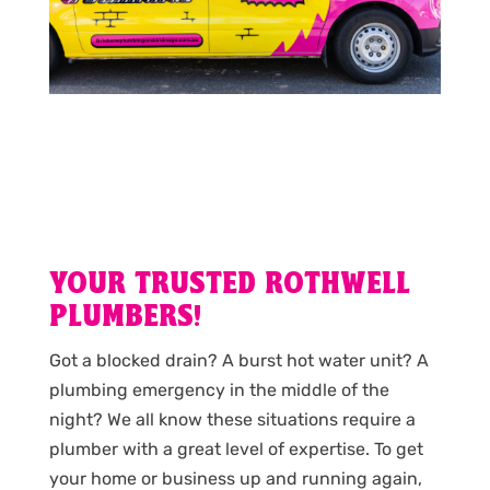
YOUR TRUSTED ROTHWELL
PLUMBERS!
Got a blocked drain? A burst hot water unit? A
plumbing emergency in the middle of the
night? We all know these situations require a
plumber with a great level of expertise. To get
your home or business up and running again,