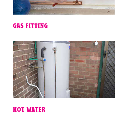
GAS FITTING
HOT WATER