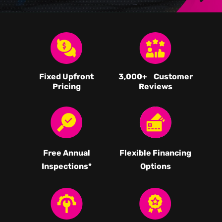
Fixed Upfront
3,000
+ Customer
Pricing
Reviews
Free Annual
Flexible Financing
Inspections*
Options