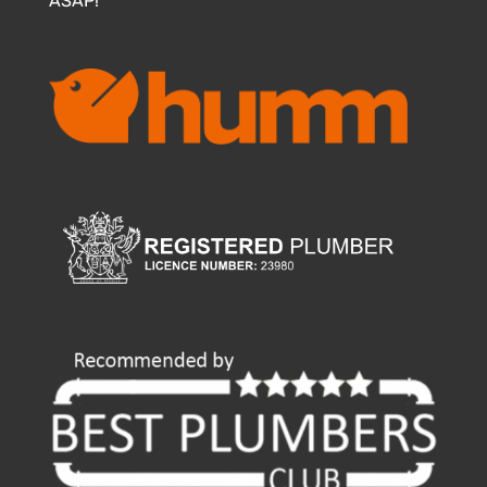
ASAP!