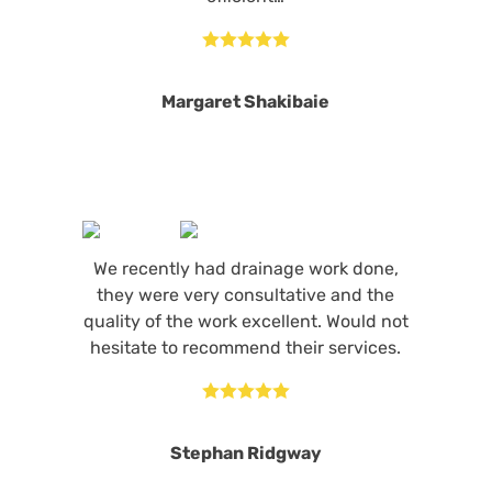





Margaret Shakibaie
We recently had drainage work done,
they were very consultative and the
quality of the work excellent. Would not
hesitate to recommend their services.





Stephan Ridgway