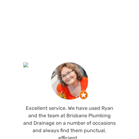
See what customers are saying about our
Brisbane plumbing services and why locals
recommend us.
Excellent service. We have used Ryan
and the team at Brisbane Plumbing
and Drainage on a number of occasions
and always find them punctual,
efficient…