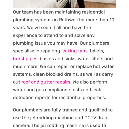
Our team has been maintaining residential
plumbing systems in Rothwell for more than 10
years. We’ve seen it all and have the
experience to attend to and solve any
plumbing issue you may have. Our plumbers
specialise in repairing
leaking taps
, toilets,
burst pipes
, basins and sinks, water filters and
much more! We can repair or replace hot water
systems, clean blocked drains, as well as carry
out
roof and gutter repairs
. We also perform
water and gas compliance tests and leak
detection reports for residential properties.
Our plumbers are fully trained and qualified to
use the jet rodding machine and CCTV drain
camera. The jet rodding machine is used to