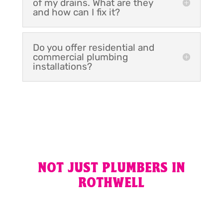
of my drains. What are they
and how can I fix it?
Do you offer residential and
commercial plumbing
installations?
NOT JUST PLUMBERS IN
ROTHWELL