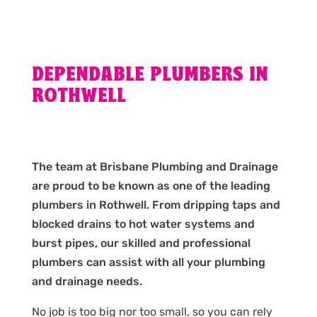
DEPENDABLE PLUMBERS IN
ROTHWELL
The team at Brisbane Plumbing and Drainage
are proud to be known as one of the leading
plumbers in Rothwell. From dripping taps and
blocked drains to hot water systems and
burst pipes, our skilled and professional
plumbers can assist with all your plumbing
and drainage needs.
No job is too big nor too small, so you can rely