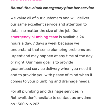
Round-the-clock emergency plumber service
We value all of our customers and will deliver
our same excellent service and attention to
detail no matter the size of the job. Our
emergency plumbing team
is available 24
hours a day, 7 days a week because we
understand that some plumbing problems are
urgent and may happen at any time of the day
or night. Our main goal is to provide
guaranteed service delivery when you need it
and to provide you with peace of mind when it
comes to your plumbing and drainage needs.
For all plumbing and drainage services in
Rothwell, don’t hesitate to contact us anytime
on 1300 616 203.