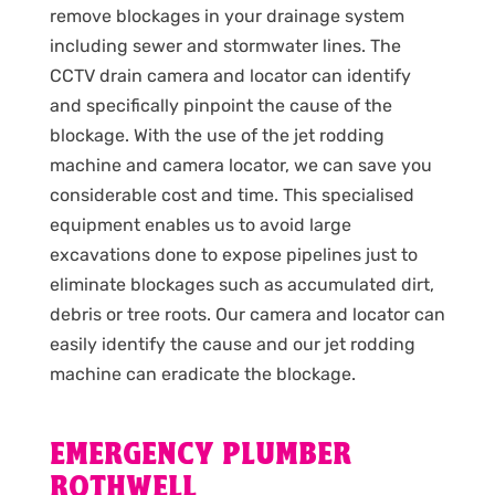
remove blockages in your drainage system
including sewer and stormwater lines. The
CCTV drain camera and locator can identify
and specifically pinpoint the cause of the
blockage. With the use of the jet rodding
machine and camera locator, we can save you
considerable cost and time. This specialised
equipment enables us to avoid large
excavations done to expose pipelines just to
eliminate blockages such as accumulated dirt,
debris or tree roots. Our camera and locator can
easily identify the cause and our jet rodding
machine can eradicate the blockage.
EMERGENCY PLUMBER
ROTHWELL