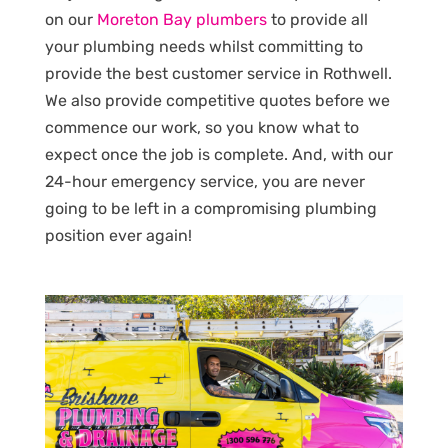
on our
Moreton Bay plumbers
to provide all
your plumbing needs whilst committing to
provide the best customer service in Rothwell.
We also provide competitive quotes before we
commence our work, so you know what to
expect once the job is complete. And, with our
24-hour emergency service, you are never
going to be left in a compromising plumbing
position ever again!