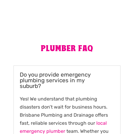
PLUMBER FAQ
Do you provide emergency
plumbing services in my
suburb?
Yes! We understand that plumbing
disasters don’t wait for business hours.
Brisbane Plumbing and Drainage offers
fast, reliable services through our
local
emergency plumber
team. Whether you