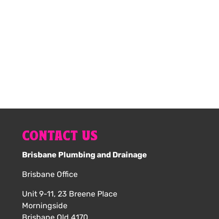
your hot water service online now.
1300 616 203
CONTACT US
Brisbane Plumbing and Drainage
Brisbane Office
Unit 9-11, 23 Breene Place
Morningside
Brisbane Qld 4170