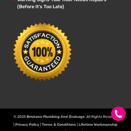
(Before It’s Too Late)
© 2025
Brisbane Plumbing And Drainage
. All Rights Reserve.
|
Privacy Policy
|
Terms & Conditions
|
Lifetime Workmanship