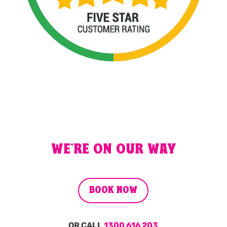
WE'RE ON OUR WAY
BOOK NOW
OR CALL
1300 616 203