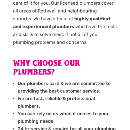
care of it for you. Our licensed plumbers cover
all areas of Rothwell and neighbouring
suburbs. We have a team of
highly qualified
and experienced plumbers
who have the tools
and skills to solve most, if not all of your
plumbing problems and concerns.
WHY CHOOSE OUR
PLUMBERS?
Our plumbers care & we are committed to
providing the best customer service.
We are fast, reliable & professional
plumbers.
You can rely on us when it comes to your
plumbing needs.
24 hr service & repairs for all your plumbing