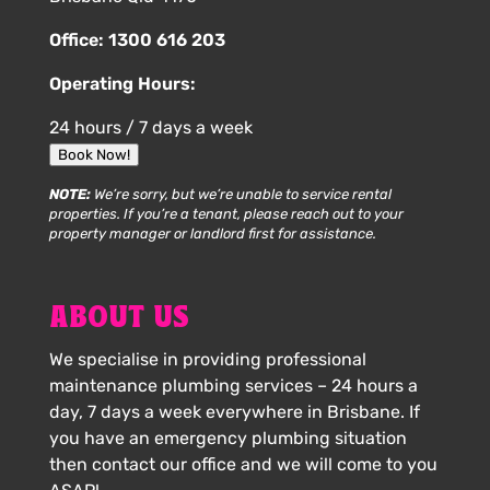
Office:
1300 616 203
Operating Hours:
24 hours / 7 days a week
Book Now!
NOTE:
We’re sorry, but we’re unable to service rental
properties. If you’re a tenant, please reach out to your
property manager or landlord first for assistance.
ABOUT US
We specialise in providing professional
maintenance plumbing services – 24 hours a
day, 7 days a week everywhere in Brisbane. If
you have an emergency plumbing situation
then contact our office and we will come to you