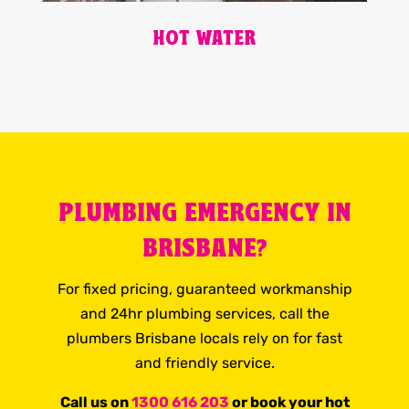
HOT WATER
PLUMBING EMERGENCY IN
BRISBANE?
For fixed pricing, guaranteed workmanship
and 24hr plumbing services, call the
plumbers Brisbane locals rely on for fast
and friendly service.
Call us on
1300 616 203
or book your hot