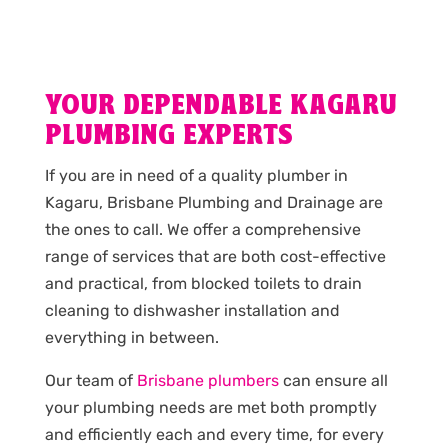
YOUR DEPENDABLE KAGARU
PLUMBING EXPERTS
If you are in need of a quality plumber in
Kagaru, Brisbane Plumbing and Drainage are
the ones to call. We offer a comprehensive
range of services that are both cost-effective
and practical, from blocked toilets to drain
cleaning to dishwasher installation and
everything in between.
Our team of
Brisbane plumbers
can ensure all
your plumbing needs are met both promptly
and efficiently each and every time, for every