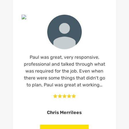
Paul was great, very responsive,
professional and talked through what
was required for the job. Even when
there were some things that didn’t go
to plan, Paul was great at working…





Chris Merrilees