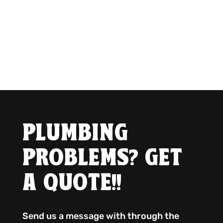
PLUMBING
PROBLEMS? GET
A QUOTE!!
Send us a message with through the