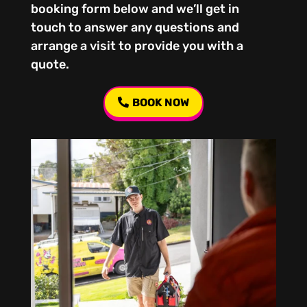
booking form below and we’ll get in
touch to answer any questions and
arrange a visit to provide you with a
quote.
BOOK NOW