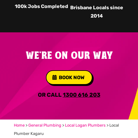
100k Jobs Completed
Brisbane Locals since
2014
WE'RE ON OUR WAY
BOOK NOW
OR CALL
1300 616 203
Home
>
General Plumbing
>
Local Logan Plumbers
>
Local
Plumber Kagaru