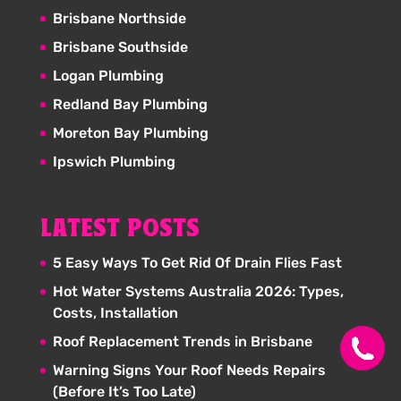
Brisbane Northside
Brisbane Southside
Logan Plumbing
Redland Bay Plumbing
Moreton Bay Plumbing
Ipswich Plumbing
LATEST POSTS
5 Easy Ways To Get Rid Of Drain Flies Fast
Hot Water Systems Australia 2026: Types,
Costs, Installation
Roof Replacement Trends in Brisbane
Warning Signs Your Roof Needs Repairs
(Before It’s Too Late)