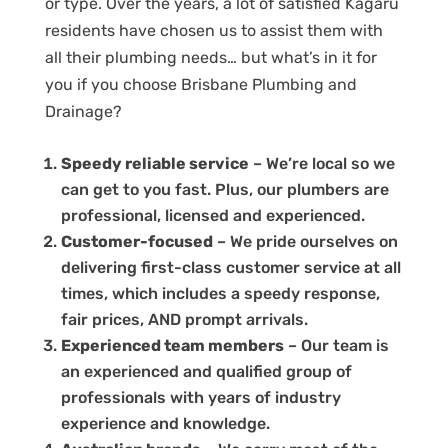
or type. Over the years, a lot of satisfied Kagaru
residents have chosen us to assist them with
all their plumbing needs… but what’s in it for
you if you choose Brisbane Plumbing and
Drainage?
Speedy reliable service
– We’re local so we
can get to you fast. Plus, our plumbers are
professional, licensed and experienced.
Customer-focused
– We pride ourselves on
delivering first-class customer service at all
times, which includes a speedy response,
fair prices, AND prompt arrivals.
Experienced team members
– Our team is
an experienced and qualified group of
professionals with years of industry
experience and knowledge.