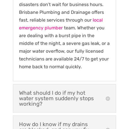
disasters don’t wait for business hours.
Brisbane Plumbing and Drainage offers
fast, reliable services through our
local
emergency plumber
team. Whether you
are dealing with a burst pipe in the
middle of the night, a severe gas leak, or a
major water overflow, our fully licensed
technicians are available 24/7 to get your
home back to normal quickly.
What should I do if my hot
water system suddenly stops
working?
How do I know if my drains