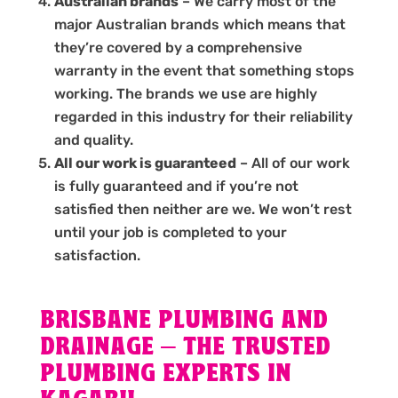
Australian brands
– We carry most of the
major Australian brands which means that
they’re covered by a comprehensive
warranty in the event that something stops
working. The brands we use are highly
regarded in this industry for their reliability
and quality.
All our work is guaranteed
– All of our work
is fully guaranteed and if you’re not
satisfied then neither are we. We won’t rest
until your job is completed to your
satisfaction.
BRISBANE PLUMBING AND
DRAINAGE – THE TRUSTED
PLUMBING EXPERTS IN