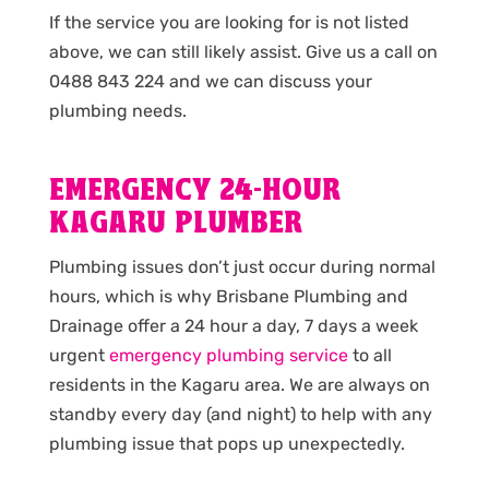
If the service you are looking for is not listed
above, we can still likely assist. Give us a call on
0488 843 224 and we can discuss your
plumbing needs.
EMERGENCY 24-HOUR
KAGARU PLUMBER
Plumbing issues don’t just occur during normal
hours, which is why Brisbane Plumbing and
Drainage offer a 24 hour a day, 7 days a week
urgent
emergency plumbing service
to all
residents in the Kagaru area. We are always on
standby every day (and night) to help with any
plumbing issue that pops up unexpectedly.