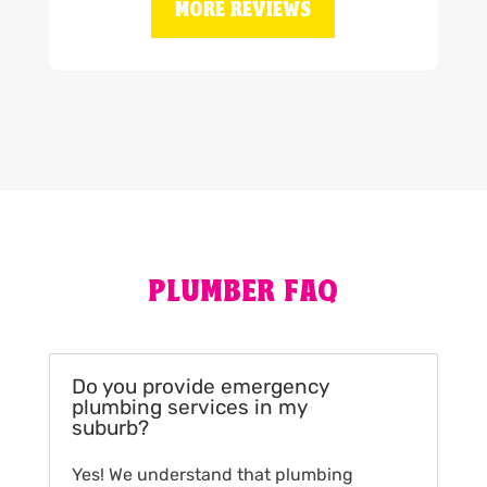
MORE REVIEWS
PLUMBER FAQ
Do you provide emergency
plumbing services in my
suburb?
Yes! We understand that plumbing