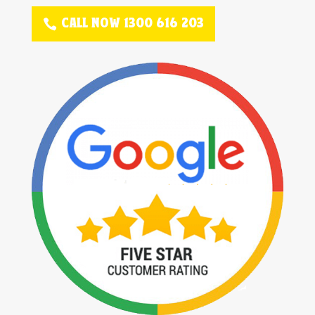
CALL NOW 1300 616 203