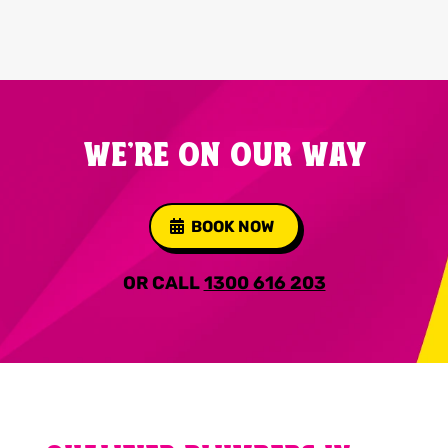
WE'RE ON OUR WAY
BOOK NOW
OR CALL
1300 616 203