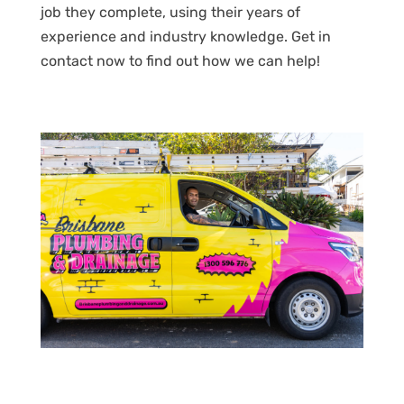
job they complete, using their years of
experience and industry knowledge. Get in
contact now to find out how we can help!