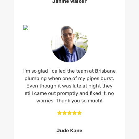
Janine Walker
I’m so glad I called the team at Brisbane
plumbing when one of my pipes burst.
Even though it was late at night they
still came out promptly and fixed it, no
worries. Thank you so much!





Jude Kane