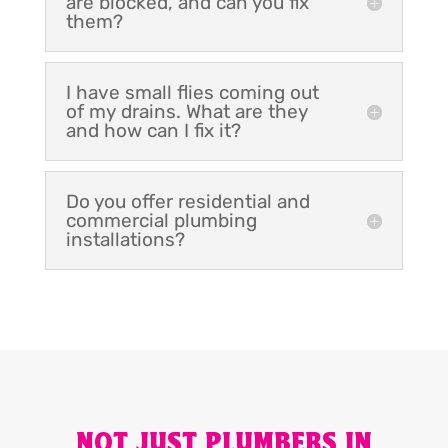
are blocked, and can you fix
them?
I have small flies coming out
of my drains. What are they
and how can I fix it?
Do you offer residential and
commercial plumbing
installations?
NOT JUST PLUMBERS IN