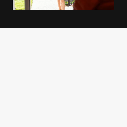
Our regular clients know our commitment to
being available whenever we’re needed and our
reputation for high quality, reliable work. See
what customers are saying about our Brisbane
plumbing services and why locals recommend
us.