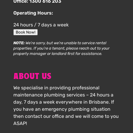
Office:
1300 616 203
Operating Hours:
24 hours / 7 days a week
Book Now!
NOTE:
We’re sorry, but we’re unable to service rental
properties. If you’re a tenant, please reach out to your
property manager or landlord first for assistance.
ABOUT US
We specialise in providing professional
maintenance plumbing services – 24 hours a
day, 7 days a week everywhere in Brisbane. If
you have an emergency plumbing situation
then contact our office and we will come to you
ASAP!