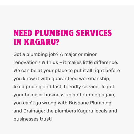
NEED PLUMBING SERVICES
IN KAGARU?
Got a plumbing job? A major or minor
renovation? With us – it makes little difference.
We can be at your place to put it all right before
you know it with guaranteed workmanship,
fixed pricing and fast, friendly service. To get
your home or business up and running again,
you can’t go wrong with Brisbane Plumbing
and Drainage: the plumbers Kagaru locals and
businesses trust!