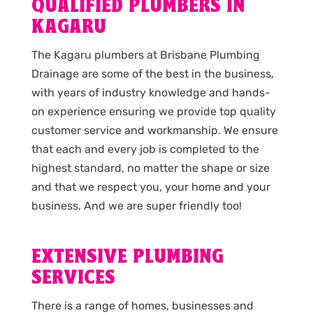
QUALIFIED PLUMBERS IN
KAGARU
The Kagaru plumbers at Brisbane Plumbing
Drainage are some of the best in the business,
with years of industry knowledge and hands-
on experience ensuring we provide top quality
customer service and workmanship. We ensure
that each and every job is completed to the
highest standard, no matter the shape or size
and that we respect you, your home and your
business. And we are super friendly too!
EXTENSIVE PLUMBING
SERVICES
There is a range of homes, businesses and