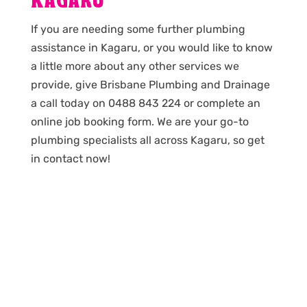
KAGARU
If you are needing some further plumbing
assistance in Kagaru, or you would like to know
a little more about any other services we
provide, give Brisbane Plumbing and Drainage
a call today on 0488 843 224 or complete an
online job booking form. We are your go-to
plumbing specialists all across Kagaru, so get
in contact now!