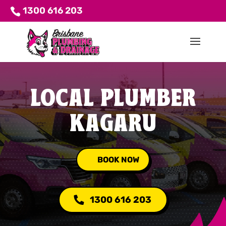
1300 616 203
LOCAL PLUMBER
KAGARU
BOOK NOW
1300 616 203