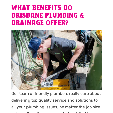
WHAT BENEFITS DO
BRISBANE PLUMBING &
DRAINAGE OFFER?
Our team of friendly plumbers really care about
delivering top quality service and solutions to
all your plumbing issues, no matter the job size