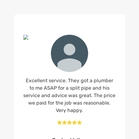
Excellent service. They got a plumber
to me ASAP for a split pipe and his
service and advice was great. The price
we paid for the job was reasonable.
Very happy.




