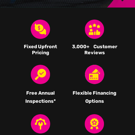
Fixed Upfront
3,000
+ Customer
Pricing
Reviews
Free Annual
Flexible Financing
Inspections*
Options