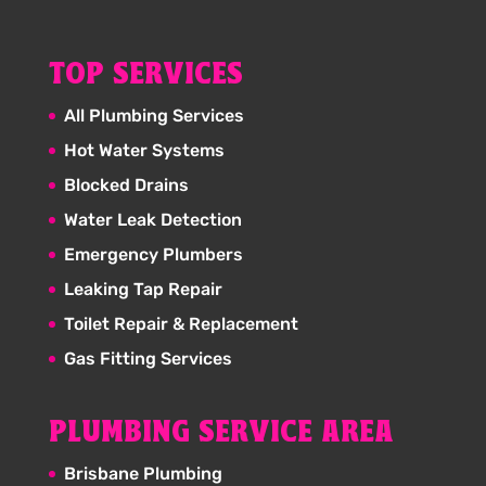
TOP SERVICES
All Plumbing Services
Hot Water Systems
Blocked Drains
Water Leak Detection
Emergency Plumbers
Leaking Tap Repair
Toilet Repair & Replacement
Gas Fitting Services
PLUMBING SERVICE AREA
Brisbane Plumbing