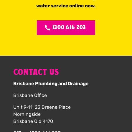
water service online now.
1300 616 203
CONTACT US
Brisbane Plumbing and Drainage
Brisbane Office
Unit 9-11, 23 Breene Place
Morningside
Brisbane Qld 4170