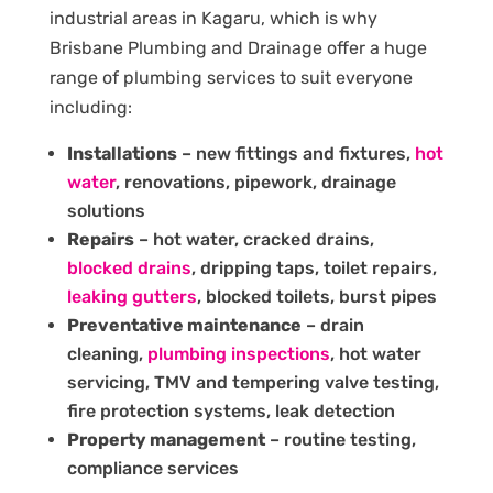
industrial areas in Kagaru, which is why
Brisbane Plumbing and Drainage offer a huge
range of plumbing services to suit everyone
including:
Installations
– new fittings and fixtures,
hot
water
, renovations, pipework, drainage
solutions
Repairs
– hot water, cracked drains,
blocked drains
, dripping taps, toilet repairs,
leaking gutters
, blocked toilets, burst pipes
Preventative maintenance
– drain
cleaning,
plumbing inspections
, hot water
servicing, TMV and tempering valve testing,
fire protection systems, leak detection
Property management
– routine testing,
compliance services