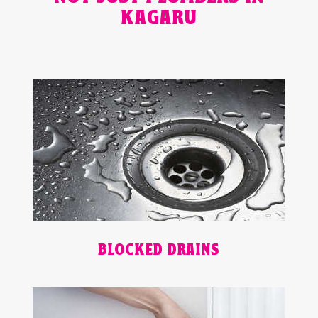
KAGARU
BLOCKED DRAINS