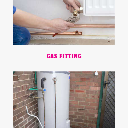
GAS FITTING