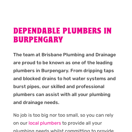
DEPENDABLE PLUMBERS IN
BURPENGARY
The team at Brisbane Plumbing and Drainage
are proud to be known as one of the leading
plumbers in Burpengary. From dripping taps
and blocked drains to hot water systems and
burst pipes, our skilled and professional
plumbers can assist with all your plumbing
and drainage needs.
No job is too big nor too small, so you can rely
on our
local plumbers
to provide all your
plumbing needs whilst committing to provide