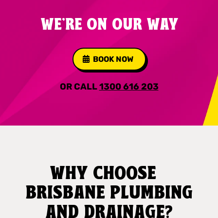
WE'RE ON OUR WAY
BOOK NOW
OR CALL
1300 616 203
WHY CHOOSE
BRISBANE PLUMBING
AND DRAINAGE?