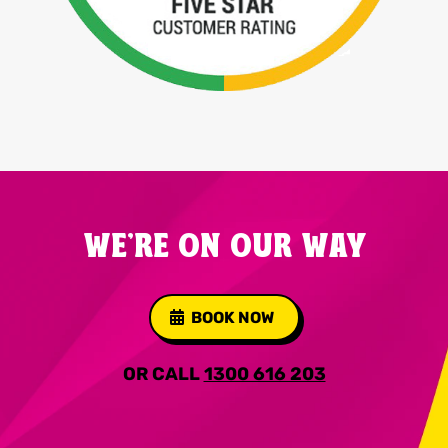
WE'RE ON OUR WAY
BOOK NOW
OR CALL
1300 616 203