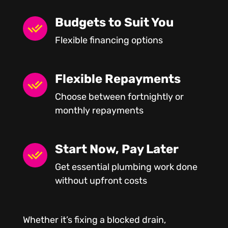
Budgets to Suit You
Flexible financing options
Flexible Repayments
Choose between fortnightly or
monthly repayments
Start Now, Pay Later
Get essential plumbing work done
without upfront costs
Whether it’s fixing a blocked drain,