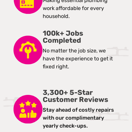
Making essential plumbing
work affordable for every
household.
100k+ Jobs
Completed
No matter the job size, we
have the experience to get it
fixed right.
3,300+ 5-Star
Customer Reviews
Stay ahead of costly repairs
with our complimentary
yearly check-ups.