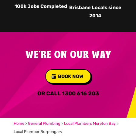
100k Jobs Completed
Brisbane Locals since
2014
WE'RE ON OUR WAY
BOOK NOW
OR CALL
1300 616 203
Home
>
General Plumbing
>
Local Plumbers Moreton Bay
>
Local Plumber Burpengary