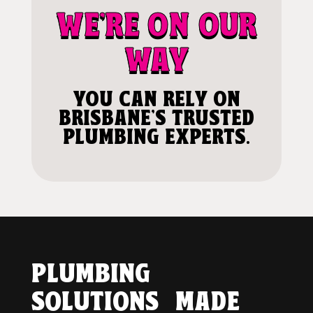
WE'RE ON OUR
WAY
YOU CAN RELY ON
BRISBANE'S TRUSTED
PLUMBING EXPERTS.
PLUMBING
SOLUTIONS MADE