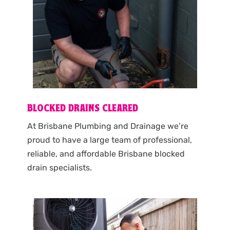
BLOCKED DRAINS CLEARED
At Brisbane Plumbing and Drainage we’re
proud to have a large team of professional,
reliable, and affordable Brisbane blocked
drain specialists.