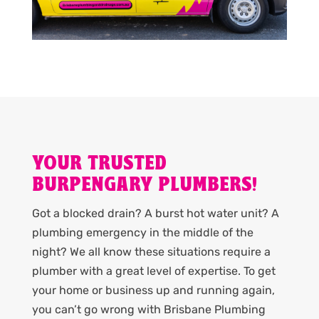
YOUR TRUSTED
BURPENGARY PLUMBERS!
Got a blocked drain? A burst hot water unit? A
plumbing emergency in the middle of the
night? We all know these situations require a
plumber with a great level of expertise. To get
your home or business up and running again,
you can’t go wrong with Brisbane Plumbing