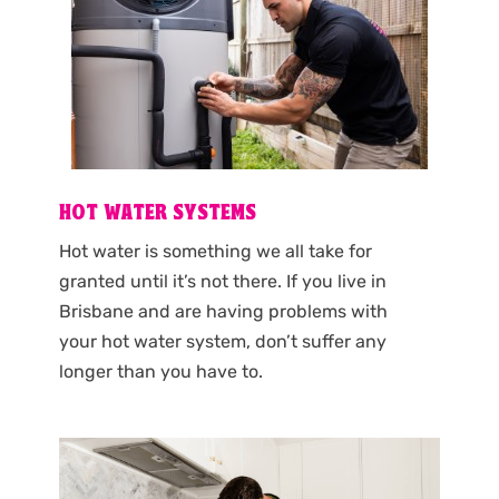
HOT WATER SYSTEMS
Hot water is something we all take for
granted until it’s not there. If you live in
Brisbane and are having problems with
your hot water system, don’t suffer any
longer than you have to.