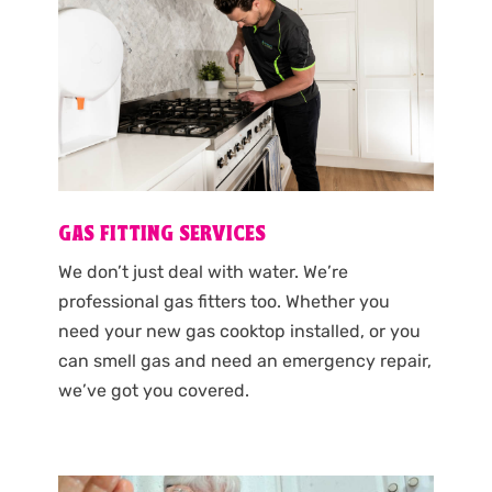
GAS FITTING SERVICES
We don’t just deal with water. We’re
professional gas fitters too. Whether you
need your new gas cooktop installed, or you
can smell gas and need an emergency repair,
we’ve got you covered.