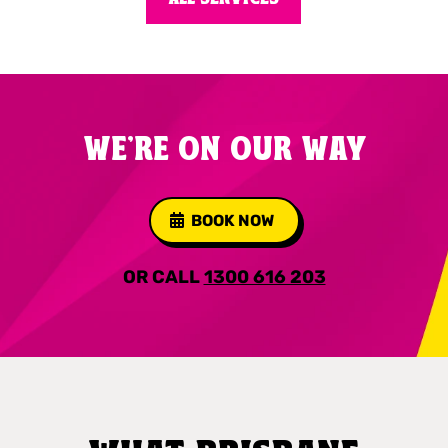
WE'RE ON OUR WAY
BOOK NOW
OR CALL
1300 616 203