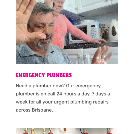
EMERGENCY PLUMBERS
Need a plumber now? Our emergency
plumber is on call 24 hours a day, 7 days a
week for all your urgent plumbing repairs
across Brisbane.