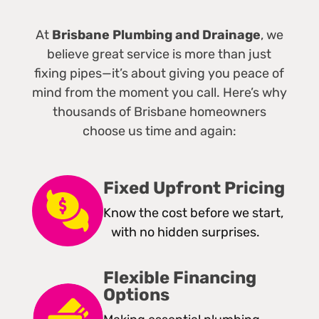
At
Brisbane Plumbing and Drainage
, we
believe great service is more than just
fixing pipes—it’s about giving you peace of
mind from the moment you call. Here’s why
thousands of Brisbane homeowners
choose us time and again:
Fixed Upfront Pricing
Know the cost before we start,
with no hidden surprises.
Flexible Financing
Options