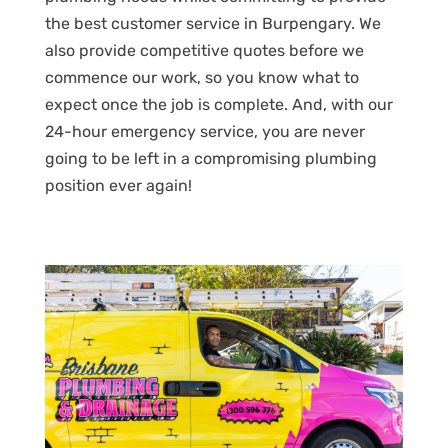
the best customer service in Burpengary. We
also provide competitive quotes before we
commence our work, so you know what to
expect once the job is complete. And, with our
24-hour emergency service, you are never
going to be left in a compromising plumbing
position ever again!