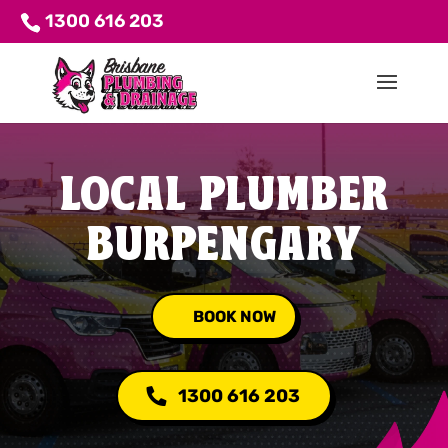
1300 616 203
LOCAL PLUMBER
BURPENGARY
BOOK NOW
1300 616 203