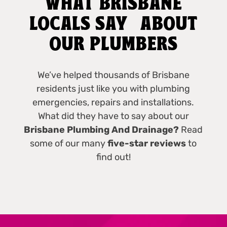
WHAT BRISBANE
LOCALS SAY ABOUT
OUR PLUMBERS
We’ve helped thousands of Brisbane
residents just like you with plumbing
emergencies, repairs and installations.
What did they have to say about our
Brisbane Plumbing And Drainage?
Read
some of our many
five-star reviews
to
find out!