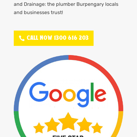
and Drainage: the plumber Burpengary locals
and businesses trust!
CALL NOW 1300 616 203