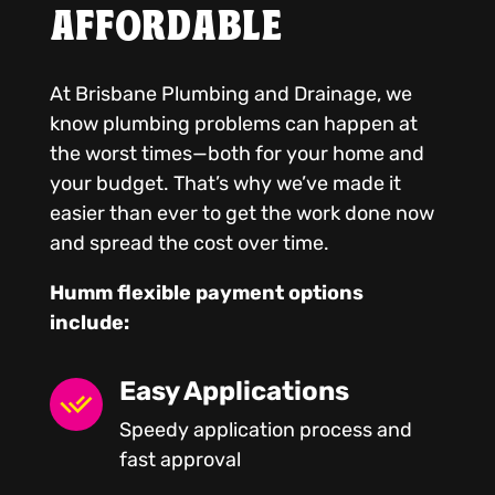
AFFORDABLE
At Brisbane Plumbing and Drainage, we
know plumbing problems can happen at
the worst times—both for your home and
your budget. That’s why we’ve made it
easier than ever to get the work done now
and spread the cost over time.
Humm flexible payment options
include:
Easy Applications
Speedy application process and
fast approval