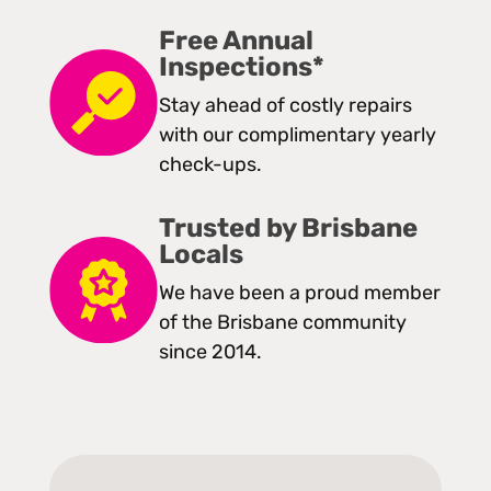
Free Annual
Inspections*
Stay ahead of costly repairs
with our complimentary yearly
check-ups.
Trusted by Brisbane
Locals
We have been a proud member
of the Brisbane community
since 2014.