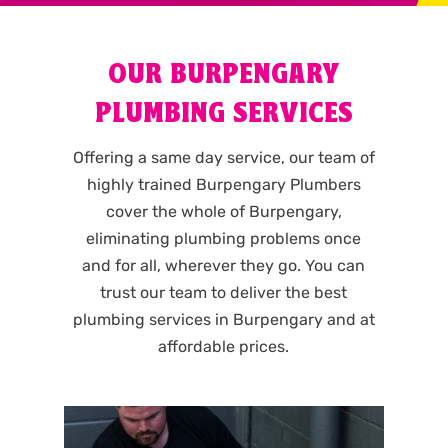
OUR BURPENGARY
PLUMBING SERVICES
Offering a same day service, our team of
highly trained Burpengary Plumbers
cover the whole of Burpengary,
eliminating plumbing problems once
and for all, wherever they go. You can
trust our team to deliver the best
plumbing services in Burpengary and at
affordable prices.