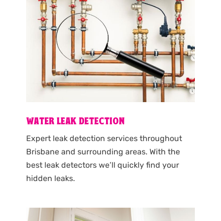
WATER LEAK DETECTION
Expert leak detection services throughout
Brisbane and surrounding areas. With the
best leak detectors we’ll quickly find your
hidden leaks.