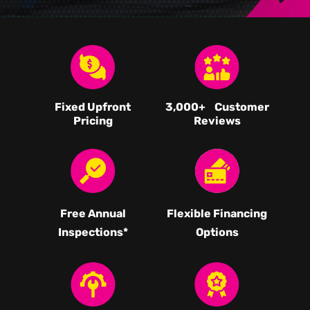
Fixed Upfront
3,000
+ Customer
Pricing
Reviews
Free Annual
Flexible Financing
Inspections*
Options