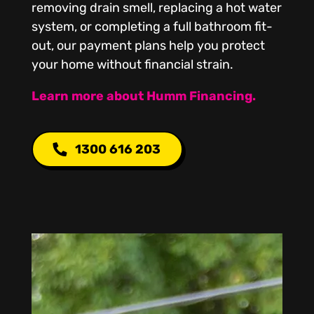
removing drain smell, replacing a hot water
system, or completing a full bathroom fit-
out, our payment plans help you protect
your home without financial strain.
Learn more about Humm Financing.
1300 616 203