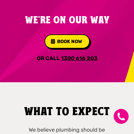
WE'RE ON OUR WAY
BOOK NOW
OR CALL
1300 616 203
WHAT TO EXPECT
We believe plumbing should be