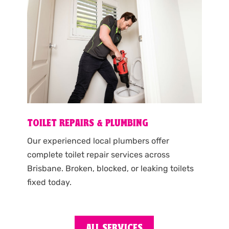
TOILET REPAIRS & PLUMBING
Our experienced local plumbers offer
complete toilet repair services across
Brisbane. Broken, blocked, or leaking toilets
fixed today.
ALL SERVICES