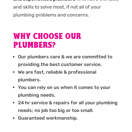
and skills to solve most, if not all of your
plumbing problems and concerns.
WHY CHOOSE OUR
PLUMBERS?
Our plumbers care & we are committed to
providing the best customer service.
We are fast, reliable & professional
plumbers.
You can rely on us when it comes to your
plumbing needs.
24 hr service & repairs for all your plumbing
needs; no job too big or too small.
Guaranteed workmanship.