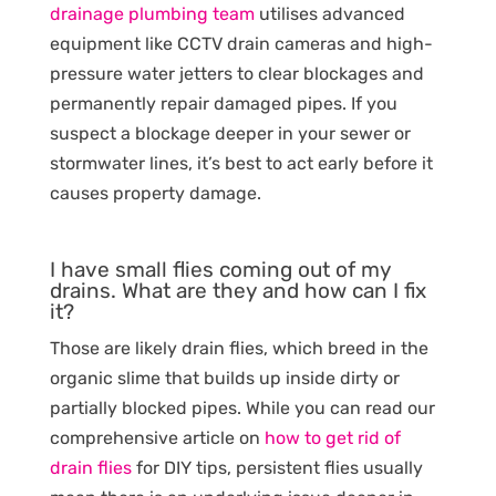
drainage plumbing team
utilises advanced
equipment like CCTV drain cameras and high-
pressure water jetters to clear blockages and
permanently repair damaged pipes. If you
suspect a blockage deeper in your sewer or
stormwater lines, it’s best to act early before it
causes property damage.
I have small flies coming out of my
drains. What are they and how can I fix
it?
Those are likely drain flies, which breed in the
organic slime that builds up inside dirty or
partially blocked pipes. While you can read our
comprehensive article on
how to get rid of
drain flies
for DIY tips, persistent flies usually