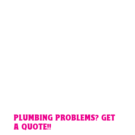
PLUMBING PROBLEMS? GET
A QUOTE!!