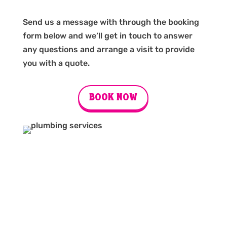
Send us a message with through the booking
form below and we’ll get in touch to answer
any questions and arrange a visit to provide
you with a quote.
BOOK NOW