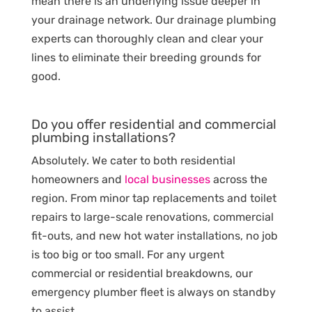
mean there is an underlying issue deeper in
your drainage network. Our drainage plumbing
experts can thoroughly clean and clear your
lines to eliminate their breeding grounds for
good.
Do you offer residential and commercial
plumbing installations?
Absolutely. We cater to both residential
homeowners and
local businesses
across the
region. From minor tap replacements and toilet
repairs to large-scale renovations, commercial
fit-outs, and new hot water installations, no job
is too big or too small. For any urgent
commercial or residential breakdowns, our
emergency plumber fleet is always on standby
to assist.