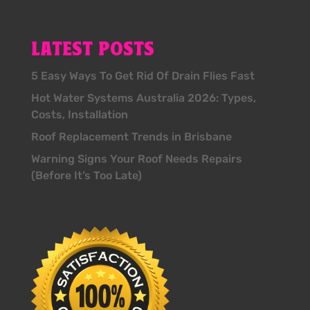
LATEST POSTS
5 Easy Ways To Get Rid Of Drain Flies Fast
Hot Water Systems Australia 2026: Types,
Costs, Installation
Roof Replacement Trends in Brisbane
Warning Signs Your Roof Needs Repairs
(Before It’s Too Late)