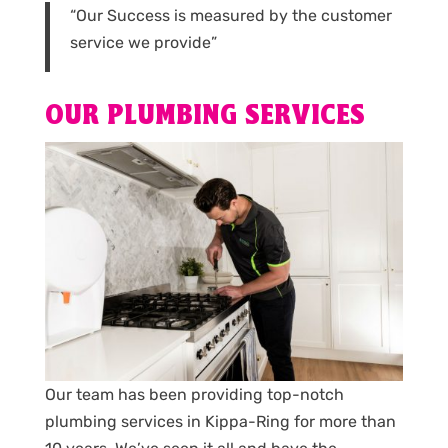
“Our Success is measured by the customer
service we provide”
OUR PLUMBING SERVICES
Our team has been providing top-notch
plumbing services in Kippa-Ring for more than