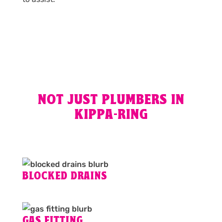
NOT JUST PLUMBERS IN
KIPPA-RING
BLOCKED DRAINS
GAS FITTING