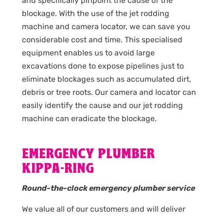
and specifically pinpoint the cause of the
blockage. With the use of the jet rodding
machine and camera locator, we can save you
considerable cost and time. This specialised
equipment enables us to avoid large
excavations done to expose pipelines just to
eliminate blockages such as accumulated dirt,
debris or tree roots. Our camera and locator can
easily identify the cause and our jet rodding
machine can eradicate the blockage.
EMERGENCY PLUMBER
KIPPA-RING
Round-the-clock emergency plumber service
We value all of our customers and will deliver