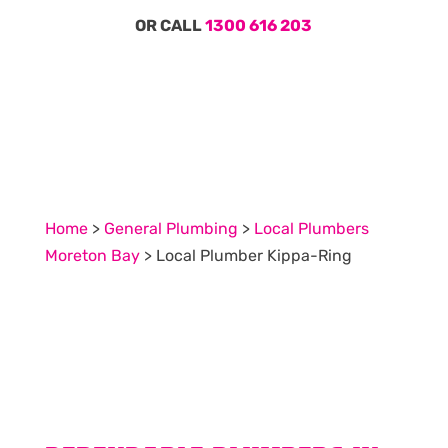
OR CALL
1300 616 203
Home
>
General Plumbing
>
Local Plumbers
Moreton Bay
>
Local Plumber Kippa-Ring