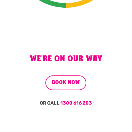
WE'RE ON OUR WAY
BOOK NOW
OR CALL
1300 616 203