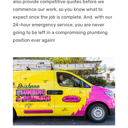
also provide competitive quotes before we
commence our work, so you know what to
expect once the job is complete. And, with our
24-hour emergency service, you are never
going to be left in a compromising plumbing
position ever again!