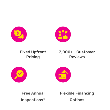
Fixed Upfront
3,000
+ Customer
Pricing
Reviews
Free Annual
Flexible Financing
Inspections*
Options