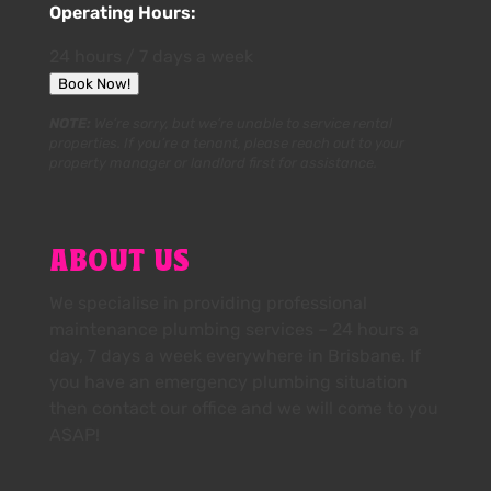
Operating Hours:
24 hours / 7 days a week
Book Now!
NOTE:
We’re sorry, but we’re unable to service rental
properties. If you’re a tenant, please reach out to your
property manager or landlord first for assistance.
ABOUT US
We specialise in providing professional
maintenance plumbing services – 24 hours a
day, 7 days a week everywhere in Brisbane. If
you have an emergency plumbing situation
then contact our office and we will come to you
ASAP!