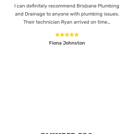
I can definitely recommend Brisbane Plumbing
and Drainage to anyone with plumbing issues.
Their technician Ryan arrived on time…





Fiona Johnston
MORE REVIEWS