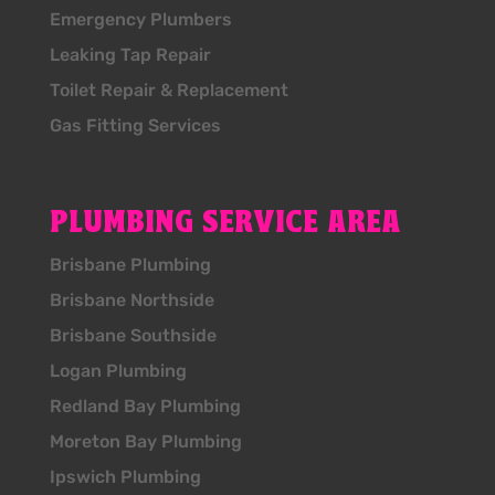
Emergency Plumbers
Leaking Tap Repair
Toilet Repair & Replacement
Gas Fitting Services
PLUMBING SERVICE AREA
Brisbane Plumbing
Brisbane Northside
Brisbane Southside
Logan Plumbing
Redland Bay Plumbing
Moreton Bay Plumbing
Ipswich Plumbing