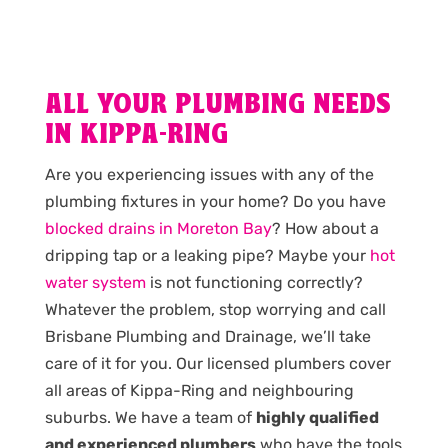
ALL YOUR PLUMBING NEEDS
IN KIPPA-RING
Are you experiencing issues with any of the
plumbing fixtures in your home? Do you have
blocked drains in Moreton Bay
? How about a
dripping tap or a leaking pipe? Maybe your
hot
water system
is not functioning correctly?
Whatever the problem, stop worrying and call
Brisbane Plumbing and Drainage, we’ll take
care of it for you. Our licensed plumbers cover
all areas of Kippa-Ring and neighbouring
suburbs. We have a team of
highly qualified
and experienced plumbers
who have the tools