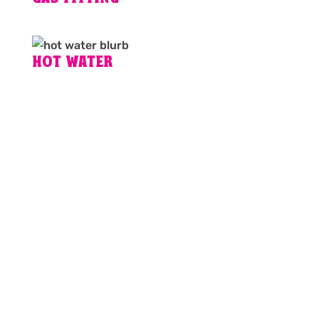
HOT WATER
PLUMBING EMERGENCY IN
BRISBANE?
For fixed pricing, guaranteed workmanship and
24hr plumbing services, call the plumbers
Brisbane locals rely on for fast and friendly
service.