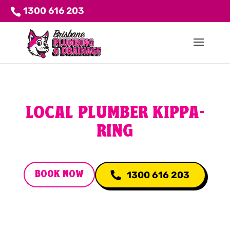
1300 616 203
LOCAL PLUMBER KIPPA-
RING
BOOK NOW
1300 616 203