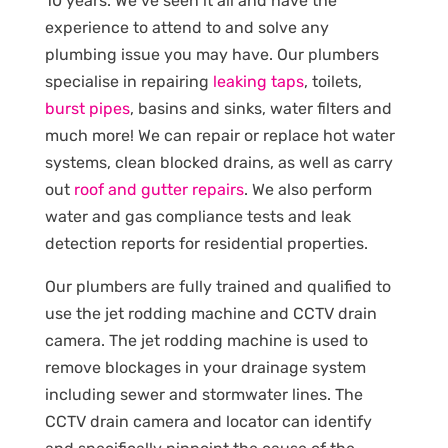
10 years. We’ve seen it all and have the
experience to attend to and solve any
plumbing issue you may have. Our plumbers
specialise in repairing
leaking taps
, toilets,
burst pipes
, basins and sinks, water filters and
much more! We can repair or replace hot water
systems, clean blocked drains, as well as carry
out
roof and gutter repairs
. We also perform
water and gas compliance tests and leak
detection reports for residential properties.
Our plumbers are fully trained and qualified to
use the jet rodding machine and CCTV drain
camera. The jet rodding machine is used to
remove blockages in your drainage system
including sewer and stormwater lines. The
CCTV drain camera and locator can identify