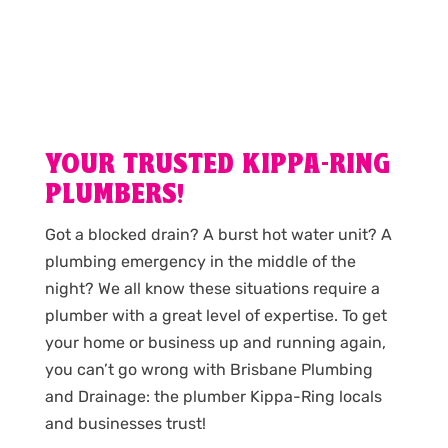
YOUR TRUSTED KIPPA-RING
PLUMBERS!
Got a blocked drain? A burst hot water unit? A
plumbing emergency in the middle of the
night? We all know these situations require a
plumber with a great level of expertise. To get
your home or business up and running again,
you can’t go wrong with Brisbane Plumbing
and Drainage: the plumber Kippa-Ring locals
and businesses trust!