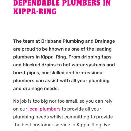
DEPENDABLE PLUMBERS IN
KIPPA-RING
The team at Brisbane Plumbing and Drainage
are proud to be known as one of the leading
plumbers in Kippa-Ring. From dripping taps
and blocked drains to hot water systems and
burst pipes, our skilled and professional
plumbers can assist with all your plumbing
and drainage needs.
No job is too big nor too small, so you can rely
on our
local plumbers
to provide all your
plumbing needs whilst committing to provide
the best customer service in Kippa-Ring. We