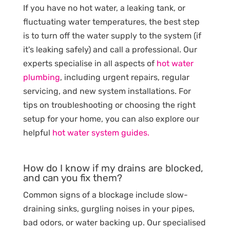
If you have no hot water, a leaking tank, or
fluctuating water temperatures, the best step
is to turn off the water supply to the system (if
it's leaking safely) and call a professional. Our
experts specialise in all aspects of
hot water
plumbing
, including urgent repairs, regular
servicing, and new system installations. For
tips on troubleshooting or choosing the right
setup for your home, you can also explore our
helpful
hot water system guides.
How do I know if my drains are blocked,
and can you fix them?
Common signs of a blockage include slow-
draining sinks, gurgling noises in your pipes,
bad odors, or water backing up. Our specialised