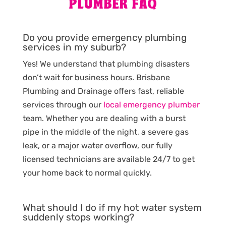
PLUMBER FAQ
Do you provide emergency plumbing
services in my suburb?
Yes! We understand that plumbing disasters
don’t wait for business hours. Brisbane
Plumbing and Drainage offers fast, reliable
services through our
local emergency plumber
team. Whether you are dealing with a burst
pipe in the middle of the night, a severe gas
leak, or a major water overflow, our fully
licensed technicians are available 24/7 to get
your home back to normal quickly.
What should I do if my hot water system
suddenly stops working?