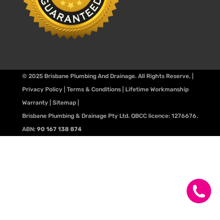
© 2025
Brisbane Plumbing And Drainage
. All Rights Reserve. |
Privacy Policy
|
Terms & Conditions
|
Lifetime Workmanship
Warranty
|
Sitemap
|
Brisbane Plumbing & Drainage Pty Ltd. QBCC licence:
1276676
.
ABN:
90 167 138 874