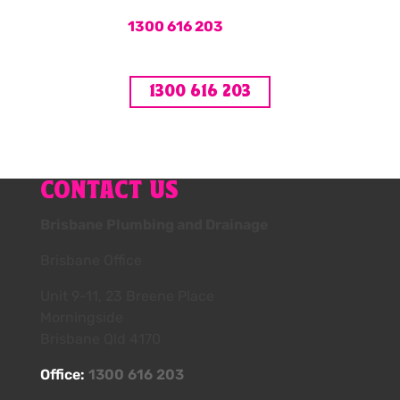
Call us on
1300 616 203
or book your hot
water service online now.
1300 616 203
CONTACT US
Brisbane Plumbing and Drainage
Brisbane Office
Unit 9-11, 23 Breene Place
Morningside
Brisbane Qld 4170
Office:
1300 616 203