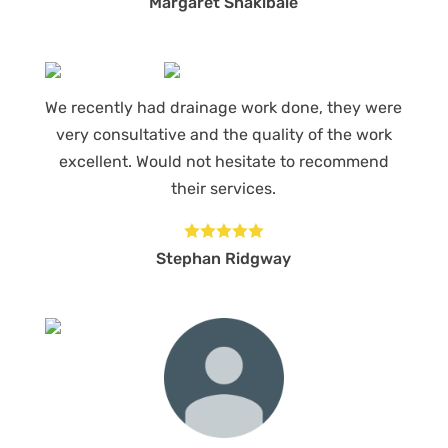
Margaret Shakibaie
We recently had drainage work done, they were
very consultative and the quality of the work
excellent. Would not hesitate to recommend
their services.





Stephan Ridgway