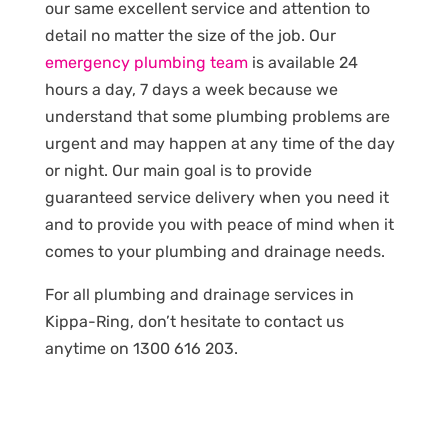
our same excellent service and attention to
detail no matter the size of the job. Our
emergency plumbing team
is available 24
hours a day, 7 days a week because we
understand that some plumbing problems are
urgent and may happen at any time of the day
or night. Our main goal is to provide
guaranteed service delivery when you need it
and to provide you with peace of mind when it
comes to your plumbing and drainage needs.
For all plumbing and drainage services in
Kippa-Ring, don’t hesitate to contact us
anytime on 1300 616 203.