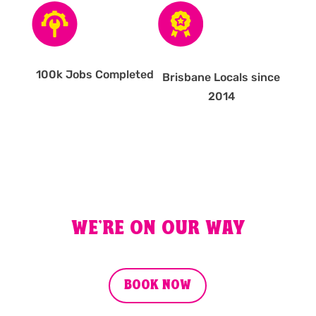
100k Jobs Completed
Brisbane Locals since
2014
WE'RE ON OUR WAY
BOOK NOW