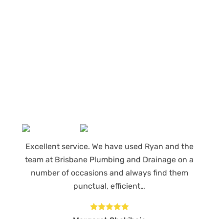
Our regular clients know our commitment to
being available whenever we’re needed and
our reputation for high quality, reliable work.
See what customers are saying about our
Brisbane plumbing services and why locals
recommend us.
Excellent service. We have used Ryan and the
team at Brisbane Plumbing and Drainage on a
number of occasions and always find them
punctual, efficient…




