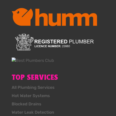
TOP SERVICES
All Plumbing Services
Hot Water Systems
Blocked Drains
Water Leak Detection