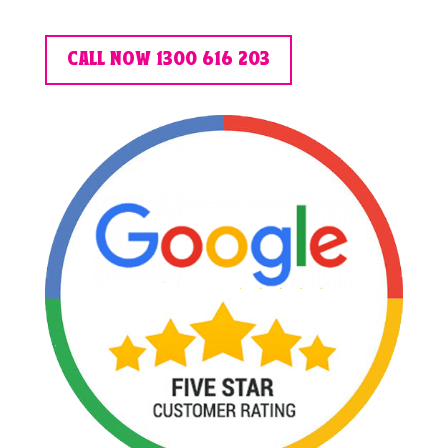
CALL NOW 1300 616 203