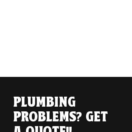
PLUMBING
PROBLEMS? GET