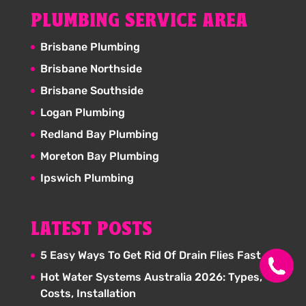
PLUMBING SERVICE AREA
Brisbane Plumbing
Brisbane Northside
Brisbane Southside
Logan Plumbing
Redland Bay Plumbing
Moreton Bay Plumbing
Ipswich Plumbing
LATEST POSTS
5 Easy Ways To Get Rid Of Drain Flies Fast
Hot Water Systems Australia 2026: Types,
Costs, Installation