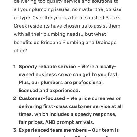
delivering top quality service and solutions to
all your plumbing issues, no matter the job size
or type. Over the years, a lot of satisfied Slacks
Creek residents have chosen us to assist them
with all their plumbing needs… but what
benefits do Brisbane Plumbing and Drainage
offer?
Speedy reliable service
– We’re a locally-
owned business so we can get to you fast.
Plus, our plumbers are professional,
licensed and experienced.
Customer-focused
– We pride ourselves on
delivering first-class customer service at all
times, which includes a speedy response,
fair prices, AND prompt arrivals.
Experienced team members
– Our team is