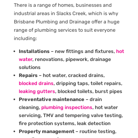
There is a range of homes, businesses and
industrial areas in Slacks Creek, which is why
Brisbane Plumbing and Drainage offer a huge
range of plumbing services to suit everyone
including:
Installations
– new fittings and fixtures,
hot
water
, renovations, pipework, drainage
solutions
Repairs
– hot water, cracked drains,
blocked drains
, dripping taps, toilet repairs,
leaking gutters
, blocked toilets, burst pipes
Preventative maintenance
– drain
cleaning,
plumbing inspections
, hot water
servicing, TMV and tempering valve testing,
fire protection systems, leak detection
Property management
– routine testing,