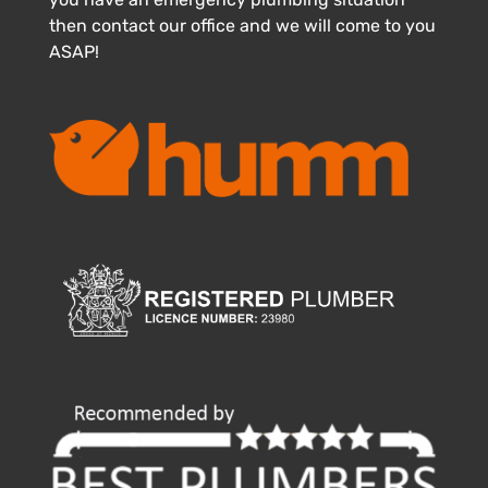
then contact our office and we will come to you
ASAP!