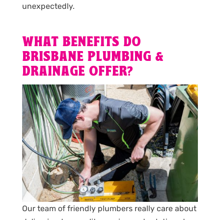
unexpectedly.
WHAT BENEFITS DO
BRISBANE PLUMBING &
DRAINAGE OFFER?
Our team of friendly plumbers really care about