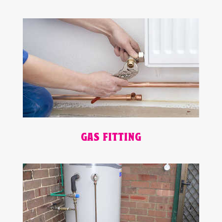
GAS FITTING