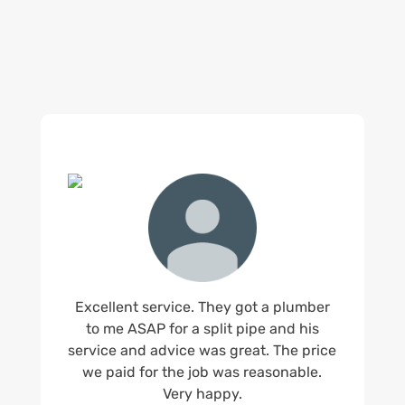
us.
Excellent service. They got a plumber
to me ASAP for a split pipe and his
service and advice was great. The price
we paid for the job was reasonable.
Very happy.