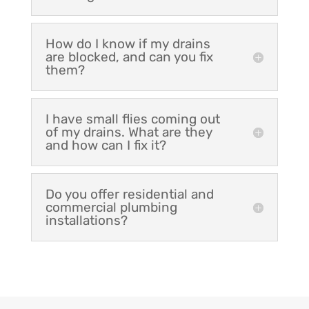
How do I know if my drains
are blocked, and can you fix
them?
I have small flies coming out
of my drains. What are they
and how can I fix it?
Do you offer residential and
commercial plumbing
installations?