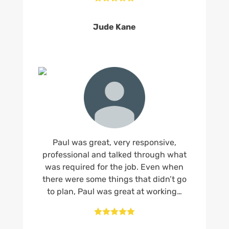
Jude Kane
Paul was great, very responsive,
professional and talked through what
was required for the job. Even when
there were some things that didn’t go
to plan, Paul was great at working…




