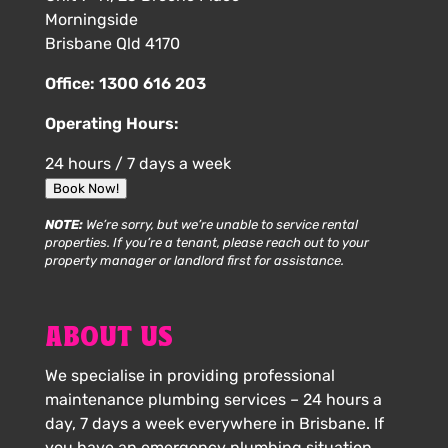
Morningside
Brisbane Qld 4170
Office:
1300 616 203
Operating Hours:
24 hours / 7 days a week
Book Now!
NOTE:
We’re sorry, but we’re unable to service rental
properties. If you’re a tenant, please reach out to your
property manager or landlord first for assistance.
ABOUT US
We specialise in providing professional
maintenance plumbing services – 24 hours a
day, 7 days a week everywhere in Brisbane. If
you have an emergency plumbing situation