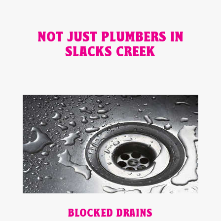
NOT JUST PLUMBERS IN
SLACKS CREEK
BLOCKED DRAINS