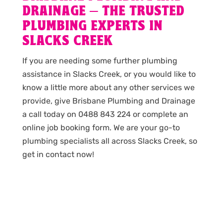
DRAINAGE – THE TRUSTED
PLUMBING EXPERTS IN
SLACKS CREEK
If you are needing some further plumbing
assistance in Slacks Creek, or you would like to
know a little more about any other services we
provide, give Brisbane Plumbing and Drainage
a call today on 0488 843 224 or complete an
online job booking form. We are your go-to
plumbing specialists all across Slacks Creek, so
get in contact now!