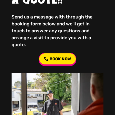
A QUOTE!!
Send us a message with through the
booking form below and we’ll get in
touch to answer any questions and
arrange a visit to provide you with a
quote.
BOOK NOW