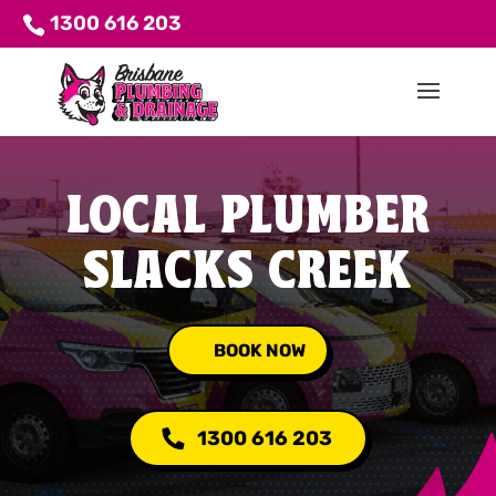
1300 616 203
LOCAL PLUMBER
SLACKS CREEK
BOOK NOW
1300 616 203