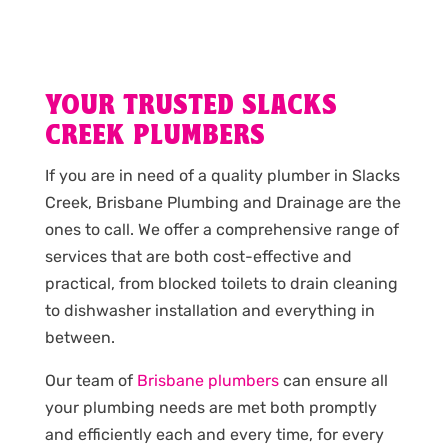
YOUR TRUSTED SLACKS
CREEK PLUMBERS
If you are in need of a quality plumber in Slacks
Creek, Brisbane Plumbing and Drainage are the
ones to call. We offer a comprehensive range of
services that are both cost-effective and
practical, from blocked toilets to drain cleaning
to dishwasher installation and everything in
between.
Our team of
Brisbane plumbers
can ensure all
your plumbing needs are met both promptly
and efficiently each and every time, for every