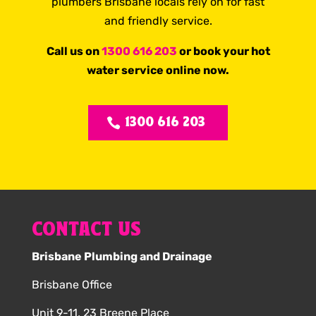
plumbers Brisbane locals rely on for fast
and friendly service.
Call us on
1300 616 203
or book your hot
water service online now.
1300 616 203
CONTACT US
Brisbane Plumbing and Drainage
Brisbane Office
Unit 9-11, 23 Breene Place