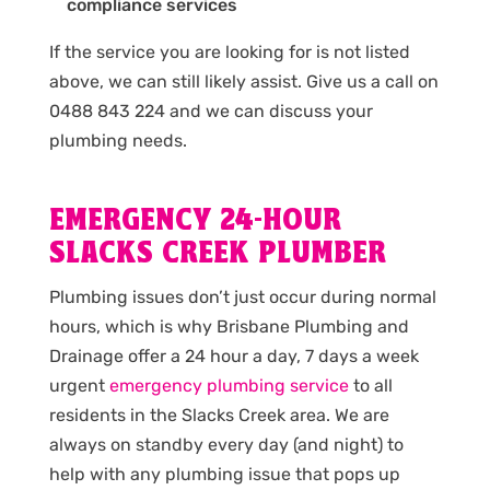
compliance services
If the service you are looking for is not listed
above, we can still likely assist. Give us a call on
0488 843 224 and we can discuss your
plumbing needs.
EMERGENCY 24-HOUR
SLACKS CREEK PLUMBER
Plumbing issues don’t just occur during normal
hours, which is why Brisbane Plumbing and
Drainage offer a 24 hour a day, 7 days a week
urgent
emergency plumbing service
to all
residents in the Slacks Creek area. We are
always on standby every day (and night) to
help with any plumbing issue that pops up