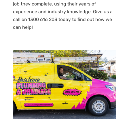
job they complete, using their years of
experience and industry knowledge. Give us a
call on 1300 616 203 today to find out how we
can help!