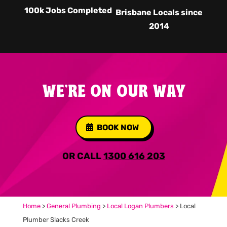
100k Jobs Completed
Brisbane Locals since
2014
WE'RE ON OUR WAY
BOOK NOW
OR CALL
1300 616 203
Home
>
General Plumbing
>
Local Logan Plumbers
>
Local
Plumber Slacks Creek