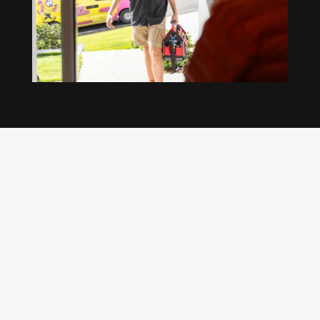
Our regular clients know our commitment to
being available whenever we’re needed and our
reputation for high quality, reliable work. See
what customers are saying about our Brisbane
plumbing services and why locals recommend