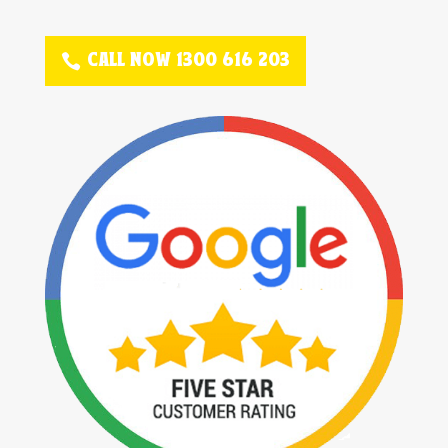
CALL NOW 1300 616 203