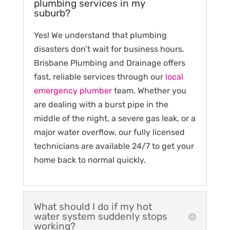
plumbing services in my
suburb?
Yes! We understand that plumbing
disasters don’t wait for business hours.
Brisbane Plumbing and Drainage offers
fast, reliable services through our
local
emergency plumber
team. Whether you
are dealing with a burst pipe in the
middle of the night, a severe gas leak, or a
major water overflow, our fully licensed
technicians are available 24/7 to get your
home back to normal quickly.
What should I do if my hot
water system suddenly stops
working?