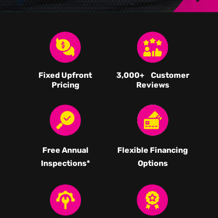
Fixed Upfront
3,000
+ Customer
Pricing
Reviews
Free Annual
Flexible Financing
Inspections*
Options