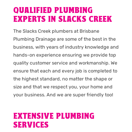
QUALIFIED PLUMBING
EXPERTS IN SLACKS CREEK
The Slacks Creek plumbers at Brisbane
Plumbing Drainage are some of the best in the
business, with years of industry knowledge and
hands-on experience ensuring we provide top
quality customer service and workmanship. We
ensure that each and every job is completed to
the highest standard, no matter the shape or
size and that we respect you, your home and
your business. And we are super friendly too!
EXTENSIVE PLUMBING
SERVICES