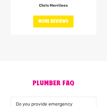
Chris Merrilees
MORE REVIEWS
PLUMBER FAQ
Do you provide emergency