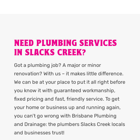
NEED PLUMBING SERVICES
IN SLACKS CREEK?
Got a plumbing job? A major or minor
renovation? With us – it makes little difference.
We can be at your place to put it all right before
you know it with guaranteed workmanship,
fixed pricing and fast, friendly service. To get
your home or business up and running again,
you can’t go wrong with Brisbane Plumbing
and Drainage: the plumbers Slacks Creek locals
and businesses trust!