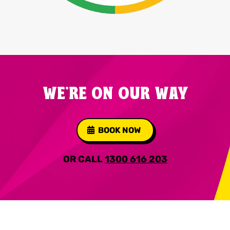
WE'RE ON OUR WAY
BOOK NOW
OR CALL
1300 616 203