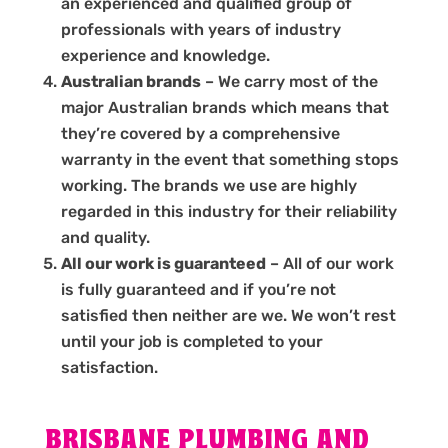
an experienced and qualified group of
professionals with years of industry
experience and knowledge.
Australian brands
– We carry most of the
major Australian brands which means that
they’re covered by a comprehensive
warranty in the event that something stops
working. The brands we use are highly
regarded in this industry for their reliability
and quality.
All our work is guaranteed
– All of our work
is fully guaranteed and if you’re not
satisfied then neither are we. We won’t rest
until your job is completed to your
satisfaction.
BRISBANE PLUMBING AND