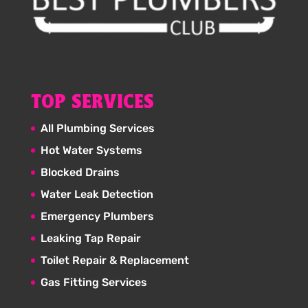
TOP SERVICES
All Plumbing Services
Hot Water Systems
Blocked Drains
Water Leak Detection
Emergency Plumbers
Leaking Tap Repair
Toilet Repair & Replacement
Gas Fitting Services