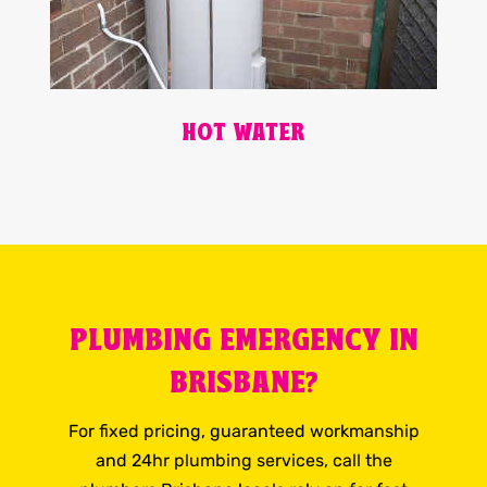
HOT WATER
PLUMBING EMERGENCY IN
BRISBANE?
For fixed pricing, guaranteed workmanship
and 24hr plumbing services, call the