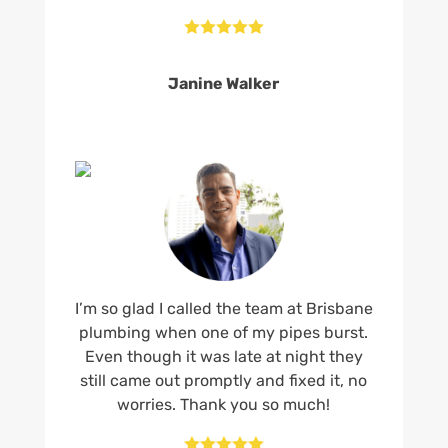





Janine Walker
I’m so glad I called the team at Brisbane
plumbing when one of my pipes burst.
Even though it was late at night they
still came out promptly and fixed it, no
worries. Thank you so much!




