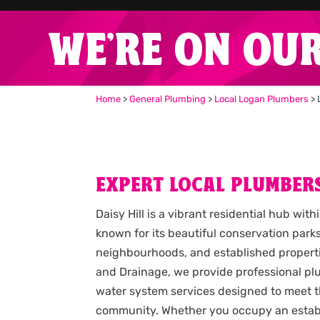
WE'RE ON OU
Home
>
General Plumbing
>
Local Logan Plumbers
>
EXPERT LOCAL PLUMBERS
Daisy Hill is a vibrant residential hub wit
known for its beautiful conservation parks
neighbourhoods, and established propert
and Drainage, we provide professional pl
water system services designed to meet t
community. Whether you occupy an estab