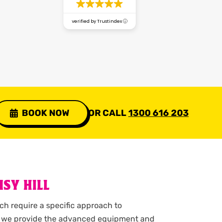
verified by Trustindex
BOOK NOW
OR CALL
1300 616 203
SY HILL
ch require a specific approach to
ry, we provide the advanced equipment and