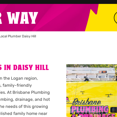
R WAY
Local Plumber Daisy Hill
 IN DAISY HILL
hin the Logan region,
, family-friendly
ies. At Brisbane Plumbing
umbing, drainage, and hot
he needs of this growing
lished family home near