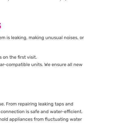
S
stem is leaking, making unusual noises, or
n the first visit.
solar-compatible units. We ensure all new
e. From repairing leaking taps and
 connection is safe and water-efficient.
sehold appliances from fluctuating water