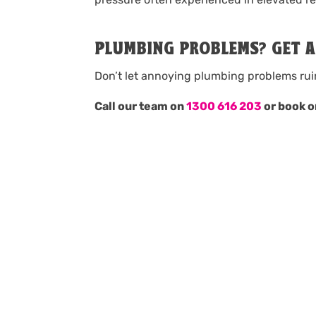
PLUMBING PROBLEMS? GET 
Don’t let annoying plumbing problems rui
Call our team on
1300 616 203
or book o