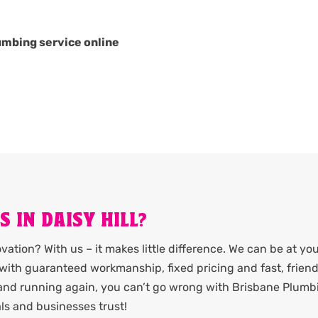
umbing service online
 IN DAISY HILL?
ation? With us – it makes little difference. We can be at yo
it with guaranteed workmanship, fixed pricing and fast, friend
 and running again, you can’t go wrong with Brisbane Plumb
als and businesses trust!