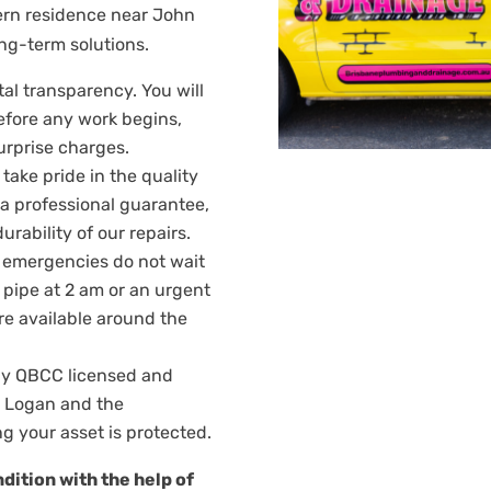
dern residence near John
ong-term solutions.
tal transparency. You will
efore any work begins,
urprise charges.
take pride in the quality
y a professional guarantee,
rability of our repairs.
emergencies do not wait
t pipe at 2 am or an urgent
are available around the
ly QBCC licensed and
g Logan and the
g your asset is protected.
dition with the help of