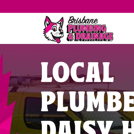
LOCAL
PLUMB
DAISY H