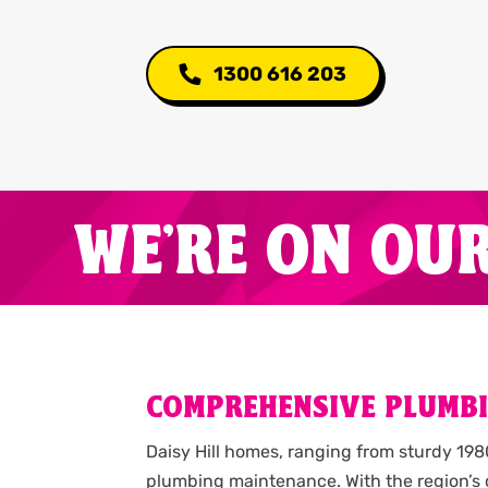
1300 616 203
WE'RE ON OU
COMPREHENSIVE PLUMBIN
Daisy Hill homes, ranging from sturdy 19
plumbing maintenance. With the region’s 