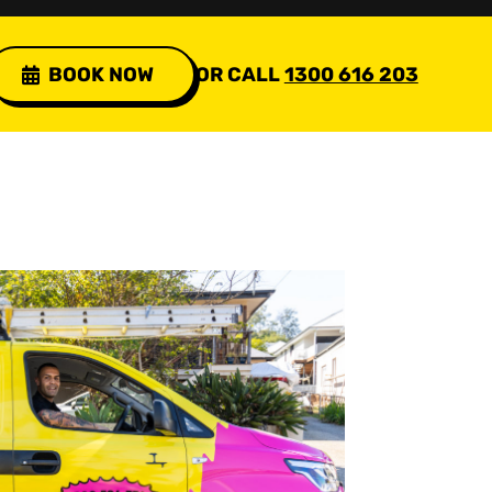
BOOK NOW
OR CALL
1300 616 203