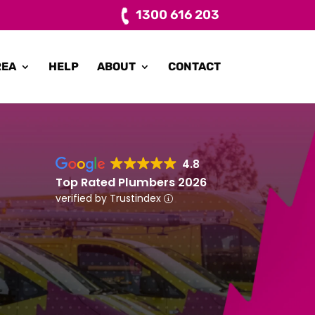
1300 616 203
REA
HELP
ABOUT
CONTACT
4.8
Top Rated Plumbers 2026
verified by Trustindex