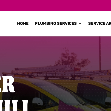
HOME
PLUMBING SERVICES
SERVICE A
ER
ILL