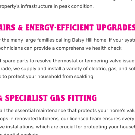
operty’s infrastructure in peak condition.
IRS & ENERGY-EFFICIENT UPGRADE
or the many large families calling Daisy Hill home. If your sy
technicians can provide a comprehensive health check.
spare parts to resolve thermostat or tempering valve issues o
upgrade, we supply and install a variety of electric, gas, and 
s to protect your household from scalding.
 SPECIALIST GAS FITTING
ll the essential maintenance that protects your home’s valu
ktops in renovated kitchens, our licensed team ensures every
lve installations, which are crucial for protecting your hou
sidential pockets.