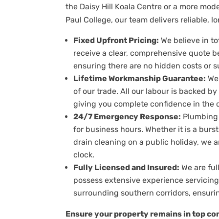
the Daisy Hill Koala Centre or a more mo
Paul College, our team delivers reliable, l
Fixed Upfront Pricing:
We believe in to
receive a clear, comprehensive quote b
ensuring there are no hidden costs or s
Lifetime Workmanship Guarantee:
We 
of our trade. All our labour is backed b
giving you complete confidence in the du
24/7 Emergency Response:
Plumbing 
for business hours. Whether it is a burs
drain cleaning on a public holiday, we 
clock.
Fully Licensed and Insured:
We are ful
possess extensive experience servicin
surrounding southern corridors, ensurin
Ensure your property remains in top con