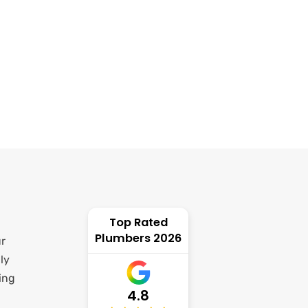
Top Rated
Plumbers 2026
ur
ly
ing
4.8