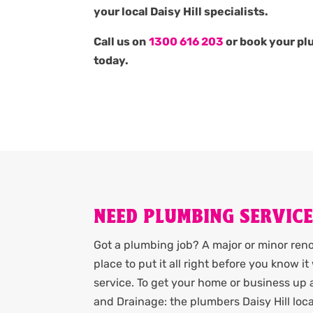
your local Daisy Hill specialists.
Call us on
1300 616 203
or book your pl
today.
NEED PLUMBING SERVICES
Got a plumbing job? A major or minor renov
place to put it all right before you know 
service. To get your home or business up
and Drainage: the plumbers Daisy Hill loc