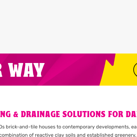
R WAY
G & DRAINAGE SOLUTIONS FOR DAI
80s brick-and-tile houses to contemporary developments, ea
combination of reactive clay soils and established greene