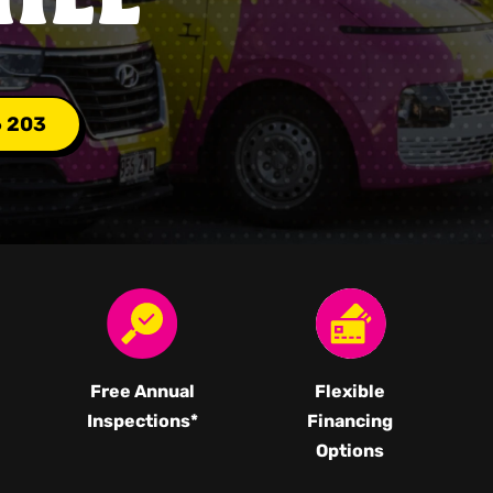
6 203
Free Annual
Flexible
Inspections*
Financing
Options