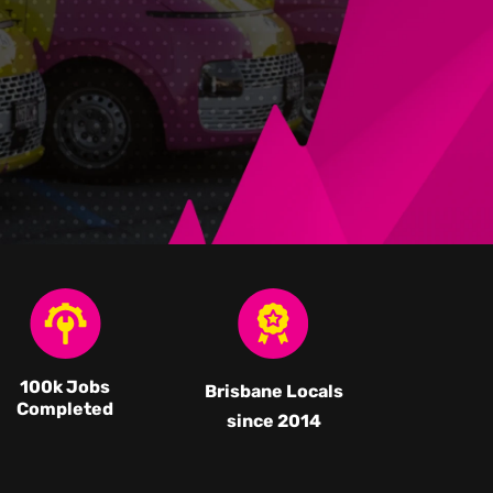
100k Jobs
Brisbane Locals
Completed
since 2014