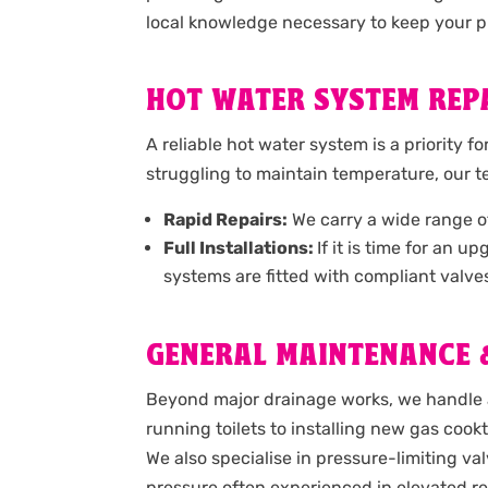
local knowledge necessary to keep your pr
HOT WATER SYSTEM REPA
A reliable hot water system is a priority f
struggling to maintain temperature, our 
Rapid Repairs:
We carry a wide range of 
Full Installations:
If it is time for an 
systems are fitted with compliant valve
GENERAL MAINTENANCE &
Beyond major drainage works, we handle a
running toilets to installing new gas coo
We also specialise in pressure-limiting va
pressure often experienced in elevated re