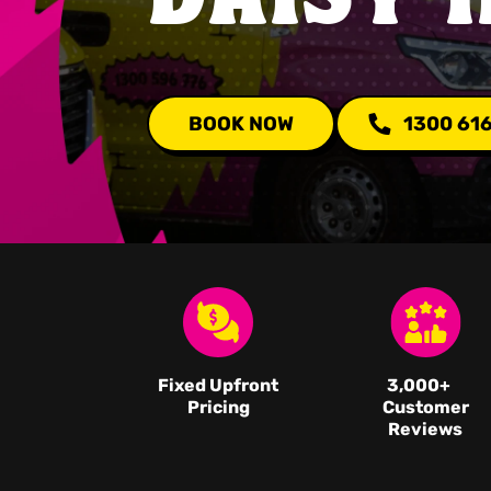
BOOK NOW
1300 61
Fixed Upfront
3,000
+
Pricing
Customer
Reviews