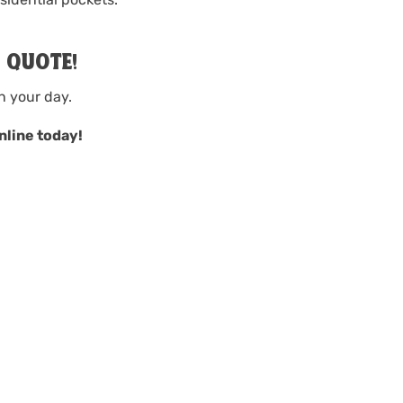
A QUOTE!
n your day.
nline today!