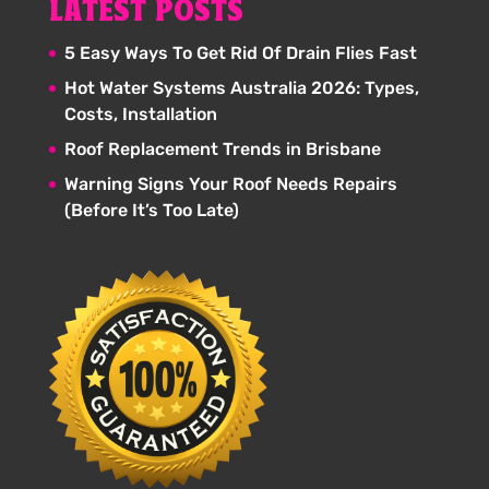
LATEST POSTS
5 Easy Ways To Get Rid Of Drain Flies Fast
Hot Water Systems Australia 2026: Types,
Costs, Installation
Roof Replacement Trends in Brisbane
Warning Signs Your Roof Needs Repairs
(Before It’s Too Late)