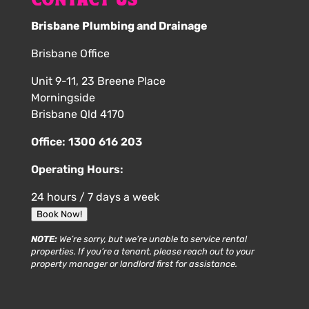
CONTACT US
Brisbane Plumbing and Drainage
Brisbane Office
Unit 9-11, 23 Breene Place
Morningside
Brisbane Qld 4170
Office:
1300 616 203
Operating Hours:
24 hours / 7 days a week
Book Now!
NOTE:
We’re sorry, but we’re unable to service rental
properties. If you’re a tenant, please reach out to your
property manager or landlord first for assistance.