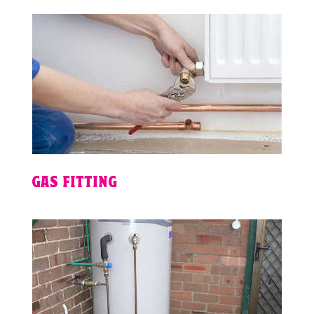
GAS FITTING