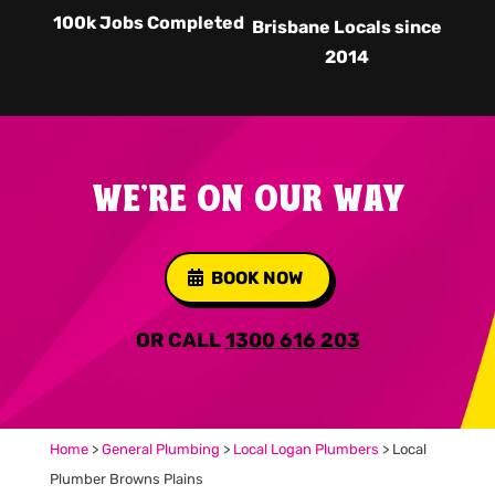
100k Jobs Completed
Brisbane Locals since
2014
WE'RE ON OUR WAY
BOOK NOW
OR CALL
1300 616 203
Home
>
General Plumbing
>
Local Logan Plumbers
>
Local
Plumber Browns Plains