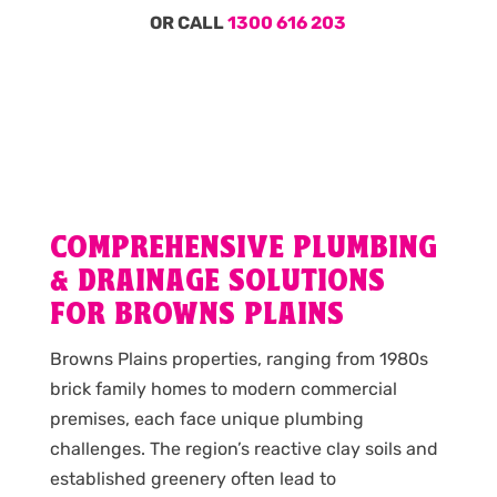
OR CALL
1300 616 203
COMPREHENSIVE PLUMBING
& DRAINAGE SOLUTIONS
FOR BROWNS PLAINS
Browns Plains properties, ranging from 1980s
brick family homes to modern commercial
premises, each face unique plumbing
challenges. The region’s reactive clay soils and
established greenery often lead to