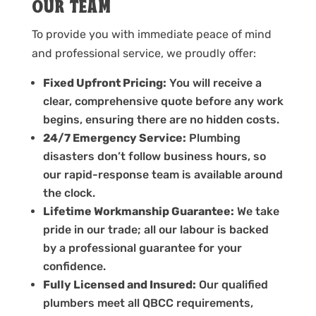
OUR TEAM
To provide you with immediate peace of mind
and professional service, we proudly offer:
Fixed Upfront Pricing:
You will receive a
clear, comprehensive quote before any work
begins, ensuring there are no hidden costs.
24/7 Emergency Service:
Plumbing
disasters don’t follow business hours, so
our rapid-response team is available around
the clock.
Lifetime Workmanship Guarantee:
We take
pride in our trade; all our labour is backed
by a professional guarantee for your
confidence.
Fully Licensed and Insured:
Our qualified
plumbers meet all QBCC requirements,