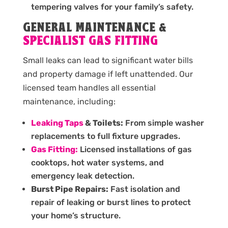
tempering valves for your family’s safety.
GENERAL MAINTENANCE &
SPECIALIST GAS FITTING
Small leaks can lead to significant water bills
and property damage if left unattended. Our
licensed team handles all essential
maintenance, including:
Leaking Taps
& Toilets:
From simple washer
replacements to full fixture upgrades.
Gas Fitting:
Licensed installations of gas
cooktops, hot water systems, and
emergency leak detection.
Burst Pipe Repairs:
Fast isolation and
repair of leaking or burst lines to protect
your home’s structure.