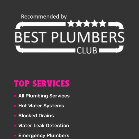
TOP SERVICES
All Plumbing Services
Hot Water Systems
Blocked Drains
Water Leak Detection
Emergency Plumbers