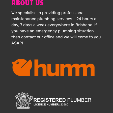
ABOUT US
We specialise in providing professional
maintenance plumbing services – 24 hours a
day, 7 days a week everywhere in Brisbane. If
you have an emergency plumbing situation
then contact our office and we will come to you
ASAP!