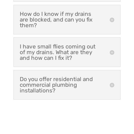
How do I know if my drains
are blocked, and can you fix
them?
I have small flies coming out
of my drains. What are they
and how can I fix it?
Do you offer residential and
commercial plumbing
installations?