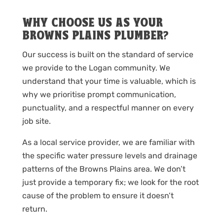
WHY CHOOSE US AS YOUR
BROWNS PLAINS PLUMBER?
Our success is built on the standard of service
we provide to the Logan community. We
understand that your time is valuable, which is
why we prioritise prompt communication,
punctuality, and a respectful manner on every
job site.
As a local service provider, we are familiar with
the specific water pressure levels and drainage
patterns of the Browns Plains area. We don’t
just provide a temporary fix; we look for the root
cause of the problem to ensure it doesn’t
return.