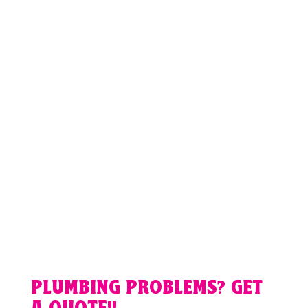
PLUMBING PROBLEMS? GET