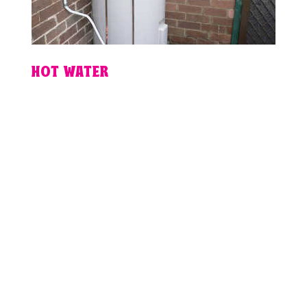
HOT WATER
PLUMBING
EMERGENCY IN
BRISBANE?
For fixed pricing, guaranteed