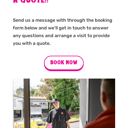
A QUOTE!!
Send us a message with through the booking
form below and we’ll get in touch to answer
any questions and arrange a visit to provide
you with a quote.
BOOK NOW