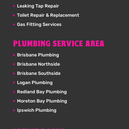
Leaking Tap Repair
Toilet Repair & Replacement
Gas Fitting Services
PLUMBING SERVICE AREA
Brisbane Plumbing
Brisbane Northside
Brisbane Southside
Logan Plumbing
Redland Bay Plumbing
Moreton Bay Plumbing
Ipswich Plumbing