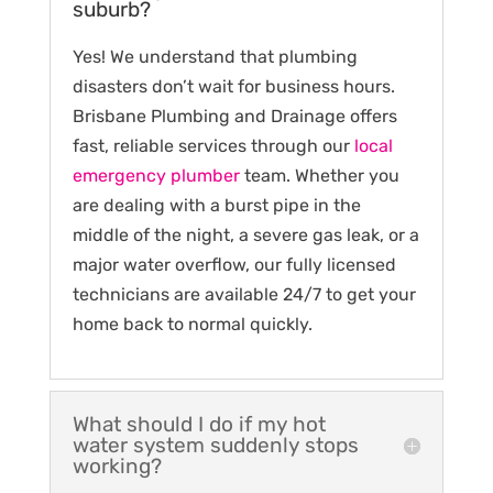
suburb?
Yes! We understand that plumbing
disasters don’t wait for business hours.
Brisbane Plumbing and Drainage offers
fast, reliable services through our
local
emergency plumber
team. Whether you
are dealing with a burst pipe in the
middle of the night, a severe gas leak, or a
major water overflow, our fully licensed
technicians are available 24/7 to get your
home back to normal quickly.
What should I do if my hot
water system suddenly stops
working?