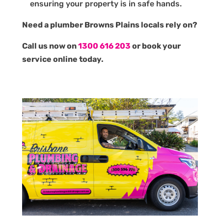
ensuring your property is in safe hands.
Need a plumber Browns Plains locals rely on?
Call us now on
1300 616 203
or book your
service online today.