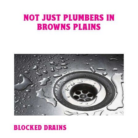
NOT JUST PLUMBERS IN
BROWNS PLAINS
BLOCKED DRAINS