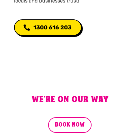
locals and businesses trust!
1300 616 203
WE'RE ON OUR WAY
BOOK NOW