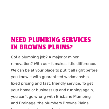
NEED PLUMBING SERVICES
IN BROWNS PLAINS?
Got a plumbing job? A major or minor
renovation? With us – it makes little difference.
We can be at your place to put it all right before
you know it with guaranteed workmanship,
fixed pricing and fast, friendly service. To get
your home or business up and running again,
you can’t go wrong with Brisbane Plumbing
and Drainage: the plumbers Browns Plains