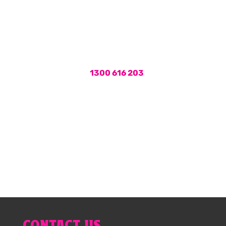
workmanship and 24hr plumbing
services, call the plumbers Brisbane
locals rely on for fast and friendly
service.
Call us on
1300 616 203
or book
your hot water service online now.
1300 616 203