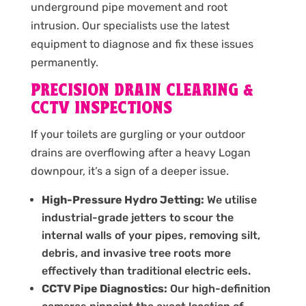
underground pipe movement and root
intrusion. Our specialists use the latest
equipment to diagnose and fix these issues
permanently.
PRECISION DRAIN CLEARING &
CCTV INSPECTIONS
If your toilets are gurgling or your outdoor
drains are overflowing after a heavy Logan
downpour, it’s a sign of a deeper issue.
High-Pressure Hydro Jetting:
We utilise
industrial-grade jetters to scour the
internal walls of your pipes, removing silt,
debris, and invasive tree roots more
effectively than traditional electric eels.
CCTV Pipe Diagnostics:
Our high-definition