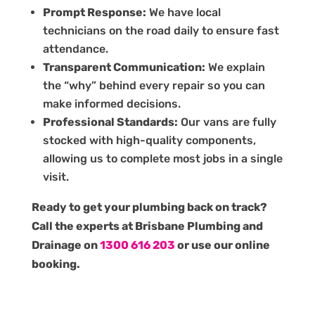
Prompt Response:
We have local
technicians on the road daily to ensure fast
attendance.
Transparent Communication:
We explain
the “why” behind every repair so you can
make informed decisions.
Professional Standards:
Our vans are fully
stocked with high-quality components,
allowing us to complete most jobs in a single
visit.
Ready to get your plumbing back on track?
Call the experts at Brisbane Plumbing and
Drainage on
1300 616 203
or use our online
booking.