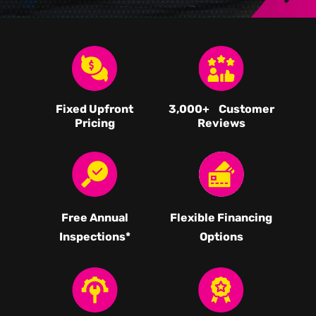
Fixed Upfront
3,000
+ Customer
Pricing
Reviews
Free Annual
Flexible Financing
Inspections*
Options