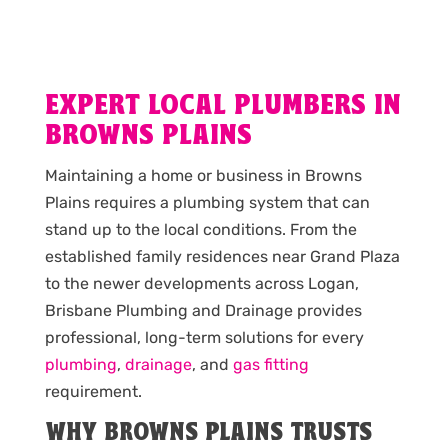
EXPERT LOCAL PLUMBERS IN
BROWNS PLAINS
Maintaining a home or business in Browns
Plains requires a plumbing system that can
stand up to the local conditions. From the
established family residences near Grand Plaza
to the newer developments across Logan,
Brisbane Plumbing and Drainage provides
professional, long-term solutions for every
plumbing
,
drainage
, and
gas fitting
requirement.
WHY BROWNS PLAINS TRUSTS