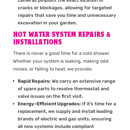
cameras pinpoint the exact location of
cracks or blockages, allowing for targeted
repairs that save you time and unnecessary
excavation in your garden.
HOT WATER SYSTEM REPAIRS &
INSTALLATIONS
There is never a good time for a cold shower.
Whether your system is leaking, making odd
noises, or failing to heat, we provide:
Rapid Repairs:
We carry an extensive range
of spare parts to resolve thermostat and
valve issues on the first visit.
Energy-Efficient Upgrades:
If it’s time for a
replacement, we supply and install leading
brands of electric and gas units, ensuring
all new systems include compliant