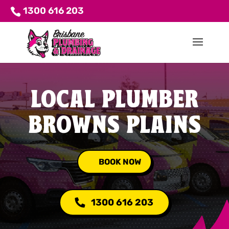
1300 616 203
LOCAL PLUMBER
BROWNS PLAINS
BOOK NOW
1300 616 203