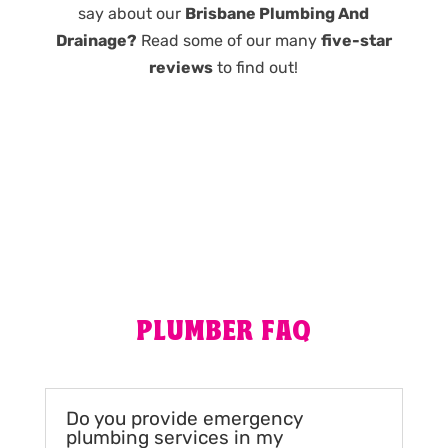
say about our
Brisbane Plumbing And
Drainage?
Read some of our many
five-star
reviews
to find out!
PLUMBER FAQ
Do you provide emergency
plumbing services in my