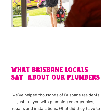
WHAT BRISBANE LOCALS
SAY ABOUT OUR PLUMBERS
We’ve helped thousands of Brisbane residents
just like you with plumbing emergencies,
repairs and installations. What did they have to