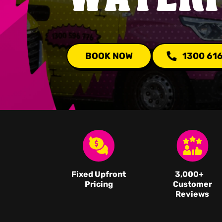
BOOK NOW
1300 61
Fixed Upfront
3,000
+
Pricing
Customer
Reviews