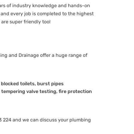
ears of industry knowledge and hands-on
and every job is completed to the highest
are super friendly too!
bing and Drainage offer a huge range of
, blocked toilets, burst pipes
 tempering valve testing, fire protection
8 843 224 and we can discuss your plumbing