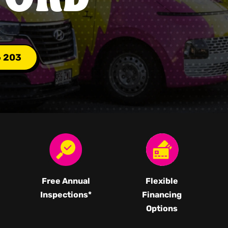
6 203
Free Annual
Flexible
Inspections*
Financing
Options