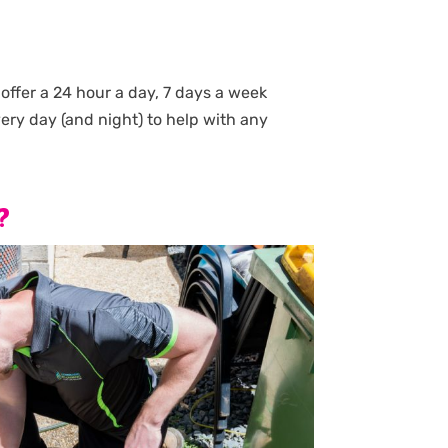
ffer a 24 hour a day, 7 days a week
very day (and night) to help with any
?