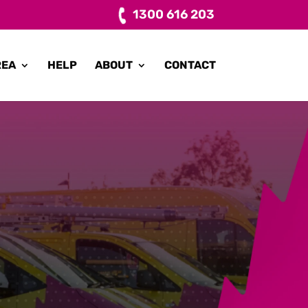
1300 616 203
REA
HELP
ABOUT
CONTACT