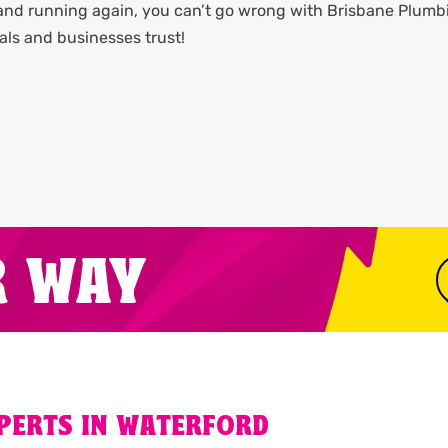
 and running again, you can’t go wrong with Brisbane Plumb
als and businesses trust!
R WAY
XPERTS IN WATERFORD