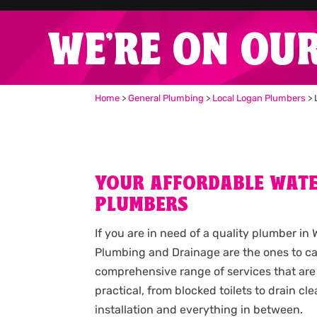
WE'RE ON OU
Home
>
General Plumbing
>
Local Logan Plumbers
>
YOUR AFFORDABLE WAT
PLUMBERS
If you are in need of a quality plumber in
Plumbing and Drainage are the ones to cal
comprehensive range of services that are
practical, from blocked toilets to drain c
installation and everything in between.