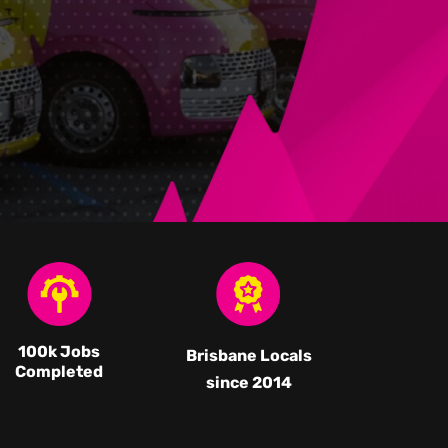
100k Jobs
Brisbane Locals
Completed
since 2014