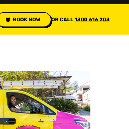
BOOK NOW
OR CALL
1300 616 203