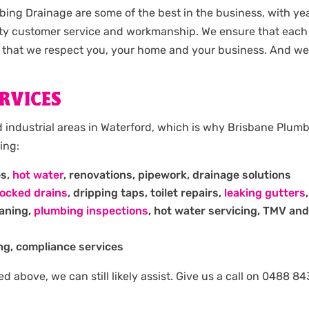
ing Drainage are some of the best in the business, with y
ty customer service and workmanship. We ensure that each 
 that we respect you, your home and your business. And we 
RVICES
 industrial areas in Waterford, which is why Brisbane Plum
ing:
es,
hot water
, renovations, pipework, drainage solutions
locked drains
, dripping taps, toilet repairs,
leaking gutters
eaning,
plumbing inspections
, hot water servicing, TMV and
ng, compliance services
isted above, we can still likely assist. Give us a call on 048