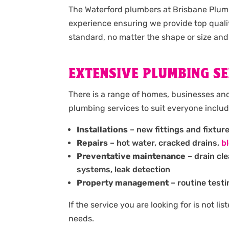
The Waterford plumbers at Brisbane Plumb
experience ensuring we provide top quali
standard, no matter the shape or size and
EXTENSIVE PLUMBING SE
There is a range of homes, businesses and
plumbing services to suit everyone includ
Installations
– new fittings and fixtur
Repairs
– hot water, cracked drains,
b
Preventative maintenance
– drain cl
systems, leak detection
Property management
– routine testi
If the service you are looking for is not l
needs.