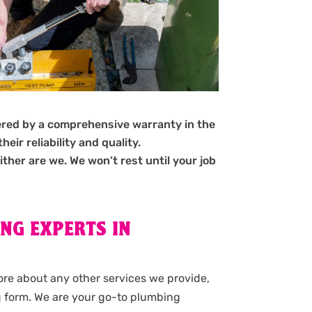
ered by a comprehensive warranty in the
ir reliability and quality.
ither are we. We won’t rest until your job
NG EXPERTS IN
more about any other services we provide,
g form. We are your go-to plumbing