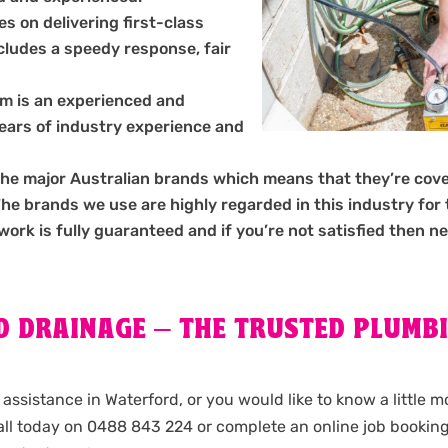
s on delivering first-class
ncludes a speedy response, fair
m is an experienced and
years of industry experience and
the major Australian brands which means that they’re cov
 brands we use are highly regarded in this industry for the
 work is fully guaranteed and if you’re not satisfied then ne
 DRAINAGE – THE TRUSTED PLUMBI
assistance in Waterford, or you would like to know a little 
ll today on 0488 843 224 or complete an online job bookin