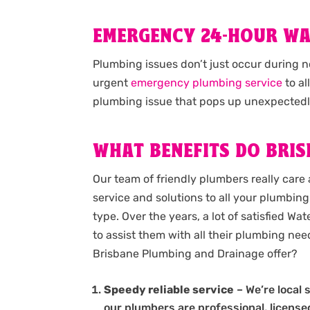
EMERGENCY 24-HOUR W
Plumbing issues don’t just occur during 
urgent
emergency plumbing service
to al
plumbing issue that pops up unexpectedl
WHAT BENEFITS DO BRIS
Our team of friendly plumbers really care 
service and solutions to all your plumbing 
type. Over the years, a lot of satisfied W
to assist them with all their plumbing ne
Brisbane Plumbing and Drainage offer?
Speedy reliable service
– We’re local 
our plumbers are professional, licens