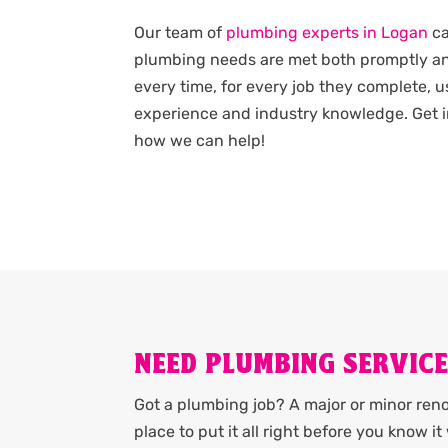
Our team of
plumbing experts in Logan
ca
plumbing needs are met both promptly an
every time, for every job they complete, u
experience and industry knowledge. Get i
how we can help!
NEED PLUMBING SERVICE
Got a plumbing job? A major or minor renov
place to put it all right before you know 