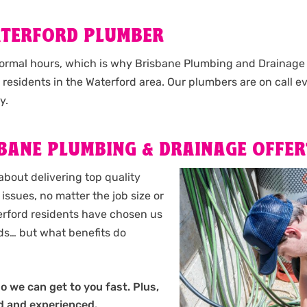
ATERFORD PLUMBER
normal hours, which is why Brisbane Plumbing and Drainage o
l residents in the Waterford area. Our plumbers are on call e
y.
BANE PLUMBING & DRAINAGE OFFER
about delivering top quality
issues, no matter the job size or
aterford residents have chosen us
eds… but what benefits do
so we can get to you fast. Plus,
ed and experienced.