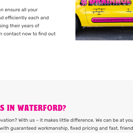
n ensure all your
d efficiently each and
sing their years of
n contact now to find out
S IN WATERFORD?
ation? With us – it makes little difference. We can be at yo
it with guaranteed workmanship, fixed pricing and fast, friend