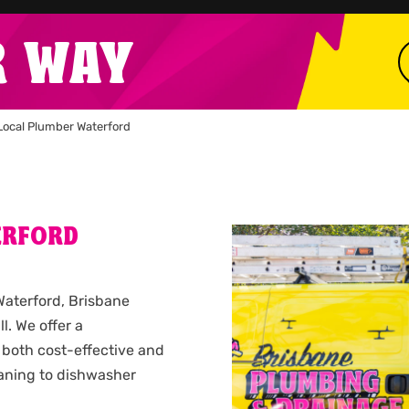
R WAY
Local Plumber Waterford
ERFORD
 Waterford, Brisbane
l. We offer a
 both cost-effective and
leaning to dishwasher