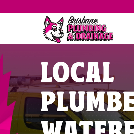
LOCAL
PLUMB
WATER