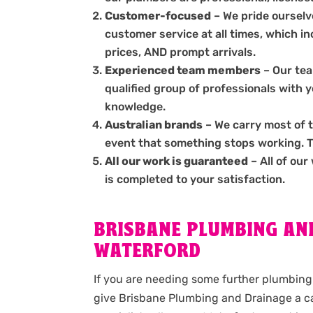
Customer-focused
– We pride ourselve
customer service at all times, which i
prices, AND prompt arrivals.
Experienced team members
– Our tea
qualified group of professionals with 
knowledge.
Australian brands
– We carry most of 
event that something stops working. The
All our work is guaranteed
– All of our
is completed to your satisfaction.
BRISBANE PLUMBING AND
WATERFORD
If you are needing some further plumbing 
give Brisbane Plumbing and Drainage a ca