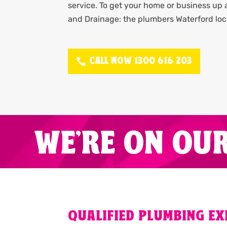
service. To get your home or business up
and Drainage: the plumbers Waterford loc
CALL NOW 1300 616 203
WE'RE ON OU
QUALIFIED PLUMBING E