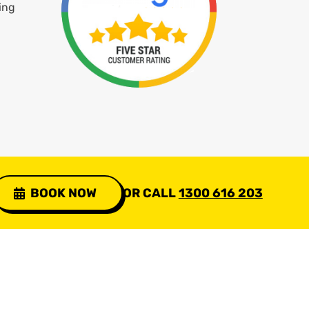
ing
BOOK NOW
OR CALL
1300 616 203