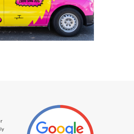
ur
ly