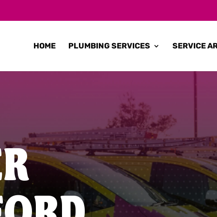
HOME
PLUMBING SERVICES
SERVICE A
ER
FORD