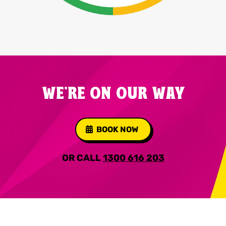
WE'RE ON OUR WAY
BOOK NOW
OR CALL
1300 616 203