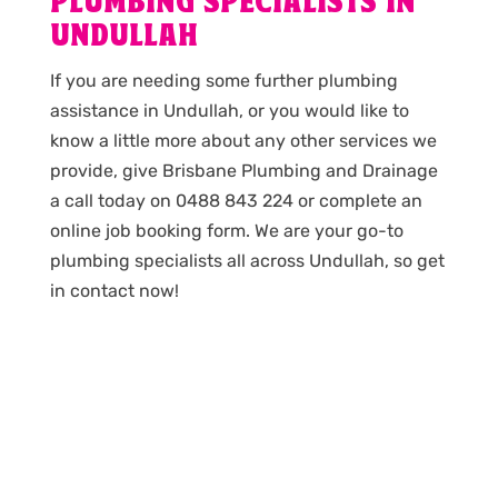
PLUMBING SPECIALISTS IN
UNDULLAH
If you are needing some further plumbing
assistance in Undullah, or you would like to
know a little more about any other services we
provide, give Brisbane Plumbing and Drainage
a call today on 0488 843 224 or complete an
online job booking form. We are your go-to
plumbing specialists all across Undullah, so get
in contact now!