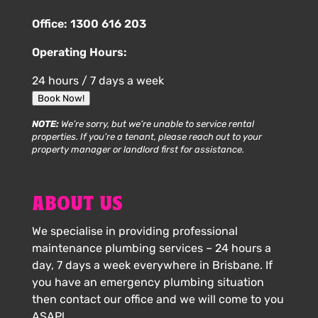
Office:
1300 616 203
Operating Hours:
24 hours / 7 days a week
Book Now!
NOTE:
We’re sorry, but we’re unable to service rental
properties. If you’re a tenant, please reach out to your
property manager or landlord first for assistance.
ABOUT US
We specialise in providing professional
maintenance plumbing services – 24 hours a
day, 7 days a week everywhere in Brisbane. If
you have an emergency plumbing situation
then contact our office and we will come to you
ASAP!