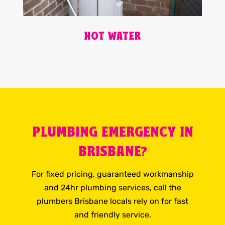
HOT WATER
PLUMBING EMERGENCY IN
BRISBANE?
For fixed pricing, guaranteed workmanship
and 24hr plumbing services, call the
plumbers Brisbane locals rely on for fast
and friendly service.