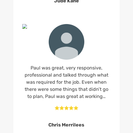
Jude Kane
Paul was great, very responsive,
professional and talked through what
was required for the job. Even when
there were some things that didn’t go
to plan, Paul was great at working…





Chris Merrilees