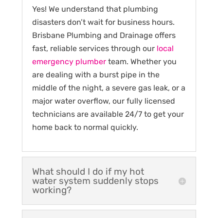
Yes! We understand that plumbing
disasters don’t wait for business hours.
Brisbane Plumbing and Drainage offers
fast, reliable services through our
local
emergency plumber
team. Whether you
are dealing with a burst pipe in the
middle of the night, a severe gas leak, or a
major water overflow, our fully licensed
technicians are available 24/7 to get your
home back to normal quickly.
What should I do if my hot
water system suddenly stops
working?