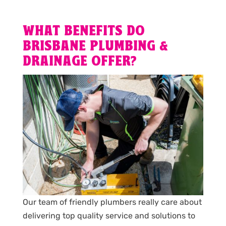
WHAT BENEFITS DO
BRISBANE PLUMBING &
DRAINAGE OFFER?
Our team of friendly plumbers really care about
delivering top quality service and solutions to