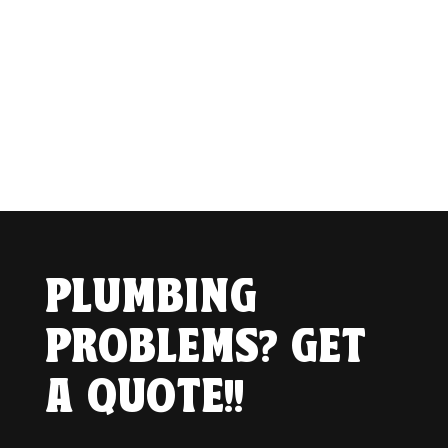
PLUMBING
PROBLEMS? GET
A QUOTE!!