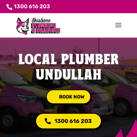
1300 616 203
LOCAL PLUMBER
UNDULLAH
BOOK NOW
1300 616 203