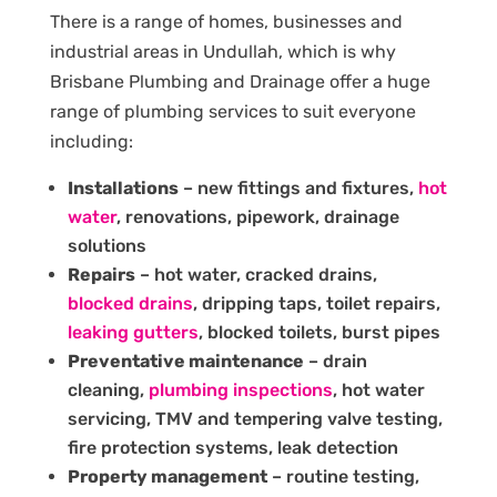
There is a range of homes, businesses and
industrial areas in Undullah, which is why
Brisbane Plumbing and Drainage offer a huge
range of plumbing services to suit everyone
including:
Installations
– new fittings and fixtures,
hot
water
, renovations, pipework, drainage
solutions
Repairs
– hot water, cracked drains,
blocked drains
, dripping taps, toilet repairs,
leaking gutters
, blocked toilets, burst pipes
Preventative maintenance
– drain
cleaning,
plumbing inspections
, hot water
servicing, TMV and tempering valve testing,
fire protection systems, leak detection
Property management
– routine testing,