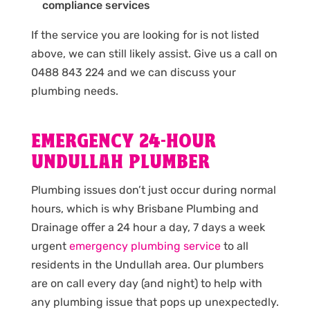
compliance services
If the service you are looking for is not listed
above, we can still likely assist. Give us a call on
0488 843 224 and we can discuss your
plumbing needs.
EMERGENCY 24-HOUR
UNDULLAH PLUMBER
Plumbing issues don’t just occur during normal
hours, which is why Brisbane Plumbing and
Drainage offer a 24 hour a day, 7 days a week
urgent
emergency plumbing service
to all
residents in the Undullah area. Our plumbers
are on call every day (and night) to help with
any plumbing issue that pops up unexpectedly.