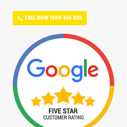
CALL NOW 1300 616 203