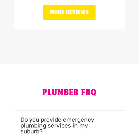
MORE REVIEWS
PLUMBER FAQ
Do you provide emergency
plumbing services in my
suburb?