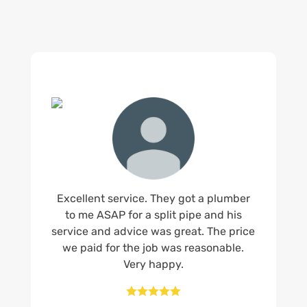
Excellent service. They got a plumber
to me ASAP for a split pipe and his
service and advice was great. The price
we paid for the job was reasonable.
Very happy.




