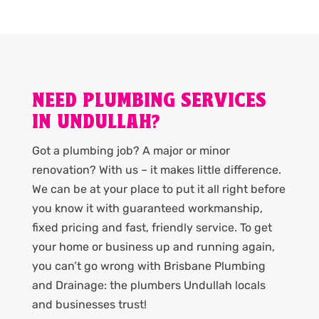
NEED PLUMBING SERVICES
IN UNDULLAH?
Got a plumbing job? A major or minor
renovation? With us – it makes little difference.
We can be at your place to put it all right before
you know it with guaranteed workmanship,
fixed pricing and fast, friendly service. To get
your home or business up and running again,
you can’t go wrong with Brisbane Plumbing
and Drainage: the plumbers Undullah locals
and businesses trust!