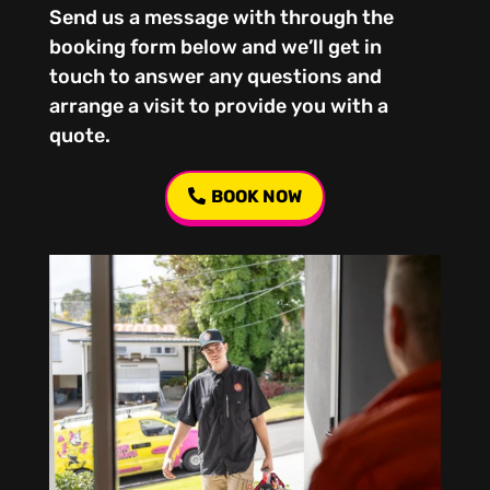
Send us a message with through the
booking form below and we’ll get in
touch to answer any questions and
arrange a visit to provide you with a
quote.
BOOK NOW