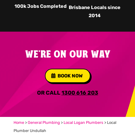
100k Jobs Completed
Brisbane Locals since
2014
WE'RE ON OUR WAY
BOOK NOW
OR CALL
1300 616 203
Home
>
General Plumbing
>
Local Logan Plumbers
>
Local
Plumber Undullah