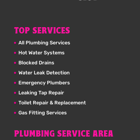
TOP SERVICES
All Plumbing Services
Hot Water Systems
Blocked Drains
Water Leak Detection
Emergency Plumbers
Leaking Tap Repair
Toilet Repair & Replacement
Gas Fitting Services
PLUMBING SERVICE AREA