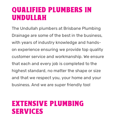
QUALIFIED PLUMBERS IN
UNDULLAH
The Undullah plumbers at Brisbane Plumbing
Drainage are some of the best in the business,
with years of industry knowledge and hands-
on experience ensuring we provide top quality
customer service and workmanship. We ensure
that each and every job is completed to the
highest standard, no matter the shape or size
and that we respect you, your home and your
business. And we are super friendly too!
EXTENSIVE PLUMBING
SERVICES