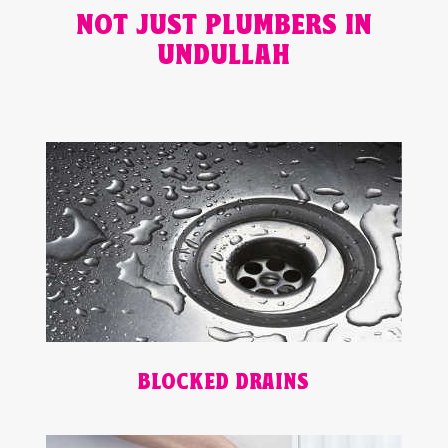
NOT JUST PLUMBERS IN
UNDULLAH
BLOCKED DRAINS