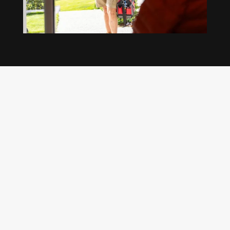
Our regular clients know our commitment to
being available whenever we’re needed and our
reputation for high quality, reliable work. See
what customers are saying about our Brisbane
plumbing services and why locals recommend
us.