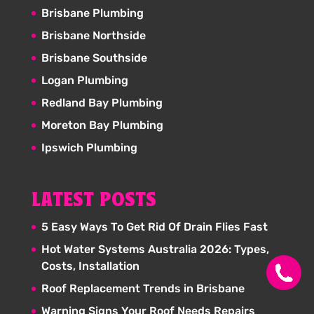
Brisbane Plumbing
Brisbane Northside
Brisbane Southside
Logan Plumbing
Redland Bay Plumbing
Moreton Bay Plumbing
Ipswich Plumbing
LATEST POSTS
5 Easy Ways To Get Rid Of Drain Flies Fast
Hot Water Systems Australia 2026: Types,
Costs, Installation
Roof Replacement Trends in Brisbane
Warning Signs Your Roof Needs Repairs