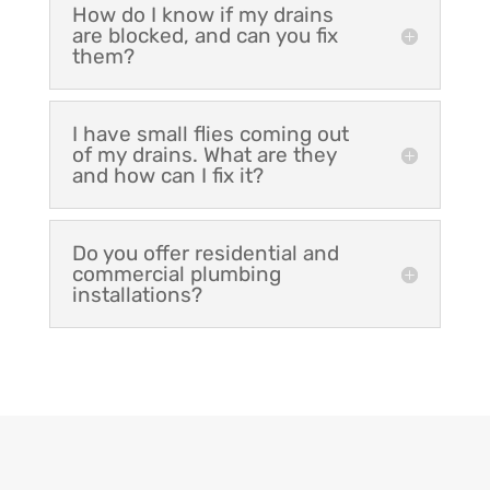
How do I know if my drains
are blocked, and can you fix
them?
I have small flies coming out
of my drains. What are they
and how can I fix it?
Do you offer residential and
commercial plumbing
installations?