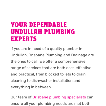
YOUR DEPENDABLE
UNDULLAH PLUMBING
EXPERTS
If you are in need of a quality plumber in
Undullah, Brisbane Plumbing and Drainage are
the ones to call. We offer a comprehensive
range of services that are both cost-effective
and practical, from blocked toilets to drain
cleaning to dishwasher installation and
everything in between.
Our team of
Brisbane plumbing specialists
can
ensure all your plumbing needs are met both