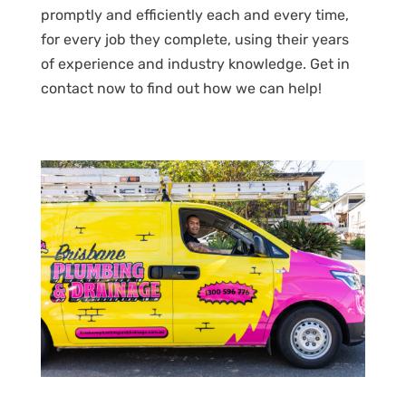
promptly and efficiently each and every time,
for every job they complete, using their years
of experience and industry knowledge. Get in
contact now to find out how we can help!