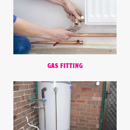
GAS FITTING