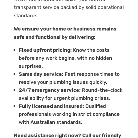
transparent service backed by solid operational
standards.
We ensure your home or business remains
safe and functional by delivering:
Fixed upfront pricing:
Know the costs
before any work begins, with no hidden
surprises.
Same day service:
Fast response times to
resolve your plumbing issues quickly.
24/7 emergency service:
Round-the-clock
availability for urgent plumbing crises.
Fully licensed and insured:
Qualified
professionals working in strict compliance
with Australian standards.
Need assistance right now? Call our friendly