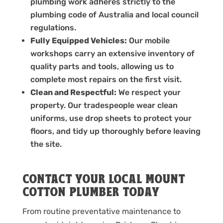
plumbing work adheres strictly to the
plumbing code of Australia and local council
regulations.
Fully Equipped Vehicles:
Our mobile
workshops carry an extensive inventory of
quality parts and tools, allowing us to
complete most repairs on the first visit.
Clean and Respectful:
We respect your
property. Our tradespeople wear clean
uniforms, use drop sheets to protect your
floors, and tidy up thoroughly before leaving
the site.
CONTACT YOUR LOCAL MOUNT
COTTON PLUMBER TODAY
From routine preventative maintenance to