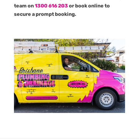
team on
1300 616 203
or book online to
secure a prompt booking.