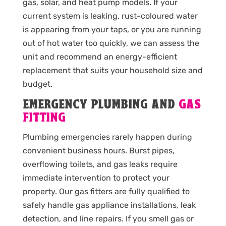
gas, solar, and heat pump models. If your
current system is leaking, rust-coloured water
is appearing from your taps, or you are running
out of hot water too quickly, we can assess the
unit and recommend an energy-efficient
replacement that suits your household size and
budget.
EMERGENCY PLUMBING AND
GAS
FITTING
Plumbing emergencies rarely happen during
convenient business hours. Burst pipes,
overflowing toilets, and gas leaks require
immediate intervention to protect your
property. Our gas fitters are fully qualified to
safely handle gas appliance installations, leak
detection, and line repairs. If you smell gas or