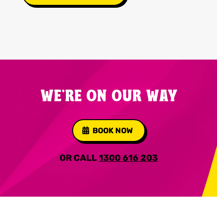
WE'RE ON OUR WAY
BOOK NOW
OR CALL
1300 616 203