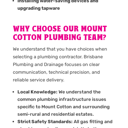
Installing water-saving devices and
upgrading tapware
WHY CHOOSE OUR MOUNT
COTTON PLUMBING TEAM?
We understand that you have choices when
selecting a plumbing contractor. Brisbane
Plumbing and Drainage focuses on clear
communication, technical precision, and
reliable service delivery.
Local Knowledge:
We understand the
common plumbing infrastructure issues
specific to Mount Cotton and surrounding
semi-rural and residential estates.
Strict Safety Standards:
All gas fitting and