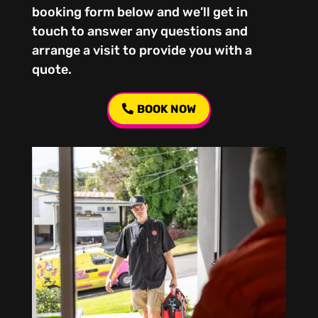
booking form below and we’ll get in
touch to answer any questions and
arrange a visit to provide you with a
quote.
BOOK NOW