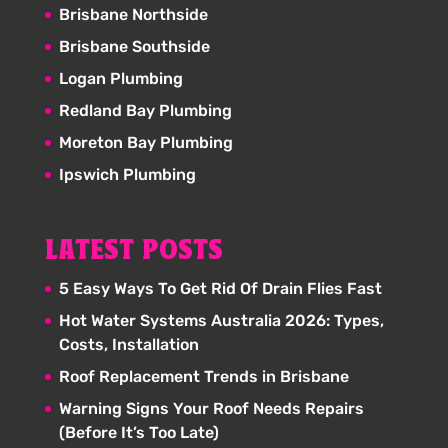
Brisbane Northside
Brisbane Southside
Logan Plumbing
Redland Bay Plumbing
Moreton Bay Plumbing
Ipswich Plumbing
LATEST POSTS
5 Easy Ways To Get Rid Of Drain Flies Fast
Hot Water Systems Australia 2026: Types,
Costs, Installation
Roof Replacement Trends in Brisbane
Warning Signs Your Roof Needs Repairs
(Before It’s Too Late)