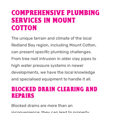
COMPREHENSIVE PLUMBING
SERVICES IN MOUNT
COTTON
The unique terrain and climate of the local
Redland Bay region, including Mount Cotton,
can present specific plumbing challenges.
From tree root intrusion in older clay pipes to
high water pressure systems in newer
developments, we have the local knowledge
and specialised equipment to handle it all.
BLOCKED DRAIN CLEARING AND
REPAIRS
Blocked drains are more than an
inconvenience; they can lead to property