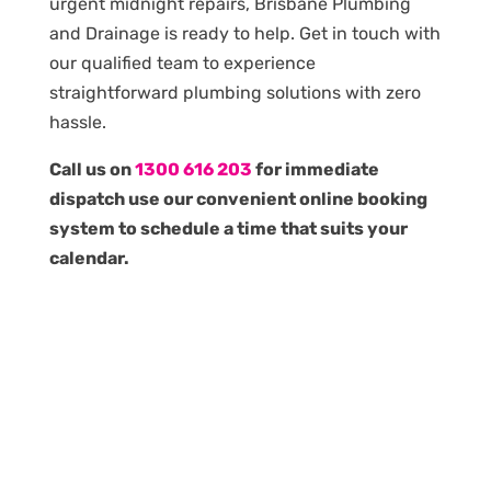
urgent midnight repairs, Brisbane Plumbing
and Drainage is ready to help. Get in touch with
our qualified team to experience
straightforward plumbing solutions with zero
hassle.
Call us on
1300 616 203
for immediate
dispatch use our convenient online booking
system to schedule a time that suits your
calendar.