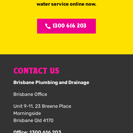
water service online now.
1300 616 203
CONTACT US
Brisbane Plumbing and Drainage
Brisbane Office
Unit 9-11, 23 Breene Place
Morningside
Brisbane Qld 4170
Office:
1300 616 203