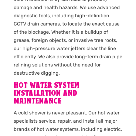
damage and health hazards. We use advanced
diagnostic tools, including high-definition
CCTV drain cameras, to locate the exact cause
of the blockage. Whether it is a buildup of
grease, foreign objects, or invasive tree roots,
our high-pressure water jetters clear the line
efficiently. We also provide long-term drain pipe
relining solutions without the need for
destructive digging.
HOT WATER SYSTEM
INSTALLATION AND
MAINTENANCE
A cold shower is never pleasant. Our hot water
specialists service, repair, and install all major
brands of hot water systems, including electric,