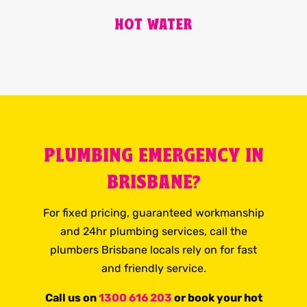
HOT WATER
PLUMBING EMERGENCY IN
BRISBANE?
For fixed pricing, guaranteed workmanship
and 24hr plumbing services, call the
plumbers Brisbane locals rely on for fast
and friendly service.
Call us on
1300 616 203
or book your hot