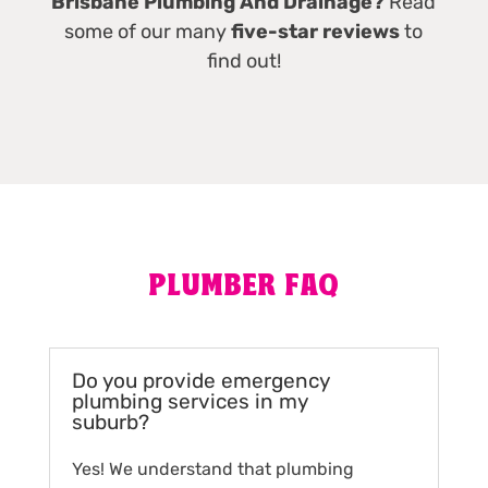
Brisbane Plumbing And Drainage?
Read
some of our many
five-star reviews
to
find out!
PLUMBER FAQ
Do you provide emergency
plumbing services in my
suburb?
Yes! We understand that plumbing