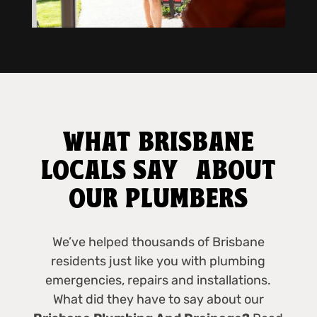
WHAT BRISBANE
LOCALS SAY ABOUT
OUR PLUMBERS
We’ve helped thousands of Brisbane
residents just like you with plumbing
emergencies, repairs and installations.
What did they have to say about our