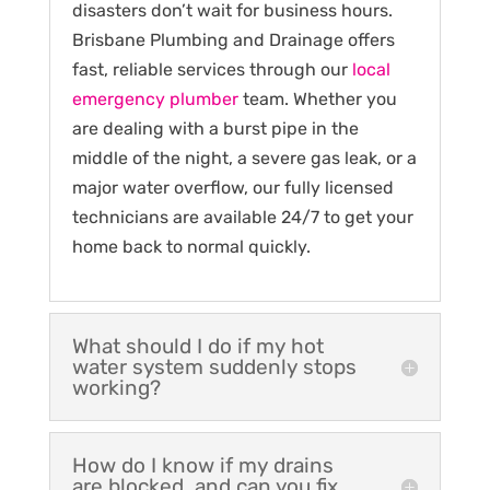
disasters don’t wait for business hours.
Brisbane Plumbing and Drainage offers
fast, reliable services through our
local
emergency plumber
team. Whether you
are dealing with a burst pipe in the
middle of the night, a severe gas leak, or a
major water overflow, our fully licensed
technicians are available 24/7 to get your
home back to normal quickly.
What should I do if my hot
water system suddenly stops
working?
How do I know if my drains
are blocked, and can you fix