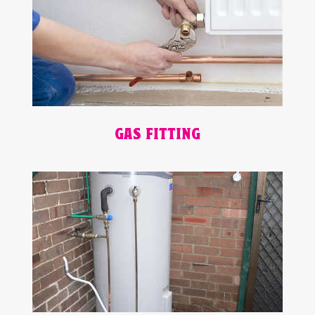
GAS FITTING