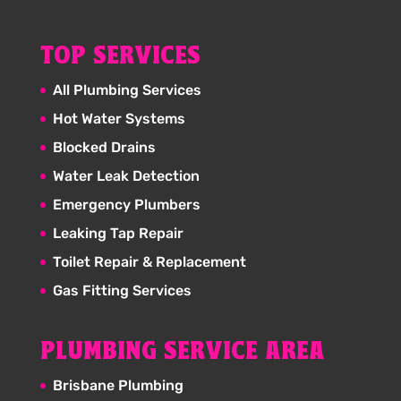
TOP SERVICES
All Plumbing Services
Hot Water Systems
Blocked Drains
Water Leak Detection
Emergency Plumbers
Leaking Tap Repair
Toilet Repair & Replacement
Gas Fitting Services
PLUMBING SERVICE AREA
Brisbane Plumbing