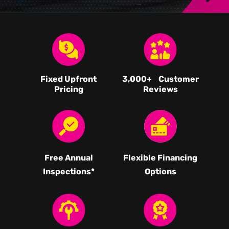
Fixed Upfront
3,000
+ Customer
Pricing
Reviews
Free Annual
Flexible Financing
Inspections*
Options