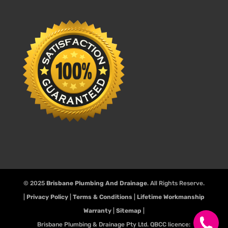
© 2025
Brisbane Plumbing And Drainage
. All Rights Reserve.
|
Privacy Policy
|
Terms & Conditions
|
Lifetime Workmanship
Warranty
|
Sitemap
|
Brisbane Plumbing & Drainage Pty Ltd. QBCC licence: