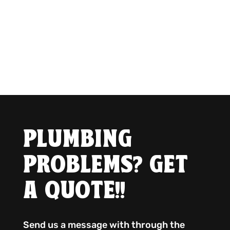
PLUMBING
PROBLEMS? GET
A QUOTE!!
Send us a message with through the