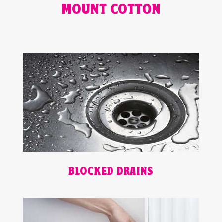
MOUNT COTTON
BLOCKED DRAINS