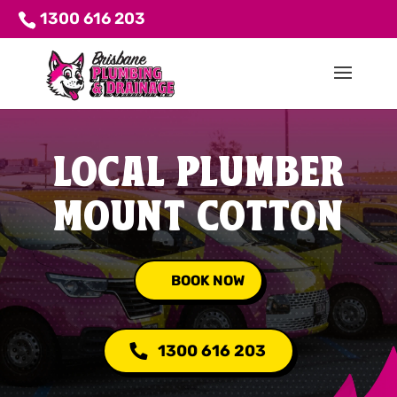
1300 616 203
LOCAL PLUMBER
MOUNT COTTON
BOOK NOW
1300 616 203