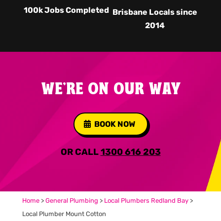
100k Jobs Completed
Brisbane Locals since
2014
WE'RE ON OUR WAY
BOOK NOW
OR CALL
1300 616 203
Home
>
General Plumbing
>
Local Plumbers Redland Bay
>
Local Plumber Mount Cotton