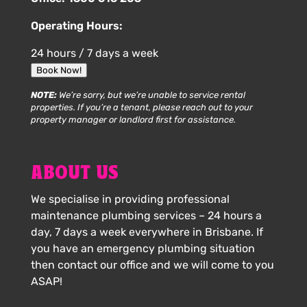
Operating Hours:
24 hours / 7 days a week
Book Now!
NOTE:
We’re sorry, but we’re unable to service rental
properties. If you’re a tenant, please reach out to your
property manager or landlord first for assistance.
ABOUT US
We specialise in providing professional
maintenance plumbing services – 24 hours a
day, 7 days a week everywhere in Brisbane. If
you have an emergency plumbing situation
then contact our office and we will come to you
ASAP!