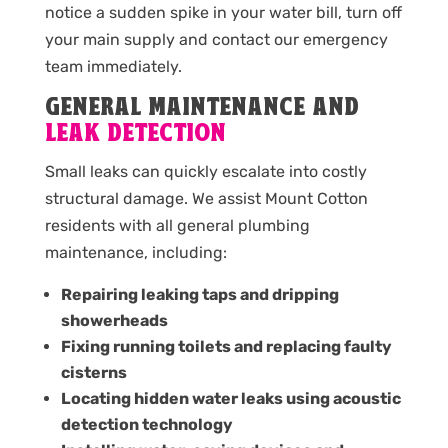
notice a sudden spike in your water bill, turn off
your main supply and contact our emergency
team immediately.
GENERAL MAINTENANCE AND
LEAK DETECTION
Small leaks can quickly escalate into costly
structural damage. We assist Mount Cotton
residents with all general plumbing
maintenance, including:
Repairing leaking taps and dripping
showerheads
Fixing running toilets and replacing faulty
cisterns
Locating hidden water leaks using acoustic
detection technology