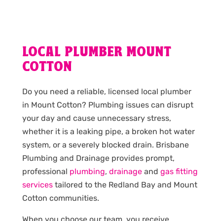
LOCAL PLUMBER MOUNT
COTTON
Do you need a reliable, licensed local plumber
in Mount Cotton? Plumbing issues can disrupt
your day and cause unnecessary stress,
whether it is a leaking pipe, a broken hot water
system, or a severely blocked drain. Brisbane
Plumbing and Drainage provides prompt,
professional
plumbing
,
drainage
and
gas fitting
services
tailored to the Redland Bay and Mount
Cotton communities.
When you choose our team, you receive