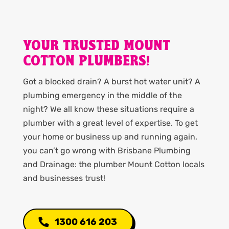
YOUR TRUSTED MOUNT
COTTON PLUMBERS!
Got a blocked drain? A burst hot water unit? A
plumbing emergency in the middle of the
night? We all know these situations require a
plumber with a great level of expertise. To get
your home or business up and running again,
you can’t go wrong with Brisbane Plumbing
and Drainage: the plumber Mount Cotton locals
and businesses trust!
1300 616 203