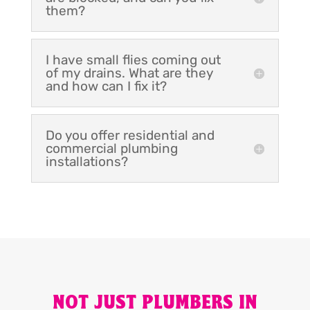
them?
I have small flies coming out
of my drains. What are they
and how can I fix it?
Do you offer residential and
commercial plumbing
installations?
NOT JUST PLUMBERS IN