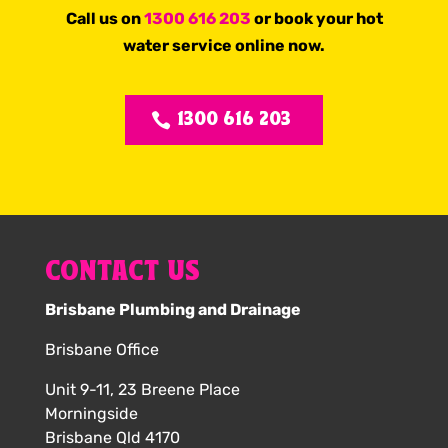
Call us on
1300 616 203
or book your hot
water service online now.
1300 616 203
CONTACT US
Brisbane Plumbing and Drainage
Brisbane Office
Unit 9-11, 23 Breene Place
Morningside
Brisbane Qld 4170