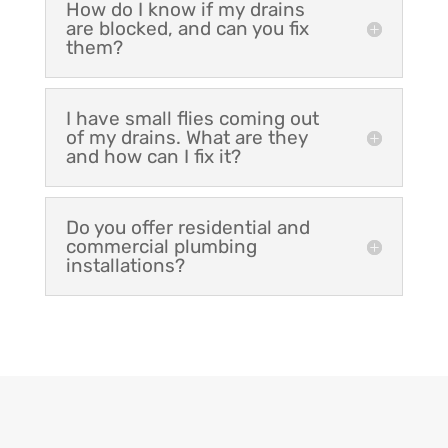
How do I know if my drains
are blocked, and can you fix
them?
I have small flies coming out
of my drains. What are they
and how can I fix it?
Do you offer residential and
commercial plumbing
installations?