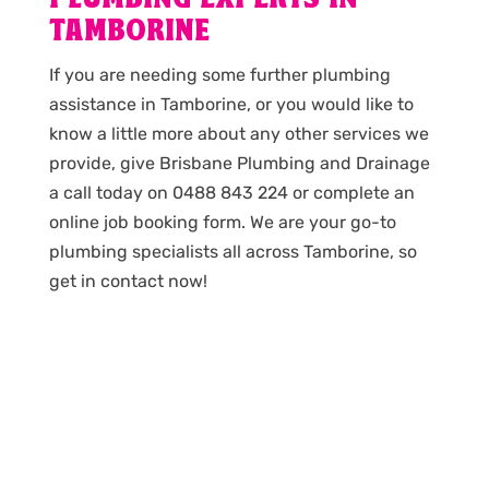
TAMBORINE
If you are needing some further plumbing
assistance in Tamborine, or you would like to
know a little more about any other services we
provide, give Brisbane Plumbing and Drainage
a call today on 0488 843 224 or complete an
online job booking form. We are your go-to
plumbing specialists all across Tamborine, so
get in contact now!