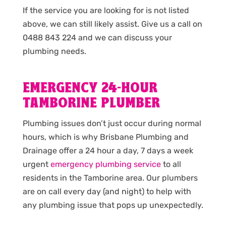
If the service you are looking for is not listed
above, we can still likely assist. Give us a call on
0488 843 224 and we can discuss your
plumbing needs.
EMERGENCY 24-HOUR
TAMBORINE PLUMBER
Plumbing issues don’t just occur during normal
hours, which is why Brisbane Plumbing and
Drainage offer a 24 hour a day, 7 days a week
urgent
emergency plumbing service
to all
residents in the Tamborine area. Our plumbers
are on call every day (and night) to help with
any plumbing issue that pops up unexpectedly.