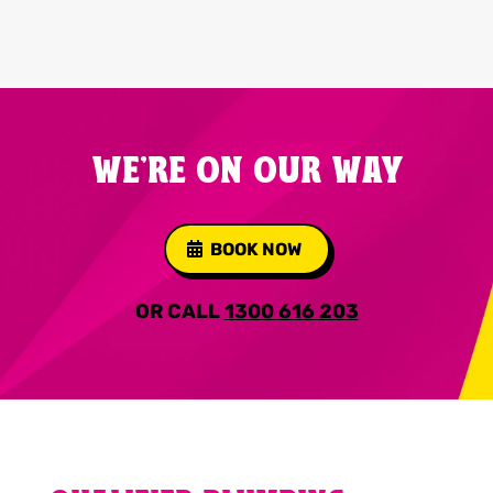
WE'RE ON OUR WAY
BOOK NOW
OR CALL
1300 616 203