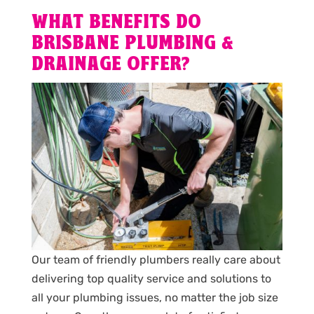
WHAT BENEFITS DO
BRISBANE PLUMBING &
DRAINAGE OFFER?
Our team of friendly plumbers really care about
delivering top quality service and solutions to
all your plumbing issues, no matter the job size