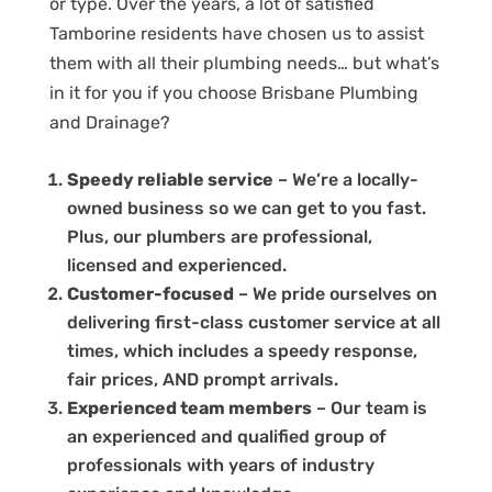
or type. Over the years, a lot of satisfied
Tamborine residents have chosen us to assist
them with all their plumbing needs… but what’s
in it for you if you choose Brisbane Plumbing
and Drainage?
Speedy reliable service
– We’re a locally-
owned business so we can get to you fast.
Plus, our plumbers are professional,
licensed and experienced.
Customer-focused
– We pride ourselves on
delivering first-class customer service at all
times, which includes a speedy response,
fair prices, AND prompt arrivals.
Experienced team members
– Our team is
an experienced and qualified group of
professionals with years of industry