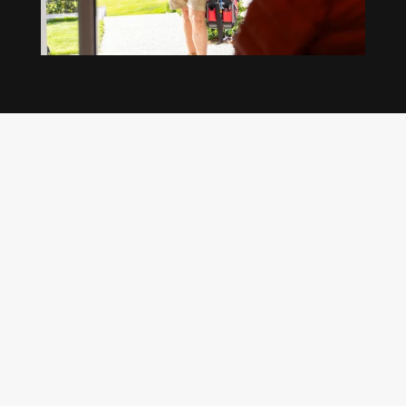
Our regular clients know our commitment to
being available whenever we’re needed and our
reputation for high quality, reliable work. See
what customers are saying about our Brisbane
plumbing services and why locals recommend
us.