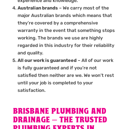
experience and knowledge.
Australian brands
– We carry most of the
major Australian brands which means that
they’re covered by a comprehensive
warranty in the event that something stops
working. The brands we use are highly
regarded in this industry for their reliability
and quality.
All our work is guaranteed
– All of our work
is fully guaranteed and if you’re not
satisfied then neither are we. We won’t rest
until your job is completed to your
satisfaction.
BRISBANE PLUMBING AND
DRAINAGE – THE TRUSTED
PLUMBING EXPERTS IN