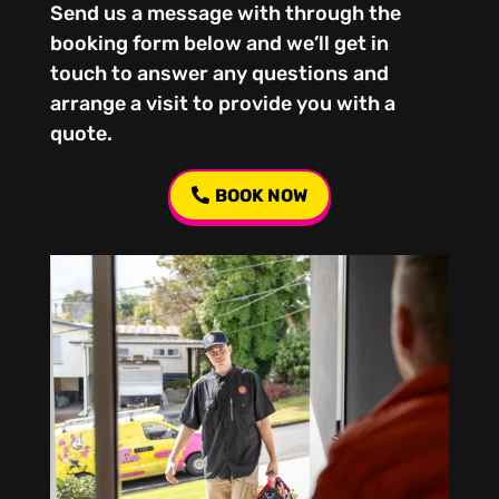
Send us a message with through the
booking form below and we’ll get in
touch to answer any questions and
arrange a visit to provide you with a
quote.
BOOK NOW