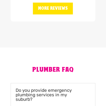
MORE REVIEWS
PLUMBER FAQ
Do you provide emergency
plumbing services in my
suburb?