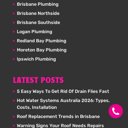
Brisbane Plumbing
Brisbane Northside
Brisbane Southside
Logan Plumbing
Redland Bay Plumbing
Moreton Bay Plumbing
Ipswich Plumbing
LATEST POSTS
5 Easy Ways To Get Rid Of Drain Flies Fast
Hot Water Systems Australia 2026: Types,
Costs, Installation
Roof Replacement Trends in Brisbane
Warning Signs Your Roof Needs Repairs