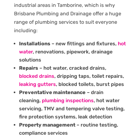
industrial areas in Tamborine, which is why
Brisbane Plumbing and Drainage offer a huge
range of plumbing services to suit everyone
including:
Installations
– new fittings and fixtures,
hot
water
, renovations, pipework, drainage
solutions
Repairs
– hot water, cracked drains,
blocked drains
, dripping taps, toilet repairs,
leaking gutters
, blocked toilets, burst pipes
Preventative maintenance
– drain
cleaning,
plumbing inspections
, hot water
servicing, TMV and tempering valve testing,
fire protection systems, leak detection
Property management
– routine testing,
compliance services