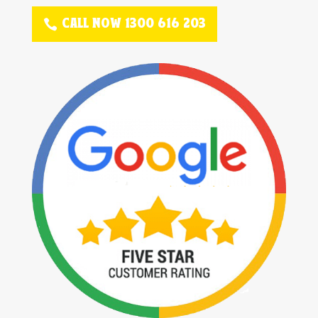
CALL NOW 1300 616 203