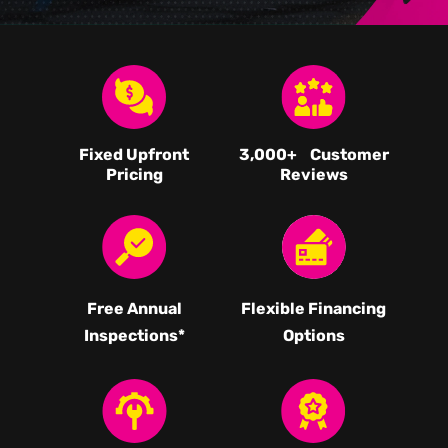
Fixed Upfront
3,000
+ Customer
Pricing
Reviews
Free Annual
Flexible Financing
Inspections*
Options