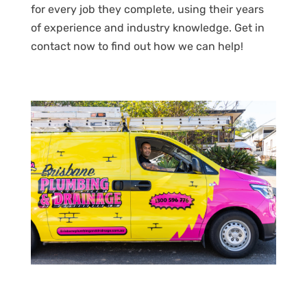
for every job they complete, using their years
of experience and industry knowledge. Get in
contact now to find out how we can help!