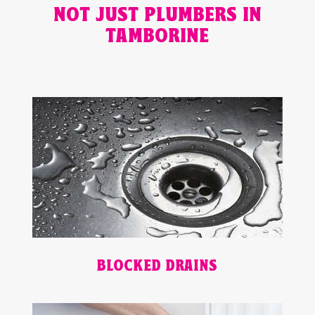
NOT JUST PLUMBERS IN
TAMBORINE
BLOCKED DRAINS