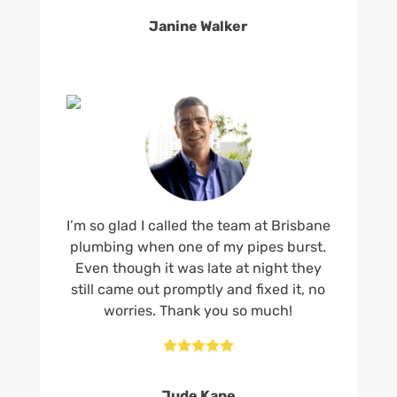
Janine Walker
I’m so glad I called the team at Brisbane
plumbing when one of my pipes burst.
Even though it was late at night they
still came out promptly and fixed it, no
worries. Thank you so much!





Jude Kane