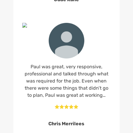
Paul was great, very responsive,
professional and talked through what
was required for the job. Even when
there were some things that didn’t go
to plan, Paul was great at working…





Chris Merrilees