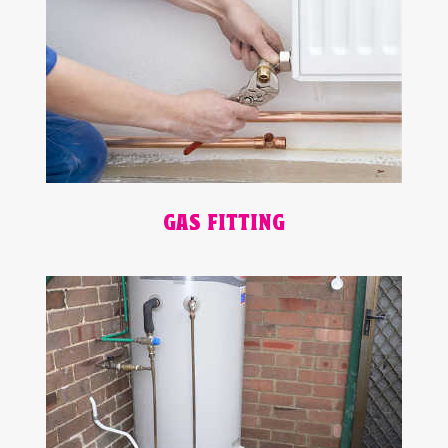
GAS FITTING