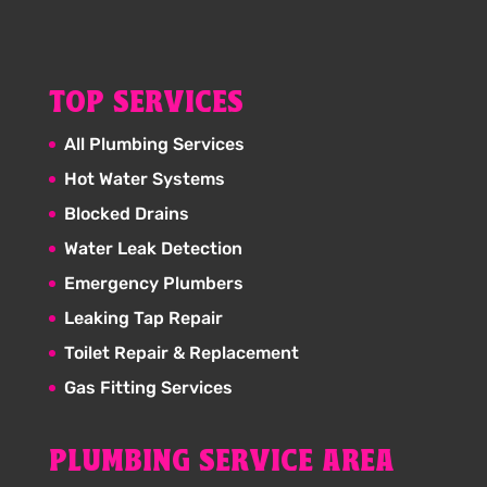
TOP SERVICES
All Plumbing Services
Hot Water Systems
Blocked Drains
Water Leak Detection
Emergency Plumbers
Leaking Tap Repair
Toilet Repair & Replacement
Gas Fitting Services
PLUMBING SERVICE AREA