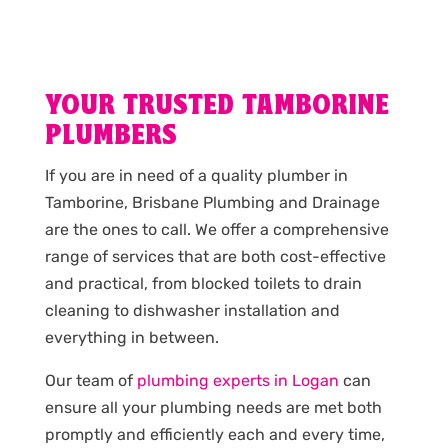
YOUR TRUSTED TAMBORINE
PLUMBERS
If you are in need of a quality plumber in
Tamborine, Brisbane Plumbing and Drainage
are the ones to call. We offer a comprehensive
range of services that are both cost-effective
and practical, from blocked toilets to drain
cleaning to dishwasher installation and
everything in between.
Our team of
plumbing experts in Logan
can
ensure all your plumbing needs are met both
promptly and efficiently each and every time,