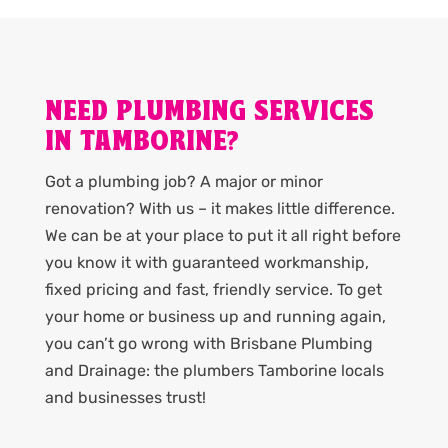
NEED PLUMBING SERVICES
IN TAMBORINE?
Got a plumbing job? A major or minor
renovation? With us – it makes little difference.
We can be at your place to put it all right before
you know it with guaranteed workmanship,
fixed pricing and fast, friendly service. To get
your home or business up and running again,
you can’t go wrong with Brisbane Plumbing
and Drainage: the plumbers Tamborine locals
and businesses trust!