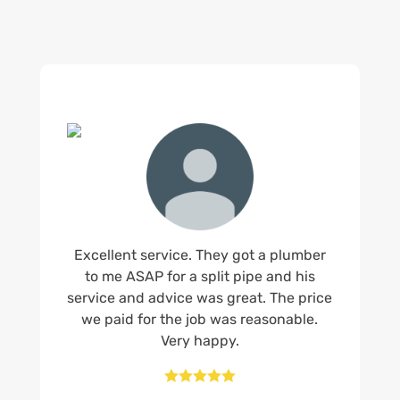
Excellent service. They got a plumber
to me ASAP for a split pipe and his
service and advice was great. The price
we paid for the job was reasonable.
Very happy.




