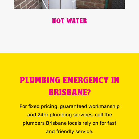
HOT WATER
PLUMBING EMERGENCY IN
BRISBANE?
For fixed pricing, guaranteed workmanship
and 24hr plumbing services, call the
plumbers Brisbane locals rely on for fast
and friendly service.