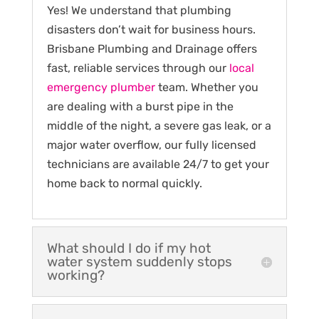
Yes! We understand that plumbing
disasters don’t wait for business hours.
Brisbane Plumbing and Drainage offers
fast, reliable services through our
local
emergency plumber
team. Whether you
are dealing with a burst pipe in the
middle of the night, a severe gas leak, or a
major water overflow, our fully licensed
technicians are available 24/7 to get your
home back to normal quickly.
What should I do if my hot
water system suddenly stops
working?