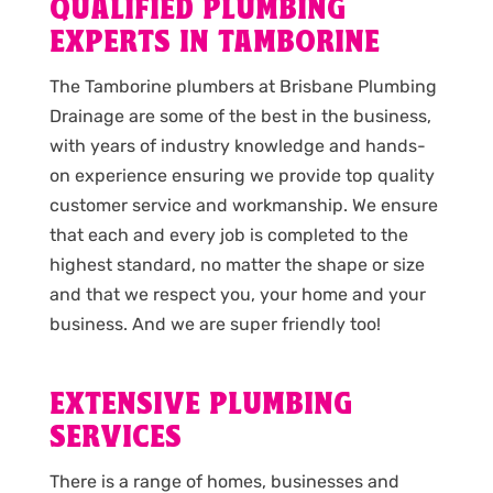
QUALIFIED PLUMBING
EXPERTS IN TAMBORINE
The Tamborine plumbers at Brisbane Plumbing
Drainage are some of the best in the business,
with years of industry knowledge and hands-
on experience ensuring we provide top quality
customer service and workmanship. We ensure
that each and every job is completed to the
highest standard, no matter the shape or size
and that we respect you, your home and your
business. And we are super friendly too!
EXTENSIVE PLUMBING
SERVICES
There is a range of homes, businesses and