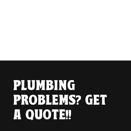
PLUMBING
PROBLEMS? GET
A QUOTE!!