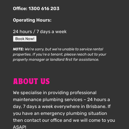
Office:
1300 616 203
Operating Hours:
24 hours / 7 days a week
Book Now!
NOTE:
We’re sorry, but we’re unable to service rental
properties. If you’re a tenant, please reach out to your
property manager or landlord first for assistance.
ABOUT US
We specialise in providing professional
maintenance plumbing services – 24 hours a
day, 7 days a week everywhere in Brisbane. If
you have an emergency plumbing situation
then contact our office and we will come to you
ASAP!