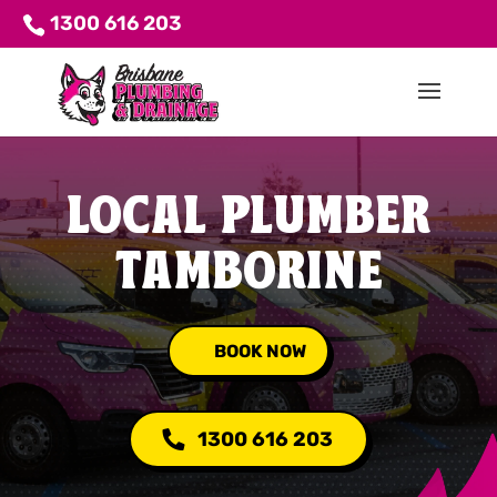
1300 616 203
LOCAL PLUMBER
TAMBORINE
BOOK NOW
1300 616 203