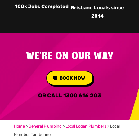
100k Jobs Completed
Brisbane Locals since
2014
WE'RE ON OUR WAY
BOOK NOW
OR CALL
1300 616 203
Home
>
General Plumbing
>
Local Logan Plumbers
>
Local
Plumber Tamborine