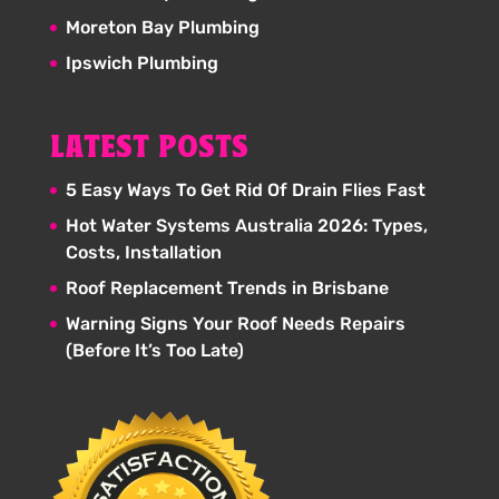
Moreton Bay Plumbing
Ipswich Plumbing
LATEST POSTS
5 Easy Ways To Get Rid Of Drain Flies Fast
Hot Water Systems Australia 2026: Types,
Costs, Installation
Roof Replacement Trends in Brisbane
Warning Signs Your Roof Needs Repairs
(Before It’s Too Late)