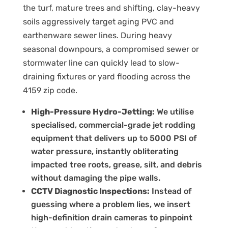
the turf, mature trees and shifting, clay-heavy
soils aggressively target aging PVC and
earthenware sewer lines. During heavy
seasonal downpours, a compromised sewer or
stormwater line can quickly lead to slow-
draining fixtures or yard flooding across the
4159 zip code.
High-Pressure Hydro-Jetting:
We utilise
specialised, commercial-grade jet rodding
equipment that delivers up to 5000 PSI of
water pressure, instantly obliterating
impacted tree roots, grease, silt, and debris
without damaging the pipe walls.
CCTV Diagnostic Inspections:
Instead of
guessing where a problem lies, we insert
high-definition drain cameras to pinpoint