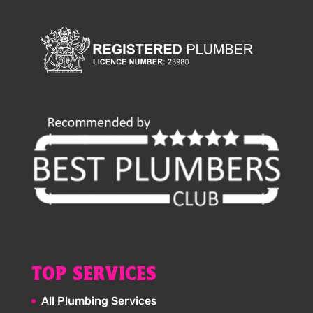
TOP SERVICES
All Plumbing Services