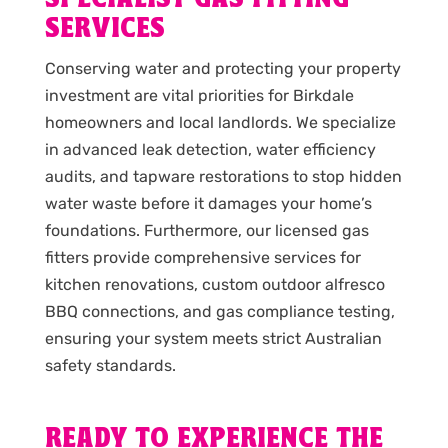
SERVICES
Conserving water and protecting your property
investment are vital priorities for Birkdale
homeowners and local landlords. We specialize
in advanced leak detection, water efficiency
audits, and tapware restorations to stop hidden
water waste before it damages your home’s
foundations. Furthermore, our licensed gas
fitters provide comprehensive services for
kitchen renovations, custom outdoor alfresco
BBQ connections, and gas compliance testing,
ensuring your system meets strict Australian
safety standards.
READY TO EXPERIENCE THE