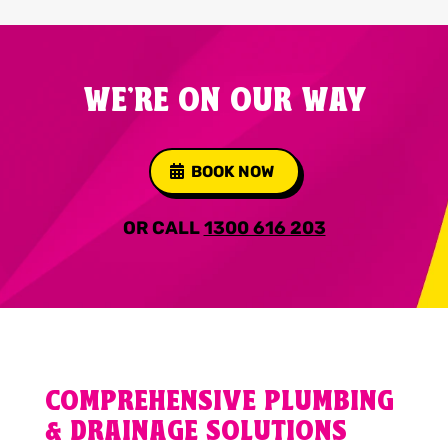
WE'RE ON OUR WAY
BOOK NOW
OR CALL
1300 616 203
COMPREHENSIVE PLUMBING
& DRAINAGE SOLUTIONS