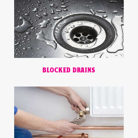
BLOCKED DRAINS