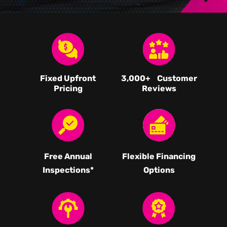
Fixed Upfront
3,000
+ Customer
Pricing
Reviews
Free Annual
Flexible Financing
Inspections*
Options