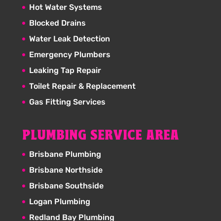
Hot Water Systems
Blocked Drains
Water Leak Detection
Emergency Plumbers
Leaking Tap Repair
Toilet Repair & Replacement
Gas Fitting Services
PLUMBING SERVICE AREA
Brisbane Plumbing
Brisbane Northside
Brisbane Southside
Logan Plumbing
Redland Bay Plumbing