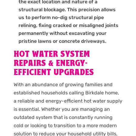
the exact location and nature of a
structural blockage. This precision allows
us to perform no-dig structural pipe
relining, fixing cracked or misaligned joints
permanently without excavating your
pristine lawns or concrete driveways.
HOT WATER SYSTEM
REPAIRS & ENERGY-
EFFICIENT UPGRADES
With an abundance of growing families and
established households calling Birkdale home,
a reliable and energy-efficient hot water supply
is essential. Whether you are managing an
outdated system that is constantly running
cold or looking to transition to a more modern
solution to reduce your household utility bills,