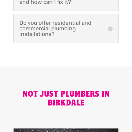
and how can I fix it?
Do you offer residential and
commercial plumbing
installations?
NOT JUST PLUMBERS IN
BIRKDALE