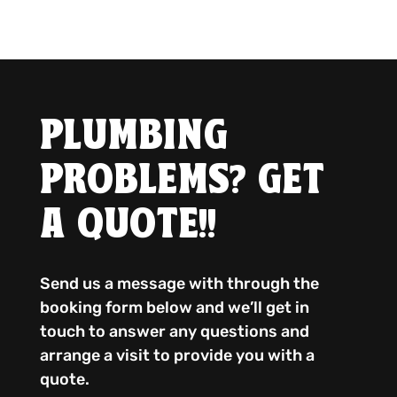
PLUMBING
PROBLEMS? GET
A QUOTE!!
Send us a message with through the
booking form below and we’ll get in
touch to answer any questions and
arrange a visit to provide you with a
quote.