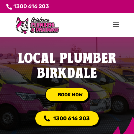
1300 616 203
LOCAL PLUMBER
BIRKDALE
BOOK NOW
1300 616 203