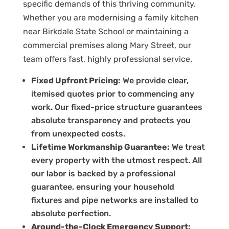
specific demands of this thriving community.
Whether you are modernising a family kitchen
near Birkdale State School or maintaining a
commercial premises along Mary Street, our
team offers fast, highly professional service.
Fixed Upfront Pricing:
We provide clear,
itemised quotes prior to commencing any
work. Our fixed-price structure guarantees
absolute transparency and protects you
from unexpected costs.
Lifetime Workmanship Guarantee:
We treat
every property with the utmost respect. All
our labor is backed by a professional
guarantee, ensuring your household
fixtures and pipe networks are installed to
absolute perfection.
Around-the-Clock Emergency Support: