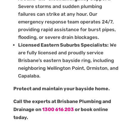
Severe storms and sudden plumbing
failures can strike at any hour. Our
emergency response team operates 24/7,
providing rapid assistance for burst pipes,
flooding, or severe drain blockages.
Licensed Eastern Suburbs Specialists:
We
are fully licensed and proudly service
Brisbane’s eastern bayside ring, including
neighboring Wellington Point, Ormiston, and
Capalaba.
Protect and maintain your bayside home.
Call the experts at Brisbane Plumbing and
Drainage on
1300 616 203
or book online
today.