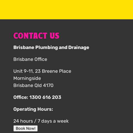
CONTACT US
Brisbane Plumbing and Drainage
Brisbane Office
Unit 9-11, 23 Breene Place
Morningside
Brisbane Qld 4170
Office:
1300 616 203
Operating Hours:
24 hours / 7 days a week
Book Now!