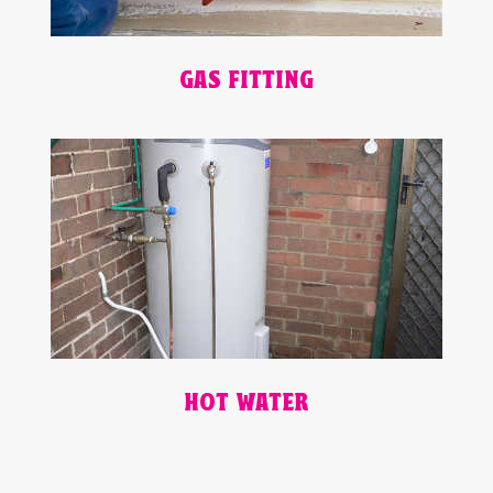
GAS FITTING
HOT WATER