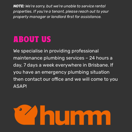
NOTE:
We’re sorry, but we’re unable to service rental
properties. If you’re a tenant, please reach out to your
property manager or landlord first for assistance.
ABOUT US
We specialise in providing professional
maintenance plumbing services – 24 hours a
day, 7 days a week everywhere in Brisbane. If
you have an emergency plumbing situation
then contact our office and we will come to you
ASAP!