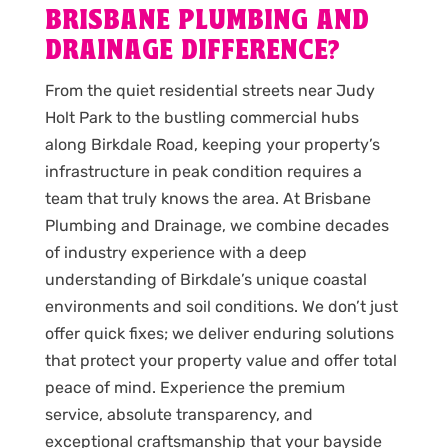
BRISBANE PLUMBING AND
DRAINAGE DIFFERENCE?
From the quiet residential streets near Judy
Holt Park to the bustling commercial hubs
along Birkdale Road, keeping your property’s
infrastructure in peak condition requires a
team that truly knows the area. At Brisbane
Plumbing and Drainage, we combine decades
of industry experience with a deep
understanding of Birkdale’s unique coastal
environments and soil conditions. We don’t just
offer quick fixes; we deliver enduring solutions
that protect your property value and offer total
peace of mind. Experience the premium
service, absolute transparency, and
exceptional craftsmanship that your bayside