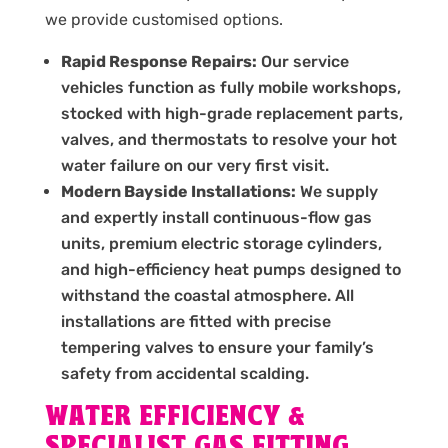
we provide customised options.
Rapid Response Repairs:
Our service
vehicles function as fully mobile workshops,
stocked with high-grade replacement parts,
valves, and thermostats to resolve your hot
water failure on our very first visit.
Modern Bayside Installations:
We supply
and expertly install continuous-flow gas
units, premium electric storage cylinders,
and high-efficiency heat pumps designed to
withstand the coastal atmosphere. All
installations are fitted with precise
tempering valves to ensure your family’s
safety from accidental scalding.
WATER EFFICIENCY &
SPECIALIST GAS FITTING