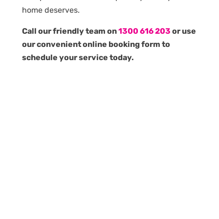
home deserves.
Call our friendly team on
1300 616 203
or use
our convenient online booking form to
schedule your service today.