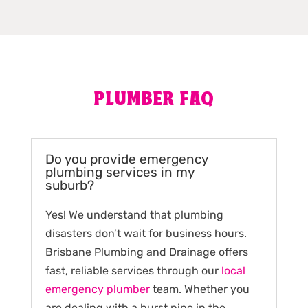
PLUMBER FAQ
Do you provide emergency
plumbing services in my
suburb?
Yes! We understand that plumbing
disasters don’t wait for business hours.
Brisbane Plumbing and Drainage offers
fast, reliable services through our
local
emergency plumber
team. Whether you
are dealing with a burst pipe in the