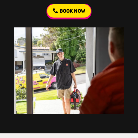
BOOK NOW