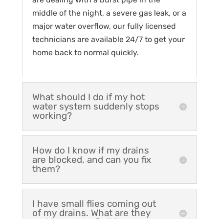
middle of the night, a severe gas leak, or a
major water overflow, our fully licensed
technicians are available 24/7 to get your
home back to normal quickly.
What should I do if my hot
water system suddenly stops
working?
How do I know if my drains
are blocked, and can you fix
them?
I have small flies coming out
of my drains. What are they