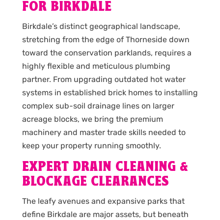
FOR BIRKDALE
Birkdale’s distinct geographical landscape,
stretching from the edge of Thorneside down
toward the conservation parklands, requires a
highly flexible and meticulous plumbing
partner. From upgrading outdated hot water
systems in established brick homes to installing
complex sub-soil drainage lines on larger
acreage blocks, we bring the premium
machinery and master trade skills needed to
keep your property running smoothly.
EXPERT DRAIN CLEANING &
BLOCKAGE CLEARANCES
The leafy avenues and expansive parks that
define Birkdale are major assets, but beneath