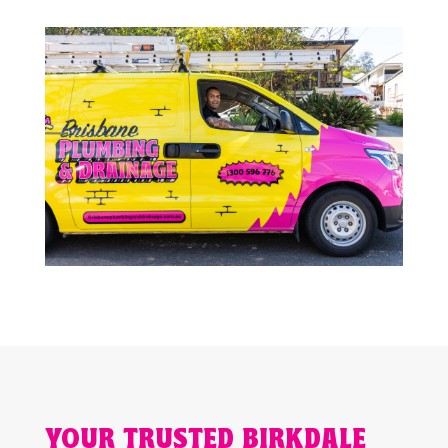
YOUR TRUSTED BIRKDALE