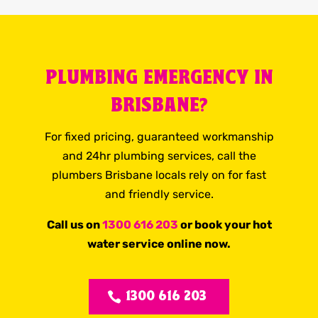
PLUMBING EMERGENCY IN
BRISBANE?
For fixed pricing, guaranteed workmanship
and 24hr plumbing services, call the
plumbers Brisbane locals rely on for fast
and friendly service.
Call us on
1300 616 203
or book your hot
water service online now.
1300 616 203