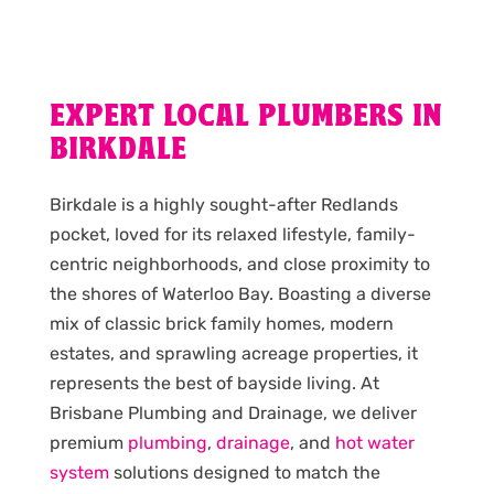
EXPERT LOCAL PLUMBERS IN
BIRKDALE
Birkdale is a highly sought-after Redlands
pocket, loved for its relaxed lifestyle, family-
centric neighborhoods, and close proximity to
the shores of Waterloo Bay. Boasting a diverse
mix of classic brick family homes, modern
estates, and sprawling acreage properties, it
represents the best of bayside living. At
Brisbane Plumbing and Drainage, we deliver
premium
plumbing
,
drainage
, and
hot water
system
solutions designed to match the