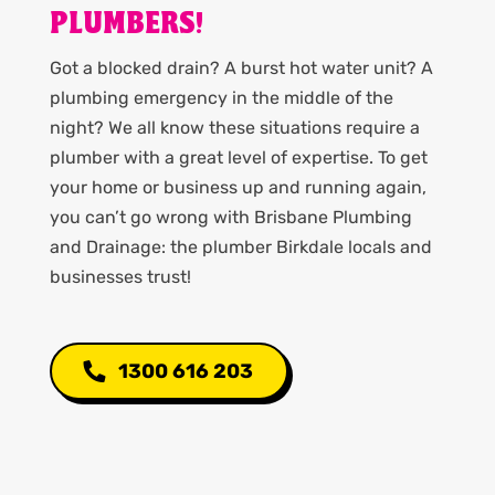
PLUMBERS!
Got a blocked drain? A burst hot water unit? A
plumbing emergency in the middle of the
night? We all know these situations require a
plumber with a great level of expertise. To get
your home or business up and running again,
you can’t go wrong with Brisbane Plumbing
and Drainage: the plumber Birkdale locals and
businesses trust!
1300 616 203