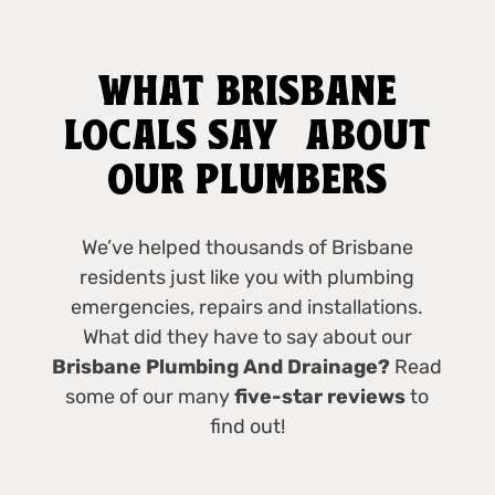
WHAT BRISBANE
LOCALS SAY ABOUT
OUR PLUMBERS
We’ve helped thousands of Brisbane
residents just like you with plumbing
emergencies, repairs and installations.
What did they have to say about our
Brisbane Plumbing And Drainage?
Read
some of our many
five-star reviews
to
find out!