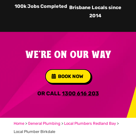
100k Jobs Completed
Brisbane Locals since
2014
WE'RE ON OUR WAY
BOOK NOW
OR CALL
1300 616 203
Home
>
General Plumbing
>
Local Plumbers Redland Bay
>
Local Plumber Birkdale