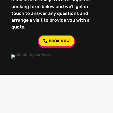
booking form below and we’ll get in
touch to answer any questions and
arrange a visit to provide you with a
quote.
BOOK NOW
Our regular clients know our commitment to