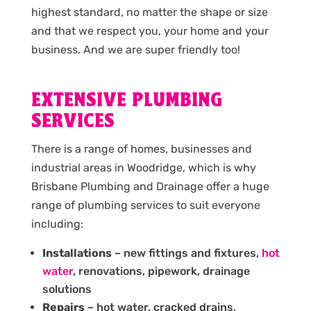
highest standard, no matter the shape or size
and that we respect you, your home and your
business. And we are super friendly too!
EXTENSIVE PLUMBING
SERVICES
There is a range of homes, businesses and
industrial areas in Woodridge, which is why
Brisbane Plumbing and Drainage offer a huge
range of plumbing services to suit everyone
including:
Installations
– new fittings and fixtures,
hot
water
, renovations, pipework, drainage
solutions
Repairs
– hot water, cracked drains,