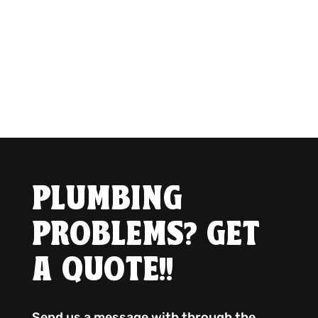
PLUMBING
PROBLEMS? GET
A QUOTE!!
Send us a message with through the