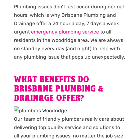
Plumbing issues don’t just occur during normal
hours, which is why Brisbane Plumbing and
Drainage offer a 24 hour a day, 7 days a week
urgent
emergency plumbing service
to all
residents in the Woodridge area. We are always
on standby every day (and night) to help with
any plumbing issue that pops up unexpectedly.
WHAT BENEFITS DO
BRISBANE PLUMBING &
DRAINAGE OFFER?
Our team of friendly plumbers really care about
delivering top quality service and solutions to
all your plumbing issues, no matter the job size