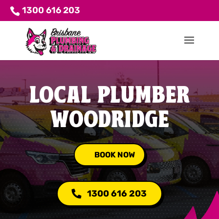
1300 616 203
LOCAL PLUMBER
WOODRIDGE
BOOK NOW
1300 616 203