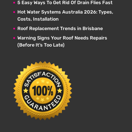
5 Easy Ways To Get Rid Of Drain Flies Fast
Hot Water Systems Australia 2026: Types,
Costs, Installation
Roof Replacement Trends in Brisbane
Warning Signs Your Roof Needs Repairs
(Before It’s Too Late)