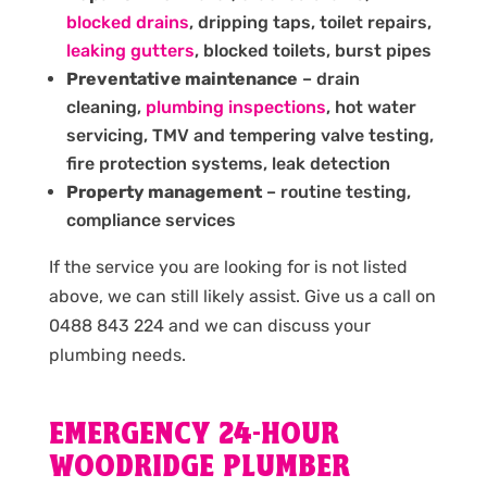
blocked drains
, dripping taps, toilet repairs,
leaking gutters
, blocked toilets, burst pipes
Preventative maintenance
– drain
cleaning,
plumbing inspections
, hot water
servicing, TMV and tempering valve testing,
fire protection systems, leak detection
Property management
– routine testing,
compliance services
If the service you are looking for is not listed
above, we can still likely assist. Give us a call on
0488 843 224 and we can discuss your
plumbing needs.
EMERGENCY 24-HOUR
WOODRIDGE PLUMBER