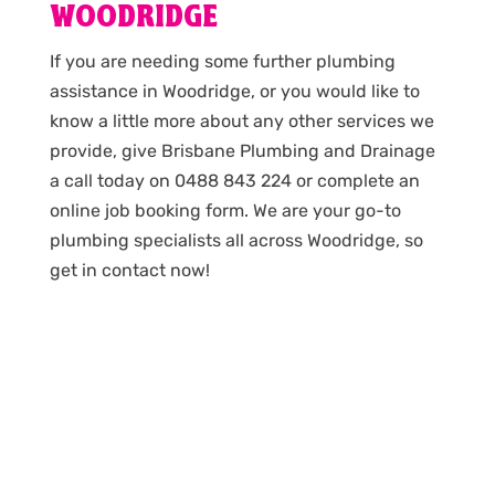
WOODRIDGE
If you are needing some further plumbing
assistance in Woodridge, or you would like to
know a little more about any other services we
provide, give Brisbane Plumbing and Drainage
a call today on 0488 843 224 or complete an
online job booking form. We are your go-to
plumbing specialists all across Woodridge, so
get in contact now!