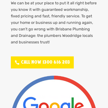
We can be at your place to put it all right before
you know it with guaranteed workmanship,
fixed pricing and fast, friendly service. To get
your home or business up and running again,
you can’t go wrong with Brisbane Plumbing
and Drainage: the plumbers Woodridge locals
and businesses trust!
CALL NOW 1300 616 203