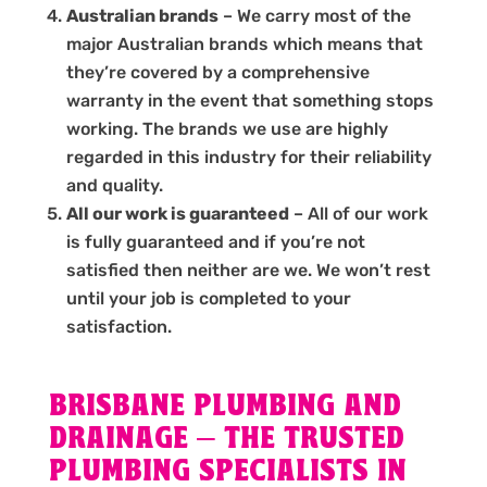
Australian brands
– We carry most of the
major Australian brands which means that
they’re covered by a comprehensive
warranty in the event that something stops
working. The brands we use are highly
regarded in this industry for their reliability
and quality.
All our work is guaranteed
– All of our work
is fully guaranteed and if you’re not
satisfied then neither are we. We won’t rest
until your job is completed to your
satisfaction.
BRISBANE PLUMBING AND
DRAINAGE – THE TRUSTED
PLUMBING SPECIALISTS IN