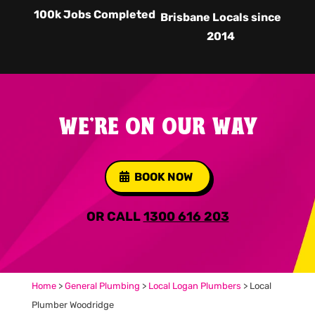
100k Jobs Completed
Brisbane Locals since
2014
WE'RE ON OUR WAY
BOOK NOW
OR CALL
1300 616 203
Home
>
General Plumbing
>
Local Logan Plumbers
>
Local
Plumber Woodridge