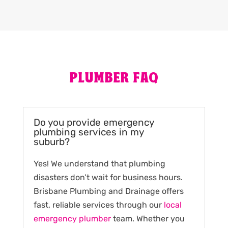
PLUMBER FAQ
Do you provide emergency
plumbing services in my
suburb?
Yes! We understand that plumbing
disasters don’t wait for business hours.
Brisbane Plumbing and Drainage offers
fast, reliable services through our
local
emergency plumber
team. Whether you