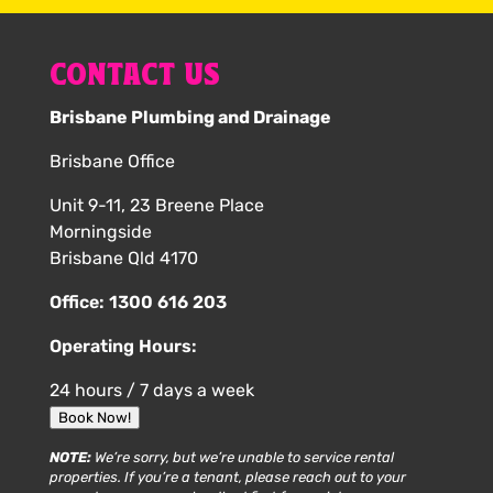
CONTACT US
Brisbane Plumbing and Drainage
Brisbane Office
Unit 9-11, 23 Breene Place
Morningside
Brisbane Qld 4170
Office:
1300 616 203
Operating Hours:
24 hours / 7 days a week
Book Now!
NOTE:
We’re sorry, but we’re unable to service rental
properties. If you’re a tenant, please reach out to your