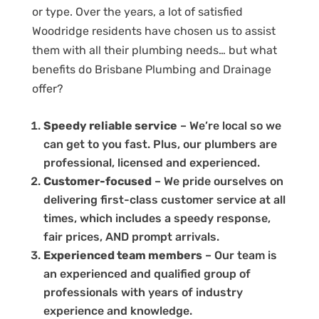
or type. Over the years, a lot of satisfied
Woodridge residents have chosen us to assist
them with all their plumbing needs… but what
benefits do Brisbane Plumbing and Drainage
offer?
Speedy reliable service
– We’re local so we
can get to you fast. Plus, our plumbers are
professional, licensed and experienced.
Customer-focused
– We pride ourselves on
delivering first-class customer service at all
times, which includes a speedy response,
fair prices, AND prompt arrivals.
Experienced team members
– Our team is
an experienced and qualified group of
professionals with years of industry
experience and knowledge.