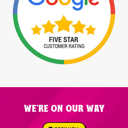
WE'RE ON OUR WAY