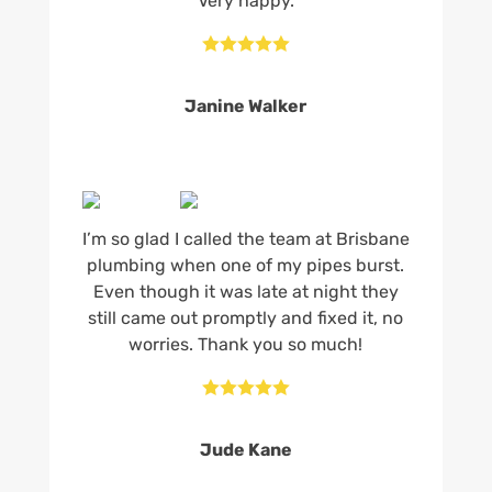
Very happy.





Janine Walker
I’m so glad I called the team at Brisbane
plumbing when one of my pipes burst.
Even though it was late at night they
still came out promptly and fixed it, no
worries. Thank you so much!





Jude Kane