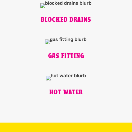
BLOCKED DRAINS
GAS FITTING
HOT WATER