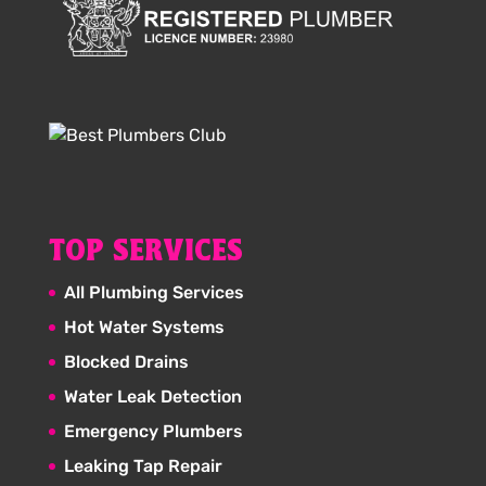
TOP SERVICES
All Plumbing Services
Hot Water Systems
Blocked Drains
Water Leak Detection
Emergency Plumbers
Leaking Tap Repair