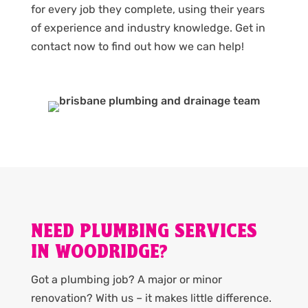
for every job they complete, using their years
of experience and industry knowledge. Get in
contact now to find out how we can help!
NEED PLUMBING SERVICES
IN WOODRIDGE?
Got a plumbing job? A major or minor
renovation? With us – it makes little difference.