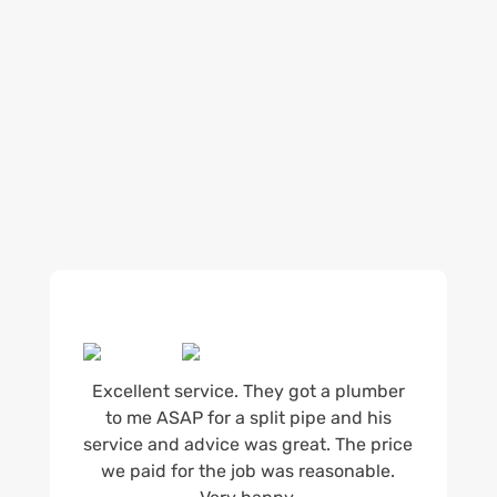
being available whenever we’re needed and our
reputation for high quality, reliable work. See
what customers are saying about our Brisbane
plumbing services and why locals recommend
us.
Excellent service. They got a plumber
to me ASAP for a split pipe and his
service and advice was great. The price
we paid for the job was reasonable.