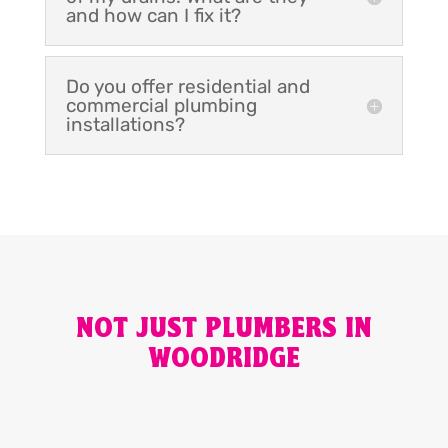
and how can I fix it?
Do you offer residential and
commercial plumbing
installations?
NOT JUST PLUMBERS IN
WOODRIDGE