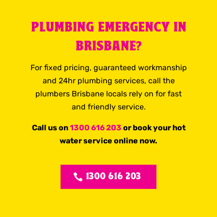
PLUMBING EMERGENCY IN
BRISBANE?
For fixed pricing, guaranteed workmanship
and 24hr plumbing services, call the
plumbers Brisbane locals rely on for fast
and friendly service.
Call us on
1300 616 203
or book your hot
water service online now.
1300 616 203