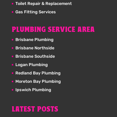
Toilet Repair & Replacement
Gas Fitting Services
PLUMBING SERVICE AREA
Brisbane Plumbing
Brisbane Northside
Brisbane Southside
Logan Plumbing
Redland Bay Plumbing
Moreton Bay Plumbing
Ipswich Plumbing
LATEST POSTS