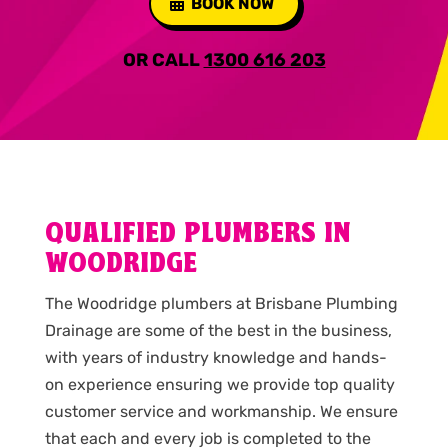
BOOK NOW
OR CALL
1300 616 203
QUALIFIED PLUMBERS IN
WOODRIDGE
The Woodridge plumbers at Brisbane Plumbing
Drainage are some of the best in the business,
with years of industry knowledge and hands-
on experience ensuring we provide top quality
customer service and workmanship. We ensure
that each and every job is completed to the