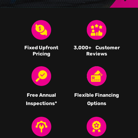
Fixed Upfront
3,000
+ Customer
Pricing
Reviews
Free Annual
Flexible Financing
Inspections*
Options