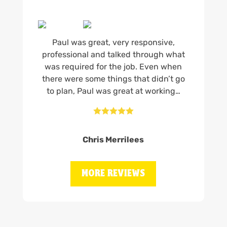
Paul was great, very responsive,
professional and talked through what
was required for the job. Even when
there were some things that didn’t go
to plan, Paul was great at working…





Chris Merrilees
MORE REVIEWS