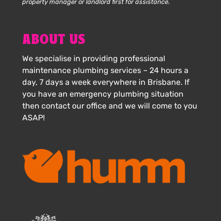
property manager or landlord first for assistance.
ABOUT US
We specialise in providing professional
maintenance plumbing services – 24 hours a
day, 7 days a week everywhere in Brisbane. If
you have an emergency plumbing situation
then contact our office and we will come to you
ASAP!