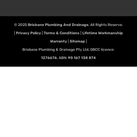
© 2025
Brisbane Plumbing And Drainage
. All Rights Reserve.
|
Privacy Policy
|
Terms & Conditions
|
Lifetime Workmanship
Warranty
|
Sitemap
|
Brisbane Plumbing & Drainage Pty Ltd. QBCC licence:
1276676
. ABN:
90 167 138 874