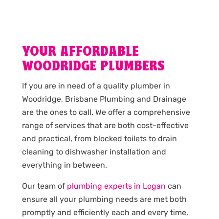
YOUR AFFORDABLE
WOODRIDGE PLUMBERS
If you are in need of a quality plumber in
Woodridge, Brisbane Plumbing and Drainage
are the ones to call. We offer a comprehensive
range of services that are both cost-effective
and practical, from blocked toilets to drain
cleaning to dishwasher installation and
everything in between.
Our team of
plumbing experts in Logan
can
ensure all your plumbing needs are met both
promptly and efficiently each and every time,