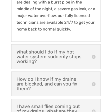
are dealing with a burst pipe in the
middle of the night, a severe gas leak, or a
major water overflow, our fully licensed
technicians are available 24/7 to get your
home back to normal quickly.
What should I do if my hot
water system suddenly stops
working?
How do I know if my drains
are blocked, and can you fix
them?
I have small flies coming out
of my drains. What are they