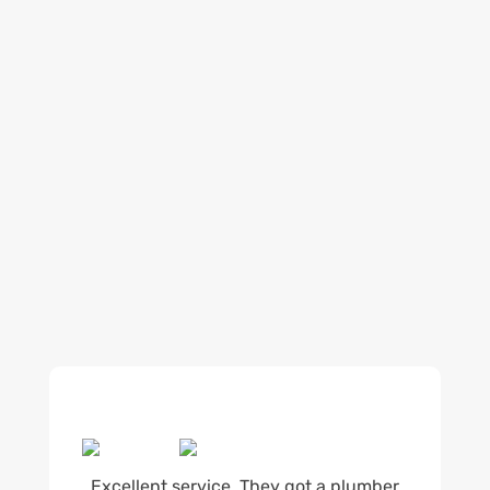
Our regular clients know our commitment to
being available whenever we’re needed and our
reputation for high quality, reliable work. See
what customers are saying about our Brisbane
plumbing services and why locals recommend
us.
Excellent service. They got a plumber