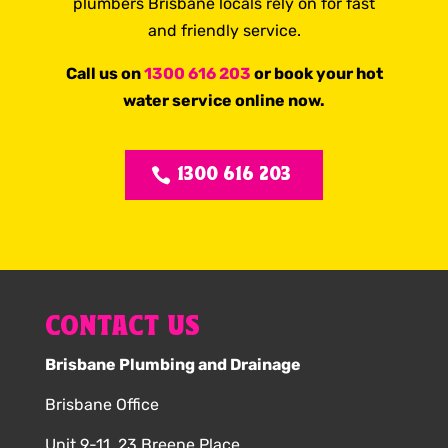
plumbers Brisbane locals rely on for fast
and friendly service.
Call us on
1300 616 203
or book your hot
water service online now.
1300 616 203
CONTACT US
Brisbane Plumbing and Drainage
Brisbane Office
Unit 9-11, 23 Breene Place