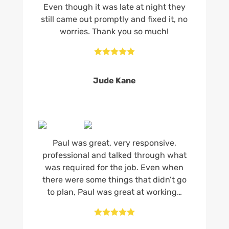
Even though it was late at night they
still came out promptly and fixed it, no
worries. Thank you so much!





Jude Kane
Paul was great, very responsive,
professional and talked through what
was required for the job. Even when
there were some things that didn’t go
to plan, Paul was great at working…




