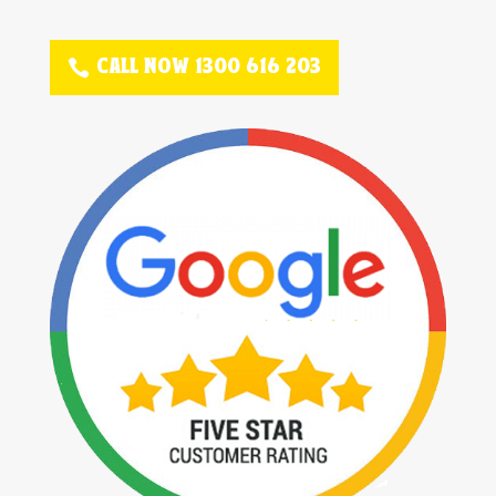
CALL NOW 1300 616 203