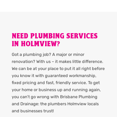
NEED PLUMBING SERVICES
IN HOLMVIEW?
Got a plumbing job? A major or minor
renovation? With us – it makes little difference.
We can be at your place to put it all right before
you know it with guaranteed workmanship,
fixed pricing and fast, friendly service. To get
your home or business up and running again,
you can’t go wrong with Brisbane Plumbing
and Drainage: the plumbers Holmview locals
and businesses trust!