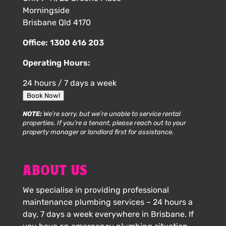
Morningside
Brisbane Qld 4170
Office:
1300 616 203
Operating Hours:
24 hours / 7 days a week
Book Now!
NOTE:
We’re sorry, but we’re unable to service rental
properties. If you’re a tenant, please reach out to your
property manager or landlord first for assistance.
ABOUT US
We specialise in providing professional
maintenance plumbing services – 24 hours a
day, 7 days a week everywhere in Brisbane. If