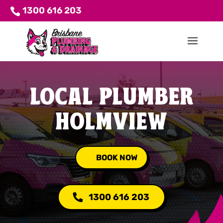
1300 616 203
LOCAL PLUMBER
HOLMVIEW
BOOK NOW
1300 616 203