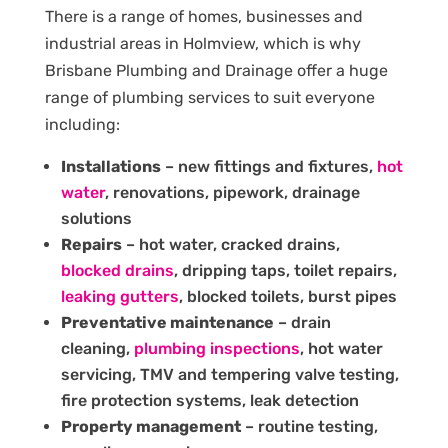
There is a range of homes, businesses and
industrial areas in Holmview, which is why
Brisbane Plumbing and Drainage offer a huge
range of plumbing services to suit everyone
including:
Installations
– new fittings and fixtures,
hot
water
, renovations, pipework, drainage
solutions
Repairs
– hot water, cracked drains,
blocked drains
, dripping taps, toilet repairs,
leaking gutters
, blocked toilets, burst pipes
Preventative maintenance
– drain
cleaning,
plumbing inspections
, hot water
servicing, TMV and tempering valve testing,
fire protection systems, leak detection
Property management
– routine testing,