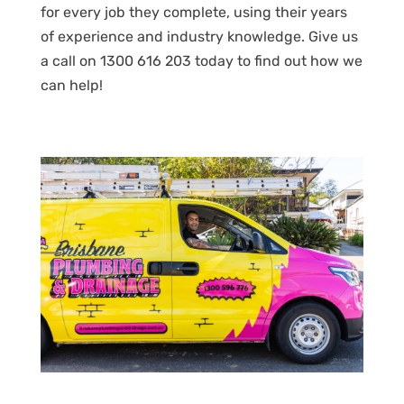
for every job they complete, using their years
of experience and industry knowledge. Give us
a call on 1300 616 203 today to find out how we
can help!