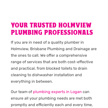
YOUR TRUSTED HOLMVIEW
PLUMBING PROFESSIONALS
If you are in need of a quality plumber in
Holmview, Brisbane Plumbing and Drainage are
the ones to call. We offer a comprehensive
range of services that are both cost-effective
and practical, from blocked toilets to drain
cleaning to dishwasher installation and
everything in between.
Our team of
plumbing experts in Logan
can
ensure all your plumbing needs are met both
promptly and efficiently each and every time,