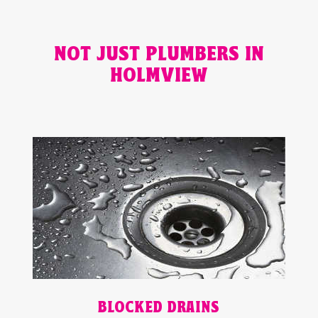
NOT JUST PLUMBERS IN
HOLMVIEW
BLOCKED DRAINS