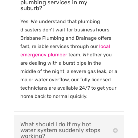
plumbing services in my
suburb?
Yes! We understand that plumbing
disasters don’t wait for business hours.
Brisbane Plumbing and Drainage offers
fast, reliable services through our
local
emergency plumber
team. Whether you
are dealing with a burst pipe in the
middle of the night, a severe gas leak, or a
major water overflow, our fully licensed
technicians are available 24/7 to get your
home back to normal quickly.
What should I do if my hot
water system suddenly stops
working?