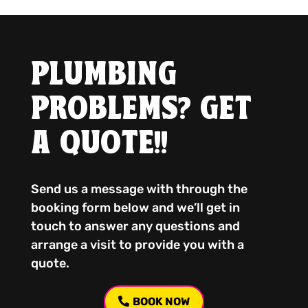
PLUMBING
PROBLEMS? GET
A QUOTE!!
Send us a message with through the
booking form below and we’ll get in
touch to answer any questions and
arrange a visit to provide you with a
quote.
BOOK NOW