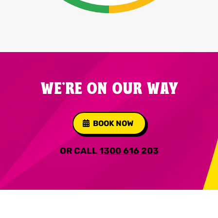
WE'RE ON OUR WAY
BOOK NOW
OR CALL
1300 616 203