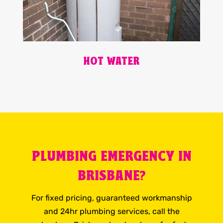
HOT WATER
PLUMBING EMERGENCY IN
BRISBANE?
For fixed pricing, guaranteed workmanship
and 24hr plumbing services, call the