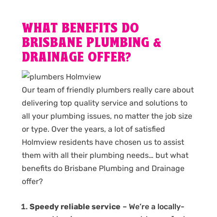
WHAT BENEFITS DO
BRISBANE PLUMBING &
DRAINAGE OFFER?
Our team of friendly plumbers really care about
delivering top quality service and solutions to
all your plumbing issues, no matter the job size
or type. Over the years, a lot of satisfied
Holmview residents have chosen us to assist
them with all their plumbing needs… but what
benefits do Brisbane Plumbing and Drainage
offer?
Speedy reliable service
– We’re a locally-