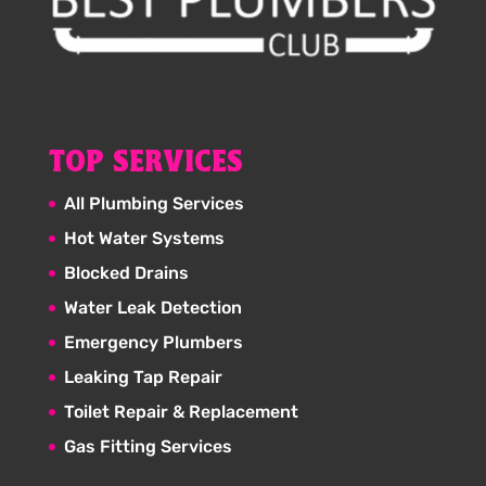
TOP SERVICES
All Plumbing Services
Hot Water Systems
Blocked Drains
Water Leak Detection
Emergency Plumbers
Leaking Tap Repair
Toilet Repair & Replacement
Gas Fitting Services