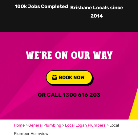
100k Jobs Completed
Brisbane Locals since
2014
WE'RE ON OUR WAY
BOOK NOW
OR CALL
1300 616 203
Home
>
General Plumbing
>
Local Logan Plumbers
>
Local
Plumber Holmview