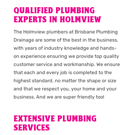
QUALIFIED PLUMBING
EXPERTS IN HOLMVIEW
The Holmview plumbers at Brisbane Plumbing
Drainage are some of the best in the business,
with years of industry knowledge and hands-
on experience ensuring we provide top quality
customer service and workmanship. We ensure
that each and every job is completed to the
highest standard, no matter the shape or size
and that we respect you, your home and your
business. And we are super friendly too!
EXTENSIVE PLUMBING
SERVICES