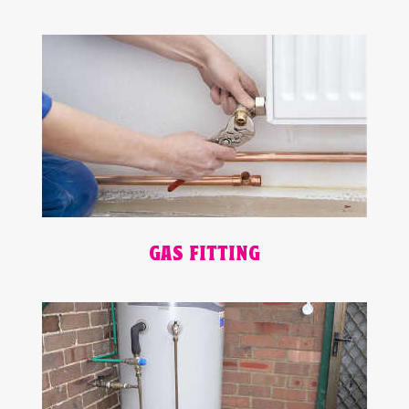
GAS FITTING