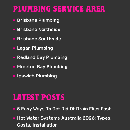
PLUMBING SERVICE AREA
Brisbane Plumbing
Brisbane Northside
Brisbane Southside
Logan Plumbing
Redland Bay Plumbing
Moreton Bay Plumbing
Ipswich Plumbing
LATEST POSTS
5 Easy Ways To Get Rid Of Drain Flies Fast
Hot Water Systems Australia 2026: Types,
Costs, Installation