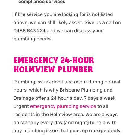
compliance services
If the service you are looking for is not listed
above, we can still likely assist. Give us a call on
0488 843 224 and we can discuss your
plumbing needs.
EMERGENCY 24-HOUR
HOLMVIEW PLUMBER
Plumbing issues don’t just occur during normal
hours, which is why Brisbane Plumbing and
Drainage offer a 24 hour a day, 7 days a week
urgent
emergency plumbing service
to all
residents in the Holmview area. We are always
on standby every day (and night) to help with
any plumbing issue that pops up unexpectedly.