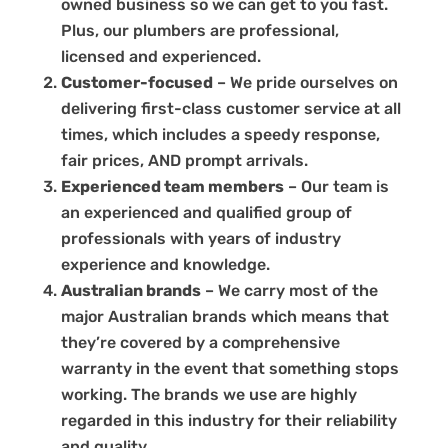
owned business so we can get to you fast.
Plus, our plumbers are professional,
licensed and experienced.
Customer-focused
– We pride ourselves on
delivering first-class customer service at all
times, which includes a speedy response,
fair prices, AND prompt arrivals.
Experienced team members
– Our team is
an experienced and qualified group of
professionals with years of industry
experience and knowledge.
Australian brands
– We carry most of the
major Australian brands which means that
they’re covered by a comprehensive
warranty in the event that something stops
working. The brands we use are highly
regarded in this industry for their reliability
and quality.