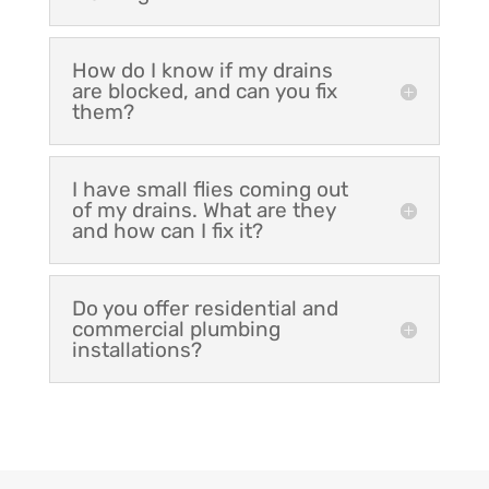
How do I know if my drains
are blocked, and can you fix
them?
I have small flies coming out
of my drains. What are they
and how can I fix it?
Do you offer residential and
commercial plumbing
installations?