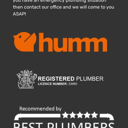
you have an emergency plumbing situation
then contact our office and we will come to you
ASAP!