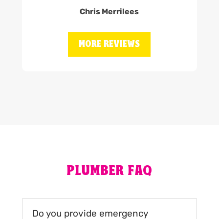
Chris Merrilees
MORE REVIEWS
PLUMBER FAQ
Do you provide emergency