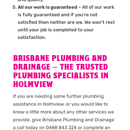
All our work is guaranteed
– All of our work
is fully guaranteed and if you’re not
satisfied then neither are we. We won’t rest
until your job is completed to your
satisfaction.
BRISBANE PLUMBING AND
DRAINAGE – THE TRUSTED
PLUMBING SPECIALISTS IN
HOLMVIEW
If you are needing some further plumbing
assistance in Holmview, or you would like to
know a little more about any other services we
provide, give Brisbane Plumbing and Drainage
a call today on 0488 843 224 or complete an