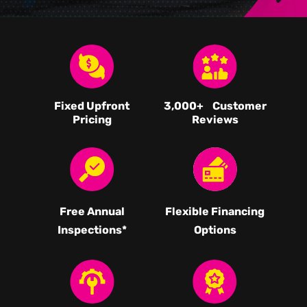
Fixed Upfront
3,000
+ Customer
Pricing
Reviews
Free Annual
Flexible Financing
Inspections*
Options