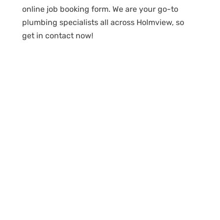
online job booking form. We are your go-to
plumbing specialists all across Holmview, so
get in contact now!