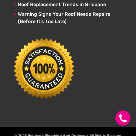
Roof Replacement Trends in Brisbane
Warning Signs Your Roof Needs Repairs
(Before It’s Too Late)
© 2025
Brisbane Plumbing And Drainage
. All Rights Reserve.