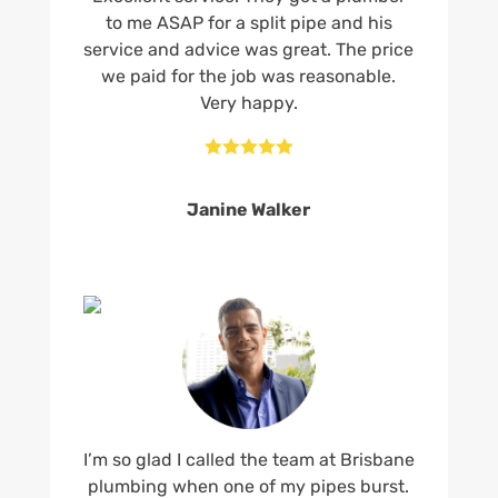
to me ASAP for a split pipe and his
service and advice was great. The price
we paid for the job was reasonable.
Very happy.





Janine Walker
I’m so glad I called the team at Brisbane
plumbing when one of my pipes burst.