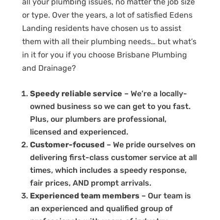
all your plumbing issues, no matter the job size
or type. Over the years, a lot of satisfied Edens
Landing residents have chosen us to assist
them with all their plumbing needs… but what’s
in it for you if you choose Brisbane Plumbing
and Drainage?
Speedy reliable service
– We’re a locally-
owned business so we can get to you fast.
Plus, our plumbers are professional,
licensed and experienced.
Customer-focused
– We pride ourselves on
delivering first-class customer service at all
times, which includes a speedy response,
fair prices, AND prompt arrivals.
Experienced team members
– Our team is
an experienced and qualified group of