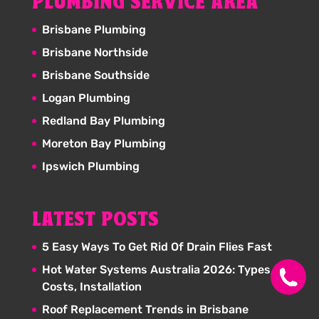
PLUMBING SERVICE AREA
Brisbane Plumbing
Brisbane Northside
Brisbane Southside
Logan Plumbing
Redland Bay Plumbing
Moreton Bay Plumbing
Ipswich Plumbing
LATEST POSTS
5 Easy Ways To Get Rid Of Drain Flies Fast
Hot Water Systems Australia 2026: Types,
Costs, Installation
Roof Replacement Trends in Brisbane