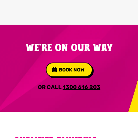
WE'RE ON OUR WAY
BOOK NOW
OR CALL
1300 616 203