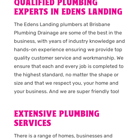
QUALIFIED PLUMBING
EXPERTS IN EDENS LANDING
The Edens Landing plumbers at Brisbane
Plumbing Drainage are some of the best in the
business, with years of industry knowledge and
hands-on experience ensuring we provide top
quality customer service and workmanship. We
ensure that each and every job is completed to
the highest standard, no matter the shape or
size and that we respect you, your home and
your business. And we are super friendly too!
EXTENSIVE PLUMBING
SERVICES
There is a range of homes, businesses and