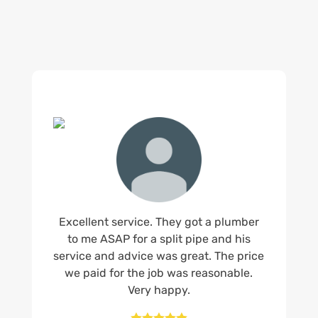
Excellent service. They got a plumber
to me ASAP for a split pipe and his
service and advice was great. The price
we paid for the job was reasonable.
Very happy.




