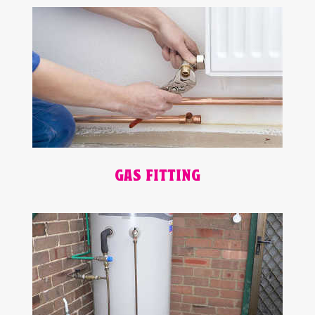
GAS FITTING