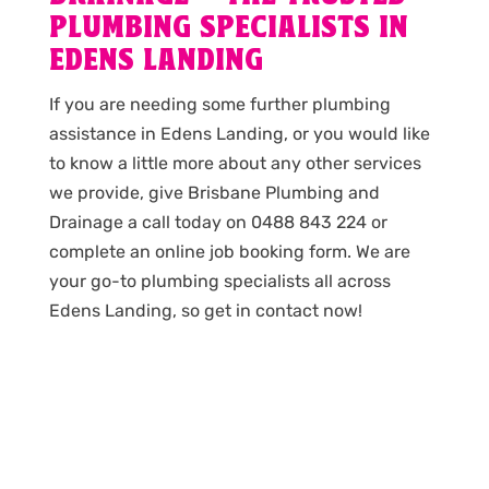
PLUMBING SPECIALISTS IN
EDENS LANDING
If you are needing some further plumbing
assistance in Edens Landing, or you would like
to know a little more about any other services
we provide, give Brisbane Plumbing and
Drainage a call today on 0488 843 224 or
complete an online job booking form. We are
your go-to plumbing specialists all across
Edens Landing, so get in contact now!