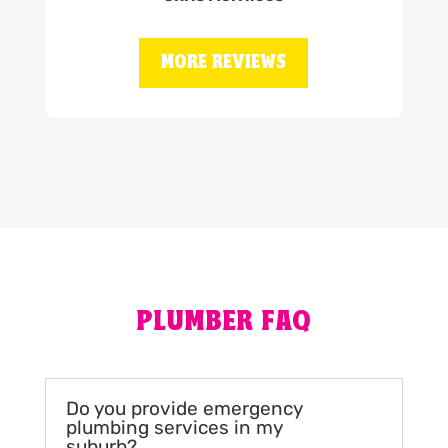
MORE REVIEWS
PLUMBER FAQ
Do you provide emergency
plumbing services in my
suburb?