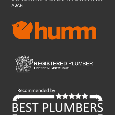
ASAP!