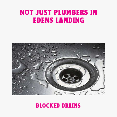
NOT JUST PLUMBERS IN
EDENS LANDING
BLOCKED DRAINS