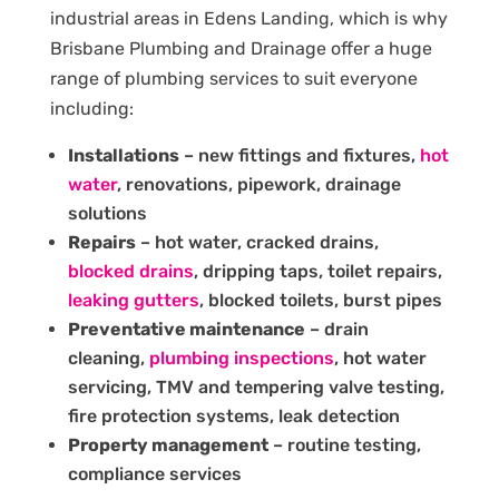
industrial areas in Edens Landing, which is why
Brisbane Plumbing and Drainage offer a huge
range of plumbing services to suit everyone
including:
Installations
– new fittings and fixtures,
hot
water
, renovations, pipework, drainage
solutions
Repairs
– hot water, cracked drains,
blocked drains
, dripping taps, toilet repairs,
leaking gutters
, blocked toilets, burst pipes
Preventative maintenance
– drain
cleaning,
plumbing inspections
, hot water
servicing, TMV and tempering valve testing,
fire protection systems, leak detection
Property management
– routine testing,
compliance services