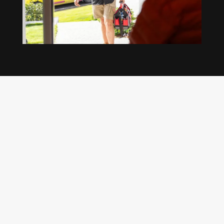
Our regular clients know our commitment to
being available whenever we’re needed and our
reputation for high quality, reliable work. See
what customers are saying about our Brisbane
plumbing services and why locals recommend
us.