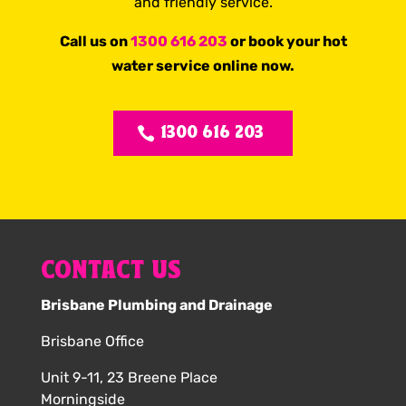
and friendly service.
Call us on
1300 616 203
or book your hot
water service online now.
1300 616 203
CONTACT US
Brisbane Plumbing and Drainage
Brisbane Office
Unit 9-11, 23 Breene Place
Morningside