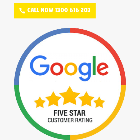
CALL NOW 1300 616 203