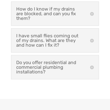
How do I know if my drains
are blocked, and can you fix
them?
I have small flies coming out
of my drains. What are they
and how can I fix it?
Do you offer residential and
commercial plumbing
installations?