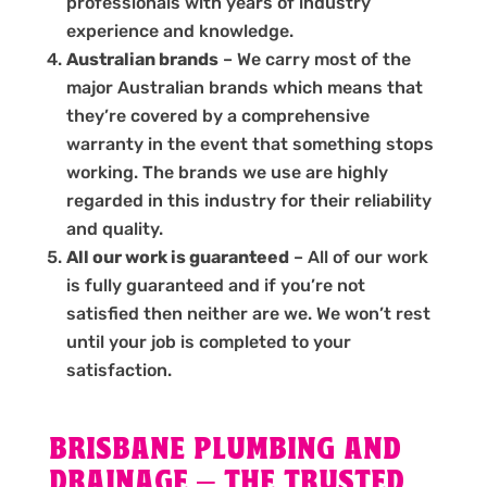
professionals with years of industry
experience and knowledge.
Australian brands
– We carry most of the
major Australian brands which means that
they’re covered by a comprehensive
warranty in the event that something stops
working. The brands we use are highly
regarded in this industry for their reliability
and quality.
All our work is guaranteed
– All of our work
is fully guaranteed and if you’re not
satisfied then neither are we. We won’t rest
until your job is completed to your
satisfaction.
BRISBANE PLUMBING AND
DRAINAGE – THE TRUSTED