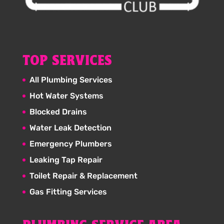
TOP SERVICES
All Plumbing Services
Hot Water Systems
Blocked Drains
Water Leak Detection
Emergency Plumbers
Leaking Tap Repair
Toilet Repair & Replacement
Gas Fitting Services