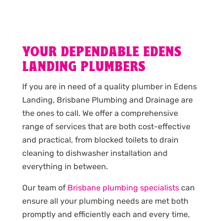
YOUR DEPENDABLE EDENS
LANDING PLUMBERS
If you are in need of a quality plumber in Edens
Landing, Brisbane Plumbing and Drainage are
the ones to call. We offer a comprehensive
range of services that are both cost-effective
and practical, from blocked toilets to drain
cleaning to dishwasher installation and
everything in between.
Our team of
Brisbane plumbing specialists
can
ensure all your plumbing needs are met both
promptly and efficiently each and every time,