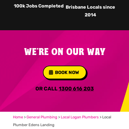
100k Jobs Completed
Brisbane Locals since
2014
WE'RE ON OUR WAY
BOOK NOW
OR CALL
1300 616 203
Home
>
General Plumbing
>
Local Logan Plumbers
>
Local
Plumber Edens Landing