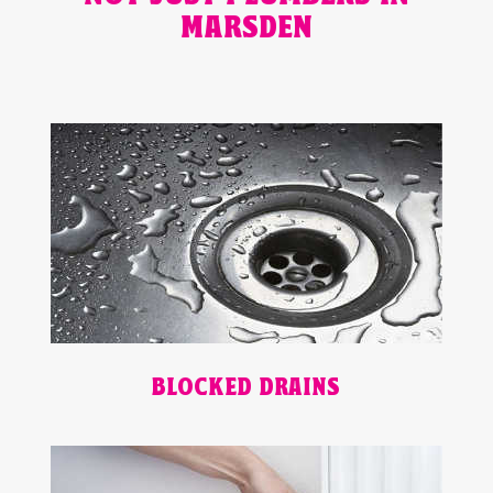
MARSDEN
BLOCKED DRAINS