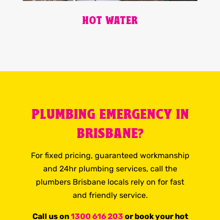
HOT WATER
PLUMBING EMERGENCY IN
BRISBANE?
For fixed pricing, guaranteed workmanship
and 24hr plumbing services, call the
plumbers Brisbane locals rely on for fast
and friendly service.
Call us on
1300 616 203
or book your hot