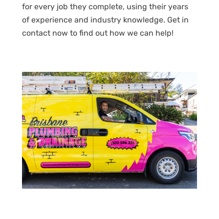
for every job they complete, using their years
of experience and industry knowledge. Get in
contact now to find out how we can help!