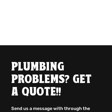
PLUMBING
PROBLEMS? GET
A QUOTE!!
Send us a message with through the