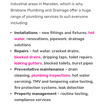
industrial areas in Marsden, which is why
Brisbane Plumbing and Drainage offer a huge
range of plumbing services to suit everyone
including:
Installations
– new fittings and fixtures,
hot
water
, renovations, pipework, drainage
solutions
Repairs
– hot water, cracked drains,
blocked drains
, dripping taps, toilet repairs,
leaking gutters
, blocked toilets, burst pipes
Preventative maintenance
– drain
cleaning,
plumbing inspections
, hot water
servicing, TMV and tempering valve testing,
fire protection systems, leak detection
Property management
– routine testing,
compliance services