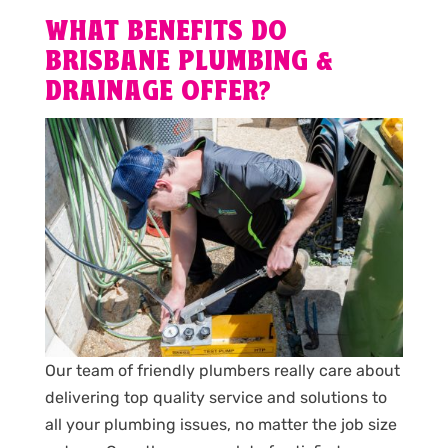
WHAT BENEFITS DO
BRISBANE PLUMBING &
DRAINAGE OFFER?
Our team of friendly plumbers really care about
delivering top quality service and solutions to
all your plumbing issues, no matter the job size