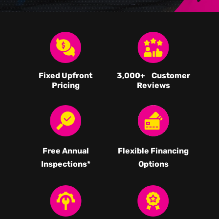
Fixed Upfront
3,000
+ Customer
Pricing
Reviews
Free Annual
Flexible Financing
Inspections*
Options