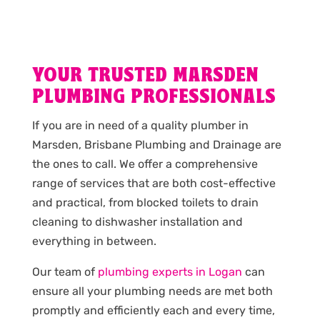
YOUR TRUSTED MARSDEN
PLUMBING PROFESSIONALS
If you are in need of a quality plumber in
Marsden, Brisbane Plumbing and Drainage are
the ones to call. We offer a comprehensive
range of services that are both cost-effective
and practical, from blocked toilets to drain
cleaning to dishwasher installation and
everything in between.
Our team of
plumbing experts in Logan
can
ensure all your plumbing needs are met both
promptly and efficiently each and every time,