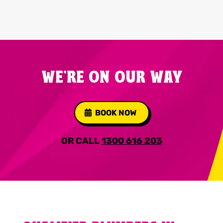
WE'RE ON OUR WAY
BOOK NOW
OR CALL
1300 616 203