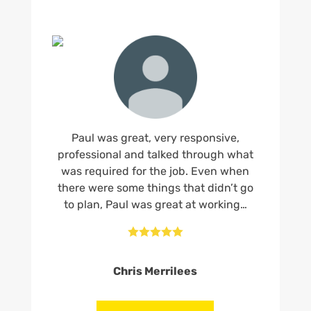
Paul was great, very responsive,
professional and talked through what
was required for the job. Even when
there were some things that didn’t go
to plan, Paul was great at working…





Chris Merrilees