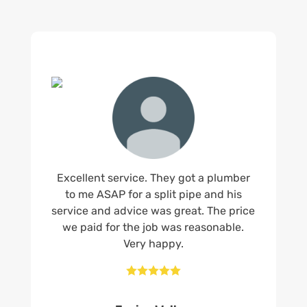
Excellent service. They got a plumber
to me ASAP for a split pipe and his
service and advice was great. The price
we paid for the job was reasonable.
Very happy.




