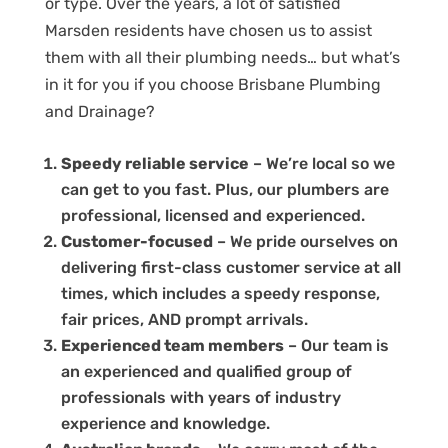
or type. Over the years, a lot of satisfied
Marsden residents have chosen us to assist
them with all their plumbing needs… but what’s
in it for you if you choose Brisbane Plumbing
and Drainage?
Speedy reliable service
– We’re local so we
can get to you fast. Plus, our plumbers are
professional, licensed and experienced.
Customer-focused
– We pride ourselves on
delivering first-class customer service at all
times, which includes a speedy response,
fair prices, AND prompt arrivals.
Experienced team members
– Our team is
an experienced and qualified group of
professionals with years of industry
experience and knowledge.