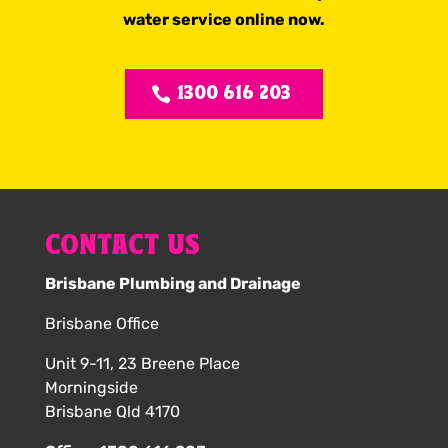
water service online now.
1300 616 203
CONTACT US
Brisbane Plumbing and Drainage
Brisbane Office
Unit 9-11, 23 Breene Place
Morningside
Brisbane Qld 4170