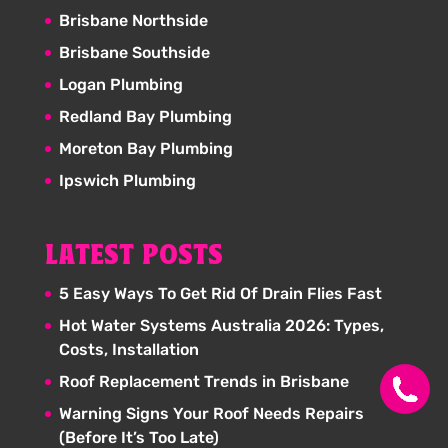
Brisbane Northside
Brisbane Southside
Logan Plumbing
Redland Bay Plumbing
Moreton Bay Plumbing
Ipswich Plumbing
LATEST POSTS
5 Easy Ways To Get Rid Of Drain Flies Fast
Hot Water Systems Australia 2026: Types,
Costs, Installation
Roof Replacement Trends in Brisbane
Warning Signs Your Roof Needs Repairs
(Before It’s Too Late)