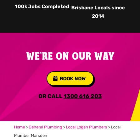
100k Jobs Completed
Brisbane Locals since
2014
WE'RE ON OUR WAY
BOOK NOW
OR CALL
1300 616 203
Home
>
General Plumbing
>
Local Logan Plumbers
>
Local
Plumber Marsden