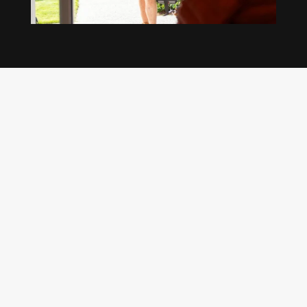
Our regular clients know our commitment to
being available whenever we’re needed and our
reputation for high quality, reliable work. See
what customers are saying about our Brisbane
plumbing services and why locals recommend
us.