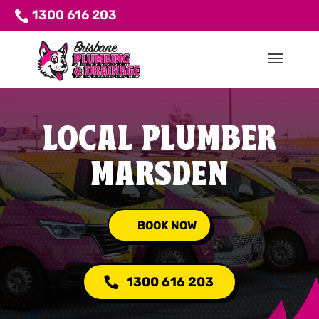
1300 616 203
LOCAL PLUMBER
MARSDEN
BOOK NOW
1300 616 203