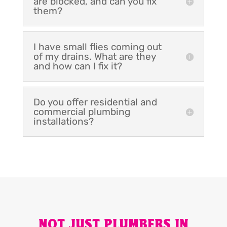
are blocked, and can you fix
them?
I have small flies coming out
of my drains. What are they
and how can I fix it?
Do you offer residential and
commercial plumbing
installations?
NOT JUST PLUMBERS IN