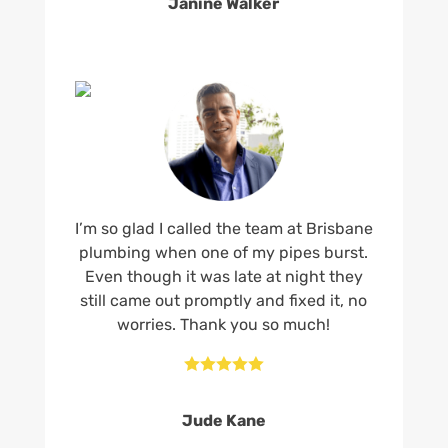
Janine Walker
I’m so glad I called the team at Brisbane
plumbing when one of my pipes burst.
Even though it was late at night they
still came out promptly and fixed it, no
worries. Thank you so much!





Jude Kane