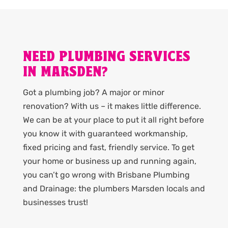
NEED PLUMBING SERVICES
IN MARSDEN?
Got a plumbing job? A major or minor
renovation? With us – it makes little difference.
We can be at your place to put it all right before
you know it with guaranteed workmanship,
fixed pricing and fast, friendly service. To get
your home or business up and running again,
you can’t go wrong with Brisbane Plumbing
and Drainage: the plumbers Marsden locals and
businesses trust!