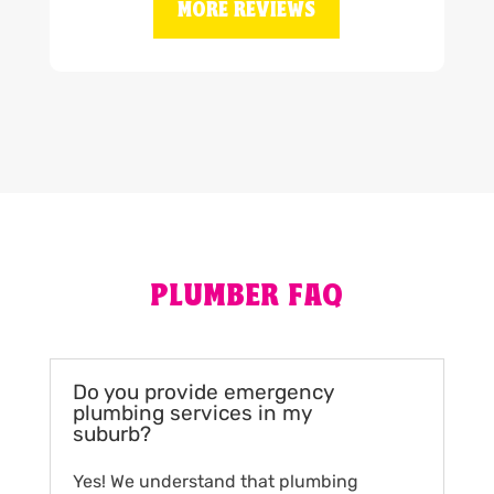
MORE REVIEWS
PLUMBER FAQ
Do you provide emergency
plumbing services in my
suburb?
Yes! We understand that plumbing