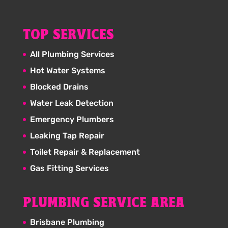
TOP SERVICES
All Plumbing Services
Hot Water Systems
Blocked Drains
Water Leak Detection
Emergency Plumbers
Leaking Tap Repair
Toilet Repair & Replacement
Gas Fitting Services
PLUMBING SERVICE AREA
Brisbane Plumbing