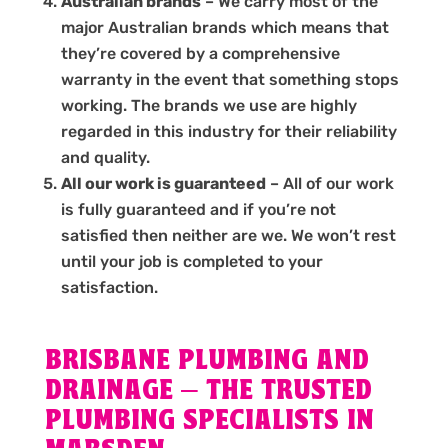
Australian brands
– We carry most of the
major Australian brands which means that
they’re covered by a comprehensive
warranty in the event that something stops
working. The brands we use are highly
regarded in this industry for their reliability
and quality.
All our work is guaranteed
– All of our work
is fully guaranteed and if you’re not
satisfied then neither are we. We won’t rest
until your job is completed to your
satisfaction.
BRISBANE PLUMBING AND
DRAINAGE – THE TRUSTED
PLUMBING SPECIALISTS IN