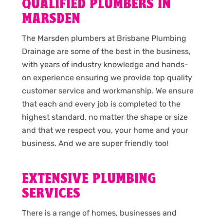
QUALIFIED PLUMBERS IN
MARSDEN
The Marsden plumbers at Brisbane Plumbing
Drainage are some of the best in the business,
with years of industry knowledge and hands-
on experience ensuring we provide top quality
customer service and workmanship. We ensure
that each and every job is completed to the
highest standard, no matter the shape or size
and that we respect you, your home and your
business. And we are super friendly too!
EXTENSIVE PLUMBING
SERVICES
There is a range of homes, businesses and