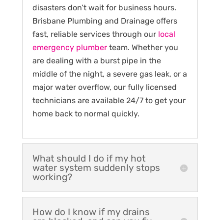
disasters don’t wait for business hours.
Brisbane Plumbing and Drainage offers
fast, reliable services through our
local
emergency plumber
team. Whether you
are dealing with a burst pipe in the
middle of the night, a severe gas leak, or a
major water overflow, our fully licensed
technicians are available 24/7 to get your
home back to normal quickly.
What should I do if my hot
water system suddenly stops
working?
How do I know if my drains