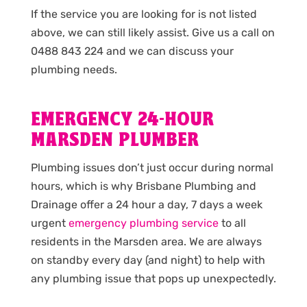
If the service you are looking for is not listed
above, we can still likely assist. Give us a call on
0488 843 224 and we can discuss your
plumbing needs.
EMERGENCY 24-HOUR
MARSDEN PLUMBER
Plumbing issues don’t just occur during normal
hours, which is why Brisbane Plumbing and
Drainage offer a 24 hour a day, 7 days a week
urgent
emergency plumbing service
to all
residents in the Marsden area. We are always
on standby every day (and night) to help with
any plumbing issue that pops up unexpectedly.