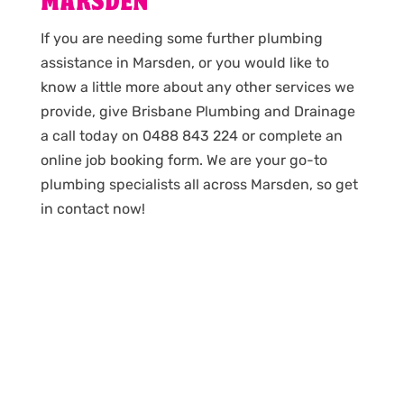
MARSDEN
If you are needing some further plumbing
assistance in Marsden, or you would like to
know a little more about any other services we
provide, give Brisbane Plumbing and Drainage
a call today on 0488 843 224 or complete an
online job booking form. We are your go-to
plumbing specialists all across Marsden, so get
in contact now!