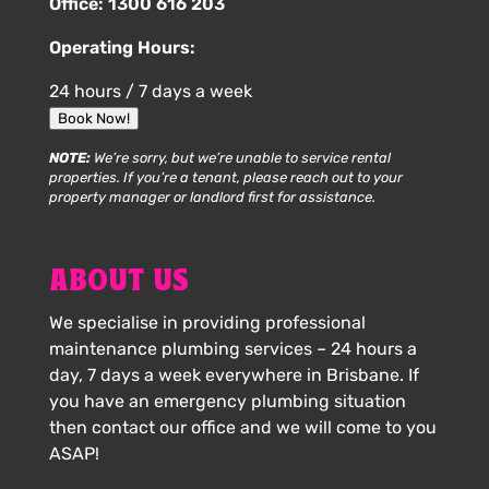
Office:
1300 616 203
Operating Hours:
24 hours / 7 days a week
Book Now!
NOTE:
We’re sorry, but we’re unable to service rental
properties. If you’re a tenant, please reach out to your
property manager or landlord first for assistance.
ABOUT US
We specialise in providing professional
maintenance plumbing services – 24 hours a
day, 7 days a week everywhere in Brisbane. If
you have an emergency plumbing situation
then contact our office and we will come to you
ASAP!