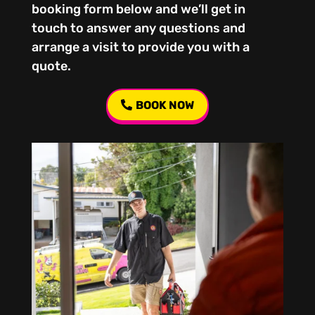
booking form below and we’ll get in
touch to answer any questions and
arrange a visit to provide you with a
quote.
BOOK NOW