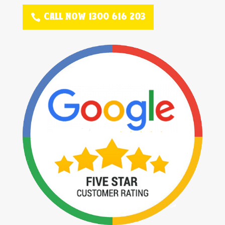
CALL NOW 1300 616 203