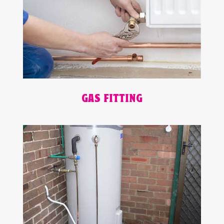
GAS FITTING