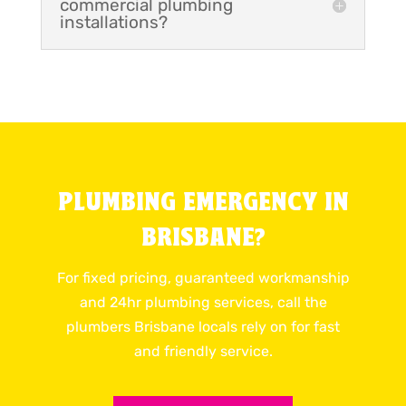
commercial plumbing
installations?
PLUMBING EMERGENCY IN
BRISBANE?
For fixed pricing, guaranteed workmanship
and 24hr plumbing services, call the
plumbers Brisbane locals rely on for fast
and friendly service.