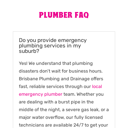
PLUMBER FAQ
Do you provide emergency
plumbing services in my
suburb?
Yes! We understand that plumbing
disasters don’t wait for business hours.
Brisbane Plumbing and Drainage offers
fast, reliable services through our
local
emergency plumber
team. Whether you
are dealing with a burst pipe in the
middle of the night, a severe gas leak, or a
major water overflow, our fully licensed
technicians are available 24/7 to get your