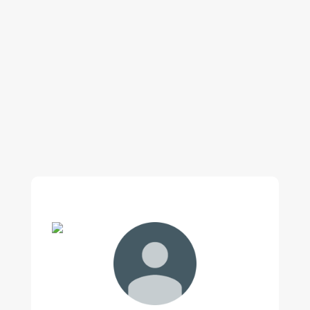
Our regular clients know our commitment to
being available whenever we’re needed and our
reputation for high quality, reliable work. See
what customers are saying about our Brisbane
plumbing services and why locals recommend
us.