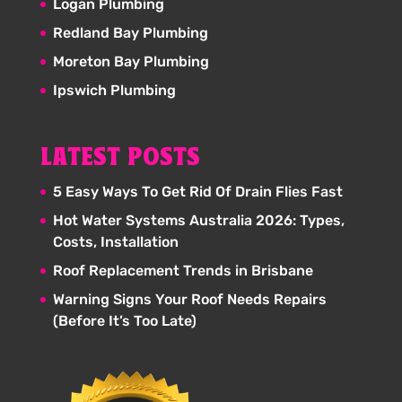
Logan Plumbing
Redland Bay Plumbing
Moreton Bay Plumbing
Ipswich Plumbing
LATEST POSTS
5 Easy Ways To Get Rid Of Drain Flies Fast
Hot Water Systems Australia 2026: Types,
Costs, Installation
Roof Replacement Trends in Brisbane
Warning Signs Your Roof Needs Repairs
(Before It’s Too Late)