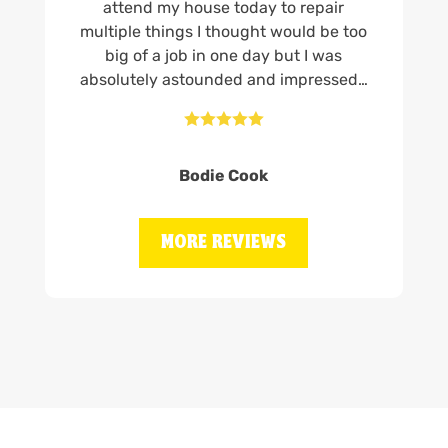
attend my house today to repair
multiple things I thought would be too
big of a job in one day but I was
absolutely astounded and impressed…





Bodie Cook
MORE REVIEWS