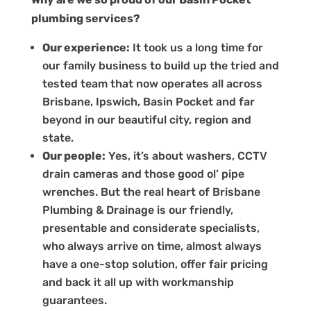
plumbing services?
Our experience:
It took us a long time for
our family business to build up the tried and
tested team that now operates all across
Brisbane, Ipswich, Basin Pocket and far
beyond in our beautiful city, region and
state.
Our people:
Yes, it’s about washers, CCTV
drain cameras and those good ol’ pipe
wrenches. But the real heart of Brisbane
Plumbing & Drainage is our friendly,
presentable and considerate specialists,
who always arrive on time, almost always
have a one-stop solution, offer fair pricing
and back it all up with workmanship
guarantees.