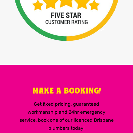
MAKE A BOOKING!
Get fixed pricing, guaranteed
workmanship and 24hr emergency
service, book one of our licenced Brisbane
plumbers today!