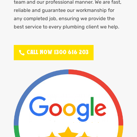
team and our professional manner. We are fast,
reliable and guarantee our workmanship for
any completed job, ensuring we provide the
best service to every plumbing client we help.
CALL NOW 1300 616 203