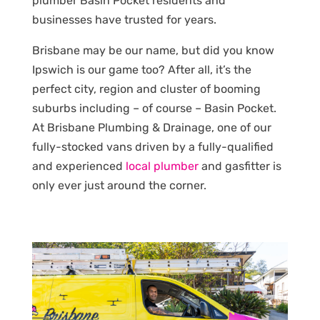
plumber Basin Pocket residents and
businesses have trusted for years.
Brisbane may be our name, but did you know
Ipswich is our game too? After all, it’s the
perfect city, region and cluster of booming
suburbs including – of course – Basin Pocket.
At Brisbane Plumbing & Drainage, one of our
fully-stocked vans driven by a fully-qualified
and experienced
local plumber
and gasfitter is
only ever just around the corner.