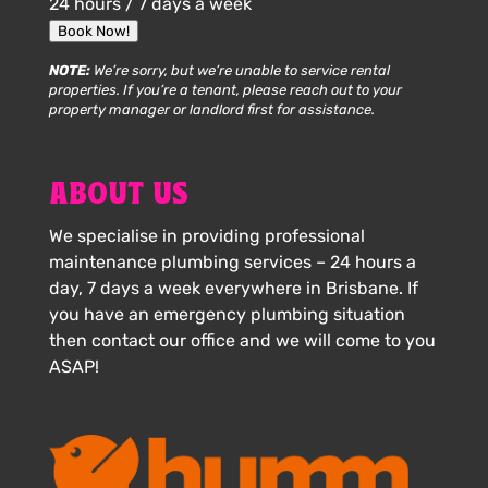
24 hours / 7 days a week
Book Now!
NOTE:
We’re sorry, but we’re unable to service rental
properties. If you’re a tenant, please reach out to your
property manager or landlord first for assistance.
ABOUT US
We specialise in providing professional
maintenance plumbing services – 24 hours a
day, 7 days a week everywhere in Brisbane. If
you have an emergency plumbing situation
then contact our office and we will come to you
ASAP!