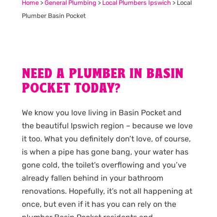
Home
>
General Plumbing
>
Local Plumbers Ipswich
>
Local
Plumber Basin Pocket
NEED A PLUMBER IN BASIN
POCKET TODAY?
We know you love living in Basin Pocket and
the beautiful Ipswich region – because we love
it too. What you definitely don’t love, of course,
is when a pipe has gone bang, your water has
gone cold, the toilet’s overflowing and you’ve
already fallen behind in your bathroom
renovations. Hopefully, it’s not all happening at
once, but even if it has you can rely on the