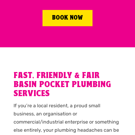
BOOK NOW
FAST, FRIENDLY & FAIR
BASIN POCKET PLUMBING
SERVICES
If you’re a local resident, a proud small
business, an organisation or
commercial/industrial enterprise or something
else entirely, your plumbing headaches can be