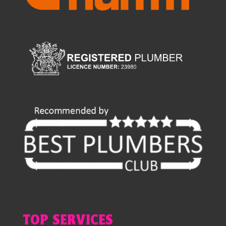
TOP SERVICES