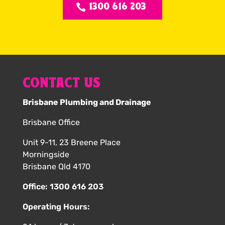
1300 616 203
CONTACT US
Brisbane Plumbing and Drainage
Brisbane Office
Unit 9-11, 23 Breene Place
Morningside
Brisbane Qld 4170
Office:
1300 616 203
Operating Hours: