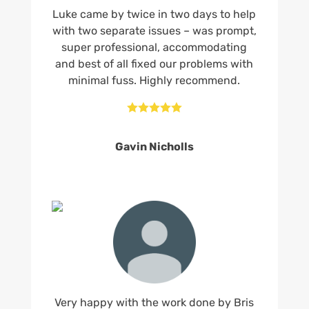
Luke came by twice in two days to help
with two separate issues – was prompt,
super professional, accommodating
and best of all fixed our problems with
minimal fuss. Highly recommend.





Gavin Nicholls
Very happy with the work done by Bris