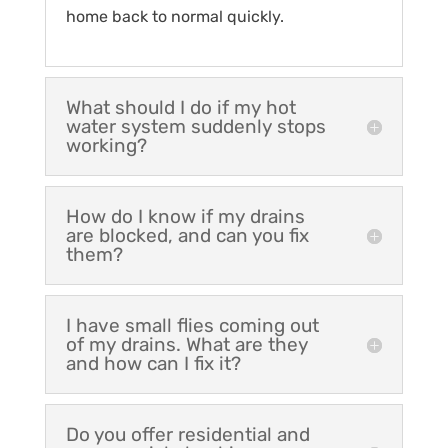
home back to normal quickly.
What should I do if my hot
water system suddenly stops
working?
How do I know if my drains
are blocked, and can you fix
them?
I have small flies coming out
of my drains. What are they
and how can I fix it?
Do you offer residential and