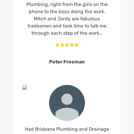
Plumbing, right from the girls on the
phone to the boys doing the work.
Mitch and Jordy are fabulous
tradesmen and took time to talk me
through each step of the work…





Peter Freeman
Had Brisbane Plumbing and Drainage