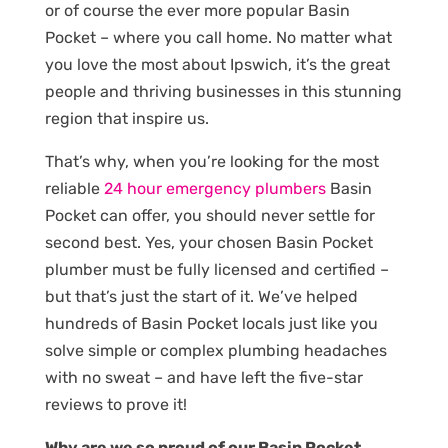
or of course the ever more popular Basin
Pocket – where you call home. No matter what
you love the most about Ipswich, it’s the great
people and thriving businesses in this stunning
region that inspire us.
That’s why, when you’re looking for the most
reliable
24 hour emergency plumbers
Basin
Pocket can offer, you should never settle for
second best. Yes, your chosen Basin Pocket
plumber must be fully licensed and certified –
but that’s just the start of it. We’ve helped
hundreds of Basin Pocket locals just like you
solve simple or complex plumbing headaches
with no sweat – and have left the five-star
reviews to prove it!
Why are we so proud of our Basin Pocket