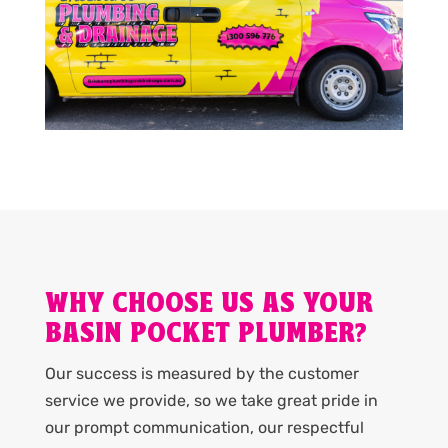
WHY CHOOSE US AS YOUR
BASIN POCKET PLUMBER?
Our success is measured by the customer
service we provide, so we take great pride in
our prompt communication, our respectful