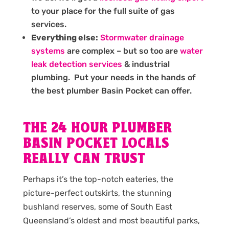
to your place for the full suite of gas
services.
Everything else:
Stormwater drainage
systems
are complex – but so too are
water
leak detection services
& industrial
plumbing. Put your needs in the hands of
the best plumber Basin Pocket can offer.
THE 24 HOUR PLUMBER
BASIN POCKET LOCALS
REALLY CAN TRUST
Perhaps it’s the top-notch eateries, the
picture-perfect outskirts, the stunning
bushland reserves, some of South East
Queensland’s oldest and most beautiful parks,