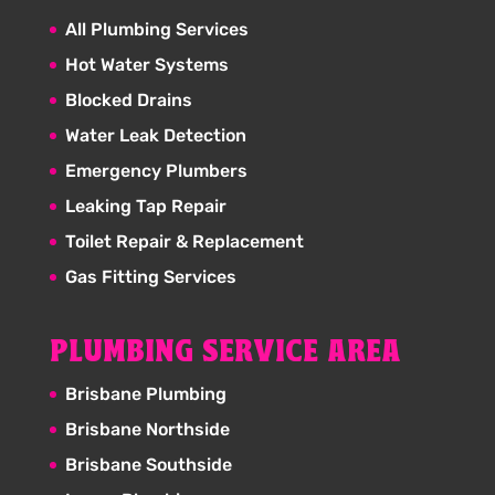
All Plumbing Services
Hot Water Systems
Blocked Drains
Water Leak Detection
Emergency Plumbers
Leaking Tap Repair
Toilet Repair & Replacement
Gas Fitting Services
PLUMBING SERVICE AREA
Brisbane Plumbing
Brisbane Northside
Brisbane Southside