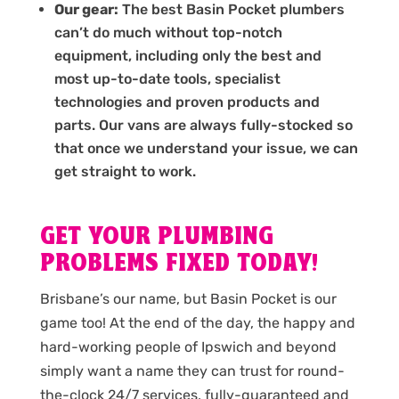
Our gear:
The best Basin Pocket plumbers
can’t do much without top-notch
equipment, including only the best and
most up-to-date tools, specialist
technologies and proven products and
parts. Our vans are always fully-stocked so
that once we understand your issue, we can
get straight to work.
GET YOUR PLUMBING
PROBLEMS FIXED TODAY!
Brisbane’s our name, but Basin Pocket is our
game too! At the end of the day, the happy and
hard-working people of Ipswich and beyond
simply want a name they can trust for round-
the-clock 24/7 services, fully-guaranteed and