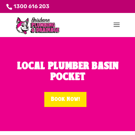
1300 616 203
LOCAL PLUMBER BASIN
POCKET
Book Now!