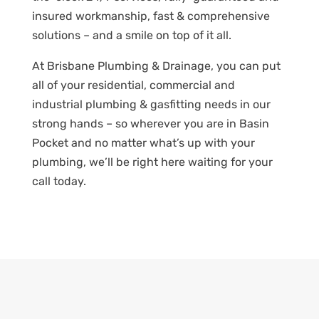
insured workmanship, fast & comprehensive
solutions – and a smile on top of it all.
At Brisbane Plumbing & Drainage, you can put
all of your residential, commercial and
industrial plumbing & gasfitting needs in our
strong hands – so wherever you are in Basin
Pocket and no matter what’s up with your
plumbing, we’ll be right here waiting for your
call today.
PLUMBING PROBLEMS? GET A
QUOTE!