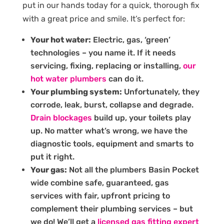
put in our hands today for a quick, thorough fix
with a great price and smile. It’s perfect for:
Your hot water:
Electric, gas, ‘green’
technologies – you name it. If it needs
servicing, fixing, replacing or installing,
our
hot water plumbers
can do it.
Your plumbing system:
Unfortunately, they
corrode, leak, burst, collapse and degrade.
Drain blockages
build up, your toilets play
up. No matter what’s wrong, we have the
diagnostic tools, equipment and smarts to
put it right.
Your gas:
Not all the plumbers Basin Pocket
wide combine safe, guaranteed, gas
services with fair, upfront pricing to
complement their plumbing services – but
we do! We’ll get a
licensed gas fitting expert