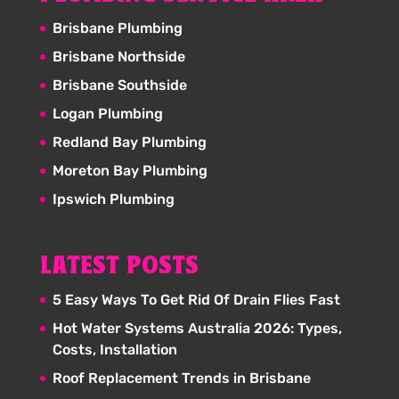
Brisbane Plumbing
Brisbane Northside
Brisbane Southside
Logan Plumbing
Redland Bay Plumbing
Moreton Bay Plumbing
Ipswich Plumbing
LATEST POSTS
5 Easy Ways To Get Rid Of Drain Flies Fast
Hot Water Systems Australia 2026: Types,
Costs, Installation
Roof Replacement Trends in Brisbane