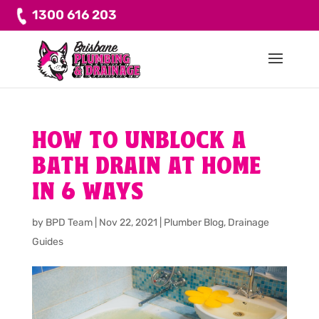
1300 616 203
HOW TO UNBLOCK A
BATH DRAIN AT HOME
IN 6 WAYS
by
BPD Team
|
Nov 22, 2021
|
Plumber Blog
,
Drainage
Guides