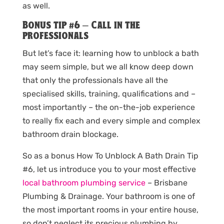
as well.
Bonus tip #6 – Call in the
professionals
But let’s face it: learning how to unblock a bath
may seem simple, but we all know deep down
that only the professionals have all the
specialised skills, training, qualifications and –
most importantly – the on-the-job experience
to really fix each and every simple and complex
bathroom drain blockage.
So as a bonus How To Unblock A Bath Drain Tip
#6, let us introduce you to your most effective
local bathroom plumbing service
– Brisbane
Plumbing & Drainage. Your bathroom is one of
the most important rooms in your entire house,
so don’t neglect its precious plumbing by