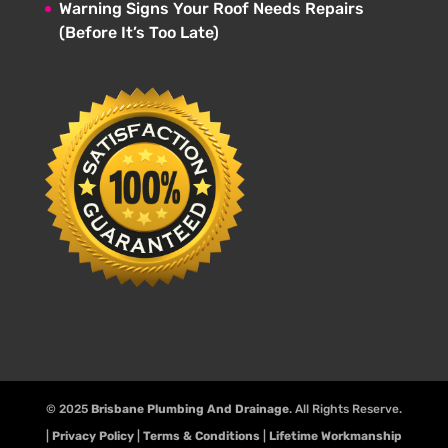
Warning Signs Your Roof Needs Repairs
(Before It’s Too Late)
© 2025
Brisbane Plumbing And Drainage
. All Rights Reserve.
|
Privacy Policy
|
Terms & Conditions
|
Lifetime Workmanship