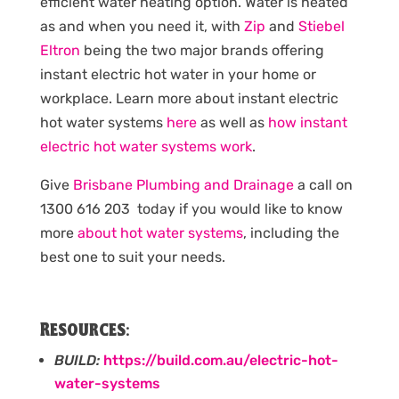
efficient water heating option. Water is heated
as and when you need it, with
Zip
and
Stiebel
Eltron
being the two major brands offering
instant electric hot water in your home or
workplace. Learn more about instant electric
hot water systems
here
as well as
how instant
electric hot water systems work
.
Give
Brisbane Plumbing and Drainage
a call on
1300 616 203 today if you would like to know
more
about hot water systems
, including the
best one to suit your needs.
Resources:
BUILD:
https://build.com.au/electric-hot-
water-systems