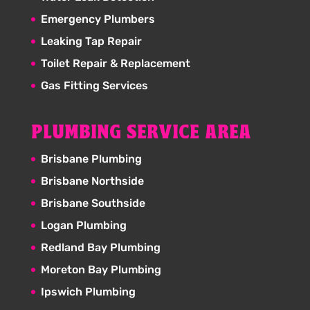
Emergency Plumbers
Leaking Tap Repair
Toilet Repair & Replacement
Gas Fitting Services
PLUMBING SERVICE AREA
Brisbane Plumbing
Brisbane Northside
Brisbane Southside
Logan Plumbing
Redland Bay Plumbing
Moreton Bay Plumbing
Ipswich Plumbing