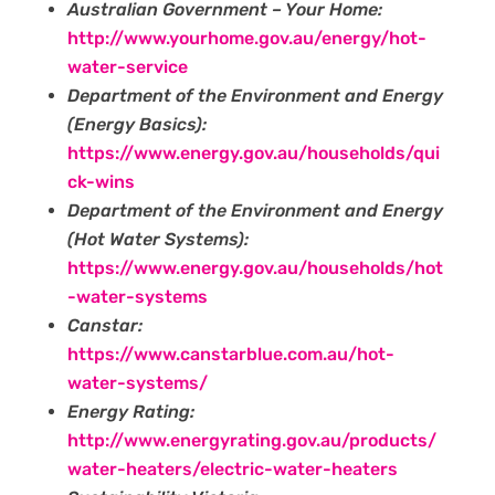
Australian Government – Your Home:
http://www.yourhome.gov.au/energy/hot-
water-service
Department of the Environment and Energy
(Energy Basics):
https://www.energy.gov.au/households/qui
ck-wins
Department of the Environment and Energy
(Hot Water Systems):
https://www.energy.gov.au/households/hot
-water-systems‍
Canstar:
https://www.canstarblue.com.au/hot-
water-systems/
Energy Rating:
http://www.energyrating.gov.au/products/
water-heaters/electric-water-heaters