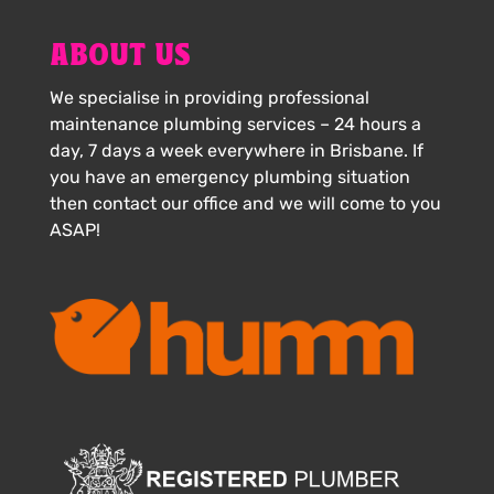
ABOUT US
We specialise in providing professional
maintenance plumbing services – 24 hours a
day, 7 days a week everywhere in Brisbane. If
you have an emergency plumbing situation
then contact our office and we will come to you
ASAP!