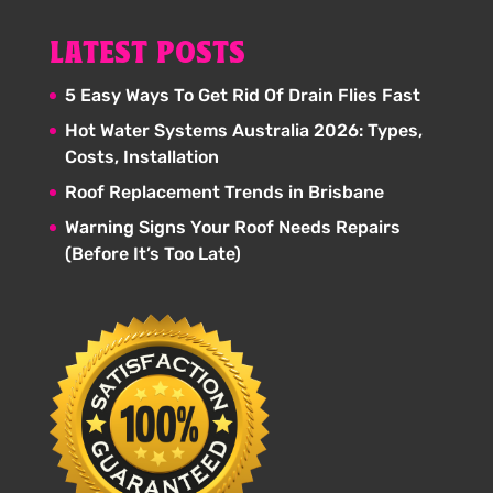
LATEST POSTS
5 Easy Ways To Get Rid Of Drain Flies Fast
Hot Water Systems Australia 2026: Types,
Costs, Installation
Roof Replacement Trends in Brisbane
Warning Signs Your Roof Needs Repairs
(Before It’s Too Late)