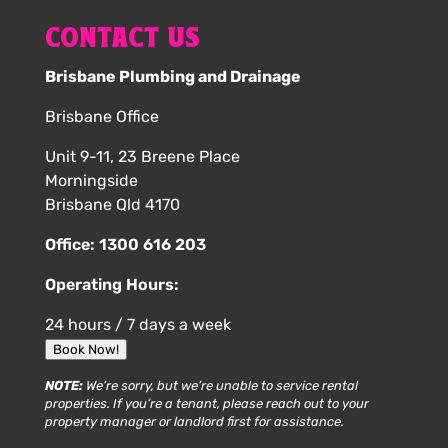
CONTACT US
Brisbane Plumbing and Drainage
Brisbane Office
Unit 9-11, 23 Breene Place
Morningside
Brisbane Qld 4170
Office:
1300 616 203
Operating Hours:
24 hours / 7 days a week
Book Now!
NOTE:
We’re sorry, but we’re unable to service rental
properties. If you’re a tenant, please reach out to your
property manager or landlord first for assistance.