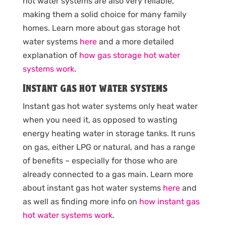
hot water systems are also very reliable,
making them a solid choice for many family
homes. Learn more about gas storage hot
water systems
here
and a more detailed
explanation of
how gas storage hot water
systems work
.
Instant gas hot water systems
Instant gas hot water systems only heat water
when you need it, as opposed to wasting
energy heating water in storage tanks. It runs
on gas, either LPG or natural, and has a range
of benefits – especially for those who are
already connected to a gas main. Learn more
about instant gas hot water systems
here
and
as well as finding more info on
how instant gas
hot water systems work
.