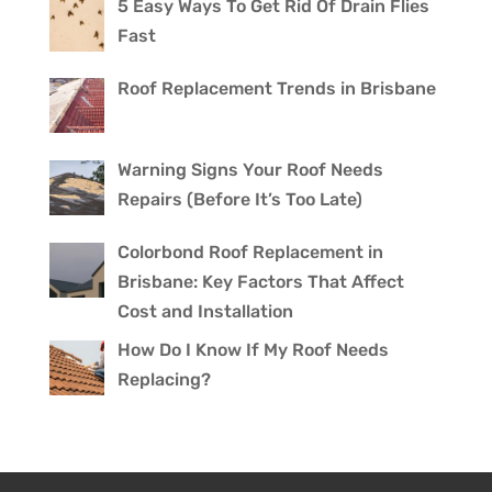
5 Easy Ways To Get Rid Of Drain Flies
Fast
Roof Replacement Trends in Brisbane
Warning Signs Your Roof Needs
Repairs (Before It’s Too Late)
Colorbond Roof Replacement in
Brisbane: Key Factors That Affect
Cost and Installation
How Do I Know If My Roof Needs
Replacing?