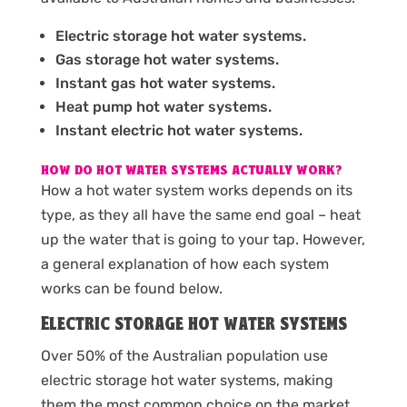
Electric storage hot water systems.
Gas storage hot water systems.
Instant gas hot water systems.
Heat pump hot water systems.
Instant electric hot water systems.
HOW DO HOT WATER SYSTEMS ACTUALLY WORK?
How a hot water system works depends on its
type, as they all have the same end goal – heat
up the water that is going to your tap. However,
a general explanation of how each system
works can be found below.
Electric storage hot water systems
Over 50% of the Australian population use
electric storage hot water systems, making
them the most common choice on the market.