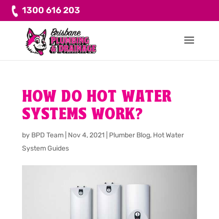
1300 616 203
HOW DO HOT WATER
SYSTEMS WORK?
by
BPD Team
|
Nov 4, 2021
|
Plumber Blog
,
Hot Water
System Guides