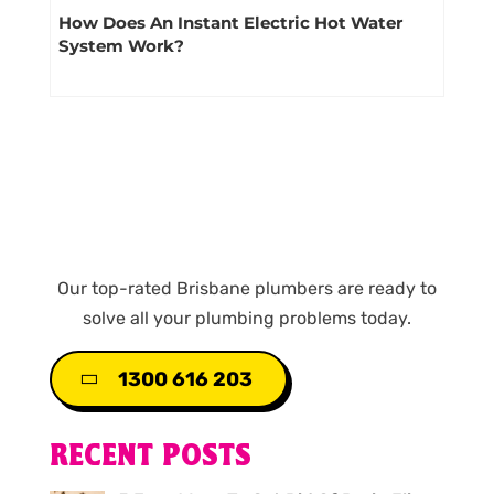
How Does An Instant Electric Hot Water
System Work?
Our top-rated Brisbane plumbers are ready to
solve all your plumbing problems today.
1300 616 203
RECENT POSTS