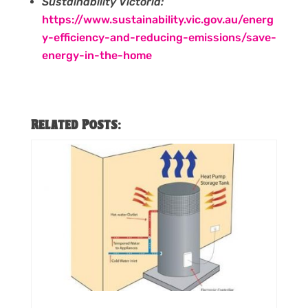
Sustainability Victoria:
https://www.sustainability.vic.gov.au/energ
y-efficiency-and-reducing-emissions/save-
energy-in-the-home
Related Posts: