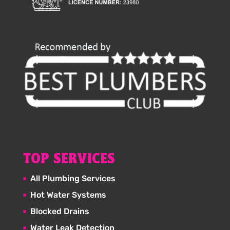
TOP SERVICES
All Plumbing Services
Hot Water Systems
Blocked Drains
Water Leak Detection