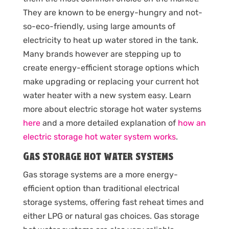
They are known to be energy-hungry and not-
so-eco-friendly, using large amounts of
electricity to heat up water stored in the tank.
Many brands however are stepping up to
create energy-efficient storage options which
make upgrading or replacing your current hot
water heater with a new system easy. Learn
more about electric storage hot water systems
here
and a more detailed explanation of
how an
electric storage hot water system works
.
Gas storage hot water systems
Gas storage systems are a more energy-
efficient option than traditional electrical
storage systems, offering fast reheat times and
either LPG or natural gas choices. Gas storage