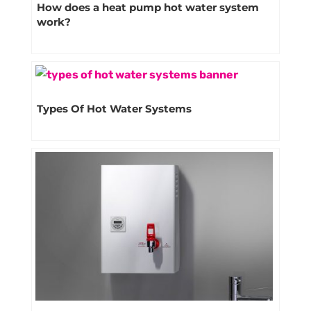
How does a heat pump hot water system
work?
Types Of Hot Water Systems