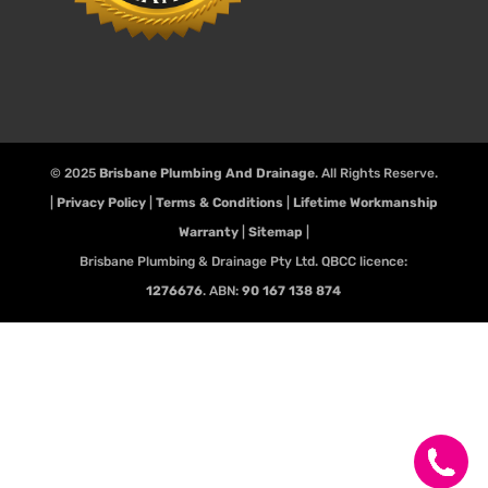
© 2025
Brisbane Plumbing And Drainage
. All Rights Reserve.
|
Privacy Policy
|
Terms & Conditions
|
Lifetime Workmanship
Warranty
|
Sitemap
|
Brisbane Plumbing & Drainage Pty Ltd. QBCC licence:
1276676
. ABN:
90 167 138 874