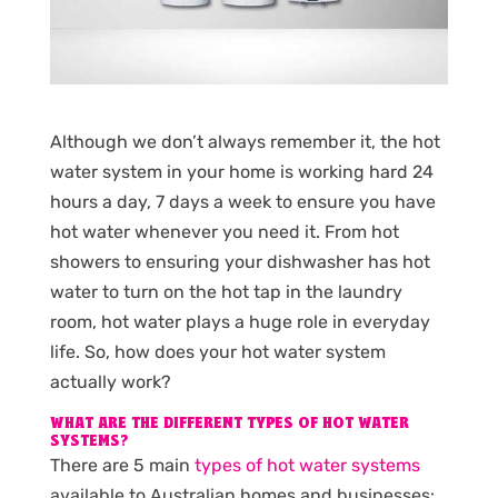
Although we don’t always remember it, the hot
water system in your home is working hard 24
hours a day, 7 days a week to ensure you have
hot water whenever you need it. From hot
showers to ensuring your dishwasher has hot
water to turn on the hot tap in the laundry
room, hot water plays a huge role in everyday
life. So, how does your hot water system
actually work?
WHAT ARE THE DIFFERENT TYPES OF HOT WATER
SYSTEMS?
There are 5 main
types of hot water systems
available to Australian homes and businesses: