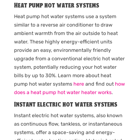
Heat pump hot water systems
Heat pump hot water systems use a system
similar to a reverse air conditioner to draw
ambient warmth from the air outside to heat
water. These highly energy-efficient units
provide an easy, environmentally friendly
upgrade from a conventional electric hot water
system, potentially reducing your hot water
bills by up to 30%. Learn more about heat
pump hot water systems
here
and find out
how
does a heat pump hot water heater works
.
Instant electric hot water systems
Instant electric hot water systems, also known
as continuous flow, tankless, or instantaneous
systems, offer a space-saving and energy-