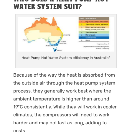
WATER SYSTEM SUIT?
Heat Pump Hot Water System efficiency in Australia*
Because of the way the heat is absorbed from
the outside air through the heat pump system
process, they generally work best where the
ambient temperature is higher than around
19ºC consistently. While they will work in cooler
climates, the compressors will need to work
harder and may not last as long, adding to
costs.