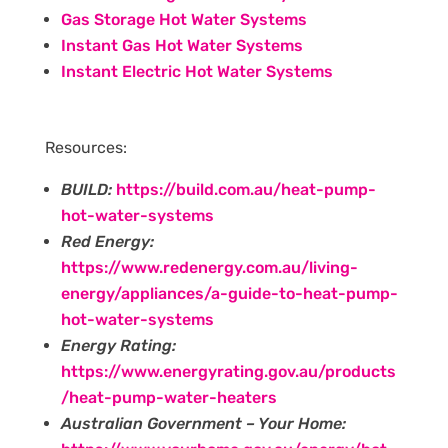
Gas Storage Hot Water Systems
Instant Gas Hot Water Systems
Instant Electric Hot Water Systems
Resources:
BUILD:
https://build.com.au/heat-pump-
hot-water-systems
Red Energy:
https://www.redenergy.com.au/living-
energy/appliances/a-guide-to-heat-pump-
hot-water-systems
Energy Rating:
https://www.energyrating.gov.au/products
/heat-pump-water-heaters
Australian Government – Your Home: