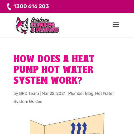
1300 616 203
HOW DOES A HEAT
PUMP HOT WATER
SYSTEM WORK?
by
BPD Team
|
Mar 22, 2021
|
Plumber Blog
,
Hot Water
System Guides