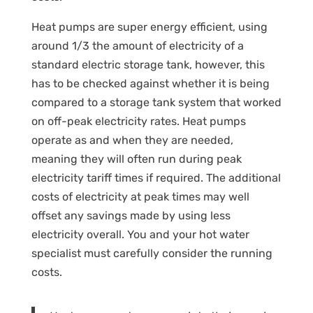
Heat pumps are super energy efficient, using
around 1/3 the amount of electricity of a
standard electric storage tank, however, this
has to be checked against whether it is being
compared to a storage tank system that worked
on off-peak electricity rates. Heat pumps
operate as and when they are needed,
meaning they will often run during peak
electricity tariff times if required. The additional
costs of electricity at peak times may well
offset any savings made by using less
electricity overall. You and your hot water
specialist must carefully consider the running
costs.