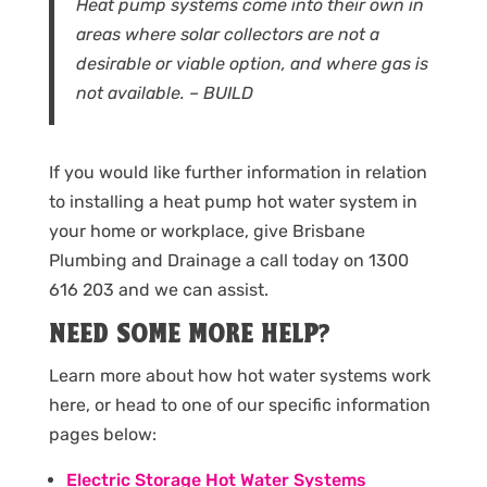
Heat pump systems come into their own in
areas where solar collectors are not a
desirable or viable option, and where gas is
not available. – BUILD
If you would like further information in relation
to installing a heat pump hot water system in
your home or workplace, give Brisbane
Plumbing and Drainage a call today on 1300
616 203 and we can assist.
NEED SOME MORE HELP?
Learn more about how hot water systems work
here, or head to one of our specific information
pages below:
Electric Storage Hot Water Systems