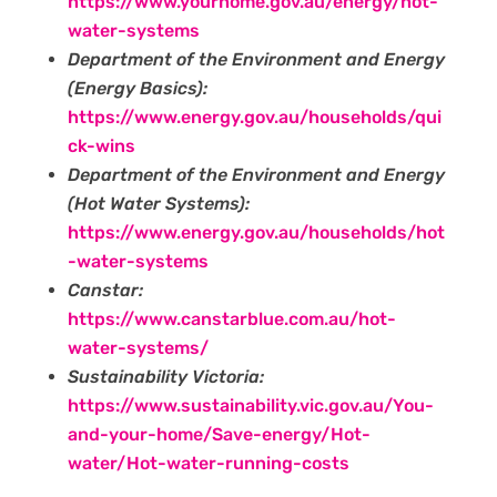
https://www.yourhome.gov.au/energy/hot-
water-systems
Department of the Environment and Energy
(Energy Basics):
https://www.energy.gov.au/households/qui
ck-wins
Department of the Environment and Energy
(Hot Water Systems):
https://www.energy.gov.au/households/hot
-water-systems‍
Canstar:
https://www.canstarblue.com.au/hot-
water-systems/
Sustainability Victoria:
https://www.sustainability.vic.gov.au/You-
and-your-home/Save-energy/Hot-
water/Hot-water-running-costs