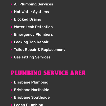
All Plumbing Services
Hot Water Systems
Blocked Drains
Water Leak Detection
Emergency Plumbers
Leaking Tap Repair
Toilet Repair & Replacement
Gas Fitting Services
PLUMBING SERVICE AREA
Brisbane Plumbing
Brisbane Northside
Brisbane Southside
Logan Plumbing