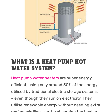
WHAT IS A HEAT PUMP HOT
WATER SYSTEM?
Heat pump water heaters
are super energy-
efficient, using only around 30% of the energy
utilised by traditional electric storage systems
– even though they run on electricity. They
utilise renewable energy without needing extra
roof panels like solar, by absorbing the heat in