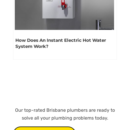
How Does An Instant Electric Hot Water
System Work?
Our top-rated Brisbane plumbers are ready to
solve all your plumbing problems today.