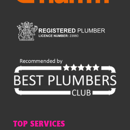
TOP SERVICES