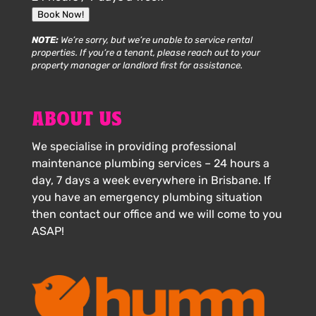
Book Now!
NOTE:
We’re sorry, but we’re unable to service rental
properties. If you’re a tenant, please reach out to your
property manager or landlord first for assistance.
ABOUT US
We specialise in providing professional
maintenance plumbing services – 24 hours a
day, 7 days a week everywhere in Brisbane. If
you have an emergency plumbing situation
then contact our office and we will come to you
ASAP!