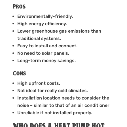
Pros
Environmentally-friendly.
High energy efficiency.
Lower greenhouse gas emissions than
traditional systems.
Easy to install and connect.
No need to solar panels.
Long-term money savings.
Cons
High upfront costs.
Not ideal for really cold climates.
Installation location needs to consider the
noise – similar to that of an air conditioner
Unreliable if not installed properly.
WHO DOES A HEAT PUMP HOT