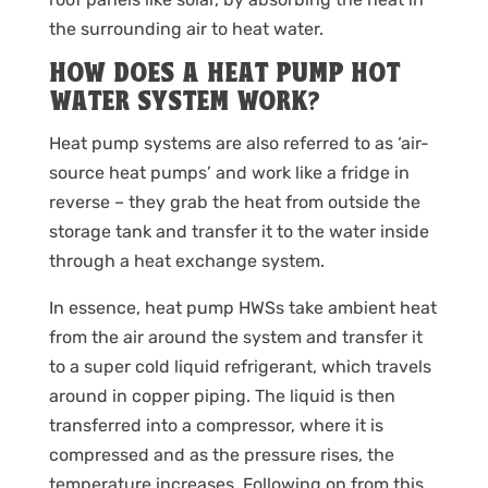
the surrounding air to heat water.
HOW DOES A HEAT PUMP HOT
WATER SYSTEM WORK?
Heat pump systems are also referred to as ‘air-
source heat pumps’ and work like a fridge in
reverse – they grab the heat from outside the
storage tank and transfer it to the water inside
through a heat exchange system.
In essence, heat pump HWSs take ambient heat
from the air around the system and transfer it
to a super cold liquid refrigerant, which travels
around in copper piping. The liquid is then
transferred into a compressor, where it is
compressed and as the pressure rises, the
temperature increases. Following on from this,