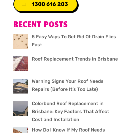
1300 616 203
RECENT POSTS
5 Easy Ways To Get Rid Of Drain Flies
Fast
Roof Replacement Trends in Brisbane
Warning Signs Your Roof Needs
Repairs (Before It’s Too Late)
Colorbond Roof Replacement in
Brisbane: Key Factors That Affect
Cost and Installation
How Do I Know If My Roof Needs