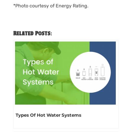
*Photo courtesy of Energy Rating.
Related Posts:
Types Of Hot Water Systems