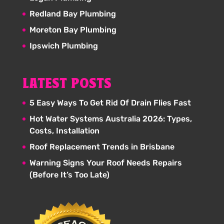
Redland Bay Plumbing
Moreton Bay Plumbing
Ipswich Plumbing
LATEST POSTS
5 Easy Ways To Get Rid Of Drain Flies Fast
Hot Water Systems Australia 2026: Types,
Costs, Installation
Roof Replacement Trends in Brisbane
Warning Signs Your Roof Needs Repairs
(Before It’s Too Late)