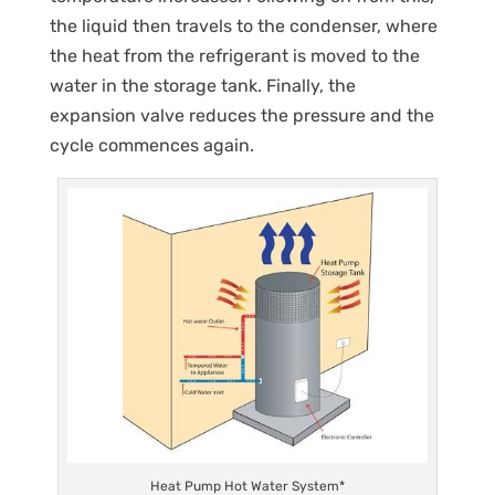
the liquid then travels to the condenser, where
the heat from the refrigerant is moved to the
water in the storage tank. Finally, the
expansion valve reduces the pressure and the
cycle commences again.
Heat Pump Hot Water System*