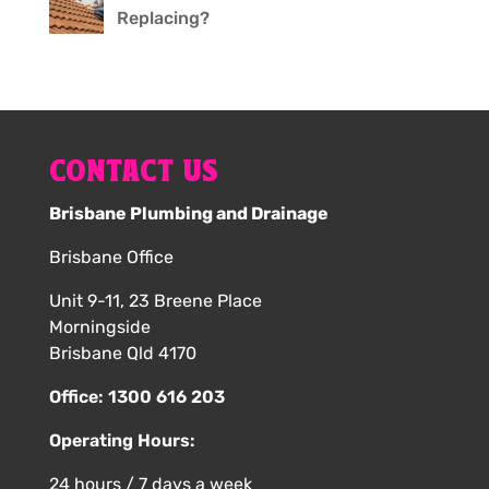
Replacing?
CONTACT US
Brisbane Plumbing and Drainage
Brisbane Office
Unit 9-11, 23 Breene Place
Morningside
Brisbane Qld 4170
Office:
1300 616 203
Operating Hours:
24 hours / 7 days a week