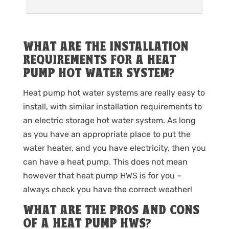
WHAT ARE THE INSTALLATION
REQUIREMENTS FOR A HEAT
PUMP HOT WATER SYSTEM?
Heat pump hot water systems are really easy to
install, with similar installation requirements to
an electric storage hot water system. As long
as you have an appropriate place to put the
water heater, and you have electricity, then you
can have a heat pump. This does not mean
however that heat pump HWS is for you –
always check you have the correct weather!
WHAT ARE THE PROS AND CONS
OF A HEAT PUMP HWS?