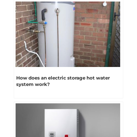
How does an electric storage hot water
system work?