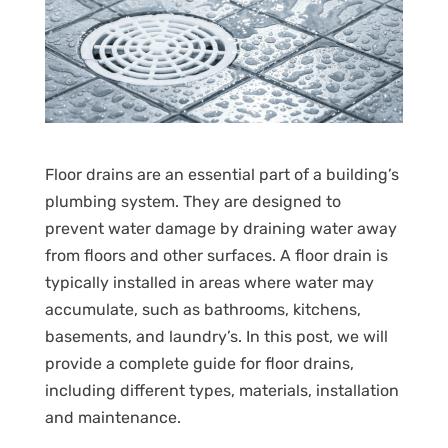
Floor drains are an essential part of a building’s
plumbing system. They are designed to
prevent water damage by draining water away
from floors and other surfaces. A floor drain is
typically installed in areas where water may
accumulate, such as bathrooms, kitchens,
basements, and laundry’s. In this post, we will
provide a complete guide for floor drains,
including different types, materials, installation
and maintenance.