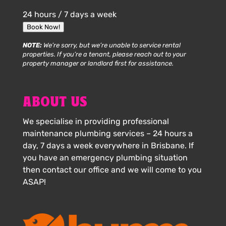
24 hours / 7 days a week
Book Now!
NOTE:
We’re sorry, but we’re unable to service rental
properties. If you’re a tenant, please reach out to your
property manager or landlord first for assistance.
ABOUT US
We specialise in providing professional
maintenance plumbing services – 24 hours a
day, 7 days a week everywhere in Brisbane. If
you have an emergency plumbing situation
then contact our office and we will come to you
ASAP!