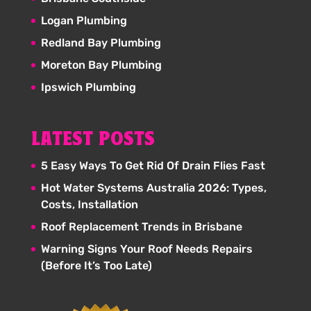
Logan Plumbing
Redland Bay Plumbing
Moreton Bay Plumbing
Ipswich Plumbing
LATEST POSTS
5 Easy Ways To Get Rid Of Drain Flies Fast
Hot Water Systems Australia 2026: Types,
Costs, Installation
Roof Replacement Trends in Brisbane
Warning Signs Your Roof Needs Repairs
(Before It’s Too Late)