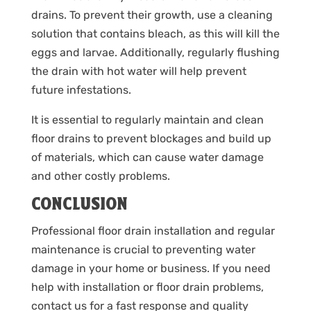
drains. To prevent their growth, use a cleaning
solution that contains bleach, as this will kill the
eggs and larvae. Additionally, regularly flushing
the drain with hot water will help prevent
future infestations.
It is essential to regularly maintain and clean
floor drains to prevent blockages and build up
of materials, which can cause water damage
and other costly problems.
CONCLUSION
Professional floor drain installation and regular
maintenance is crucial to preventing water
damage in your home or business. If you need
help with installation or floor drain problems,
contact us for a fast response and quality