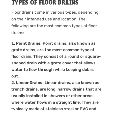
TYPES OF FLOOR DRAINS
Floor drains come in various types, depending
on their intended use and location. The
following are the most common types of floor
drains:
Point Drains.
Point drains, also known as
grate drains, are the most common type of
floor drain. They consist of a round or square-
shaped drain with a grate cover that allows
water to flow through while keeping debris
out.
Linear Drains.
Linear drains, also known as
trench drains, are long, narrow drains that are
usually installed in showers or other areas
where water flows in a straight line. They are
typically made of stainless steel or PVC and