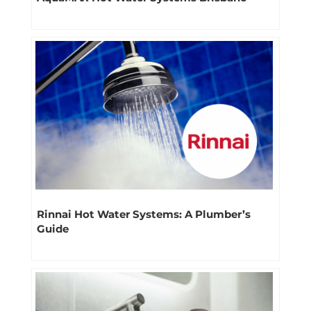
Rinnai Hot Water Systems: A Plumber’s
Guide