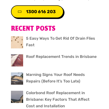
1300 616 203
RECENT POSTS
5 Easy Ways To Get Rid Of Drain Flies
Fast
Roof Replacement Trends in Brisbane
Warning Signs Your Roof Needs
Repairs (Before It’s Too Late)
Colorbond Roof Replacement in
Brisbane: Key Factors That Affect
Cost and Installation