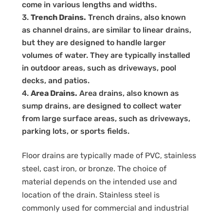
come in various lengths and widths.
Trench Drains.
Trench drains, also known
as channel drains, are similar to linear drains,
but they are designed to handle larger
volumes of water. They are typically installed
in outdoor areas, such as driveways, pool
decks, and patios.
Area Drains.
Area drains, also known as
sump drains, are designed to collect water
from large surface areas, such as driveways,
parking lots, or sports fields.
Floor drains are typically made of PVC, stainless
steel, cast iron, or bronze. The choice of
material depends on the intended use and
location of the drain. Stainless steel is
commonly used for commercial and industrial