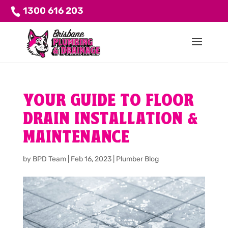
1300 616 203
YOUR GUIDE TO FLOOR
DRAIN INSTALLATION &
MAINTENANCE
by
BPD Team
|
Feb 16, 2023
|
Plumber Blog