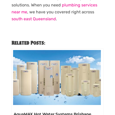
solutions. When you need
plumbing services
near me
, we have you covered right across
south east Queensland
.
Related Posts:
AquaMAX Hot Water Systems Brisbane