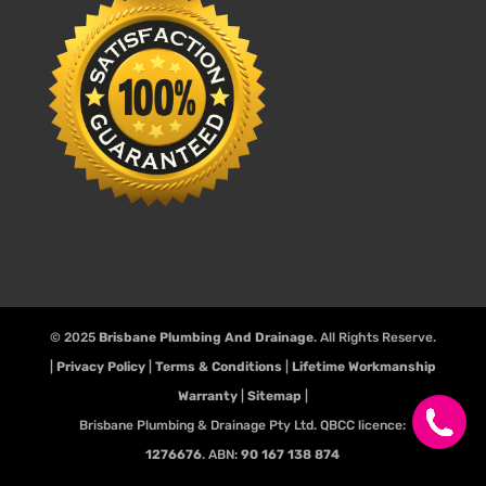
© 2025
Brisbane Plumbing And Drainage
. All Rights Reserve.
|
Privacy Policy
|
Terms & Conditions
|
Lifetime Workmanship
Warranty
|
Sitemap
|
Brisbane Plumbing & Drainage Pty Ltd. QBCC licence:
1276676
. ABN:
90 167 138 874