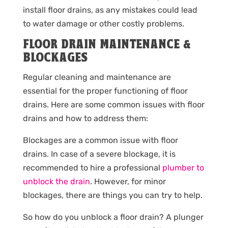
install floor drains, as any mistakes could lead
to water damage or other costly problems.
FLOOR DRAIN MAINTENANCE &
BLOCKAGES
Regular cleaning and maintenance are
essential for the proper functioning of floor
drains. Here are some common issues with floor
drains and how to address them:
Blockages are a common issue with floor
drains. In case of a severe blockage, it is
recommended to hire a professional
plumber to
unblock the drain
. However, for minor
blockages, there are things you can try to help.
So how do you unblock a floor drain? A plunger