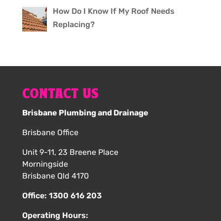
How Do I Know If My Roof Needs
Replacing?
CONTACT US
Brisbane Plumbing and Drainage
Brisbane Office
Unit 9-11, 23 Breene Place
Morningside
Brisbane Qld 4170
Office:
1300 616 203
Operating Hours: