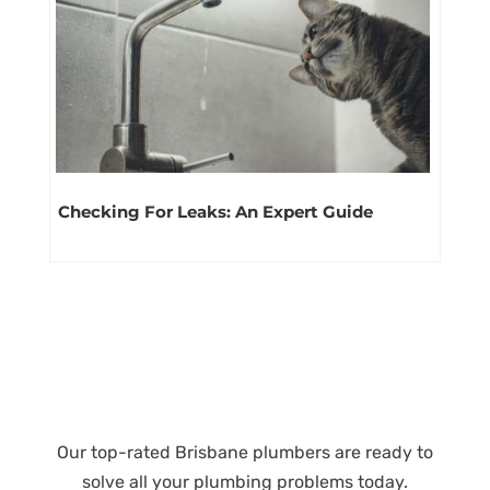
Checking For Leaks: An Expert Guide
Our top-rated Brisbane plumbers are ready to
solve all your plumbing problems today.