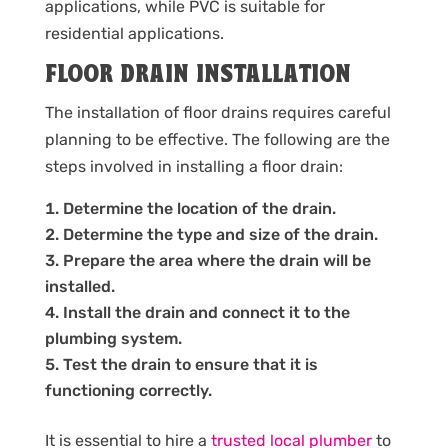
applications, while PVC is suitable for
residential applications.
FLOOR DRAIN INSTALLATION
The installation of floor drains requires careful
planning to be effective. The following are the
steps involved in installing a floor drain:
Determine the location of the drain.
Determine the type and size of the drain.
Prepare the area where the drain will be
installed.
Install the drain and connect it to the
plumbing system.
Test the drain to ensure that it is
functioning correctly.
It is essential to hire a
trusted local plumber
to