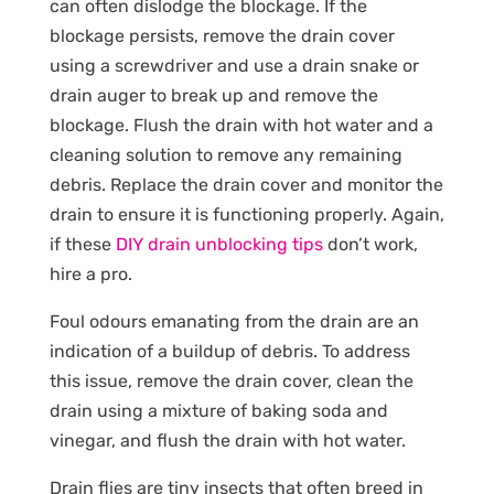
can often dislodge the blockage. If the
blockage persists, remove the drain cover
using a screwdriver and use a drain snake or
drain auger to break up and remove the
blockage. Flush the drain with hot water and a
cleaning solution to remove any remaining
debris. Replace the drain cover and monitor the
drain to ensure it is functioning properly. Again,
if these
DIY drain unblocking tips
don’t work,
hire a pro.
Foul odours emanating from the drain are an
indication of a buildup of debris. To address
this issue, remove the drain cover, clean the
drain using a mixture of baking soda and
vinegar, and flush the drain with hot water.
Drain flies are tiny insects that often breed in