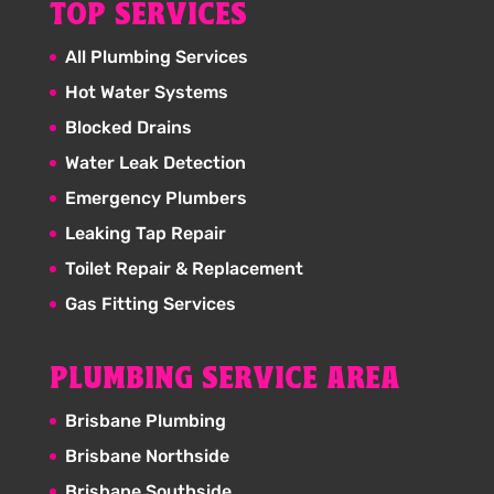
TOP SERVICES
All Plumbing Services
Hot Water Systems
Blocked Drains
Water Leak Detection
Emergency Plumbers
Leaking Tap Repair
Toilet Repair & Replacement
Gas Fitting Services
PLUMBING SERVICE AREA
Brisbane Plumbing
Brisbane Northside
Brisbane Southside