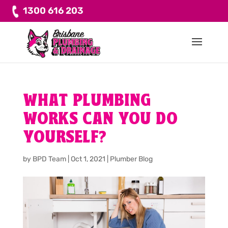
1300 616 203
WHAT PLUMBING
WORKS CAN YOU DO
YOURSELF?
by
BPD Team
|
Oct 1, 2021
|
Plumber Blog