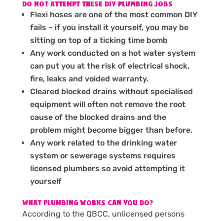
DO NOT ATTEMPT THESE DIY PLUMBING JOBS
Flexi hoses are one of the most common DIY
fails – if you install it yourself, you may be
sitting on top of a ticking time bomb
Any work conducted on a hot water system
can put you at the risk of electrical shock,
fire, leaks and voided warranty.
Cleared blocked drains without specialised
equipment will often not remove the root
cause of the blocked drains and the
problem might become bigger than before.
Any work related to the drinking water
system or sewerage systems requires
licensed plumbers so avoid attempting it
yourself
WHAT PLUMBING WORKS CAN YOU DO?
According to the QBCC, unlicensed persons