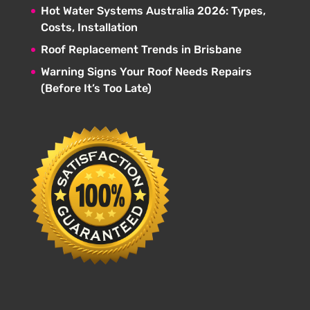
Hot Water Systems Australia 2026: Types,
Costs, Installation
Roof Replacement Trends in Brisbane
Warning Signs Your Roof Needs Repairs
(Before It’s Too Late)