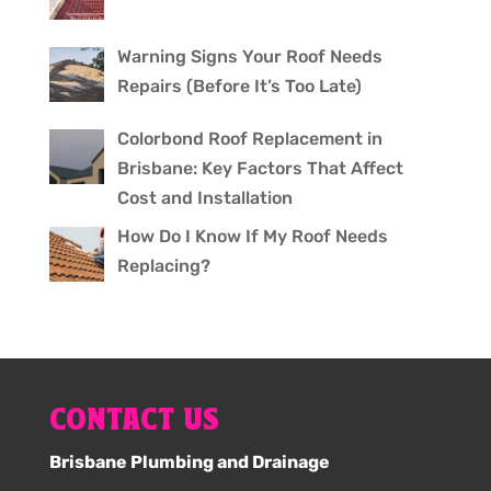
Warning Signs Your Roof Needs
Repairs (Before It’s Too Late)
Colorbond Roof Replacement in
Brisbane: Key Factors That Affect
Cost and Installation
How Do I Know If My Roof Needs
Replacing?
CONTACT US
Brisbane Plumbing and Drainage