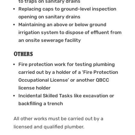
to traps on sanitary drains
Replacing caps to ground-level inspection
opening on sanitary drains
Maintaining an above or below ground
irrigation system to dispose of effluent from
an onsite sewerage facility
Others
Fire protection work for testing plumbing
carried out by a holder of a ‘Fire Protection
Occupational License’ or another QBCC
license holder
Incidental Skilled Tasks like excavation or
backfilling a trench
All other works must be carried out by a
licensed and qualified plumber.