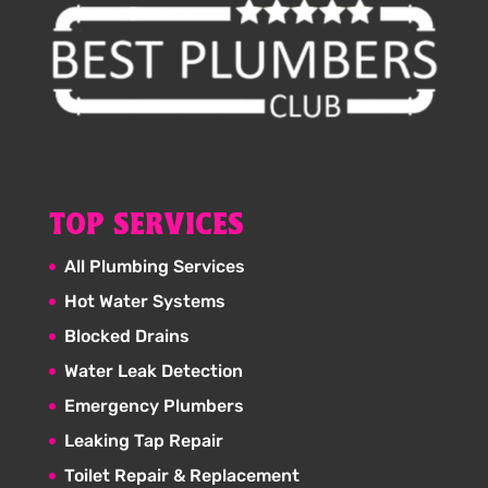
TOP SERVICES
All Plumbing Services
Hot Water Systems
Blocked Drains
Water Leak Detection
Emergency Plumbers
Leaking Tap Repair
Toilet Repair & Replacement