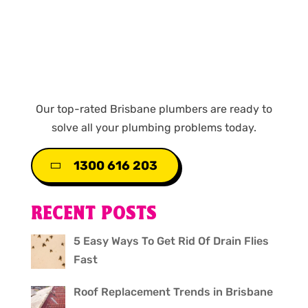
Our top-rated Brisbane plumbers are ready to
solve all your plumbing problems today.
1300 616 203
RECENT POSTS
5 Easy Ways To Get Rid Of Drain Flies
Fast
Roof Replacement Trends in Brisbane