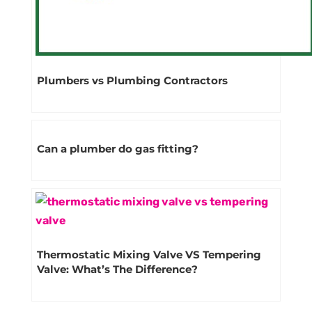
Plumbers vs Plumbing Contractors
Can a plumber do gas fitting?
Thermostatic Mixing Valve VS Tempering
Valve: What’s The Difference?