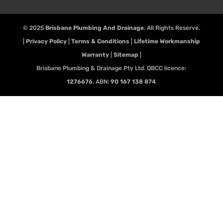
© 2025
Brisbane Plumbing And Drainage
. All Rights Reserve.
|
Privacy Policy
|
Terms & Conditions
|
Lifetime Workmanship
Warranty
|
Sitemap
|
Brisbane Plumbing & Drainage Pty Ltd. QBCC licence:
1276676
. ABN:
90 167 138 874