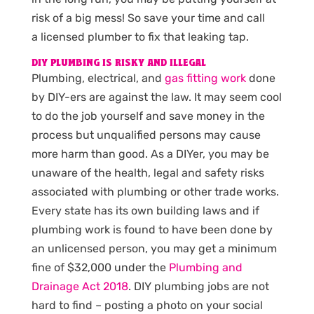
risk of a big mess! So save your time and call
a licensed plumber to fix that leaking tap.
DIY PLUMBING IS RISKY AND ILLEGAL
Plumbing, electrical, and
gas fitting work
done
by DIY-ers are against the law. It may seem cool
to do the job yourself and save money in the
process but unqualified persons may cause
more harm than good. As a DIYer, you may be
unaware of the health, legal and safety risks
associated with plumbing or other trade works.
Every state has its own building laws and if
plumbing work is found to have been done by
an unlicensed person, you may get a minimum
fine of $32,000 under the
Plumbing and
Drainage Act 2018
. DIY plumbing jobs are not
hard to find – posting a photo on your social