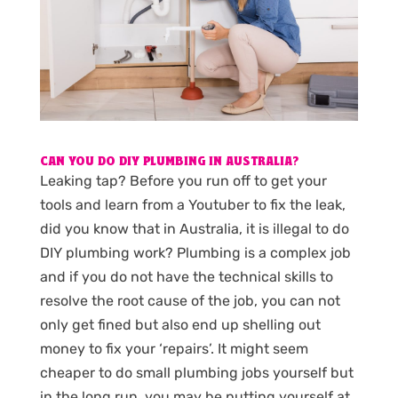
CAN YOU DO DIY PLUMBING IN AUSTRALIA?
Leaking tap? Before you run off to get your
tools and learn from a Youtuber to fix the leak,
did you know that in Australia, it is illegal to do
DIY plumbing work? Plumbing is a complex job
and if you do not have the technical skills to
resolve the root cause of the job, you can not
only get fined but also end up shelling out
money to fix your ‘repairs’. It might seem
cheaper to do small plumbing jobs yourself but
in the long run, you may be putting yourself at