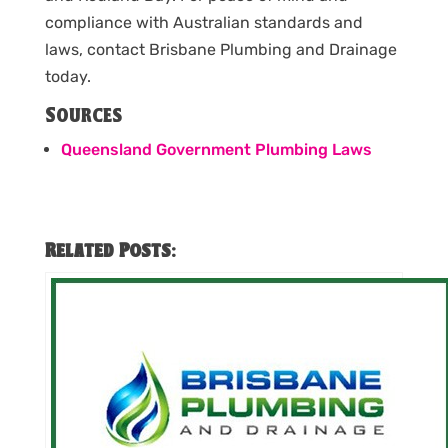
compliance with Australian standards and
laws, contact Brisbane Plumbing and Drainage
today.
Sources
Queensland Government Plumbing Laws
Related Posts: