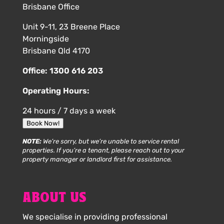
Brisbane Office
Unit 9-11, 23 Breene Place
Morningside
Brisbane Qld 4170
Office:
1300 616 203
Operating Hours:
24 hours / 7 days a week
Book Now!
NOTE:
We’re sorry, but we’re unable to service rental
properties. If you’re a tenant, please reach out to your
property manager or landlord first for assistance.
ABOUT US
We specialise in providing professional