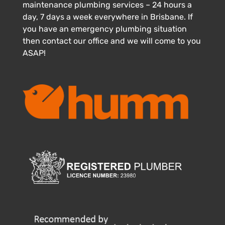
maintenance plumbing services – 24 hours a
day, 7 days a week everywhere in Brisbane. If
you have an emergency plumbing situation
then contact our office and we will come to you
ASAP!