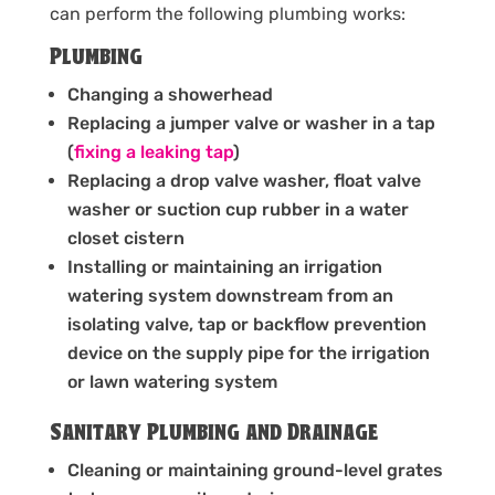
can perform the following plumbing works:
Plumbing
Changing a showerhead
Replacing a jumper valve or washer in a tap
(
fixing a leaking tap
)
Replacing a drop valve washer, float valve
washer or suction cup rubber in a water
closet cistern
Installing or maintaining an irrigation
watering system downstream from an
isolating valve, tap or backflow prevention
device on the supply pipe for the irrigation
or lawn watering system
Sanitary Plumbing and Drainage
Cleaning or maintaining ground-level grates