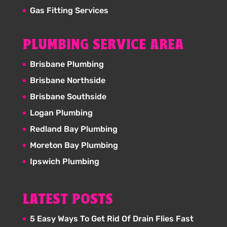
Gas Fitting Services
PLUMBING SERVICE AREA
Brisbane Plumbing
Brisbane Northside
Brisbane Southside
Logan Plumbing
Redland Bay Plumbing
Moreton Bay Plumbing
Ipswich Plumbing
LATEST POSTS
5 Easy Ways To Get Rid Of Drain Flies Fast