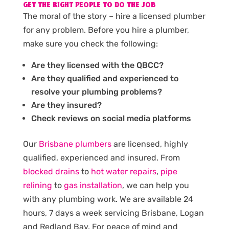
GET THE RIGHT PEOPLE TO DO THE JOB
The moral of the story – hire a licensed plumber
for any problem. Before you hire a plumber,
make sure you check the following:
Are they licensed with the QBCC?
Are they qualified and experienced to
resolve your plumbing problems?
Are they insured?
Check reviews on social media platforms
Our
Brisbane plumbers
are licensed, highly
qualified, experienced and insured. From
blocked drains
to
hot water repairs
,
pipe
relining
to
gas installation
, we can help you
with any plumbing work. We are available 24
hours, 7 days a week servicing Brisbane, Logan
and Redland Bay. For peace of mind and