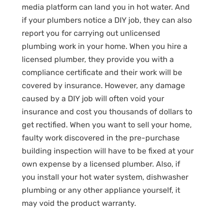
media platform can land you in hot water. And
if your plumbers notice a DIY job, they can also
report you for carrying out unlicensed
plumbing work in your home. When you hire a
licensed plumber, they provide you with a
compliance certificate and their work will be
covered by insurance. However, any damage
caused by a DIY job will often void your
insurance and cost you thousands of dollars to
get rectified. When you want to sell your home,
faulty work discovered in the pre-purchase
building inspection will have to be fixed at your
own expense by a licensed plumber. Also, if
you install your hot water system, dishwasher
plumbing or any other appliance yourself, it
may void the product warranty.