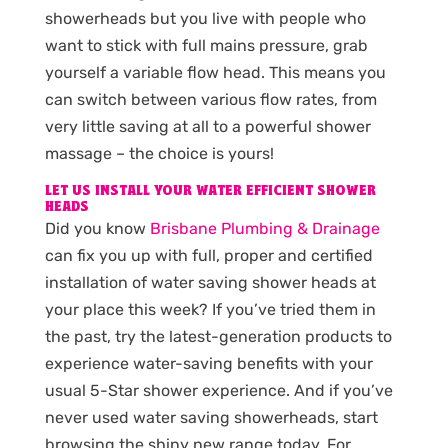
showerheads but you live with people who
want to stick with full mains pressure, grab
yourself a variable flow head. This means you
can switch between various flow rates, from
very little saving at all to a powerful shower
massage – the choice is yours!
LET US INSTALL YOUR WATER EFFICIENT SHOWER
HEADS
Did you know
Brisbane Plumbing & Drainage
can fix you up with full, proper and certified
installation of water saving shower heads at
your place this week? If you’ve tried them in
the past, try the latest-generation products to
experience water-saving benefits with your
usual 5-Star shower experience. And if you’ve
never used water saving showerheads, start
browsing the shiny new range today. For