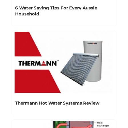
6 Water Saving Tips For Every Aussie
Household
Thermann Hot Water Systems Review