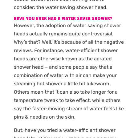
consider: the water saving shower head.
HAVE YOU EVER HAD A WATER SAVER SHOWER?
However, the adoption of water saving shower
heads actually remains quite controversial.
Why’s that? Well, it’s because of all the negative
reviews. For instance, water-efficient shower
heads are otherwise known as the aerated
shower head – and some people say that a
combination of water with air can make your
steaming hot shower a little bit lukewarm.
Others moan that it can also take longer for a
temperature tweak to take effect, while others
say the faster-moving stream of water feels like
pins & needles on the skin.
But: have you tried a water-efficient shower