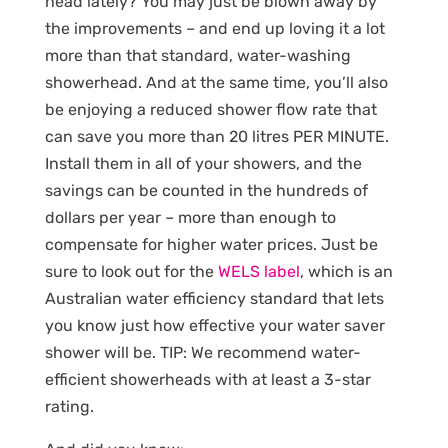
head lately? You may just be blown away by
the improvements – and end up loving it a lot
more than that standard, water-washing
showerhead. And at the same time, you’ll also
be enjoying a reduced shower flow rate that
can save you more than 20 litres PER MINUTE.
Install them in all of your showers, and the
savings can be counted in the hundreds of
dollars per year – more than enough to
compensate for higher water prices. Just be
sure to look out for the
WELS label
, which is an
Australian water efficiency standard that lets
you know just how effective your water saver
shower will be. TIP: We recommend water-
efficient showerheads with at least a 3-star
rating.