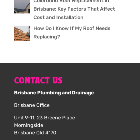
Colorbond Roof Replacement in
Brisbane: Key Factors That Affect
Cost and Installation
How Do I Know If My Roof Needs
Replacing?
CONTACT US
Brisbane Plumbing and Drainage
Brisbane Office
Unit 9-11, 23 Breene Place
Morningside
Brisbane Qld 4170