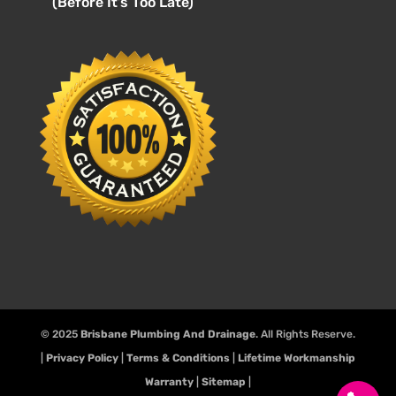
(Before It’s Too Late)
© 2025
Brisbane Plumbing And Drainage
. All Rights Reserve.
|
Privacy Policy
|
Terms & Conditions
|
Lifetime Workmanship
Warranty
|
Sitemap
|