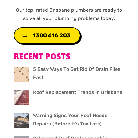
Our top-rated Brisbane plumbers are ready to
solve all your plumbing problems today.
1300 616 203
RECENT POSTS
5 Easy Ways To Get Rid Of Drain Flies
Fast
Roof Replacement Trends in Brisbane
Warning Signs Your Roof Needs
Repairs (Before It’s Too Late)