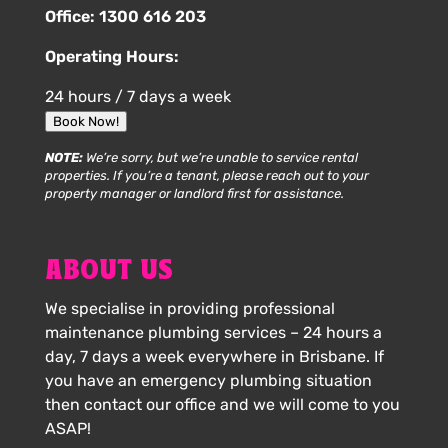
Office:
1300 616 203
Operating Hours:
24 hours / 7 days a week
Book Now!
NOTE:
We’re sorry, but we’re unable to service rental
properties. If you’re a tenant, please reach out to your
property manager or landlord first for assistance.
ABOUT US
We specialise in providing professional
maintenance plumbing services – 24 hours a
day, 7 days a week everywhere in Brisbane. If
you have an emergency plumbing situation
then contact our office and we will come to you
ASAP!