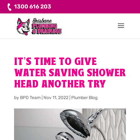
1300 616 203
IT’S TIME TO GIVE
WATER SAVING SHOWER
HEAD ANOTHER TRY
by
BPD Team
|
Nov 11, 2022
|
Plumber Blog