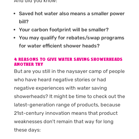
And did you know:
Saved hot water also means a smaller power
bill?
Your carbon footprint will be smaller?
You may qualify for rebates/swap programs
for water efficient shower heads?
4 REASONS TO GIVE WATER SAVING SHOWERHEADS
ANOTHER TRY
But are you still in the naysayer camp of people
who have heard negative stories or had
negative experiences with water saving
showerheads? It might be time to check out the
latest-generation range of products, because
21st-century innovation means that product
weaknesses don’t remain that way for long
these days: