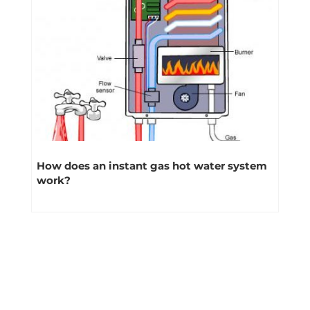
How does an instant gas hot water system
work?