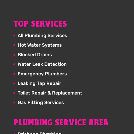
TOP SERVICES
All Plumbing Services
Hot Water Systems
Blocked Drains
Water Leak Detection
Emergency Plumbers
Leaking Tap Repair
Toilet Repair & Replacement
Gas Fitting Services
PLUMBING SERVICE AREA