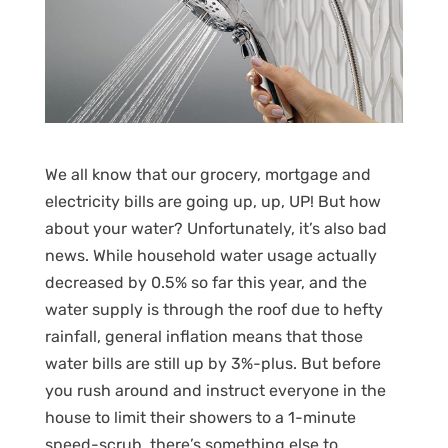
We all know that our grocery, mortgage and
electricity bills are going up, up, UP! But how
about your water? Unfortunately, it’s also bad
news. While household water usage actually
decreased by 0.5% so far this year, and the
water supply is through the roof due to hefty
rainfall, general inflation means that those
water bills are still up by 3%-plus. But before
you rush around and instruct everyone in the
house to limit their showers to a 1-minute
speed-scrub, there’s something else to