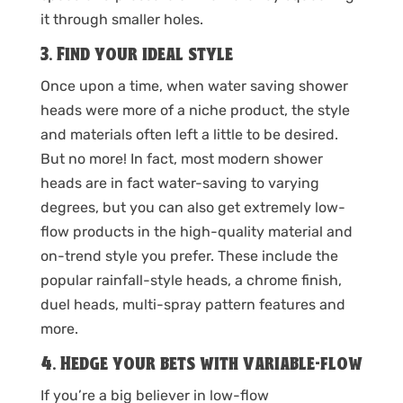
it through smaller holes.
3. Find your ideal style
Once upon a time, when water saving shower
heads were more of a niche product, the style
and materials often left a little to be desired.
But no more! In fact, most modern shower
heads are in fact water-saving to varying
degrees, but you can also get extremely low-
flow products in the high-quality material and
on-trend style you prefer. These include the
popular rainfall-style heads, a chrome finish,
duel heads, multi-spray pattern features and
more.
4. Hedge your bets with variable-flow
If you’re a big believer in low-flow