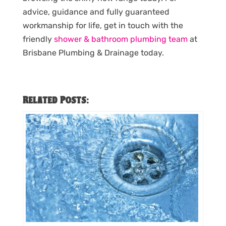
advice, guidance and fully guaranteed
workmanship for life, get in touch with the
friendly
shower & bathroom plumbing team
at
Brisbane Plumbing & Drainage today.
Related Posts: