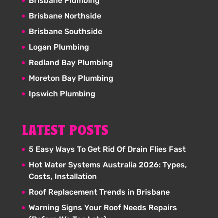
Brisbane Plumbing
Brisbane Northside
Brisbane Southside
Logan Plumbing
Redland Bay Plumbing
Moreton Bay Plumbing
Ipswich Plumbing
LATEST POSTS
5 Easy Ways To Get Rid Of Drain Flies Fast
Hot Water Systems Australia 2026: Types,
Costs, Installation
Roof Replacement Trends in Brisbane
Warning Signs Your Roof Needs Repairs