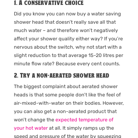
1. A conservative choice
Did you know you can now buy a water saving
shower head that doesn’t really save all that
much water – and therefore won’t negatively
affect your shower quality either way? If you’re
nervous about the switch, why not start with a
slight reduction to that average 15-20 litres per
minute flow rate? Because every cent counts.
2. Try a non-aerated shower head
The biggest complaint about aerated shower
heads is that some people don’t like the feel of
air-mixed-with-water on their bodies. However,
you can also get a non-aerated product that
won’t change the
expected temperature of
your hot water
at all. It simply ramps up the
speed and pressure of the water by squeezing