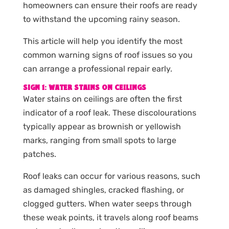
homeowners can ensure their roofs are ready
to withstand the upcoming rainy season.
This article will help you identify the most
common warning signs of roof issues so you
can arrange a professional repair early.
SIGN 1: WATER STAINS ON CEILINGS
Water stains on ceilings are often the first
indicator of a roof leak. These discolourations
typically appear as brownish or yellowish
marks, ranging from small spots to large
patches.
Roof leaks can occur for various reasons, such
as damaged shingles, cracked flashing, or
clogged gutters. When water seeps through
these weak points, it travels along roof beams