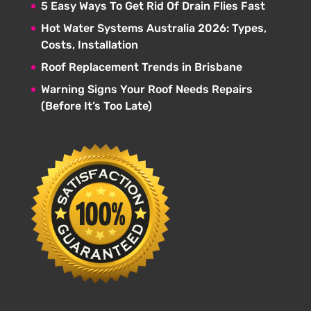
5 Easy Ways To Get Rid Of Drain Flies Fast
Hot Water Systems Australia 2026: Types,
Costs, Installation
Roof Replacement Trends in Brisbane
Warning Signs Your Roof Needs Repairs
(Before It’s Too Late)