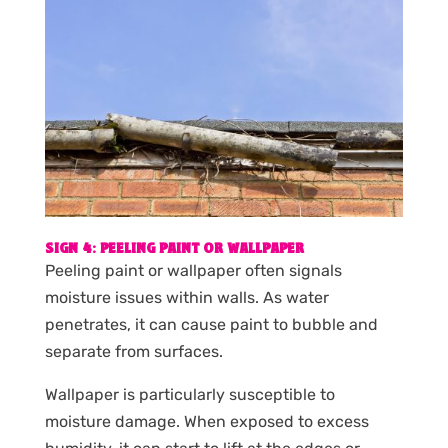
SIGN 4: PEELING PAINT OR WALLPAPER
Peeling paint or wallpaper often signals
moisture issues within walls. As water
penetrates, it can cause paint to bubble and
separate from surfaces.
Wallpaper is particularly susceptible to
moisture damage. When exposed to excess