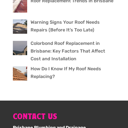
Roof Replacement Trends in Brisbane
Warning Signs Your Roof Needs
Repairs (Before It’s Too Late)
Colorbond Roof Replacement in
Brisbane: Key Factors That Affect
Cost and Installation
How Do I Know If My Roof Needs
Replacing?
CONTACT US
Brisbane Plumbing and Drainage