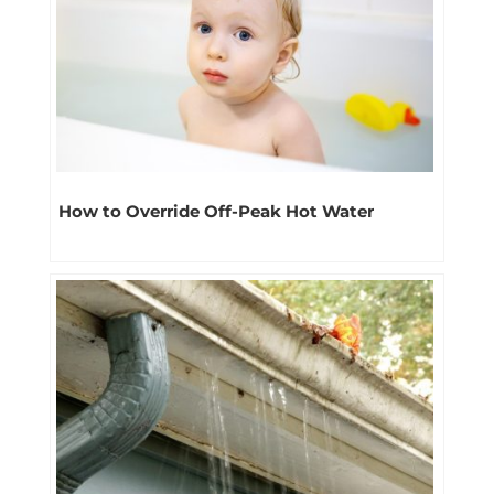
How to Override Off-Peak Hot Water