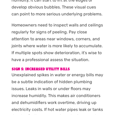
humidity, it can start to lift at the edges or
develop obvious bubbles. These visual cues
can point to more serious underlying problems.
Homeowners need to inspect walls and ceilings
regularly for signs of peeling. Pay close
attention to areas near windows, corners, and
joints where water is more likely to accumulate.
If multiple spots show deterioration, it’s wise to
have a professional assess the situation.
SIGN 5: INCREASED UTILITY BILLS
Unexplained spikes in water or energy bills may
be a subtle indication of hidden plumbing
issues. Leaks in walls or under floors may
increase humidity. This makes air conditioners
and dehumidifiers work overtime, driving up
electricity costs. If hot water pipes leak or tanks