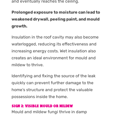
and eventually reaches the ceiling.
Prolonged exposure to moisture can lead to
weakened drywall, peeling paint, and mould
growth.
Insulation in the roof cavity may also become
waterlogged, reducing its effectiveness and
increasing energy costs. Wet insulation also
creates an ideal environment for mould and
mildew to thrive.
Identifying and fixing the source of the leak
quickly can prevent further damage to the
home’s structure and protect the valuable
possessions inside the home.
SIGN 2: VISIBLE MOULD OR MILDEW
Mould and mildew fungi thrive in damp