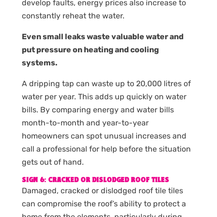
develop faults, energy prices also increase to
constantly reheat the water.
Even small leaks waste valuable water and
put pressure on heating and cooling
systems.
A dripping tap can waste up to 20,000 litres of
water per year. This adds up quickly on water
bills. By comparing energy and water bills
month-to-month and year-to-year
homeowners can spot unusual increases and
call a professional for help before the situation
gets out of hand.
SIGN 6: CRACKED OR DISLODGED ROOF TILES
Damaged, cracked or dislodged roof tile tiles
can compromise the roof’s ability to protect a
home from the elements, particularly during