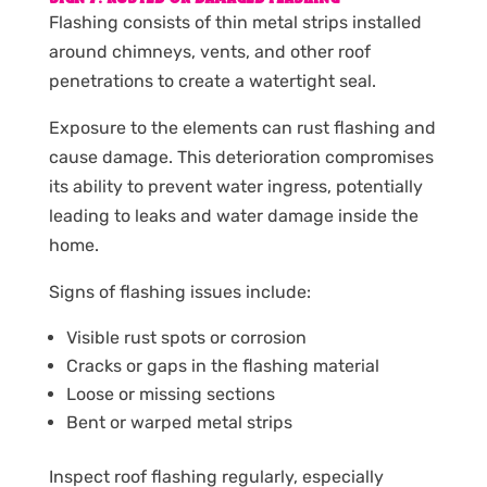
Flashing consists of thin metal strips installed
around chimneys, vents, and other roof
penetrations to create a watertight seal.
Exposure to the elements can rust flashing and
cause damage. This deterioration compromises
its ability to prevent water ingress, potentially
leading to leaks and water damage inside the
home.
Signs of flashing issues include:
Visible rust spots or corrosion
Cracks or gaps in the flashing material
Loose or missing sections
Bent or warped metal strips
Inspect roof flashing regularly, especially