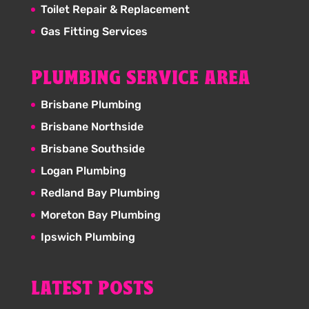
Toilet Repair & Replacement
Gas Fitting Services
PLUMBING SERVICE AREA
Brisbane Plumbing
Brisbane Northside
Brisbane Southside
Logan Plumbing
Redland Bay Plumbing
Moreton Bay Plumbing
Ipswich Plumbing
LATEST POSTS