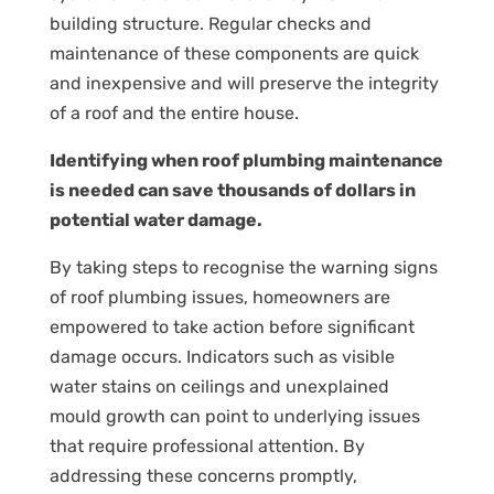
building structure. Regular checks and
maintenance of these components are quick
and inexpensive and will preserve the integrity
of a roof and the entire house.
Identifying when roof plumbing maintenance
is needed can save thousands of dollars in
potential water damage.
By taking steps to recognise the warning signs
of roof plumbing issues, homeowners are
empowered to take action before significant
damage occurs. Indicators such as visible
water stains on ceilings and unexplained
mould growth can point to underlying issues
that require professional attention. By
addressing these concerns promptly,