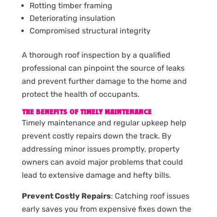
Rotting timber framing
Deteriorating insulation
Compromised structural integrity
A thorough roof inspection by a qualified
professional can pinpoint the source of leaks
and prevent further damage to the home and
protect the health of occupants.
THE BENEFITS OF TIMELY MAINTENANCE
Timely maintenance and regular upkeep help
prevent costly repairs down the track. By
addressing minor issues promptly, property
owners can avoid major problems that could
lead to extensive damage and hefty bills.
Prevent Costly Repairs
: Catching roof issues
early saves you from expensive fixes down the