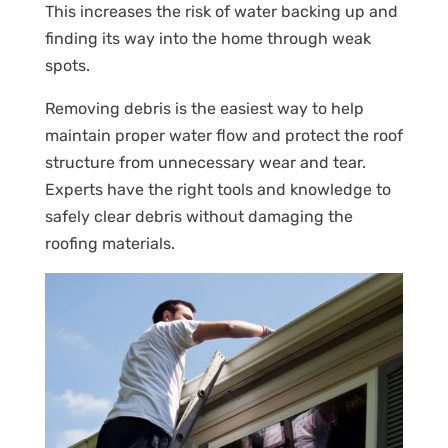
This increases the risk of water backing up and
finding its way into the home through weak
spots.
Removing debris is the easiest way to help
maintain proper water flow and protect the roof
structure from unnecessary wear and tear.
Experts have the right tools and knowledge to
safely clear debris without damaging the
roofing materials.