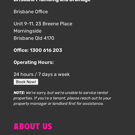
Brisbane Office
Unit 9-11, 23 Breene Place
Morningside
Brisbane Qld 4170
Office:
1300 616 203
Operating Hours:
24 hours / 7 days a week
Book Now!
NOTE:
We’re sorry, but we’re unable to service rental
properties. If you’re a tenant, please reach out to your
property manager or landlord first for assistance.
ABOUT US