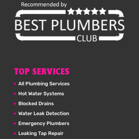
TOP SERVICES
All Plumbing Services
Hot Water Systems
Blocked Drains
Water Leak Detection
Emergency Plumbers
Leaking Tap Repair