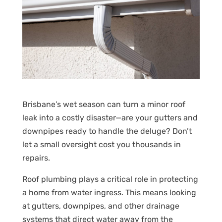
Brisbane’s wet season can turn a minor roof
leak into a costly disaster—are your gutters and
downpipes ready to handle the deluge? Don’t
let a small oversight cost you thousands in
repairs.
Roof plumbing plays a critical role in protecting
a home from water ingress. This means looking
at gutters, downpipes, and other drainage
systems that direct water away from the