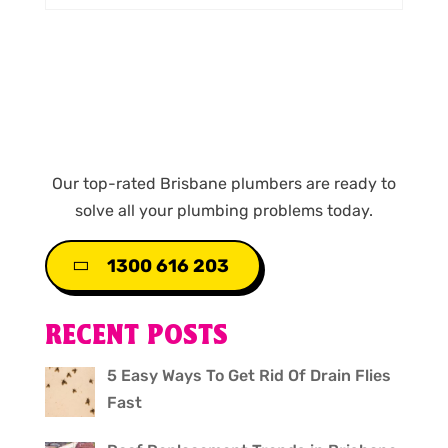
Our top-rated Brisbane plumbers are ready to
solve all your plumbing problems today.
1300 616 203
RECENT POSTS
5 Easy Ways To Get Rid Of Drain Flies
Fast