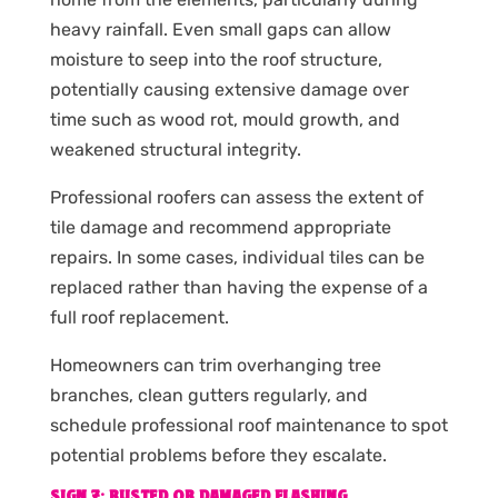
heavy rainfall. Even small gaps can allow
moisture to seep into the roof structure,
potentially causing extensive damage over
time such as wood rot, mould growth, and
weakened structural integrity.
Professional roofers can assess the extent of
tile damage and recommend appropriate
repairs. In some cases, individual tiles can be
replaced rather than having the expense of a
full roof replacement.
Homeowners can trim overhanging tree
branches, clean gutters regularly, and
schedule professional roof maintenance to spot
potential problems before they escalate.
SIGN 7: RUSTED OR DAMAGED FLASHING