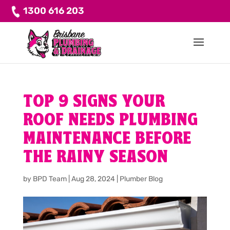
1300 616 203
TOP 9 SIGNS YOUR
ROOF NEEDS PLUMBING
MAINTENANCE BEFORE
THE RAINY SEASON
by
BPD Team
|
Aug 28, 2024
|
Plumber Blog