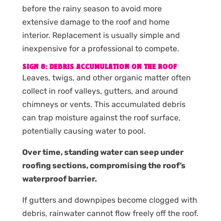
before the rainy season to avoid more
extensive damage to the roof and home
interior. Replacement is usually simple and
inexpensive for a professional to compete.
SIGN 8: DEBRIS ACCUMULATION ON THE ROOF
Leaves, twigs, and other organic matter often
collect in roof valleys, gutters, and around
chimneys or vents. This accumulated debris
can trap moisture against the roof surface,
potentially causing water to pool.
Over time, standing water can seep under
roofing sections, compromising the roof’s
waterproof barrier.
If gutters and downpipes become clogged with
debris, rainwater cannot flow freely off the roof.