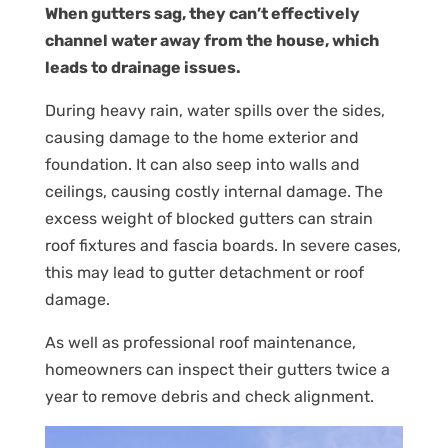
When gutters sag, they can’t effectively
channel water away from the house, which
leads to drainage issues.
During heavy rain, water spills over the sides,
causing damage to the home exterior and
foundation. It can also seep into walls and
ceilings, causing costly internal damage. The
excess weight of blocked gutters can strain
roof fixtures and fascia boards. In severe cases,
this may lead to gutter detachment or roof
damage.
As well as professional roof maintenance,
homeowners can inspect their gutters twice a
year to remove debris and check alignment.