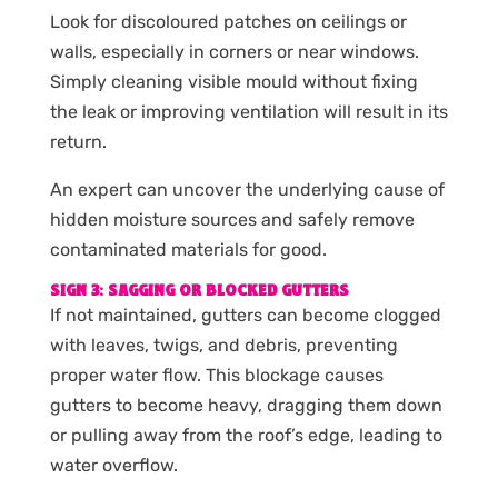
Look for discoloured patches on ceilings or
walls, especially in corners or near windows.
Simply cleaning visible mould without fixing
the leak or improving ventilation will result in its
return.
An expert can uncover the underlying cause of
hidden moisture sources and safely remove
contaminated materials for good.
SIGN 3: SAGGING OR BLOCKED GUTTERS
If not maintained, gutters can become clogged
with leaves, twigs, and debris, preventing
proper water flow. This blockage causes
gutters to become heavy, dragging them down
or pulling away from the roof’s edge, leading to
water overflow.