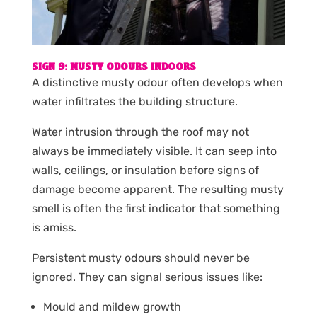
SIGN 9: MUSTY ODOURS INDOORS
A distinctive musty odour often develops when
water infiltrates the building structure.
Water intrusion through the roof may not
always be immediately visible. It can seep into
walls, ceilings, or insulation before signs of
damage become apparent. The resulting musty
smell is often the first indicator that something
is amiss.
Persistent musty odours should never be
ignored. They can signal serious issues like:
Mould and mildew growth