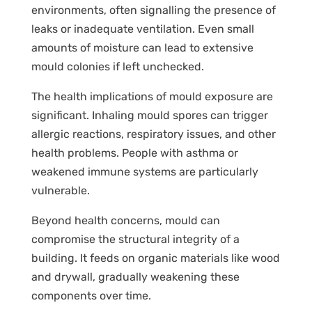
environments, often signalling the presence of
leaks or inadequate ventilation. Even small
amounts of moisture can lead to extensive
mould colonies if left unchecked.
The health implications of mould exposure are
significant. Inhaling mould spores can trigger
allergic reactions, respiratory issues, and other
health problems. People with asthma or
weakened immune systems are particularly
vulnerable.
Beyond health concerns, mould can
compromise the structural integrity of a
building. It feeds on organic materials like wood
and drywall, gradually weakening these
components over time.