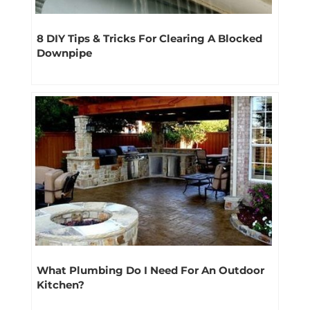
8 DIY Tips & Tricks For Clearing A Blocked
Downpipe
What Plumbing Do I Need For An Outdoor
Kitchen?