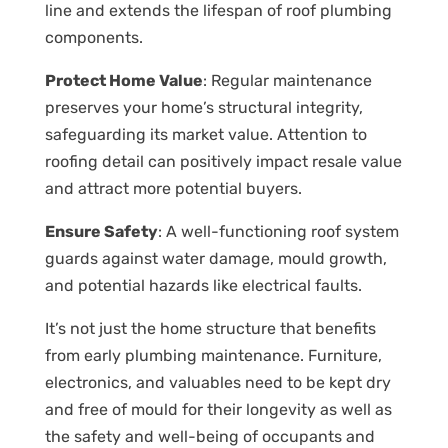
line and extends the lifespan of roof plumbing
components.
Protect Home Value
: Regular maintenance
preserves your home’s structural integrity,
safeguarding its market value. Attention to
roofing detail can positively impact resale value
and attract more potential buyers.
Ensure Safety
: A well-functioning roof system
guards against water damage, mould growth,
and potential hazards like electrical faults.
It’s not just the home structure that benefits
from early plumbing maintenance. Furniture,
electronics, and valuables need to be kept dry
and free of mould for their longevity as well as
the safety and well-being of occupants and