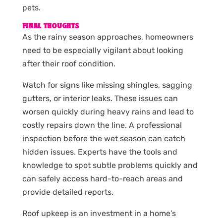
pets.
FINAL THOUGHTS
As the rainy season approaches, homeowners
need to be especially vigilant about looking
after their roof condition.
Watch for signs like missing shingles, sagging
gutters, or interior leaks. These issues can
worsen quickly during heavy rains and lead to
costly repairs down the line. A professional
inspection before the wet season can catch
hidden issues. Experts have the tools and
knowledge to spot subtle problems quickly and
can safely access hard-to-reach areas and
provide detailed reports.
Roof upkeep is an investment in a home’s