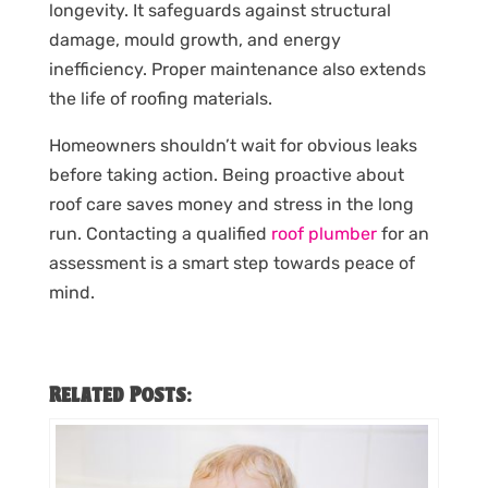
longevity. It safeguards against structural
damage, mould growth, and energy
inefficiency. Proper maintenance also extends
the life of roofing materials.
Homeowners shouldn’t wait for obvious leaks
before taking action. Being proactive about
roof care saves money and stress in the long
run. Contacting a qualified
roof plumber
for an
assessment is a smart step towards peace of
mind.
Related Posts: