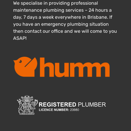
We specialise in providing professional
maintenance plumbing services – 24 hours a
day, 7 days a week everywhere in Brisbane. If
you have an emergency plumbing situation
then contact our office and we will come to you
ASAP!