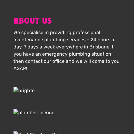
ABOUT US
We specialise in providing professional
maintenance plumbing services – 24 hours a
day, 7 days a week everywhere in Brisbane. If
you have an emergency plumbing situation
then contact our office and we will come to you
ASAP!