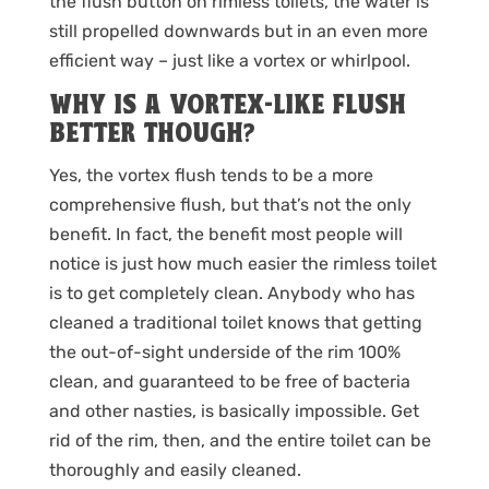
the flush button on rimless toilets, the water is
still propelled downwards but in an even more
efficient way – just like a vortex or whirlpool.
WHY IS A VORTEX-LIKE FLUSH
BETTER THOUGH?
Yes, the vortex flush tends to be a more
comprehensive flush, but that’s not the only
benefit. In fact, the benefit most people will
notice is just how much easier the rimless toilet
is to get completely clean. Anybody who has
cleaned a traditional toilet knows that getting
the out-of-sight underside of the rim 100%
clean, and guaranteed to be free of bacteria
and other nasties, is basically impossible. Get
rid of the rim, then, and the entire toilet can be
thoroughly and easily cleaned.