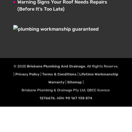
Warning Signs Your Roof Needs Repairs
(Before It’s Too Late)
© 2025
Brisbane Plumbing And Drainage
. All Rights Reserve.
|
Privacy Policy
|
Terms & Conditions
|
Lifetime Workmanship
Warranty
|
Sitemap
|
Brisbane Plumbing & Drainage Pty Ltd. QBCC licence:
1276676
. ABN:
90 167 138 874