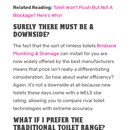
Related Reading:
Toilet Won’t Flush But Not A
Blockage? Here’s Why!
SURELY THERE MUST BE A
DOWNSIDE?
The fact that the sort of rimless toilets
Brisbane
Plumbing & Drainage
can install for you are
now widely offered by the best manufacturers
means that price isn’t really a differentiating
consideration. So how about water efficiency?
Again, it’s not a downside at all because new
toilets these days come with a WELS star
rating, allowing you to compare rival toilet
technologies with extreme accuracy.
WHAT IF I PREFER THE
TRADITIONAL TOILET RANGE?