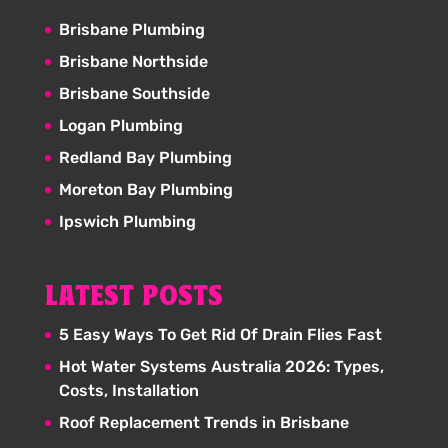
Brisbane Plumbing
Brisbane Northside
Brisbane Southside
Logan Plumbing
Redland Bay Plumbing
Moreton Bay Plumbing
Ipswich Plumbing
LATEST POSTS
5 Easy Ways To Get Rid Of Drain Flies Fast
Hot Water Systems Australia 2026: Types,
Costs, Installation
Roof Replacement Trends in Brisbane