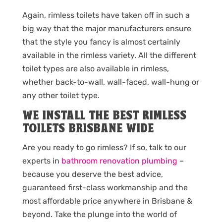
Again, rimless toilets have taken off in such a
big way that the major manufacturers ensure
that the style you fancy is almost certainly
available in the rimless variety. All the different
toilet types are also available in rimless,
whether back-to-wall, wall-faced, wall-hung or
any other toilet type.
WE INSTALL THE BEST RIMLESS
TOILETS BRISBANE WIDE
Are you ready to go rimless? If so, talk to our
experts in
bathroom renovation plumbing
–
because you deserve the best advice,
guaranteed first-class workmanship and the
most affordable price anywhere in Brisbane &
beyond. Take the plunge into the world of