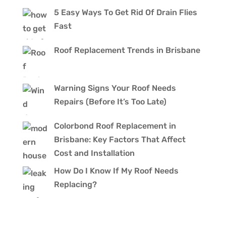
5 Easy Ways To Get Rid Of Drain Flies
Fast
Roof Replacement Trends in Brisbane
Warning Signs Your Roof Needs
Repairs (Before It’s Too Late)
Colorbond Roof Replacement in
Brisbane: Key Factors That Affect
Cost and Installation
How Do I Know If My Roof Needs
Replacing?