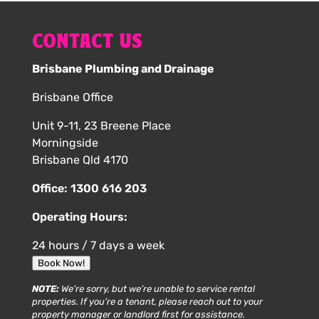
CONTACT US
Brisbane Plumbing and Drainage
Brisbane Office
Unit 9-11, 23 Breene Place
Morningside
Brisbane Qld 4170
Office:
1300 616 203
Operating Hours:
24 hours / 7 days a week
Book Now!
NOTE:
We’re sorry, but we’re unable to service rental
properties. If you’re a tenant, please reach out to your
property manager or landlord first for assistance.