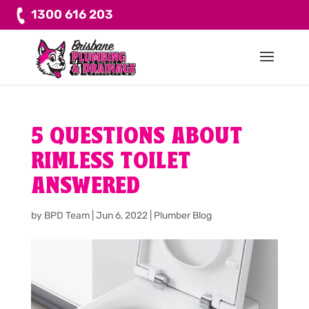
1300 616 203
5 QUESTIONS ABOUT
RIMLESS TOILET
ANSWERED
by
BPD Team
|
Jun 6, 2022
|
Plumber Blog