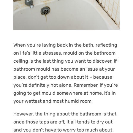
When you’re laying back in the bath, reflecting
on life’s little stresses, mould on the bathroom
ceiling is the last thing you want to discover. If
bathroom mould has become an issue at your
place, don’t get too down about it – because
you’re definitely not alone. Remember, if you’re
going to get mould somewhere at home, it’s in
your wettest and most humid room.
However, the thing about the bathroom is that,
once those taps are off, it all tends to dry out –
and you don’t have to worry too much about