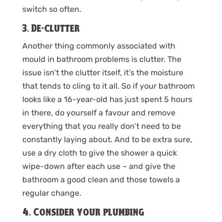
switch so often.
3. De-clutter
Another thing commonly associated with
mould in bathroom problems is clutter. The
issue isn’t the clutter itself, it’s the moisture
that tends to cling to it all. So if your bathroom
looks like a 16-year-old has just spent 5 hours
in there, do yourself a favour and remove
everything that you really don’t need to be
constantly laying about. And to be extra sure,
use a dry cloth to give the shower a quick
wipe-down after each use – and give the
bathroom a good clean and those towels a
regular change.
4. Consider your plumbing