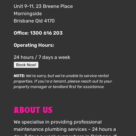
Unit 9-11, 23 Breene Place
Morningside
Brisbane Qld 4170
Office:
1300 616 203
Operating Hours:
24 hours / 7 days a week
Book Now!
NOTE:
We’re sorry, but we’re unable to service rental
properties. If you’re a tenant, please reach out to your
property manager or landlord first for assistance.
ABOUT US
We specialise in providing professional
maintenance plumbing services – 24 hours a