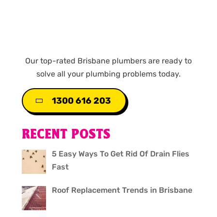
Our top-rated Brisbane plumbers are ready to
solve all your plumbing problems today.
1300 616 203
RECENT POSTS
5 Easy Ways To Get Rid Of Drain Flies
Fast
Roof Replacement Trends in Brisbane