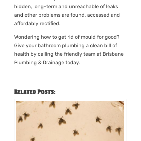
hidden, long-term and unreachable of leaks
and other problems are found, accessed and
affordably rectified.
Wondering how to get rid of mould for good?
Give your bathroom plumbing a clean bill of
health by calling the friendly team at Brisbane
Plumbing & Drainage today.
Related Posts: