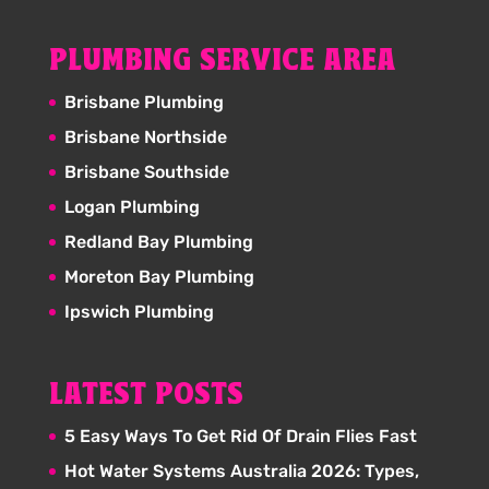
PLUMBING SERVICE AREA
Brisbane Plumbing
Brisbane Northside
Brisbane Southside
Logan Plumbing
Redland Bay Plumbing
Moreton Bay Plumbing
Ipswich Plumbing
LATEST POSTS
5 Easy Ways To Get Rid Of Drain Flies Fast
Hot Water Systems Australia 2026: Types,