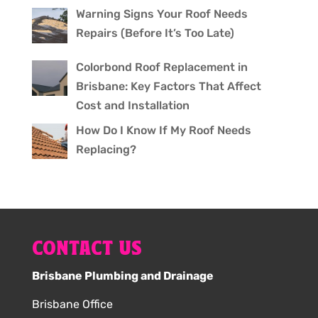
Warning Signs Your Roof Needs
Repairs (Before It’s Too Late)
Colorbond Roof Replacement in
Brisbane: Key Factors That Affect
Cost and Installation
How Do I Know If My Roof Needs
Replacing?
CONTACT US
Brisbane Plumbing and Drainage
Brisbane Office