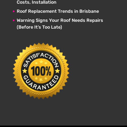
Costs, Installation
Roof Replacement Trends in Brisbane
Warning Signs Your Roof Needs Repairs
(Before It’s Too Late)