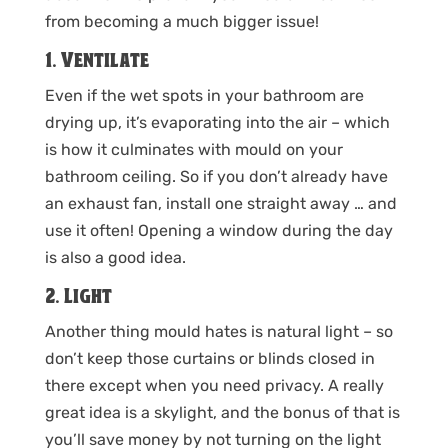
from becoming a much bigger issue!
1. Ventilate
Even if the wet spots in your bathroom are
drying up, it’s evaporating into the air – which
is how it culminates with mould on your
bathroom ceiling. So if you don’t already have
an exhaust fan, install one straight away … and
use it often! Opening a window during the day
is also a good idea.
2. Light
Another thing mould hates is natural light – so
don’t keep those curtains or blinds closed in
there except when you need privacy. A really
great idea is a skylight, and the bonus of that is
you’ll save money by not turning on the light