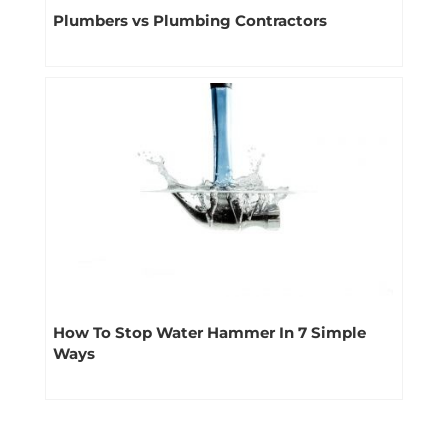
Plumbers vs Plumbing Contractors
How To Stop Water Hammer In 7 Simple
Ways