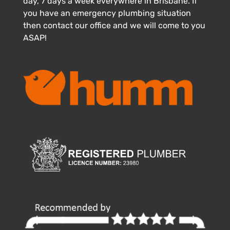
day, 7 days a week everywhere in Brisbane. If
you have an emergency plumbing situation
then contact our office and we will come to you
ASAP!