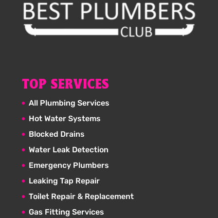
TOP SERVICES
All Plumbing Services
Hot Water Systems
Blocked Drains
Water Leak Detection
Emergency Plumbers
Leaking Tap Repair
Toilet Repair & Replacement
Gas Fitting Services