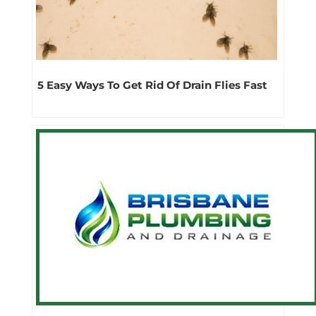
5 Easy Ways To Get Rid Of Drain Flies Fast