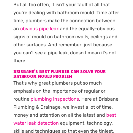
But all too often, it isn’t your fault at all that
you’re dealing with bathroom mould. Time after
time, plumbers make the connection between
an
obvious pipe leak
and the equally-obvious
signs of mould on bathroom walls, ceilings and
other surfaces. And remember: just because
you can’t see a pipe leak, doesn’t mean it’s not
there.
BRISBANE’S BEST PLUMBER CAN SOLVE YOUR
BATHROOM MOULD PROBLEM
That’s why great plumbers put so much
emphasis on the importance of regular or
routine
plumbing inspections
. Here at Brisbane
Plumbing & Drainage, we invest a lot of time,
money and attention on all the latest and
best
water leak detection
equipment, technology,
skills and techniques so that even the tiniest,