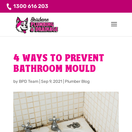
1300 616 203
4 WAYS TO PREVENT
BATHROOM MOULD
by
BPD Team
|
Sep 9, 2021
|
Plumber Blog