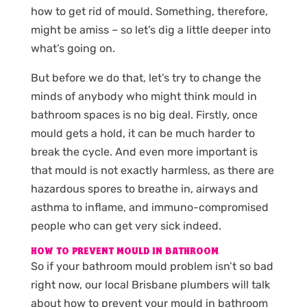
how to get rid of mould. Something, therefore,
might be amiss – so let’s dig a little deeper into
what’s going on.
But before we do that, let’s try to change the
minds of anybody who might think mould in
bathroom spaces is no big deal. Firstly, once
mould gets a hold, it can be much harder to
break the cycle. And even more important is
that mould is not exactly harmless, as there are
hazardous spores to breathe in, airways and
asthma to inflame, and immuno-compromised
people who can get very sick indeed.
HOW TO PREVENT MOULD IN BATHROOM
So if your bathroom mould problem isn’t so bad
right now, our local Brisbane plumbers will talk
about how to prevent your mould in bathroom