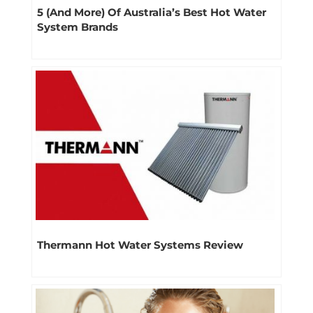
5 (And More) Of Australia’s Best Hot Water
System Brands
Thermann Hot Water Systems Review