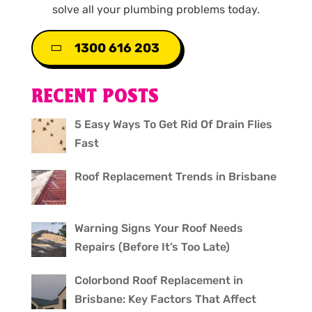
solve all your plumbing problems today.
1300 616 203
RECENT POSTS
5 Easy Ways To Get Rid Of Drain Flies
Fast
Roof Replacement Trends in Brisbane
Warning Signs Your Roof Needs
Repairs (Before It’s Too Late)
Colorbond Roof Replacement in
Brisbane: Key Factors That Affect