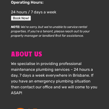
Operating Hours:
24 hours / 7 days a week
Book Now!
NOTE:
We’re sorry, but we’re unable to service rental
properties. If you’re a tenant, please reach out to your
property manager or landlord first for assistance.
ABOUT US
We specialise in providing professional
maintenance plumbing services – 24 hours a
day, 7 days a week everywhere in Brisbane. If
you have an emergency plumbing situation
then contact our office and we will come to you
ASAP!