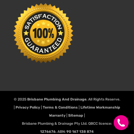
© 2025
Brisbane Plumbing And Drainage
. All Rights Reserve.
|
Privacy Policy
|
Terms & Conditions
|
Lifetime Workmanship
Warranty
|
Sitemap
|
Brisbane Plumbing & Drainage Pty Ltd. QBCC licence:
1276676
. ABN:
90 167 138 874