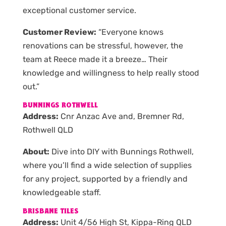
exceptional customer service.
Customer Review:
“Everyone knows
renovations can be stressful, however, the
team at Reece made it a breeze… Their
knowledge and willingness to help really stood
out.”
BUNNINGS ROTHWELL
Address:
Cnr Anzac Ave and, Bremner Rd,
Rothwell QLD
About:
Dive into DIY with Bunnings Rothwell,
where you’ll find a wide selection of supplies
for any project, supported by a friendly and
knowledgeable staff.
BRISBANE TILES
Address:
Unit 4/56 High St, Kippa-Ring QLD