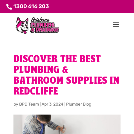
1300 616 203
DISCOVER THE BEST
PLUMBING &
BATHROOM SUPPLIES IN
REDCLIFFE
by
BPD Team
|
Apr 3, 2024
|
Plumber Blog