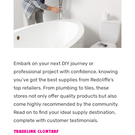
Embark on your next DIY journey or
professional project with confidence, knowing
you’ve got the best supplies from Redcliffe’s
top retailers. From plumbing to tiles, these
stores not only offer quality products but also
come highly recommended by the community.
Read on to find your ideal supply destination,
complete with customer testimonials.
TRADELINK CLONTARF