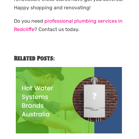
Happy shopping and renovating!
Do you need
professional plumbing services in
Redcliffe
? Contact us today.
Related Posts: