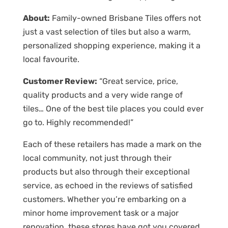
About:
Family-owned Brisbane Tiles offers not
just a vast selection of tiles but also a warm,
personalized shopping experience, making it a
local favourite.
Customer Review:
“Great service, price,
quality products and a very wide range of
tiles… One of the best tile places you could ever
go to. Highly recommended!”
Each of these retailers has made a mark on the
local community, not just through their
products but also through their exceptional
service, as echoed in the reviews of satisfied
customers. Whether you’re embarking on a
minor home improvement task or a major
renovation, these stores have got you covered.