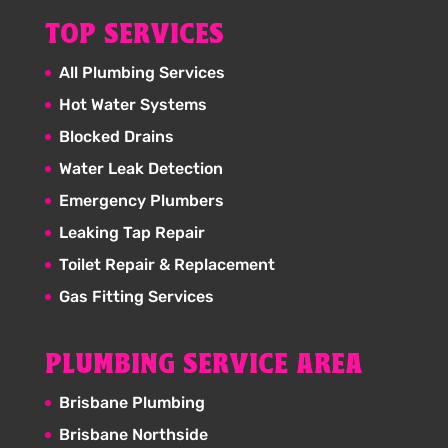
TOP SERVICES
All Plumbing Services
Hot Water Systems
Blocked Drains
Water Leak Detection
Emergency Plumbers
Leaking Tap Repair
Toilet Repair & Replacement
Gas Fitting Services
PLUMBING SERVICE AREA
Brisbane Plumbing
Brisbane Northside