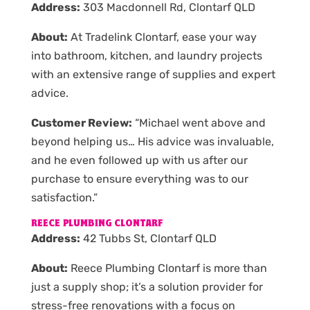
Address:
303 Macdonnell Rd, Clontarf QLD
About:
At Tradelink Clontarf, ease your way
into bathroom, kitchen, and laundry projects
with an extensive range of supplies and expert
advice.
Customer Review:
“Michael went above and
beyond helping us… His advice was invaluable,
and he even followed up with us after our
purchase to ensure everything was to our
satisfaction.”
REECE PLUMBING CLONTARF
Address:
42 Tubbs St, Clontarf QLD
About:
Reece Plumbing Clontarf is more than
just a supply shop; it’s a solution provider for
stress-free renovations with a focus on