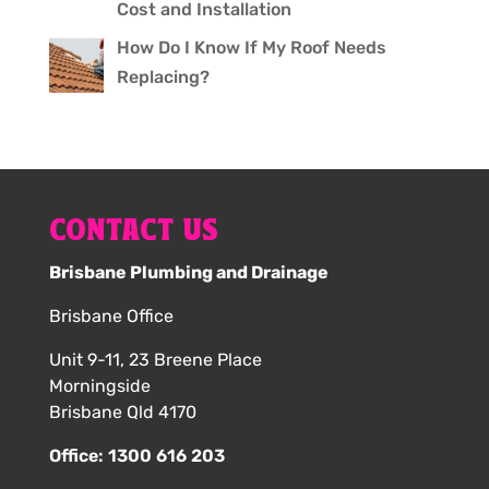
Cost and Installation
How Do I Know If My Roof Needs
Replacing?
CONTACT US
Brisbane Plumbing and Drainage
Brisbane Office
Unit 9-11, 23 Breene Place
Morningside
Brisbane Qld 4170
Office:
1300 616 203