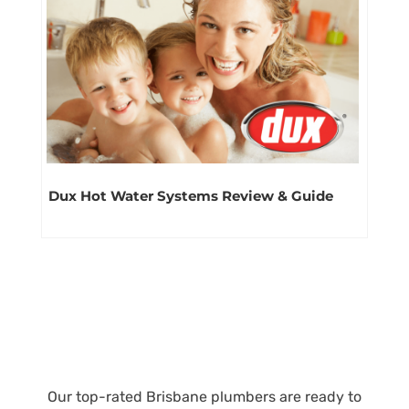
Dux Hot Water Systems Review & Guide
Our top-rated Brisbane plumbers are ready to