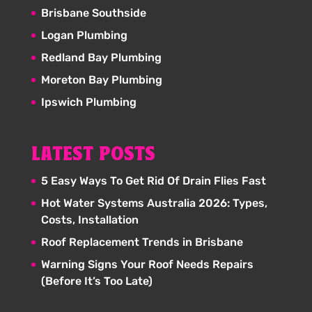
Brisbane Southside
Logan Plumbing
Redland Bay Plumbing
Moreton Bay Plumbing
Ipswich Plumbing
LATEST POSTS
5 Easy Ways To Get Rid Of Drain Flies Fast
Hot Water Systems Australia 2026: Types,
Costs, Installation
Roof Replacement Trends in Brisbane
Warning Signs Your Roof Needs Repairs
(Before It’s Too Late)