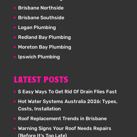
Brisbane Northside
Brisbane Southside
Logan Plumbing
Redland Bay Plumbing
Moreton Bay Plumbing
Ipswich Plumbing
LATEST POSTS
5 Easy Ways To Get Rid Of Drain Flies Fast
Hot Water Systems Australia 2026: Types,
Costs, Installation
Roof Replacement Trends in Brisbane
Warning Signs Your Roof Needs Repairs
(Before It’s Too Late)