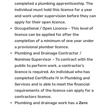
completed a plumbing apprenticeship. The
individual must hold this licence for a year
and work under supervision before they can
apply for their open licence.
Occupational / Open Licence – This level of
licence can be applied for after the
completion of a minimum of one year under
a provisional plumber licence.
Plumbing and Drainage Contractor /
Nominee Supervisor – To contract with the
public to perform work, a contractor’s
licence is required. An individual who has
completed Certificate IV in Plumbing and
Services and is able to meet the financial
requirements of the licence can apply for a
contractors licence.
Plumbing and drainage work has a
Zero