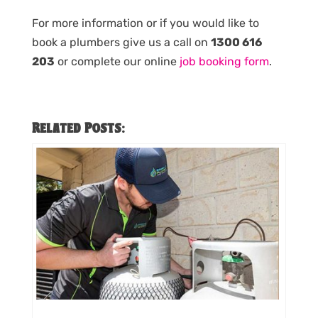
For more information or if you would like to
book a plumbers give us a call on
1300 616
203
or complete our online
job booking form
.
Related Posts: