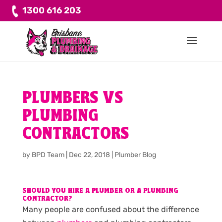
1300 616 203
PLUMBERS VS
PLUMBING
CONTRACTORS
by
BPD Team
|
Dec 22, 2018
|
Plumber Blog
SHOULD YOU HIRE A PLUMBER OR A PLUMBING
CONTRACTOR?
Many people are confused about the difference