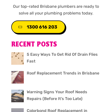
Our top-rated Brisbane plumbers are ready to
solve all your plumbing problems today.
1300 616 203
RECENT POSTS
5 Easy Ways To Get Rid Of Drain Flies
Fast
Roof Replacement Trends in Brisbane
Warning Signs Your Roof Needs
Repairs (Before It’s Too Late)
Colorbond Roof Replacement in