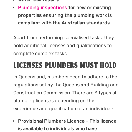
Plumbing inspections
for new or existing
properties ensuring the plumbing work is
compliant with the Australian standards
Apart from performing specialised tasks, they
hold additional licenses and qualifications to
complete complex tasks.
LICENSES PLUMBERS MUST HOLD
In Queensland, plumbers need to adhere to the
regulations set by the Queensland Building and
Construction Commission. There are 3 types of
plumbing licenses depending on the
experience and qualification of an individual:
Provisional Plumbers Licence – This licence
is available to individuals who have