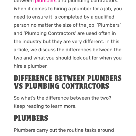
between
plumbers
and plumbing contractors.
When it comes to hiring a plumber for a job, you
need to ensure it is completed by a qualified
person no matter the size of the job. ‘Plumbers’
and ‘Plumbing Contractors’ are used often in
the industry but they are very different. In this
article, we discuss the differences between the
two and what you should look out for when you
hire a plumber.
DIFFERENCE BETWEEN PLUMBERS
VS PLUMBING CONTRACTORS
So what’s the difference between the two?
Keep reading to learn more.
PLUMBERS
Plumbers carry out the routine tasks around