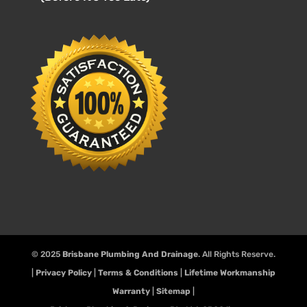
© 2025
Brisbane Plumbing And Drainage
. All Rights Reserve.
|
Privacy Policy
|
Terms & Conditions
|
Lifetime Workmanship
Warranty
|
Sitemap
|