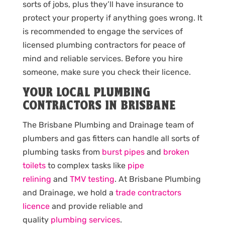
sorts of jobs, plus they’ll have insurance to
protect your property if anything goes wrong. It
is recommended to engage the services of
licensed plumbing contractors for peace of
mind and reliable services. Before you hire
someone, make sure you check their licence.
YOUR LOCAL PLUMBING
CONTRACTORS IN BRISBANE
The Brisbane Plumbing and Drainage team of
plumbers and gas fitters can handle all sorts of
plumbing tasks from
burst pipes
and
broken
toilets
to complex tasks like
pipe
relining
and
TMV testing
. At Brisbane Plumbing
and Drainage, we hold a
trade contractors
licence
and provide reliable and
quality
plumbing services
.