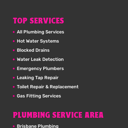
TOP SERVICES
All Plumbing Services
Hot Water Systems
Blocked Drains
Water Leak Detection
Emergency Plumbers
Leaking Tap Repair
Toilet Repair & Replacement
Gas Fitting Services
PLUMBING SERVICE AREA
Brisbane Plumbing