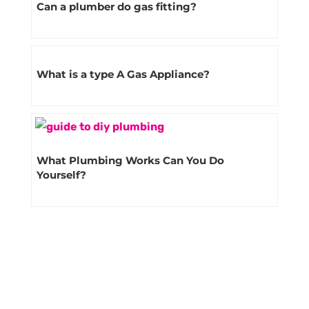
Can a plumber do gas fitting?
What is a type A Gas Appliance?
What Plumbing Works Can You Do
Yourself?