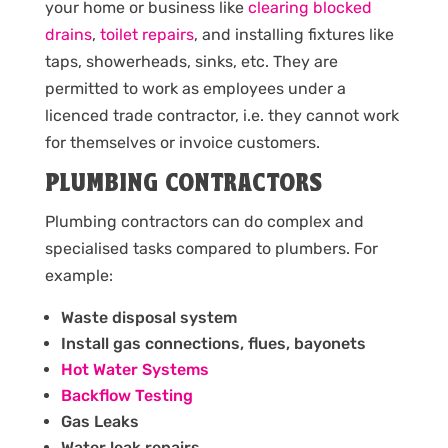
your home or business like
clearing blocked
drains
,
toilet repairs
, and installing fixtures like
taps, showerheads, sinks, etc. They are
permitted to work as employees under a
licenced trade contractor, i.e. they cannot work
for themselves or invoice customers.
PLUMBING CONTRACTORS
Plumbing contractors can do complex and
specialised tasks compared to plumbers. For
example:
Waste disposal system
Install gas connections, flues, bayonets
Hot Water Systems
Backflow Testing
Gas Leaks
Water leak repairs