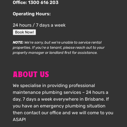
Office:
1300 616 203
Operating Hours:
24 hours / 7 days a week
Book Now!
NOTE:
We’re sorry, but we’re unable to service rental
properties. If you’re a tenant, please reach out to your
property manager or landlord first for assistance.
ABOUT US
We specialise in providing professional
maintenance plumbing services – 24 hours a
day, 7 days a week everywhere in Brisbane. If
you have an emergency plumbing situation
then contact our office and we will come to you
ASAP!