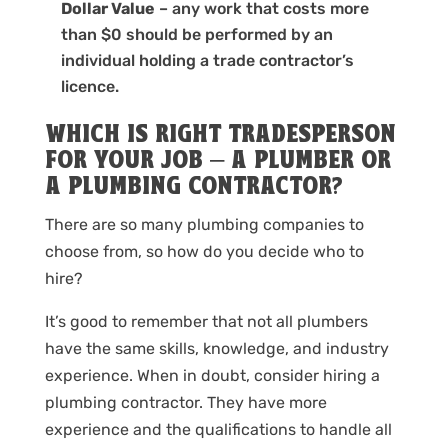
Dollar Value
– any work that costs more
than $0 should be performed by an
individual holding a trade contractor’s
licence.
WHICH IS RIGHT TRADESPERSON
FOR YOUR JOB – A PLUMBER OR
A PLUMBING CONTRACTOR?
There are so many plumbing companies to
choose from, so how do you decide who to
hire?
It’s good to remember that not all plumbers
have the same skills, knowledge, and industry
experience. When in doubt, consider hiring a
plumbing contractor. They have more
experience and the qualifications to handle all