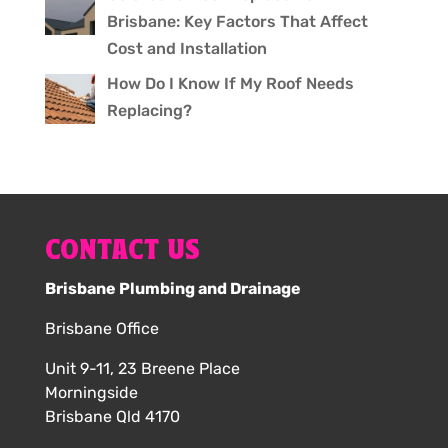
Brisbane: Key Factors That Affect
Cost and Installation
How Do I Know If My Roof Needs
Replacing?
CONTACT US
Brisbane Plumbing and Drainage
Brisbane Office
Unit 9-11, 23 Breene Place
Morningside
Brisbane Qld 4170