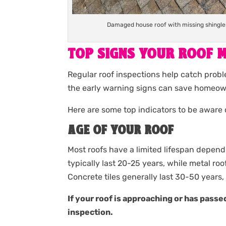
Damaged house roof with missing shingles 
TOP SIGNS YOUR ROOF M
Regular roof inspections help catch probl
the early warning signs can save homeown
Here are some top indicators to be aware 
AGE OF YOUR ROOF
Most roofs have a limited lifespan depend
typically last 20-25 years, while metal ro
Concrete tiles generally last 30-50 years, 
If your roof is approaching or has passed
inspection.