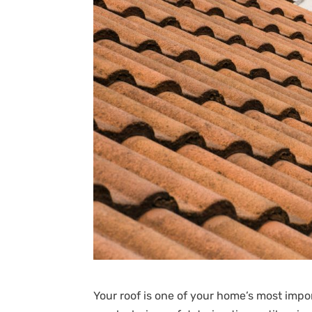
Your roof is one of your home’s most im