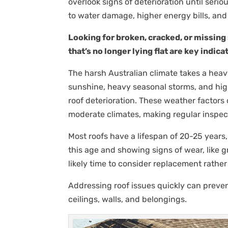
overlook signs of deterioration until serio
to water damage, higher energy bills, an
Looking for broken, cracked, or missing s
that’s no longer lying flat are key indi
The harsh Australian climate takes a heavy
sunshine, heavy seasonal storms, and hig
roof deterioration. These weather factors
moderate climates, making regular inspect
Most roofs have a lifespan of 20-25 years,
this age and showing signs of wear, like gra
likely time to consider replacement rathe
Addressing roof issues quickly can preve
ceilings, walls, and belongings.