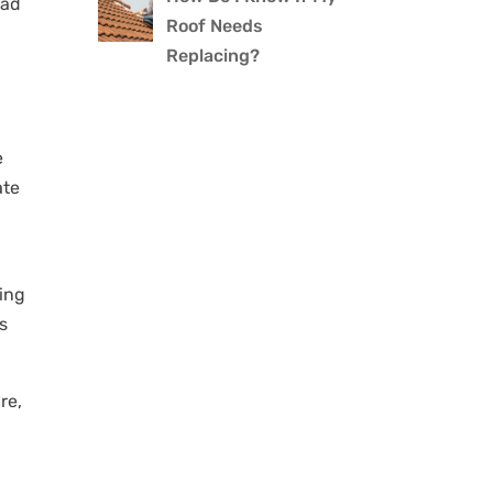
ead
Roof Needs
Replacing?
e
ate
hing
’s
re,