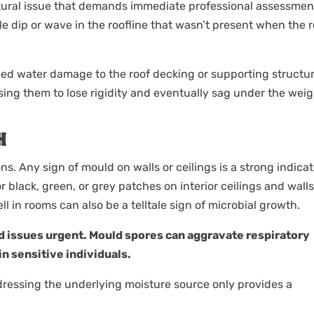
ctural issue that demands immediate professional assessmen
e dip or wave in the roofline that wasn’t present when the r
ged water damage to the roof decking or supporting structur
g them to lose rigidity and eventually sag under the weig
H
. Any sign of mould on walls or ceilings is a strong indicat
r black, green, or grey patches on interior ceilings and walls
l in rooms can also be a telltale sign of microbial growth.
 issues urgent. Mould spores can aggravate respiratory
in sensitive individuals.
dressing the underlying moisture source only provides a