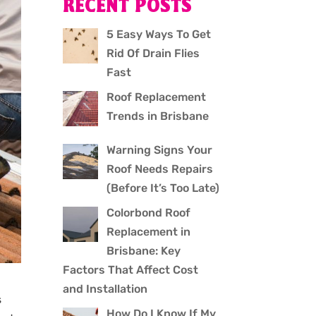
RECENT POSTS
5 Easy Ways To Get
Rid Of Drain Flies
Fast
Roof Replacement
Trends in Brisbane
Warning Signs Your
Roof Needs Repairs
(Before It’s Too Late)
Colorbond Roof
Replacement in
Brisbane: Key
Factors That Affect Cost
and Installation
s
How Do I Know If My