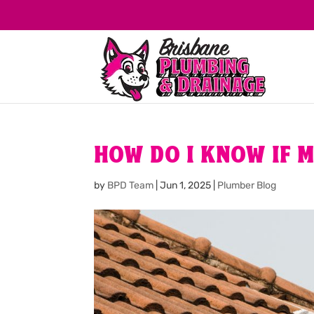
HOW DO I KNOW IF M
by
BPD Team
|
Jun 1, 2025
|
Plumber Blog