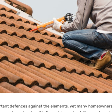
portant defences against the elements, yet many homeowner