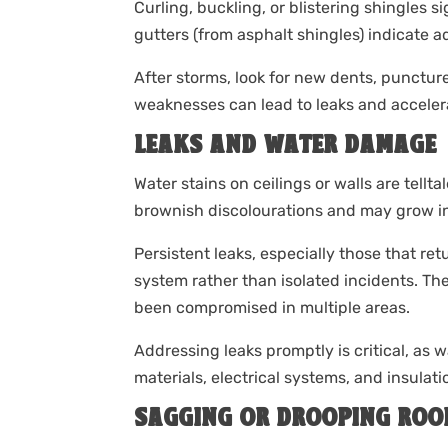
Curling, buckling, or blistering shingles si
gutters (from asphalt shingles) indicate 
After storms, look for new dents, puncture
weaknesses can lead to leaks and accelerat
LEAKS AND WATER DAMAGE
Water stains on ceilings or walls are tellt
brownish discolourations and may grow in s
Persistent leaks, especially those that re
system rather than isolated incidents. The
been compromised in multiple areas.
Addressing leaks promptly is critical, as w
materials, electrical systems, and insulati
SAGGING OR DROOPING ROO