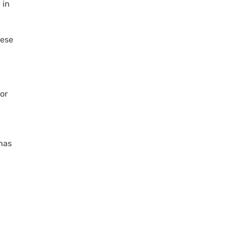
 in
hese
 or
 has