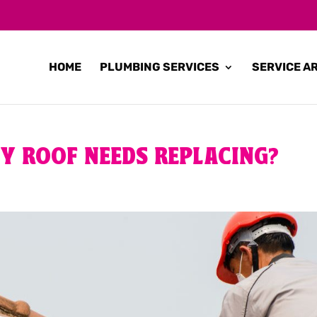
HOME
PLUMBING SERVICES
SERVICE A
Y ROOF NEEDS REPLACING?