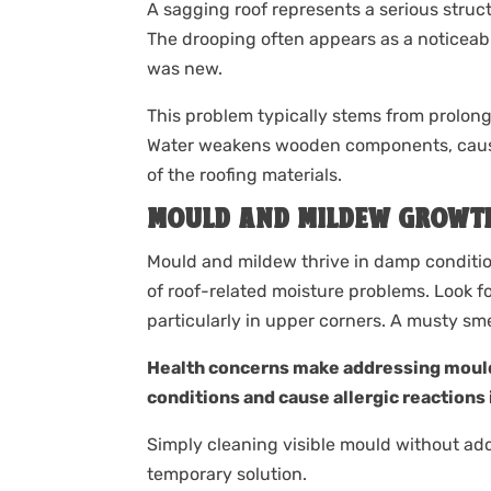
A sagging roof represents a serious stru
The drooping often appears as a noticeabl
was new.
This problem typically stems from prolon
Water weakens wooden components, causin
of the roofing materials.
MOULD AND MILDEW GROWT
Mould and mildew thrive in damp conditions
of roof-related moisture problems. Look fo
particularly in upper corners. A musty smel
Health concerns make addressing mould
conditions and cause allergic reactions 
Simply cleaning visible mould without ad
temporary solution.