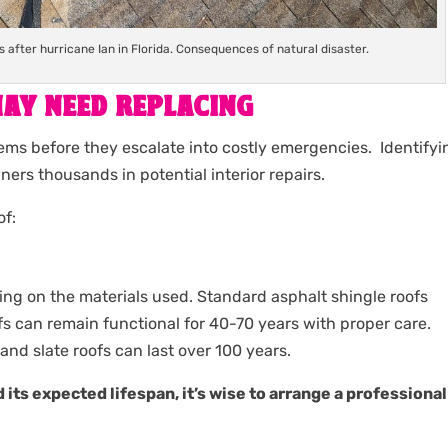
after hurricane Ian in Florida. Consequences of natural disaster.
AY NEED REPLACING
ems before they escalate into costly emergencies. Identifyi
ers thousands in potential interior repairs.
of:
ing on the materials used. Standard asphalt shingle roofs
ofs can remain functional for 40-70 years with proper care.
and slate roofs can last over 100 years.
 its expected lifespan, it’s wise to arrange a professional