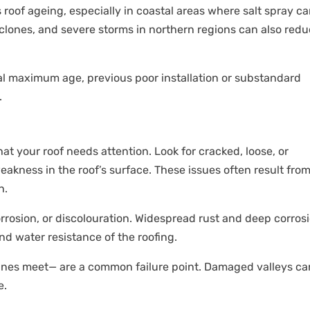
 roof ageing, especially in coastal areas where salt spray c
lones, and severe storms in northern regions can also redu
ical maximum age, previous poor installation or substandard
.
hat your roof needs attention. Look for cracked, loose, or
weakness in the roof’s surface. These issues often result fro
n.
orrosion, or discolouration. Widespread rust and deep corros
nd water resistance of the roofing.
lanes meet— are a common failure point. Damaged valleys ca
e.