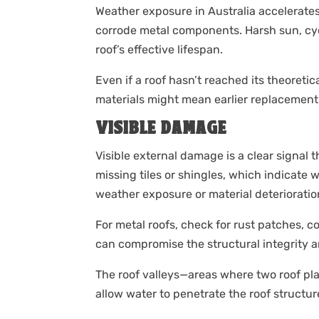
Weather exposure in Australia accelerates
corrode metal components. Harsh sun, cyc
roof’s effective lifespan.
Even if a roof hasn’t reached its theoret
materials might mean earlier replacement
VISIBLE DAMAGE
Visible external damage is a clear signal t
missing tiles or shingles, which indicate 
weather exposure or material deterioratio
For metal roofs, check for rust patches, c
can compromise the structural integrity a
The roof valleys—areas where two roof p
allow water to penetrate the roof structur