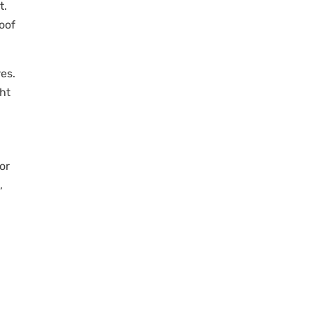
t.
oof
es.
ht
or
,