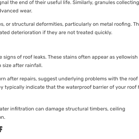
gnal the end of their useful life. Similarly, granules collecting
advanced wear.
s, or structural deformities, particularly on metal roofing. T
ed deterioration if they are not treated quickly.
ale signs of roof leaks. These stains often appear as yellowish
ize after rainfall.
turn after repairs, suggest underlying problems with the roof
y typically indicate that the waterproof barrier of your roof
ater infiltration can damage structural timbers, ceiling
on.
F