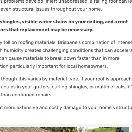
us problems develop. If left unaddressed, a failing roof can l
d even structural issues throughout your home.
hingles, visible water stains on your ceiling, and a roof
cators that replacement may be necessary.
 toll on roofing materials. Brisbane’s combination of intens
h humidity creates challenging conditions that can acceler
 can cause materials to break down faster than in more
ion particularly important for local homeowners.
 though this varies by material type. If your roof is approac
nules in your gutters, curling shingles, or multiple leaks, it
r than continued repairs.
nt more extensive and costly damage to your home’s structu