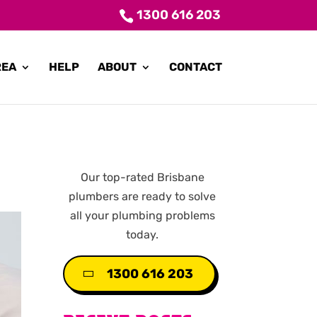
1300 616 203
REA
HELP
ABOUT
CONTACT
Our top-rated Brisbane
plumbers are ready to solve
all your plumbing problems
today.
1300 616 203