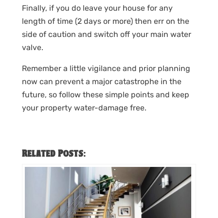
Finally, if you do leave your house for any
length of time (2 days or more) then err on the
side of caution and switch off your main water
valve.
Remember a little vigilance and prior planning
now can prevent a major catastrophe in the
future, so follow these simple points and keep
your property water-damage free.
Related Posts: