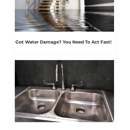
Got Water Damage? You Need To Act Fast!