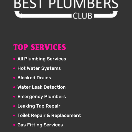
TOP SERVICES
All Plumbing Services
Hot Water Systems
Blocked Drains
Water Leak Detection
Emergency Plumbers
Leaking Tap Repair
Toilet Repair & Replacement
Gas Fitting Services