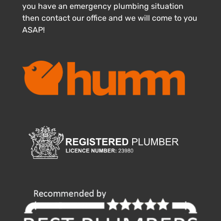
you have an emergency plumbing situation
then contact our office and we will come to you
ASAP!