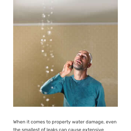
When it comes to property water damage, even
the smallest of leaks can cause extensive