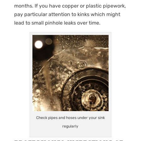
months. If you have copper or plastic pipework,
pay particular attention to kinks which might
lead to small pinhole leaks over time.
Check pipes and hoses under your sink
regularly