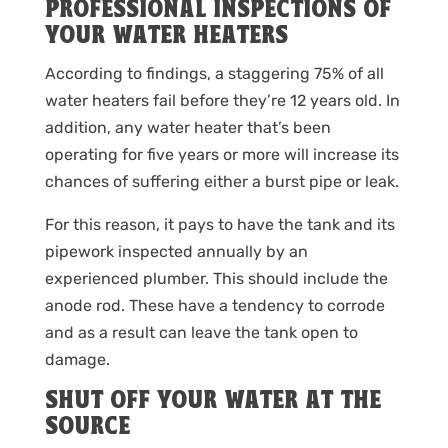
PROFESSIONAL INSPECTIONS OF
YOUR WATER HEATERS
According to findings, a staggering 75% of all
water heaters fail before they’re 12 years old. In
addition, any water heater that’s been
operating for five years or more will increase its
chances of suffering either a burst pipe or leak.
For this reason, it pays to have the tank and its
pipework inspected annually by an
experienced plumber. This should include the
anode rod. These have a tendency to corrode
and as a result can leave the tank open to
damage.
SHUT OFF YOUR WATER AT THE
SOURCE