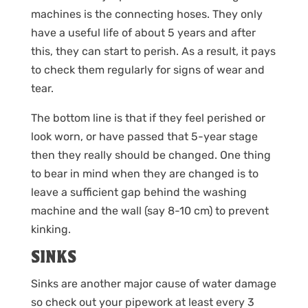
machines is the connecting hoses. They only
have a useful life of about 5 years and after
this, they can start to perish. As a result, it pays
to check them regularly for signs of wear and
tear.
The bottom line is that if they feel perished or
look worn, or have passed that 5-year stage
then they really should be changed. One thing
to bear in mind when they are changed is to
leave a sufficient gap behind the washing
machine and the wall (say 8-10 cm) to prevent
kinking.
SINKS
Sinks are another major cause of water damage
so check out your pipework at least every 3