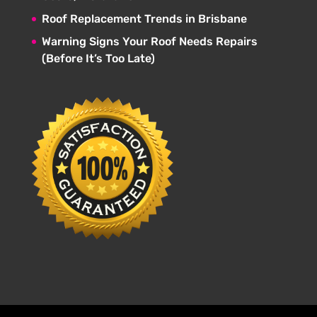
Roof Replacement Trends in Brisbane
Warning Signs Your Roof Needs Repairs
(Before It’s Too Late)