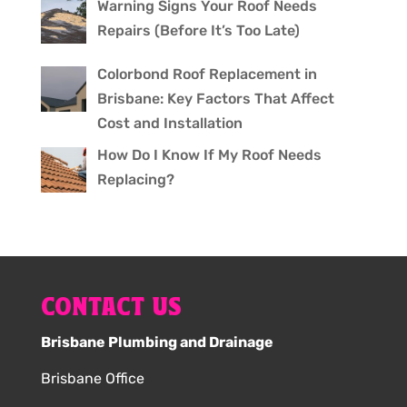
Warning Signs Your Roof Needs
Repairs (Before It’s Too Late)
Colorbond Roof Replacement in
Brisbane: Key Factors That Affect
Cost and Installation
How Do I Know If My Roof Needs
Replacing?
CONTACT US
Brisbane Plumbing and Drainage
Brisbane Office