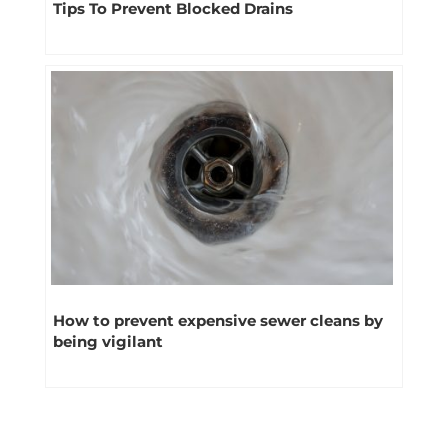
Tips To Prevent Blocked Drains
How to prevent expensive sewer cleans by
being vigilant