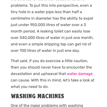
problems. To put this into perspective, even a
tiny hole in a water pipe less than half a
centimetre in diameter has the ability to expel
just under 950,000 litres of water over a 3
month period. A leaking toilet can easily lose
over 340,000 litres of water in just one month,
and even a simple dripping tap can get rid of
over 700 litres of water in just one day.
That said, if you do exercise a little caution,
then you should never have to encounter the
devastation and upheaval that
water damage
can cause. With this in mind, let’s take a look at
what you need to do.
WASHING MACHINES
One of the major problems with washing