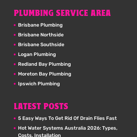
PLUMBING SERVICE AREA
Brisbane Plumbing
Brisbane Northside
Brisbane Southside
Logan Plumbing
Redland Bay Plumbing
Moreton Bay Plumbing
Ipswich Plumbing
LATEST POSTS
5 Easy Ways To Get Rid Of Drain Flies Fast
Hot Water Systems Australia 2026: Types,
Costs, Installation