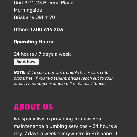
Unit 9-11, 23 Breene Place
Morningside
Brisbane Qld 4170
Office:
1300 616 203
Operating Hours:
24 hours / 7 days a week
Book Now!
NOTE:
We’re sorry, but we’re unable to service rental
properties. If you’re a tenant, please reach out to your
property manager or landlord first for assistance.
ABOUT US
We specialise in providing professional
maintenance plumbing services – 24 hours a
day, 7 days a week everywhere in Brisbane. If