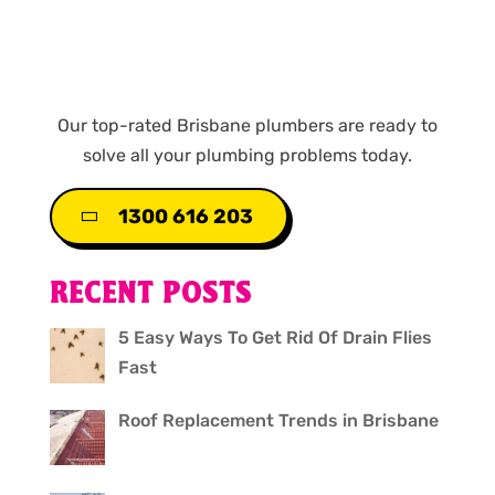
Our top-rated Brisbane plumbers are ready to
solve all your plumbing problems today.
1300 616 203
RECENT POSTS
5 Easy Ways To Get Rid Of Drain Flies
Fast
Roof Replacement Trends in Brisbane