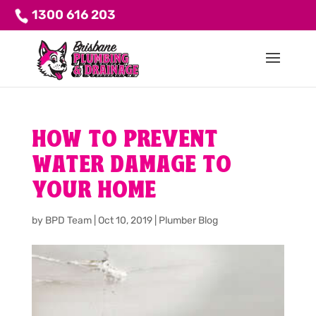
1300 616 203
HOW TO PREVENT
WATER DAMAGE TO
YOUR HOME
by
BPD Team
|
Oct 10, 2019
|
Plumber Blog