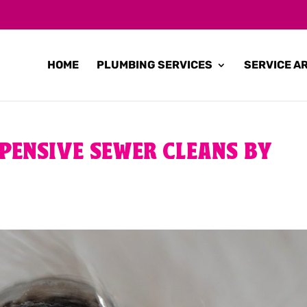
HOME
PLUMBING SERVICES
SERVICE A
PENSIVE SEWER CLEANS BY