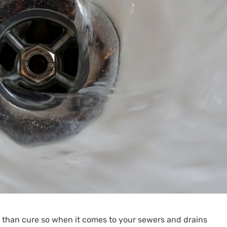
r than cure so when it comes to your sewers and drains