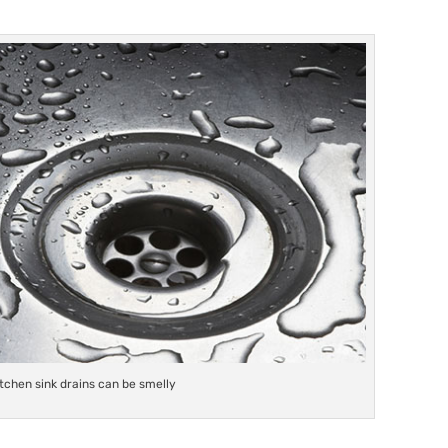
itchen sink drains can be smelly