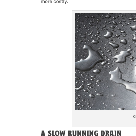
more costly.
K
A SLOW RUNNING DRAIN