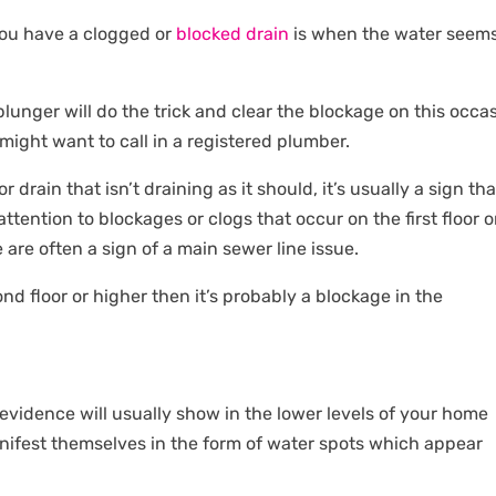
you have a clogged or
blocked drain
is when the water seems
plunger will do the trick and clear the blockage on this occa
 might want to call in a registered plumber.
 drain that isn’t draining as it should, it’s usually a sign tha
ttention to blockages or clogs that occur on the first floor o
are often a sign of a main sewer line issue.
d floor or higher then it’s probably a blockage in the
evidence will usually show in the lower levels of your home
manifest themselves in the form of water spots which appear