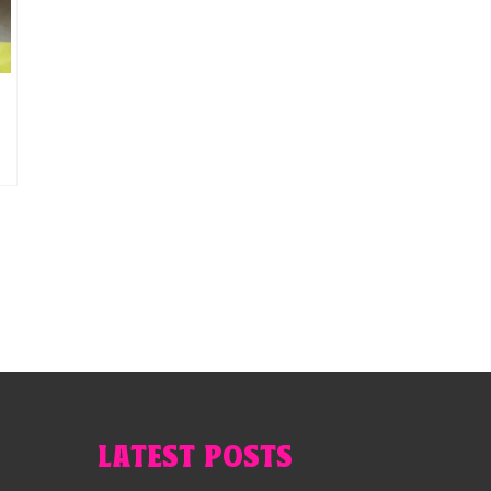
a
LATEST POSTS