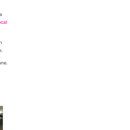
 a
ocal
n
e.
ane.