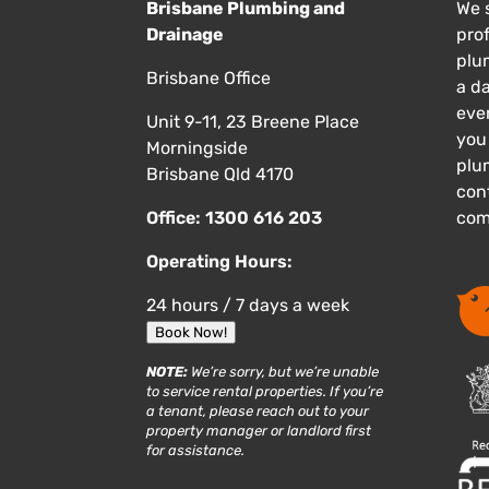
Brisbane Plumbing and
We s
Drainage
pro
plu
Brisbane Office
a d
eve
Unit 9-11, 23 Breene Place
you
Morningside
plu
Brisbane Qld 4170
cont
Office:
1300 616 203
com
Operating Hours:
24 hours / 7 days a week
Book Now!
NOTE:
We’re sorry, but we’re unable
to service rental properties. If you’re
a tenant, please reach out to your
property manager or landlord first
for assistance.