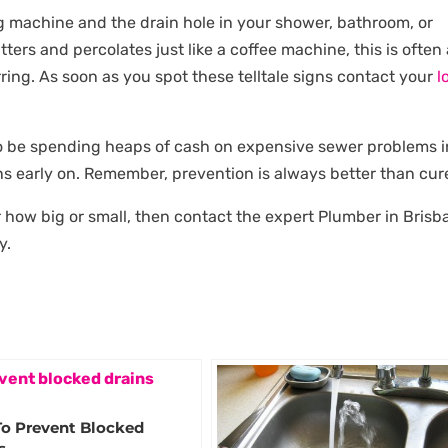
g machine and the drain hole in your shower, bathroom, or
utters and percolates just like a coffee machine, this is often
ring. As soon as you spot these telltale signs contact your
l
 to be spending heaps of cash on expensive sewer problems i
s early on. Remember, prevention is always better than cur
 how big or small, then contact the expert Plumber in Brisb
y.
To Prevent Blocked