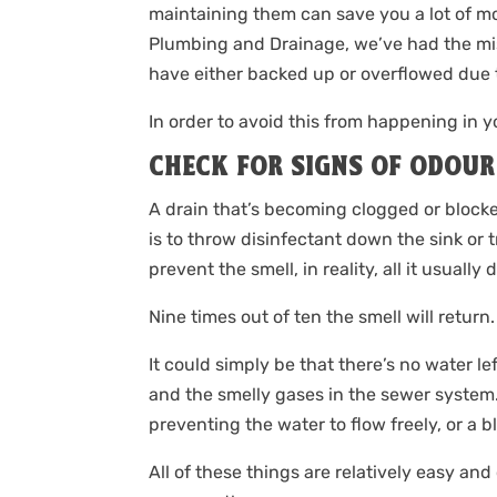
maintaining them can save you a lot of mo
Plumbing and Drainage, we’ve had the mis
have either backed up or overflowed due t
In order to avoid this from happening in 
CHECK FOR SIGNS OF ODOUR
A drain that’s becoming clogged or blocke
is to throw disinfectant down the sink or
prevent the smell, in reality, all it usually 
Nine times out of ten the smell will return.
It could simply be that there’s no water l
and the smelly gases in the sewer system. 
preventing the water to flow freely, or a b
All of these things are relatively easy and 