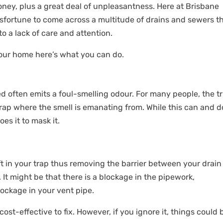
ney, plus a great deal of unpleasantness. Here at Brisbane
fortune to come across a multitude of drains and sewers t
o a lack of care and attention.
your home here’s what you can do.
d often emits a foul-smelling odour. For many people, the tr
 trap where the smell is emanating from. While this can and 
does it to mask it.
eft in your trap thus removing the barrier between your drain
It might be that there is a blockage in the pipework,
lockage in your vent pipe.
cost-effective to fix. However, if you ignore it, things could 