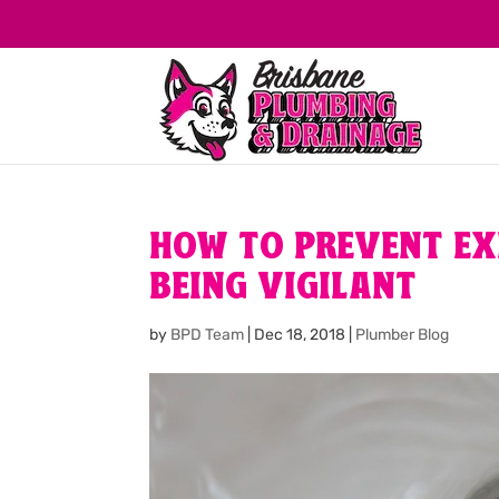
HOW TO PREVENT EX
BEING VIGILANT
by
BPD Team
|
Dec 18, 2018
|
Plumber Blog