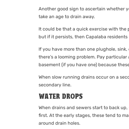
Another good sign to ascertain whether 
take an age to drain away.
It could be that a quick exercise with the 
but if it persists, then Capalaba residents
If you have more than one plughole, sink, or
there’s a looming problem. Pay particular a
basement (if you have one) because these 
When slow running drains occur on a secon
secondary line.
WATER DROPS
When drains and sewers start to back up, 
first. At the early stages, these tend to 
around drain holes.