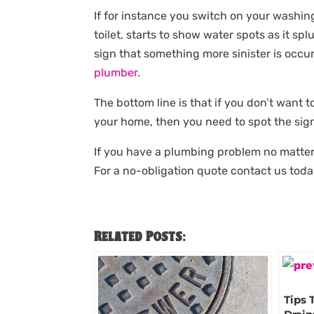
If for instance you switch on your washin
toilet, starts to show water spots as it spl
sign that something more sinister is occur
plumber
.
The bottom line is that if you don’t want
your home, then you need to spot the sign
If you have a plumbing problem no matter
For a no-obligation quote contact us toda
Related Posts:
Tips 