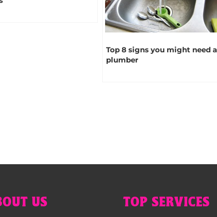
s
Top 8 signs you might need 
plumber
BOUT US
TOP SERVICES