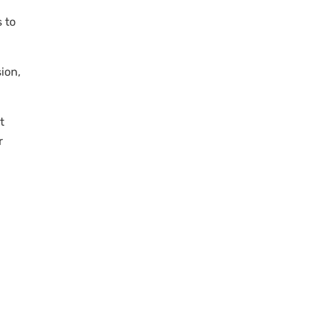
 to
sion,
t
r