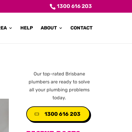
1300 616 203
REA
HELP
ABOUT
CONTACT
Our top-rated Brisbane
plumbers are ready to solve
all your plumbing problems
today.
1300 616 203