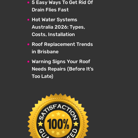
5 Easy Ways To Get Rid Of
Drain Flies Fast
Hot Water Systems
Australia 2026: Types,
Costs, Installation
Roof Replacement Trends
in Brisbane
Warning Signs Your Roof
Needs Repairs (Before It’s
Too Late)