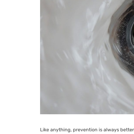
Like anything, prevention is always bette