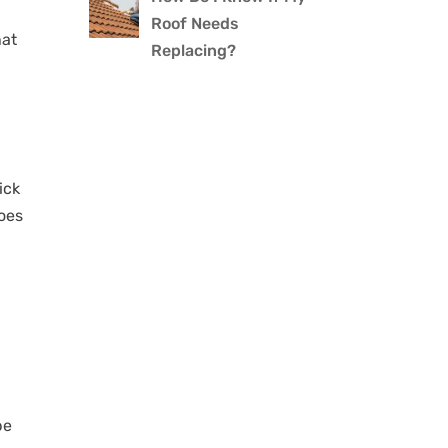
Roof Needs
hat
Replacing?
ick
does
be