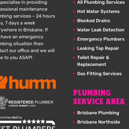
pecialise in providing
All Plumbing Services
fessional maintenance
Hot Water Systems
mbing services – 24 hours
Blocked Drains
ay, 7 days a week
rywhere in Brisbane. If
Water Leak Detection
 have an emergency
Emergency Plumbers
mbing situation then
Leaking Tap Repair
act our office and we will
e to you ASAP!
Toilet Repair &
Replacement
Gas Fitting Services
PLUMBING
SERVICE AREA
Brisbane Plumbing
Brisbane Northside