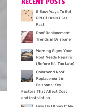
RECENT POSTS
5 Easy Ways To Get
Rid Of Drain Flies
Fast
Roof Replacement
Trends in Brisbane
Warning Signs Your
Roof Needs Repairs
(Before It’s Too Late)
Colorbond Roof
Replacement in
Brisbane: Key
Factors That Affect Cost
and Installation
How Do I Know If My