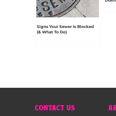
Drain
Signs Your Sewer Is Blocked
(& What To Do)
CONTACT US
A